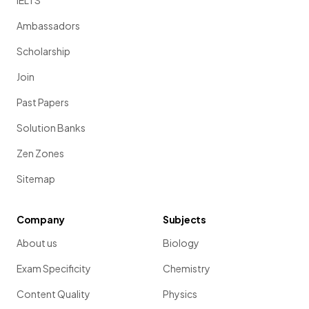
IELTS
Ambassadors
Scholarship
Join
Past Papers
Solution Banks
Zen Zones
Sitemap
Company
Subjects
About us
Biology
Exam Specificity
Chemistry
Content Quality
Physics