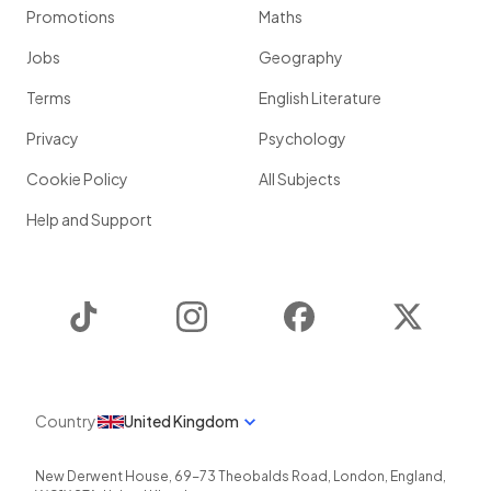
Promotions
Maths
Jobs
Geography
Terms
English Literature
Privacy
Psychology
Cookie Policy
All Subjects
Help and Support
TikTok
Instagram
Facebook
Twitter
Country
United Kingdom
New Derwent House, 69-73 Theobalds Road
,
London
,
England
,