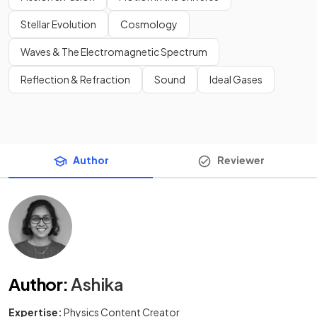
Stellar Evolution
Cosmology
Waves & The Electromagnetic Spectrum
Reflection & Refraction
Sound
Ideal Gases
Author
Reviewer
Author
:
Ashika
Expertise:
Physics Content Creator