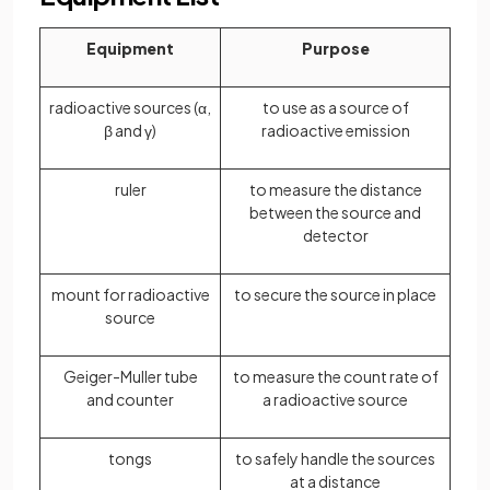
Equipment
Purpose
radioactive sources (α,
to use as a source of
β and γ)
radioactive emission
ruler
to measure the distance
between the source and
detector
mount for radioactive
to secure the source in place
source
Geiger-Muller tube
to measure the count rate of
and counter
a radioactive source
tongs
to safely handle the sources
at a distance