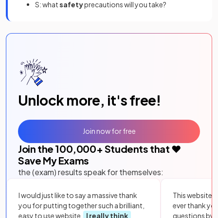
S: what
safety
precautions will you take?
Unlock more, it's free!
Join now for free
Join the
100,000
+ Students that ❤️
Save My Exams
the (exam) results speak for themselves:
I would just like to say a massive thank
This website i
you for putting together such a brilliant,
ever thank yo
easy to use website.
I really think
questions by to