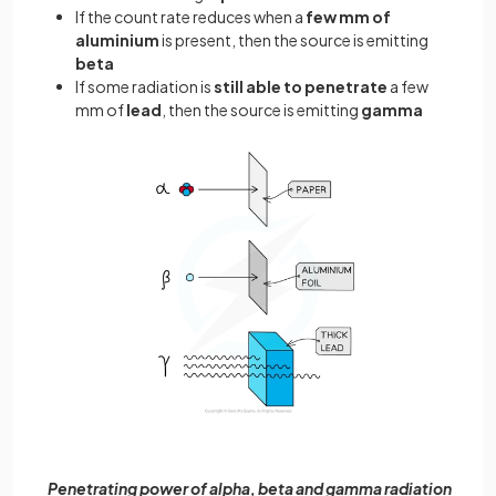
If the count rate reduces when a
few mm of
aluminium
is present, then the source is emitting
beta
If some radiation is
still able to penetrate
a few
mm of
lead
, then the source is emitting
gamma
Penetrating power of alpha, beta and gamma radiation