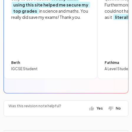
using this site helped me secure my
Furthermore, 
top grades
in science and maths. You
could not hav
really did save my exams! Thank you.
as it
literall
Beth
Fathima
IGCSE Student
A Level Student
Was this revision note helpful?
Yes
No