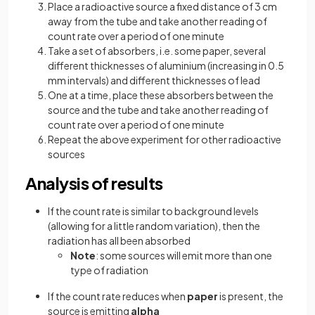
Place a radioactive source a fixed distance of 3 cm
away from the tube and take another reading of
count rate over a period of one minute
Take a set of absorbers, i.e. some paper, several
different thicknesses of aluminium (increasing in 0.5
mm intervals) and different thicknesses of lead
One at a time, place these absorbers between the
source and the tube and take another reading of
count rate over a period of one minute
Repeat the above experiment for other radioactive
sources
Analysis of results
If the count rate is similar to background levels
(allowing for a little random variation), then the
radiation has all been absorbed
Note
: some sources will emit more than one
type of radiation
If the count rate reduces when
paper
is present, the
source is emitting
alpha