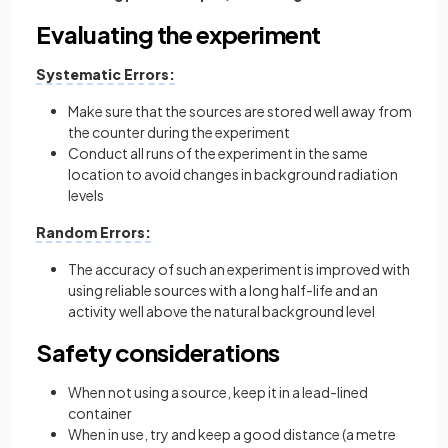
Evaluating the experiment
Systematic Errors:
Make sure that the sources are stored well away from
the counter during the experiment
Conduct all runs of the experiment in the same
location to avoid changes in background radiation
levels
Random Errors:
The accuracy of such an experiment is improved with
using reliable sources with a long half-life and an
activity well above the natural background level
Safety considerations
When not using a source, keep it in a lead-lined
container
When in use, try and keep a good distance (a metre