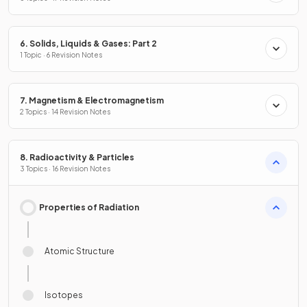
6. Solids, Liquids & Gases: Part 2
1 Topic · 6 Revision Notes
7. Magnetism & Electromagnetism
2 Topics · 14 Revision Notes
8. Radioactivity & Particles
3 Topics · 16 Revision Notes
Properties of Radiation
Atomic Structure
Isotopes