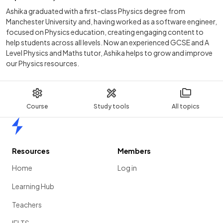
Ashika graduated with a first-class Physics degree from
Manchester University and, having worked as a software engineer,
focused on Physics education, creating engaging content to
help students across all levels. Now an experienced GCSE and A
Level Physics and Maths tutor, Ashika helps to grow and improve
our Physics resources.
Course
Study tools
All topics
Home
Resources
Members
Home
Log in
Learning Hub
Teachers