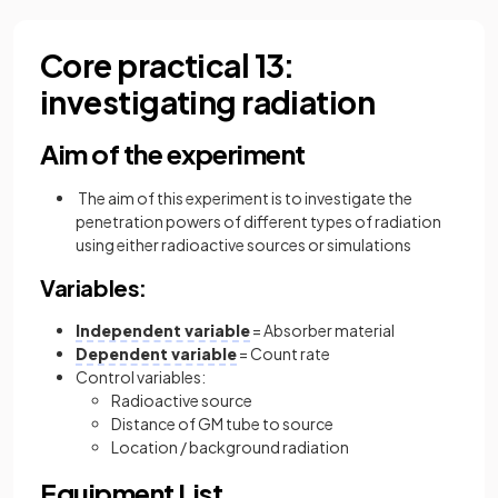
Core practical 13:
investigating radiation
Aim of the experiment
The aim of this experiment is to investigate the
penetration powers of different types of radiation
using either radioactive sources or simulations
Variables:
Independent variable
= Absorber material
Dependent variable
= Count rate
Control variables:
Radioactive source
Distance of GM tube to source
Location / background radiation
Equipment List