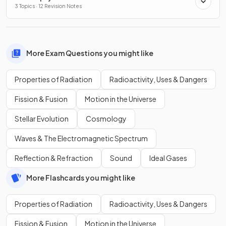
3 Topics · 12 Revision Notes
More Exam Questions you might like
Properties of Radiation
Radioactivity, Uses & Dangers
Fission & Fusion
Motion in the Universe
Stellar Evolution
Cosmology
Waves & The Electromagnetic Spectrum
Reflection & Refraction
Sound
Ideal Gases
More Flashcards you might like
Properties of Radiation
Radioactivity, Uses & Dangers
Fission & Fusion
Motion in the Universe