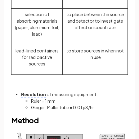
selection of
to place between the source
absorbing materials
and detector to investigate
(paper, aluminium foil,
effect on count rate
lead)
lead-lined containers
to store sources in when not
for radioactive
in use
sources
Resolution
of measuring equipment:
Ruler = 1 mm
Geiger-Müller tube = 0.01 μS/hr
Method