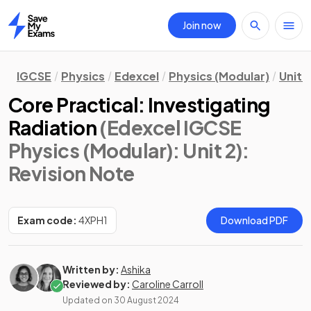
Join now
Home
IGCSE
Physics
Edexcel
Physics (Modular)
Unit 2
Core Practical: Investigating
Radiation
(Edexcel IGCSE
Physics (Modular): Unit 2)
:
Revision Note
Exam code:
4XPH1
Download PDF
Written by:
Ashika
Reviewed by:
Caroline Carroll
Updated on
30 August 2024