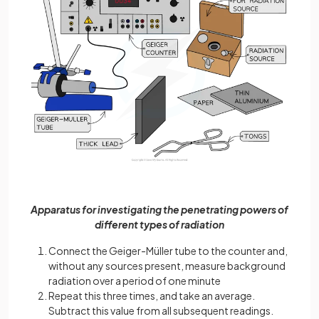
Apparatus for investigating the penetrating powers of
different types of radiation
Connect the Geiger-Müller tube to the counter and,
without any sources present, measure background
radiation over a period of one minute
Repeat this three times, and take an average.
Subtract this value from all subsequent readings.