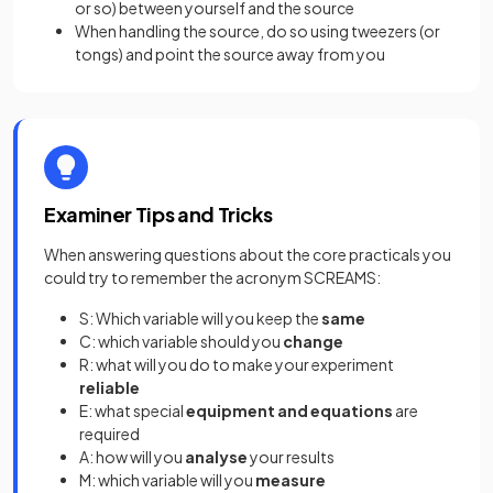
or so) between yourself and the source
When handling the source, do so using tweezers (or
tongs) and point the source away from you
Examiner Tips and Tricks
When answering questions about the core practicals you
could try to remember the acronym SCREAMS:
S: Which variable will you keep the
same
C: which variable should you
change
R: what will you do to make your experiment
reliable
E: what special
equipment and equations
are
required
A: how will you
analyse
your results
M: which variable will you
measure