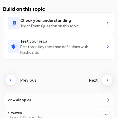
Build on this topic
Check your understanding
Try an Exam Question on this topic
Test your recall
Reinforce key facts and definitions with
Flashcards
Previous
Next
View all topics
5. Waves
3 Topics · 17 Revision Notes