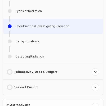
Types of Radiation
Core Practical: Investigating Radiation
Decay Equations
Detecting Radiation
Radioactivity, Uses & Dangers
Fission & Fusion
9. Astrophysics