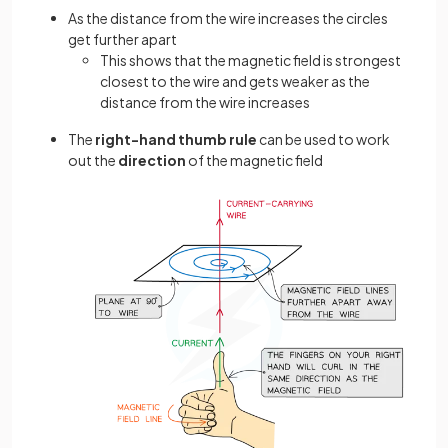
As the distance from the wire increases the circles
get further apart
This shows that the magnetic field is strongest
closest to the wire and gets weaker as the
distance from the wire increases
The
right-hand thumb rule
can be used to work
out the
direction
of the magnetic field