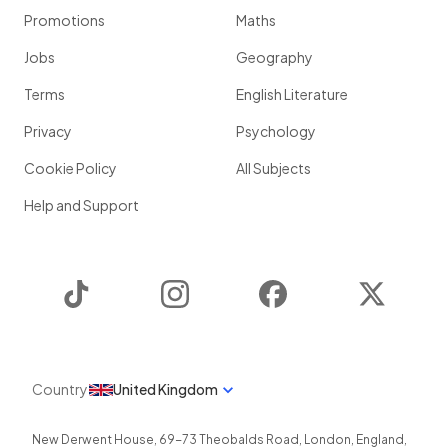
Promotions
Maths
Jobs
Geography
Terms
English Literature
Privacy
Psychology
Cookie Policy
All Subjects
Help and Support
TikTok
Instagram
Facebook
Twitter
Country
United Kingdom
New Derwent House, 69-73 Theobalds Road
,
London
,
England
,