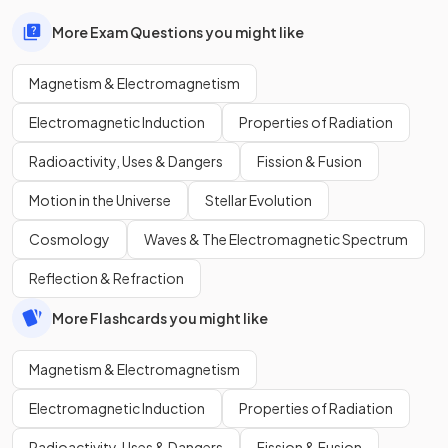
More Exam Questions you might like
Magnetism & Electromagnetism
Electromagnetic Induction
Properties of Radiation
Radioactivity, Uses & Dangers
Fission & Fusion
Motion in the Universe
Stellar Evolution
Cosmology
Waves & The Electromagnetic Spectrum
Reflection & Refraction
More Flashcards you might like
Magnetism & Electromagnetism
Electromagnetic Induction
Properties of Radiation
Radioactivity, Uses & Dangers
Fission & Fusion