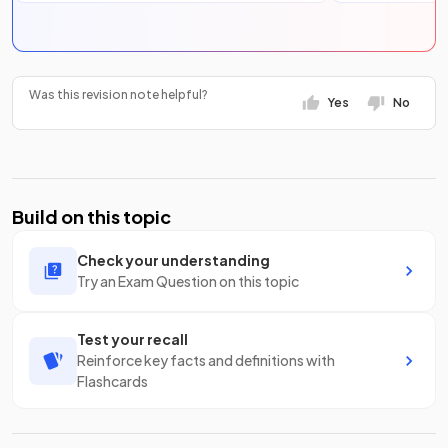
Was this revision note helpful?
Yes
No
Build on this topic
Check your understanding
Try an Exam Question on this topic
Test your recall
Reinforce key facts and definitions with
Flashcards