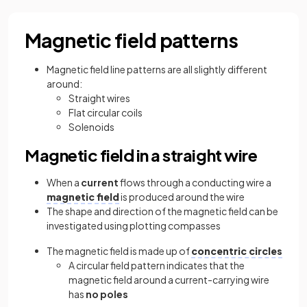
Magnetic field patterns
Magnetic field line patterns are all slightly different
around:
Straight wires
Flat circular coils
Solenoids
Magnetic field in a straight wire
When a
current
flows through a conducting wire a
magnetic field
is produced around the wire
The shape and direction of the magnetic field can be
investigated using plotting compasses
The magnetic field is made up of
concentric circles
A circular field pattern indicates that the
magnetic field around a current-carrying wire
has
no poles