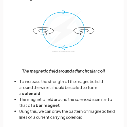
The magnetic field around a flat circular coil
To increase the strength of the magnetic field
around the wire it should be coiled to form
a
solenoid
The magnetic field around the solenoid is similar to
that of a
bar magnet
Using this, we can draw the pattern of magnetic field
lines of a current carrying solenoid