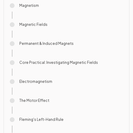
Magnetism
Magnetic Fields
Permanent & Induced Magnets
Core Practical: Investigating Magnetic Fields
Electromagnetism
The Motor Effect
Fleming's Left-Hand Rule