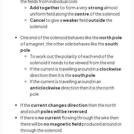
the fields from individual coils
Add together
to form a very
strong
almost
uniform field along the
centre
of the solenoid
Cancel
to give a
weaker
field
outside
the
solenoid
One end of the solenoid behaves like the
north pole
of a magnet; the other side behaves like the
south
pole
To work out the polarity of each end of the
solenoid it needs to be viewed from the end
If the current is travelling around in a
clockwise
direction then it is the
south pole
If the current is travelling around in an
anticlockwise
direction then it is the north
pole
If the
current changes direction
then the north
and south
poles will be reversed
If there is
no current
flowing through the wire then
there will be
no magnetic field
produced around or
through the solenoid