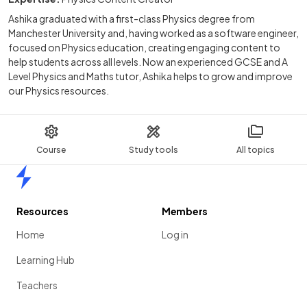
Ashika graduated with a first-class Physics degree from
Manchester University and, having worked as a software engineer,
focused on Physics education, creating engaging content to
help students across all levels. Now an experienced GCSE and A
Level Physics and Maths tutor, Ashika helps to grow and improve
our Physics resources.
Course
Study tools
All topics
Home
Resources
Members
Home
Log in
Learning Hub
Teachers