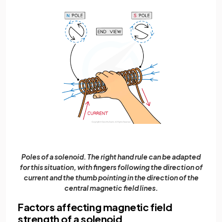
Poles of a solenoid. The right hand rule can be adapted
for this situation, with fingers following the direction of
current and the thumb pointing in the direction of the
central magnetic field lines.
Factors affecting magnetic field
strength of a solenoid