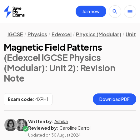
Join now
Home
IGCSE
Physics
Edexcel
Physics (Modular)
Unit 2
Magnetic Field Patterns
(Edexcel IGCSE Physics
(Modular): Unit 2)
: Revision
Note
Exam code:
4XPH1
Download PDF
Written by:
Ashika
Reviewed by:
Caroline Carroll
Updated on
30 August 2024