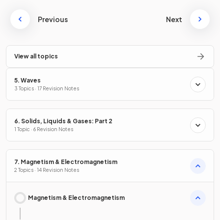
Previous
Next
View all topics
5. Waves
3 Topics · 17 Revision Notes
6. Solids, Liquids & Gases: Part 2
1 Topic · 6 Revision Notes
7. Magnetism & Electromagnetism
2 Topics · 14 Revision Notes
Magnetism & Electromagnetism