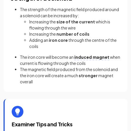
The strength of the magnetic field produced around
a solenoid can be increased by:
Increasing the
size of the current
which is
flowing through the wire
Increasing the
number of coils
Adding an
iron core
through the centre of the
coils
The iron core will become an
induced magnet
when
current is flowing through the coils
The magnetic field produced from the solenoid and
the iron core will create a much
stronger
magnet
overall
Examiner Tips and Tricks