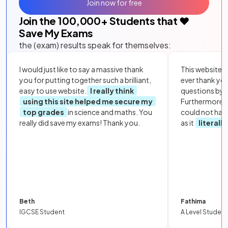
Join now for free
Join the
100,000
+ Students that ❤️
Save My Exams
the (exam) results speak for themselves:
I would just like to say a massive thank
This website i
you for putting together such a brilliant,
ever thank yo
easy to use website.
I really think
questions by to
using this site helped me secure my
Furthermore, 
top grades
in science and maths. You
could not hav
really did save my exams! Thank you.
as it
literall
Beth
Fathima
IGCSE Student
A Level Student