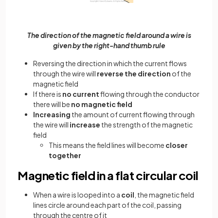
The direction of the magnetic field around a wire is
given by the right-hand thumb rule
Reversing the direction in which the current flows
through the wire will
reverse the direction
of the
magnetic field
If there is
no current
flowing through the conductor
there will be
no magnetic field
Increasing
the amount of current flowing through
the wire will
increase
the strength of the magnetic
field
This means the field lines will become
closer
together
Magnetic field in a flat circular coil
When a wire is looped into a
coil
, the magnetic field
lines circle around each part of the coil, passing
through the centre of it