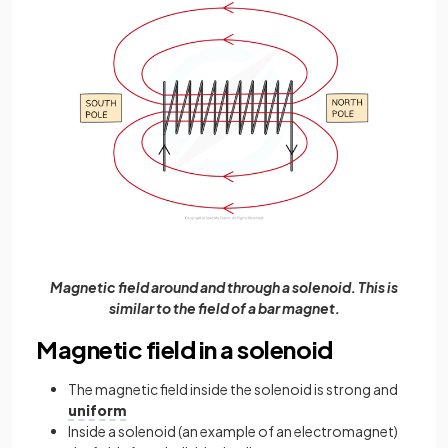
Magnetic field around and through a solenoid. This is
similar to the field of a bar magnet.
Magnetic field in a solenoid
The magnetic field inside the solenoid is strong and
uniform
Inside a solenoid (an example of an electromagnet)