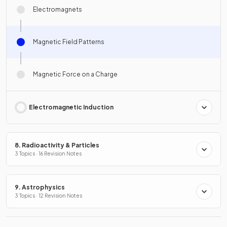
Electromagnets
Magnetic Field Patterns
Magnetic Force on a Charge
Electromagnetic Induction
8. Radioactivity & Particles
3 Topics · 16 Revision Notes
9. Astrophysics
3 Topics · 12 Revision Notes