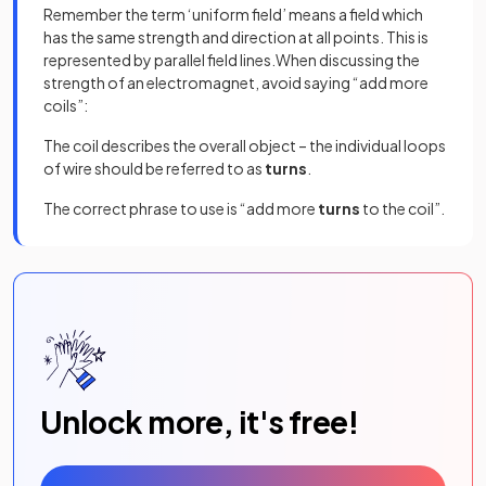
Remember the term ‘uniform field’ means a field which
has the same strength and direction at all points. This is
represented by parallel field lines.When discussing the
strength of an electromagnet, avoid saying “add more
coils”:
The coil describes the overall object – the individual loops
of wire should be referred to as
turns
.
The correct phrase to use is “add more
turns
to the coil”.
Unlock more, it's free!