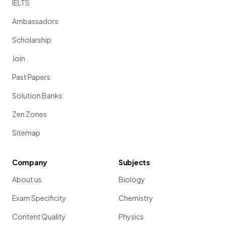
IELTS
Ambassadors
Scholarship
Join
Past Papers
Solution Banks
Zen Zones
Sitemap
Company
Subjects
About us
Biology
Exam Specificity
Chemistry
Content Quality
Physics