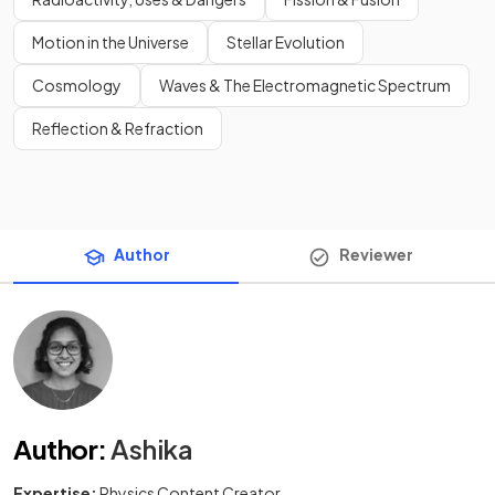
Motion in the Universe
Stellar Evolution
Cosmology
Waves & The Electromagnetic Spectrum
Reflection & Refraction
Author
Reviewer
Author
:
Ashika
Expertise:
Physics Content Creator