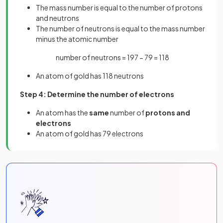
The mass number is equal to the number of protons
and neutrons
The number of neutrons is equal to the mass number
minus the atomic number
number of neutrons = 197 − 79 = 118
An atom of gold has 118 neutrons
Step 4: Determine the number of electrons
An atom has the
same
number of
protons and
electrons
An atom of gold has 79 electrons