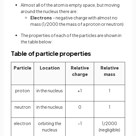
Almost all of the atom is empty space, but moving
around the nucleus there are:
Electrons
– negative charge with almost no
mass (1/2000 the mass of a proton or neutron)
The properties of each of the particles are shown in
the table below:
Table of particle properties
Particle
Location
Relative
Relative
charge
mass
proton
in the nucleus
+1
1
neutron
in the nucleus
0
1
electron
orbiting the
−1
1/2000
nucleus
(negligible)