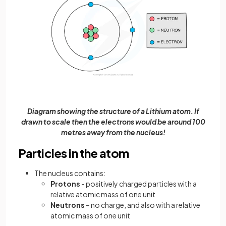
Diagram showing the structure of a Lithium atom. If
drawn to scale then the electrons would be around 100
metres away from the nucleus!
Particles in the atom
The nucleus contains:
Protons
- positively charged particles with a
relative atomic mass of one unit
Neutrons
– no charge, and also with a relative
atomic mass of one unit