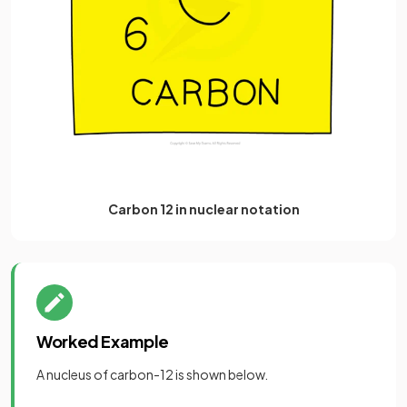
Carbon 12 in nuclear notation
Worked Example
A nucleus of carbon-12 is shown below.