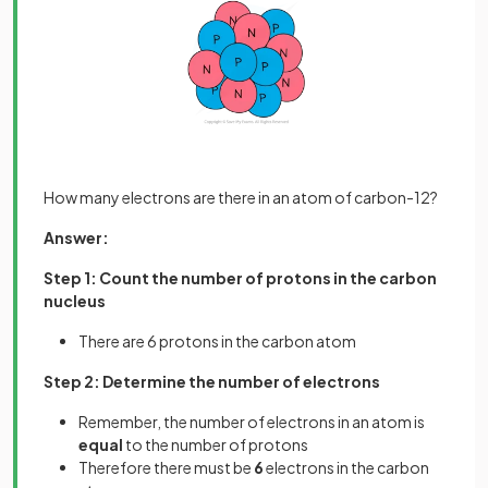
How many electrons are there in an atom of carbon-12?
Answer:
Step 1: Count the number of protons in the carbon
nucleus
There are 6 protons in the carbon atom
Step 2: Determine the number of electrons
Remember, the number of electrons in an atom is
equal
to the number of protons
Therefore there must be
6
electrons in the carbon