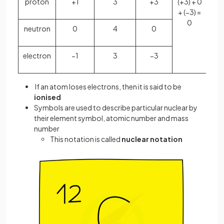
proton
+1
3
+3
(+3) + 0
+ (−3) =
0
neutron
0
4
0
electron
−1
3
−3
If an atom loses electrons, then it is said to be
ionised
Symbols are used to describe particular nuclear by
their element symbol, atomic number and mass
number
This notation is called
nuclear notation