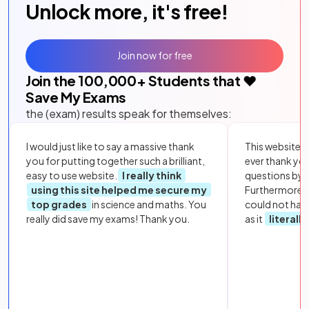
Unlock more, it's free!
Join now for free
Join the
100,000
+ Students that ❤️
Save My Exams
the (exam) results speak for themselves:
I would just like to say a massive thank
This website i
you for putting together such a brilliant,
ever thank yo
easy to use website.
I really think
questions by to
using this site helped me secure my
Furthermore, 
top grades
in science and maths. You
could not hav
really did save my exams! Thank you.
as it
literall