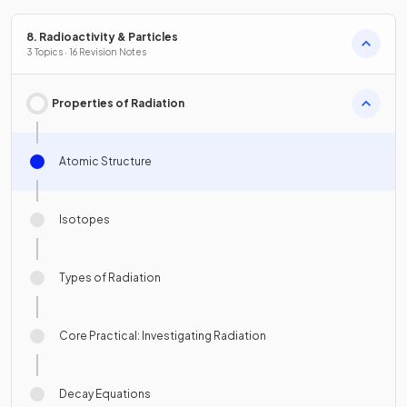
8. Radioactivity & Particles
3 Topics · 16 Revision Notes
Properties of Radiation
Atomic Structure
Isotopes
Types of Radiation
Core Practical: Investigating Radiation
Decay Equations