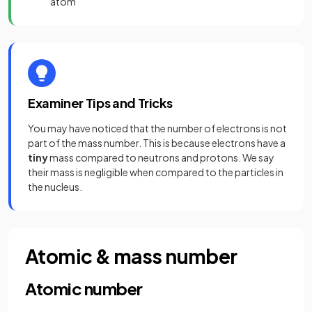
atom
Examiner Tips and Tricks
You may have noticed that the number of electrons is not
part of the mass number. This is because electrons have a
tiny
mass compared to neutrons and protons. We say
their mass is negligible when compared to the particles in
the nucleus.
Atomic & mass number
Atomic number