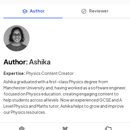
Author
Reviewer
Author
:
Ashika
Expertise:
Physics Content Creator
Ashika graduated with a first-class Physics degree from
Manchester University and, having worked as a software engineer,
focused on Physics education, creating engaging content to
help students across all levels. Now an experienced GCSE and A
Level Physics and Maths tutor, Ashika helps to grow and improve
our Physics resources.