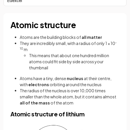
Edexcel
Atomic structure
Atoms are the building blocks of
all matter
They are incredibly small, with a radius of only 1 × 10
-
10
m
This means that about one hundred million
atoms could fit side by side across your
thumbnail
Atoms have a tiny, dense
nucleus
at their centre,
with
electrons
orbiting around the nucleus
The radius of the nucleus is over 10,000 times
smaller than the whole atom, but it contains almost
all of the mass
of the atom
Atomic structure of lithium