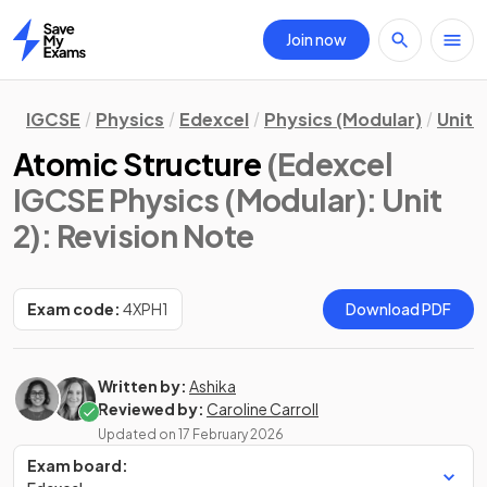
Join now
Home
IGCSE
Physics
Edexcel
Physics (Modular)
Unit 2
Atomic Structure
(Edexcel
IGCSE Physics (Modular): Unit
2)
: Revision Note
Exam code:
4XPH1
Download PDF
Written by:
Ashika
Reviewed by:
Caroline Carroll
Updated on
17 February 2026
Exam board: