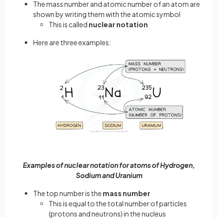
The mass number and atomic number of an atom are
shown by writing them with the atomic symbol
This is called
nuclear notation
Here are three examples:
Examples of nuclear notation for atoms of Hydrogen,
Sodium and Uranium
The top number is the
mass number
This is equal to the total number of particles
(protons and neutrons) in the nucleus