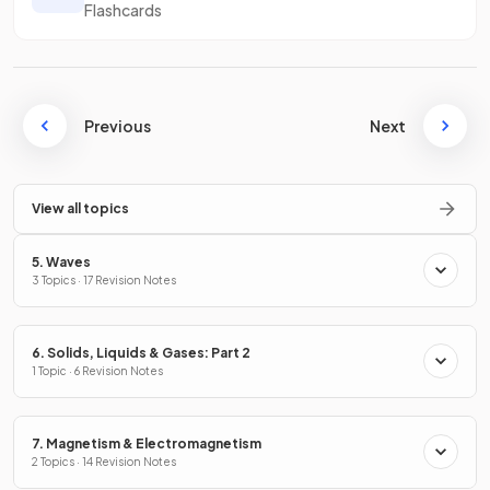
Flashcards
Previous
Next
View all topics
5. Waves
3 Topics · 17 Revision Notes
6. Solids, Liquids & Gases: Part 2
1 Topic · 6 Revision Notes
7. Magnetism & Electromagnetism
2 Topics · 14 Revision Notes