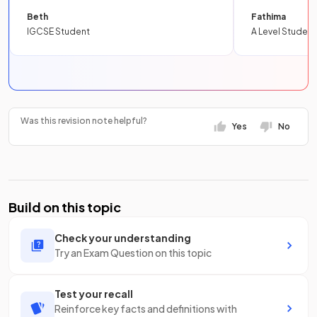
Beth
Fathima
IGCSE Student
A Level Student
Was this revision note helpful?
Yes
No
Build on this topic
Check your understanding
Try an Exam Question on this topic
Test your recall
Reinforce key facts and definitions with