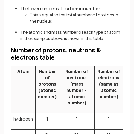
The lower number is the
atomic number
This is equal to the total number of protons in
the nucleus
The atomic and mass number of each type of atom
in the examples above is shown in this table:
Number of protons, neutrons &
electrons table
Atom
Number
Number of
Number of
of
neutrons
electrons
protons
(mass
(same as
(atomic
number −
atomic
number)
atomic
number)
number)
hydrogen
1
1
1