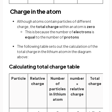
Charge in the atom
Although atoms contain particles of different
charge, the
total charge
within an atom is
zero
This is because the number of
electrons
is
equal
to the number of
protons
The following table sets out the calculation of the
total charge in the lithium atom in the diagram
above:
Calculating total charge table
Particle
Relative
Number
number
Total
charge
of
×
charge
particles
relative
in lithium
charge
atom