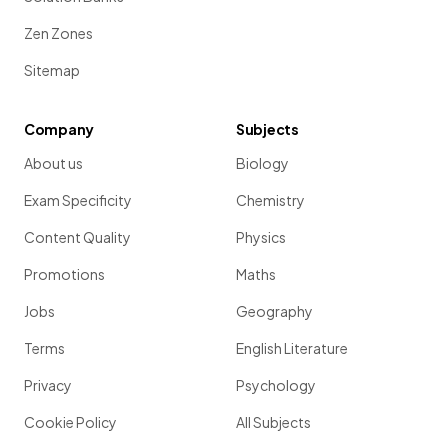
Zen Zones
Sitemap
Company
Subjects
About us
Biology
Exam Specificity
Chemistry
Content Quality
Physics
Promotions
Maths
Jobs
Geography
Terms
English Literature
Privacy
Psychology
Cookie Policy
All Subjects