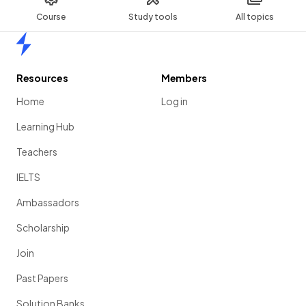
Course
Study tools
All topics
Home
Resources
Members
Home
Log in
Learning Hub
Teachers
IELTS
Ambassadors
Scholarship
Join
Past Papers
Solution Banks