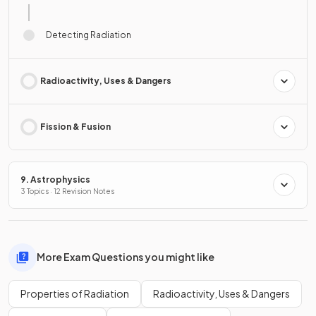
Detecting Radiation
Radioactivity, Uses & Dangers
Fission & Fusion
9. Astrophysics
3 Topics · 12 Revision Notes
More Exam Questions you might like
Properties of Radiation
Radioactivity, Uses & Dangers