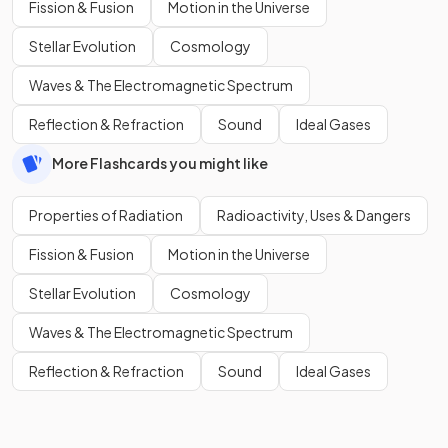
Fission & Fusion
Motion in the Universe
Stellar Evolution
Cosmology
Waves & The Electromagnetic Spectrum
Reflection & Refraction
Sound
Ideal Gases
More Flashcards you might like
Properties of Radiation
Radioactivity, Uses & Dangers
Fission & Fusion
Motion in the Universe
Stellar Evolution
Cosmology
Waves & The Electromagnetic Spectrum
Reflection & Refraction
Sound
Ideal Gases