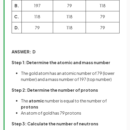
B.
197
79
118
C.
118
118
79
D.
79
118
79
ANSWER: D
Step 1: Determine the atomic and mass number
The gold atom has an atomic number of 79 (lower
number) and a mass number of 197 (top number)
Step 2: Determine the number of protons
The
atomic
number is equal to the number of
protons
An atom of gold has 79 protons
Step 3: Calculate the number of neutrons