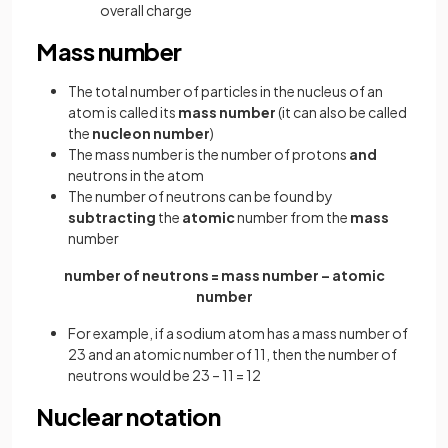
overall charge
Mass number
The total number of particles in the nucleus of an
atom is called its
mass number
(it can also be called
the
nucleon number
)
The mass number is the number of protons
and
neutrons in the atom
The number of neutrons can be found by
subtracting
the
atomic
number from the
mass
number
number of neutrons = mass number – atomic
number
For example, if a sodium atom has a mass number of
23 and an atomic number of 11, then the number of
neutrons would be 23 – 11 = 12
Nuclear notation