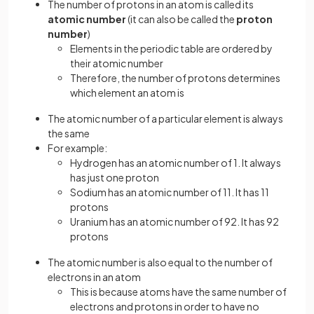
The number of protons in an atom is called its
atomic number
(it can also be called the
proton
number
)
Elements in the periodic table are ordered by
their atomic number
Therefore, the number of protons determines
which element an atom is
The atomic number of a particular element is always
the same
For example:
Hydrogen has an atomic number of 1. It always
has just one proton
Sodium has an atomic number of 11. It has 11
protons
Uranium has an atomic number of 92. It has 92
protons
The atomic number is also equal to the number of
electrons in an atom
This is because atoms have the same number of
electrons and protons in order to have no