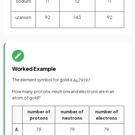
sodium
11
12
11
uranium
92
143
92
Worked Example
The element symbol for gold is
.
Au
79
197
How many protons, neutrons and electrons are in an
atom of gold?
number of
number of
number of
protons
neutrons
electrons
A.
79
79
79