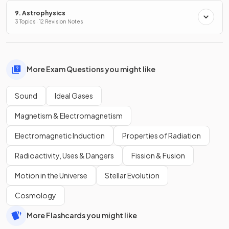
9. Astrophysics
3 Topics · 12 Revision Notes
More Exam Questions you might like
Sound
Ideal Gases
Magnetism & Electromagnetism
Electromagnetic Induction
Properties of Radiation
Radioactivity, Uses & Dangers
Fission & Fusion
Motion in the Universe
Stellar Evolution
Cosmology
More Flashcards you might like