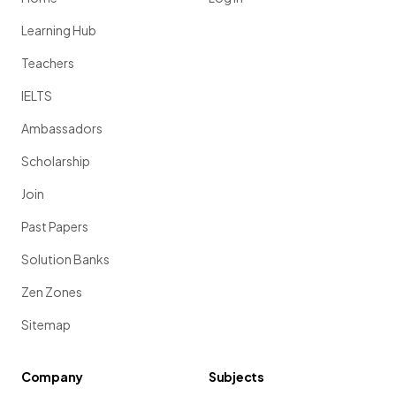
Learning Hub
Teachers
IELTS
Ambassadors
Scholarship
Join
Past Papers
Solution Banks
Zen Zones
Sitemap
Company
Subjects