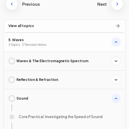
Previous
Next
View all topics
5. Waves
3 Topics · 17 Revision Notes
Waves & The Electromagnetic Spectrum
Reflection & Refraction
Sound
Core Practical: Investigating the Speed of Sound