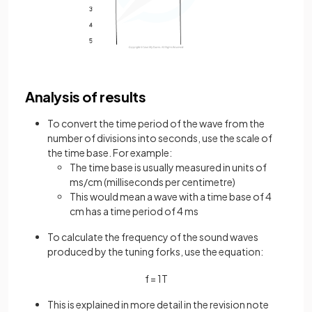
Analysis of results
To convert the time period of the wave from the
number of divisions into seconds, use the scale of
the time base. For example:
The time base is usually measured in units of
ms/cm (milliseconds per centimetre)
This would mean a wave with a time base of 4
cm has a time period of 4 ms
To calculate the frequency of the sound waves
produced by the tuning forks, use the equation:
f
=
1
T
This is explained in more detail in the revision note