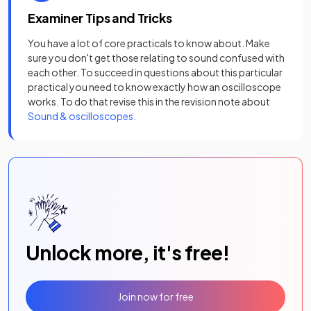
Examiner Tips and Tricks
You have a lot of core practicals to know about. Make
sure you don't get those relating to sound confused with
each other. To succeed in questions about this particular
practical you need to know exactly how an oscilloscope
works. To do that revise this in the revision note about
Sound & oscilloscopes.
Unlock more, it's free!
Join now for free