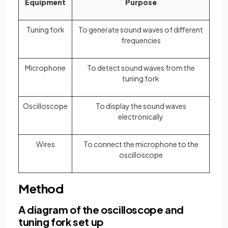
Equipment
Purpose
Tuning fork
To generate sound waves of different
frequencies
Microphone
To detect sound waves from the
tuning fork
Oscilloscope
To display the sound waves
electronically
Wires
To connect the microphone to the
oscilloscope
Method
A diagram of the oscilloscope and
tuning fork set up