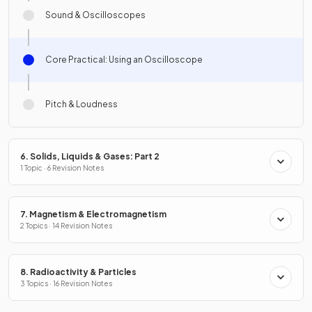
Sound & Oscilloscopes
Core Practical: Using an Oscilloscope
Pitch & Loudness
6. Solids, Liquids & Gases: Part 2
1 Topic · 6 Revision Notes
7. Magnetism & Electromagnetism
2 Topics · 14 Revision Notes
8. Radioactivity & Particles
3 Topics · 16 Revision Notes