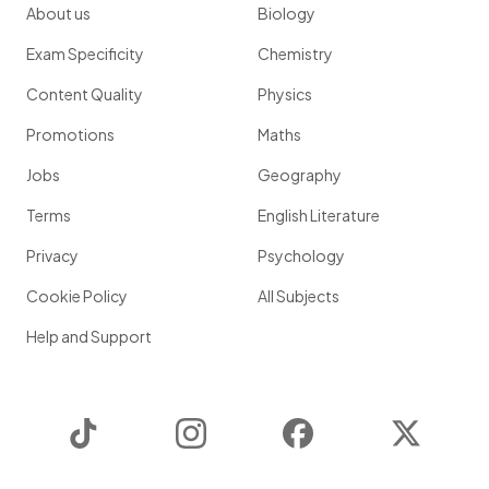
About us
Biology
Exam Specificity
Chemistry
Content Quality
Physics
Promotions
Maths
Jobs
Geography
Terms
English Literature
Privacy
Psychology
Cookie Policy
All Subjects
Help and Support
TikTok
Instagram
Facebook
Twitter