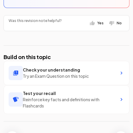
Was this revision note helpful?
Yes
No
Build on this topic
Check your understanding
Try an Exam Question on this topic
Test your recall
Reinforce key facts and definitions with
Flashcards