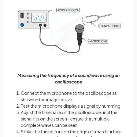
Measuring the frequency of a sound wave using an
oscilloscope
Connect the microphone to the oscilloscope as
shown in the image above
Test the microphone displays a signal by humming
Adjust the time base of the oscilloscope until the
signal fits on the screen - ensure that multiple
complete waves can be seen
Strike the tuning fork on the edge of a hard surface