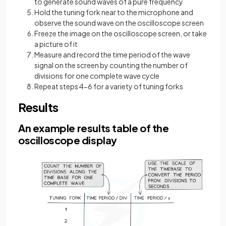
to generate sound waves of a pure frequency
Hold the tuning fork near to the microphone and
observe the sound wave on the oscilloscope screen
Freeze the image on the oscilloscope screen, or take
a picture of it
Measure and record the time period of the wave
signal on the screen by counting the number of
divisions for one complete wave cycle
Repeat steps 4-6 for a variety of tuning forks
Results
An example results table of the
oscilloscope display