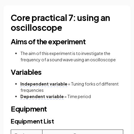
Core practical 7: using an
oscilloscope
Aims of the experiment
The aim of this experiment is to investigate the
frequency of a sound wave using an oscilloscope
Variables
Independent variable
= Tuning forks of different
frequencies
Dependent variable
= Time period
Equipment
Equipment List