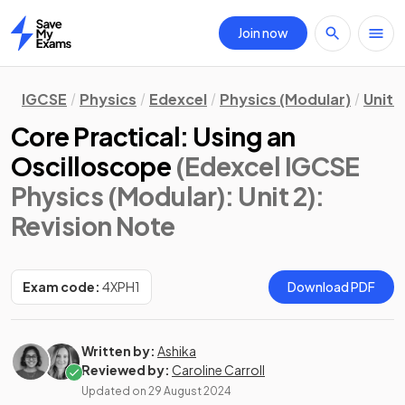
Join now
Home
IGCSE
Physics
Edexcel
Physics (Modular)
Unit 2
Core Practical: Using an
Oscilloscope
(Edexcel IGCSE
Physics (Modular): Unit 2)
:
Revision Note
Exam code:
4XPH1
Download PDF
Written by:
Ashika
Reviewed by:
Caroline Carroll
Updated on
29 August 2024