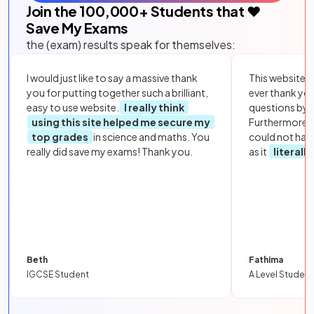
Join the
100,000
+ Students that ❤️
Save My Exams
the (exam) results speak for themselves:
I would just like to say a massive thank
This website i
you for putting together such a brilliant,
ever thank yo
easy to use website.
I really think
questions by to
using this site helped me secure my
Furthermore, 
top grades
in science and maths. You
could not hav
really did save my exams! Thank you.
as it
literall
Beth
Fathima
IGCSE Student
A Level Student