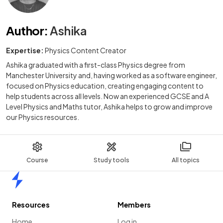
Author
:
Ashika
Expertise:
Physics Content Creator
Ashika graduated with a first-class Physics degree from
Manchester University and, having worked as a software engineer,
focused on Physics education, creating engaging content to
help students across all levels. Now an experienced GCSE and A
Level Physics and Maths tutor, Ashika helps to grow and improve
our Physics resources.
Course
Study tools
All topics
Home
Resources
Members
Home
Log in