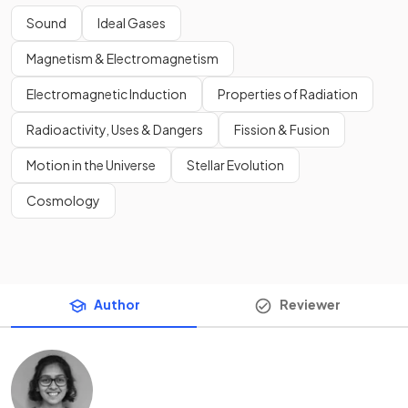
Sound
Ideal Gases
Magnetism & Electromagnetism
Electromagnetic Induction
Properties of Radiation
Radioactivity, Uses & Dangers
Fission & Fusion
Motion in the Universe
Stellar Evolution
Cosmology
Author
Reviewer