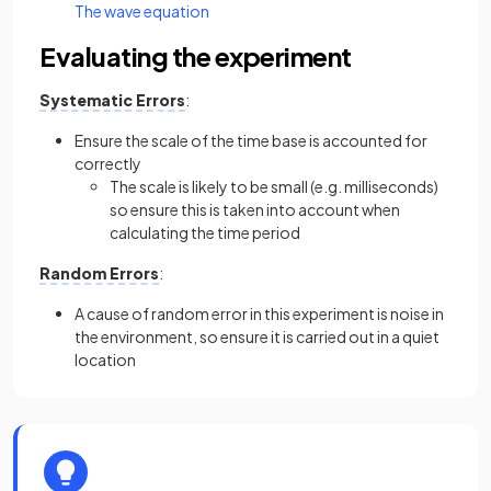
The wave equation
Evaluating the experiment
Systematic Errors
:
Ensure the scale of the time base is accounted for
correctly
The scale is likely to be small (e.g. milliseconds)
so ensure this is taken into account when
calculating the time period
Random Errors
:
A cause of random error in this experiment is noise in
the environment, so ensure it is carried out in a quiet
location