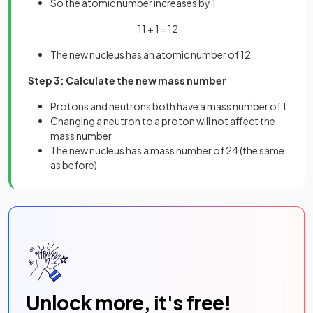
So the atomic number increases by 1
11 + 1 = 12
The new nucleus has an atomic number of 12
Step 3: Calculate the new mass number
Protons and neutrons both have a mass number of 1
Changing a neutron to a proton will not affect the
mass number
The new nucleus has a mass number of 24 (the same
as before)
Unlock more, it's free!