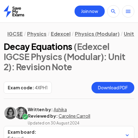
Join now
Home
IGCSE
Physics
Edexcel
Physics (Modular)
Unit 2
Decay Equations
(Edexcel
IGCSE Physics (Modular): Unit
2)
: Revision Note
Exam code:
4XPH1
Download PDF
Written by:
Ashika
Reviewed by:
Caroline Carroll
Updated on
30 August 2024
Exam board: