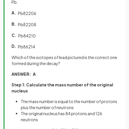
Pb.
A.
Pb
82
206
B.
Pb
82
208
C.
Pb
84
210
D.
Pb
86
214
Which of the isotopes of lead pictured is the correct one
formed during the decay?
ANSWER: A
Step 1: Calculate the mass number of the original
nucleus
The mass number is equal to the number of protons
plus the number of neutrons
The original nucleus has 84 protons and 126
neutrons