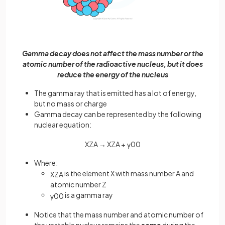
Gamma decay does not affect the mass number or the
atomic number of the radioactive nucleus, but it does
reduce the energy of the nucleus
The gamma ray that is emitted has a lot of energy,
but no mass or charge
Gamma decay can be represented by the following
nuclear equation:
X
Z
A
→
X
Z
A
+
γ
0
0
Where:
is the element X with mass number A and
X
Z
A
atomic number Z
is a gamma ray
γ
0
0
Notice that the mass number and atomic number of