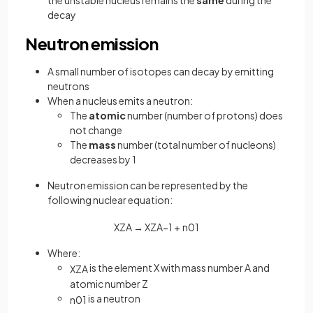
the unstable nucleus remains the
same
during the
decay
Neutron emission
A small number of isotopes can decay by emitting
neutrons
When a nucleus emits a neutron:
The
atomic
number (number of protons) does
not change
The
mass
number (total number of nucleons)
decreases by 1
Neutron emission can be represented by the
following nuclear equation:
X
Z
A
→
X
Z
A
−
1
+
n
0
1
Where:
is the element X with mass number A and
X
Z
A
atomic number Z
is a neutron
n
0
1