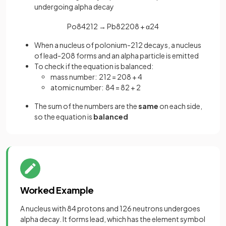
undergoing alpha decay
Po
84
212
→
Pb
82
208
+
α
2
4
When a nucleus of polonium-212 decays, a nucleus
of lead-208 forms and an alpha particle is emitted
To check if the equation is balanced:
mass number: 212 = 208 + 4
atomic number: 84 = 82 + 2
The sum of the numbers are the
same
on each side,
so the equation is
balanced
Worked Example
A nucleus with 84 protons and 126 neutrons undergoes
alpha decay. It forms lead, which has the element symbol