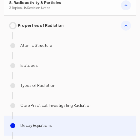
8. Radioactivity & Particles
3 Topics · 16 Revision Notes
Properties of Radiation
Atomic Structure
Isotopes
Types of Radiation
Core Practical: Investigating Radiation
Decay Equations