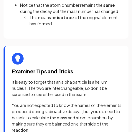
Notice that the atomic number remains the
same
during the decay but the mass number has changed
This means an
isotope
of the original element
has formed
Examiner Tips and Tricks
It is easy to forget that an alpha particle
is
a helium
nucleus. The two are interchangeable, so don’t be
surprised to see either used in the exam.
You are not expected to know the names of the elements
produced during radioactive decays, but you do need to
be able to calculate the mass and atomic numbers by
making sure they are balanced on either side of the
reaction.