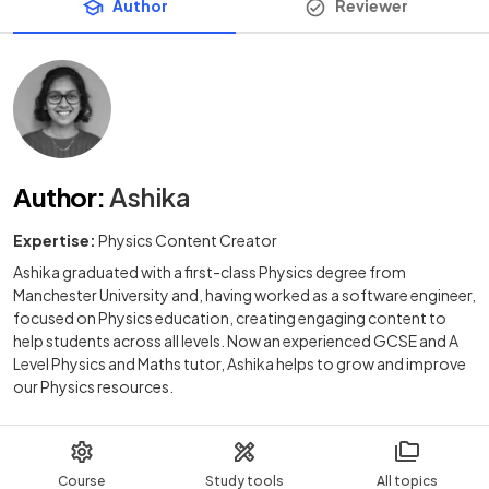
Author
Reviewer
Author
:
Ashika
Expertise:
Physics Content Creator
Ashika graduated with a first-class Physics degree from
Manchester University and, having worked as a software engineer,
focused on Physics education, creating engaging content to
help students across all levels. Now an experienced GCSE and A
Level Physics and Maths tutor, Ashika helps to grow and improve
our Physics resources.
Course
Study tools
All topics