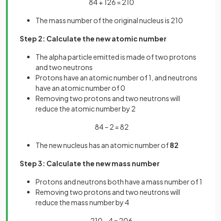
84 + 126 = 210
The mass number of the original nucleus is 210
Step 2: Calculate the new atomic number
The alpha particle emitted is made of two protons
and two neutrons
Protons have an atomic number of 1, and neutrons
have an atomic number of 0
Removing two protons and two neutrons will
reduce the atomic number by 2
84 – 2 = 82
The new nucleus has an atomic number of
82
Step 3: Calculate the new mass number
Protons and neutrons both have a mass number of 1
Removing two protons and two neutrons will
reduce the mass number by 4
210 – 4 = 206