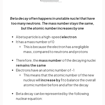
Beta decay often happens in unstable nuclei that have
too many neutrons. The mass number stays the same,
but the atomic number increases by one
A beta particle is a high-speed
electron
It has a mass number of 0
This is because the electron has a negligible
mass, compared to neutrons and protons
Therefore, the
mass number
of the decaying nuclei
remains the same
Electrons have an atomic number of -1
This means that the atomic number of the new
nucleus will
increase by 1
to balance the overall
atomic number before and after the decay
Beta decay can be represented by the following
nuclear equation: