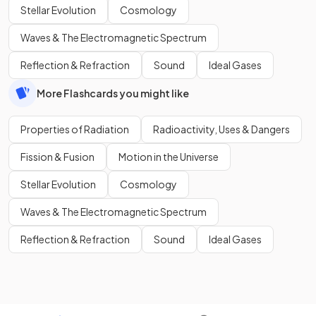
Stellar Evolution
Cosmology
Waves & The Electromagnetic Spectrum
Reflection & Refraction
Sound
Ideal Gases
More Flashcards you might like
Properties of Radiation
Radioactivity, Uses & Dangers
Fission & Fusion
Motion in the Universe
Stellar Evolution
Cosmology
Waves & The Electromagnetic Spectrum
Reflection & Refraction
Sound
Ideal Gases