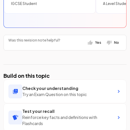
IGCSE Student
A Level Student
Was this revision note helpful?
Yes
No
Build on this topic
Check your understanding
Try an Exam Question on this topic
Test your recall
Reinforce key facts and definitions with
Flashcards