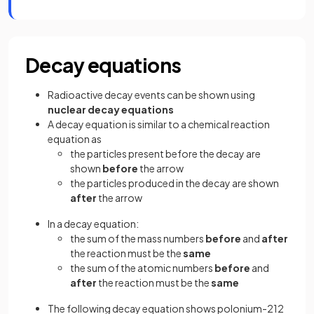
Decay equations
Radioactive decay events can be shown using
nuclear decay equations
A decay equation is similar to a chemical reaction
equation as
the particles present before the decay are
shown
before
the arrow
the particles produced in the decay are shown
after
the arrow
In a decay equation:
the sum of the mass numbers
before
and
after
the reaction must be the
same
the sum of the atomic numbers
before
and
after
the reaction must be the
same
The following decay equation shows polonium-212