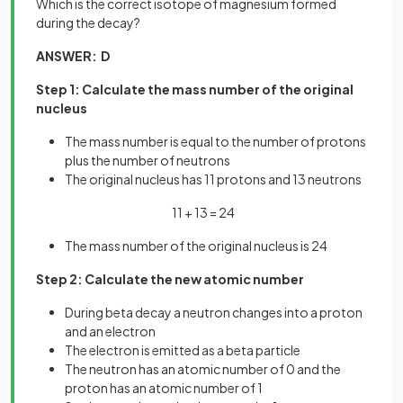
Which is the correct isotope of magnesium formed
during the decay?
ANSWER: D
Step 1: Calculate the mass number of the original
nucleus
The mass number is equal to the number of protons
plus the number of neutrons
The original nucleus has 11 protons and 13 neutrons
11 + 13 = 24
The mass number of the original nucleus is 24
Step 2: Calculate the new atomic number
During beta decay a neutron changes into a proton
and an electron
The electron is emitted as a beta particle
The neutron has an atomic number of 0 and the
proton has an atomic number of 1