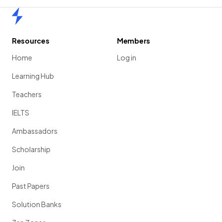
Home
Resources
Members
Home
Log in
Learning Hub
Teachers
IELTS
Ambassadors
Scholarship
Join
Past Papers
Solution Banks