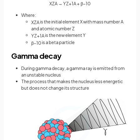
X
Z
A
→
Y
Z
+
1
A
+
β
−
1
0
Where:
is the initial element X with mass number A
X
Z
A
and atomic number Z
is the new element Y
Y
Z
+
1
A
is a beta particle
β
−
1
0
Gamma decay
During gamma decay, a gamma ray is emitted from
an unstable nucleus
The process that makes the nucleus less energetic
but does not change its structure