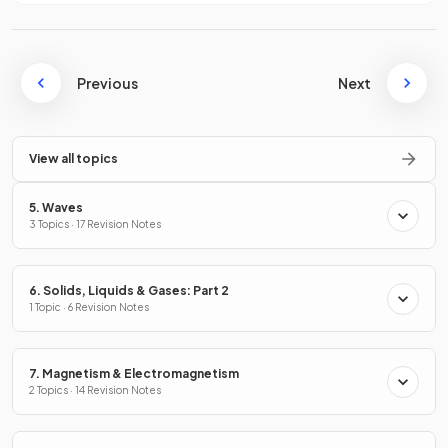
Previous
Next
View all topics
5. Waves
3 Topics · 17 Revision Notes
6. Solids, Liquids & Gases: Part 2
1 Topic · 6 Revision Notes
7. Magnetism & Electromagnetism
2 Topics · 14 Revision Notes