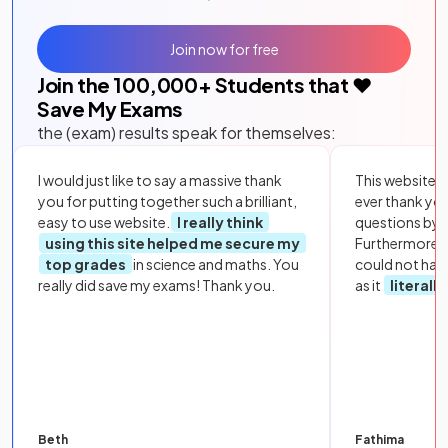
Join now for free
Join the
100,000
+ Students that ❤️
Save My Exams
the (exam) results speak for themselves:
I would just like to say a massive thank
This website i
you for putting together such a brilliant,
ever thank yo
easy to use website.
I really think
questions by to
using this site helped me secure my
Furthermore, 
top grades
in science and maths. You
could not hav
really did save my exams! Thank you.
as it
literall
Beth
Fathima