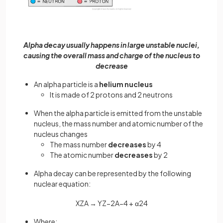
Alpha decay usually happens in large unstable nuclei,
causing the overall mass and charge of the nucleus to
decrease
An alpha particle is a
helium nucleus
It is made of 2 protons and 2 neutrons
When the alpha particle is emitted from the unstable
nucleus, the mass number and atomic number of the
nucleus changes
The mass number
decreases
by 4
The atomic number
decreases
by 2
Alpha decay can be represented by the following
nuclear equation:
X
Z
A
→
Y
Z
−
2
A
−
4
+
α
2
4
Where: