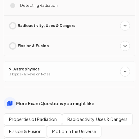
Detecting Radiation
Radioactivity, Uses & Dangers
Fission & Fusion
9. Astrophysics
3 Topics · 12 Revision Notes
More Exam Questions you might like
Properties of Radiation
Radioactivity, Uses & Dangers
Fission & Fusion
Motion in the Universe