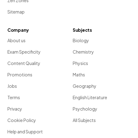
Zen Zones
Sitemap
Company
Subjects
About us
Biology
Exam Specificity
Chemistry
Content Quality
Physics
Promotions
Maths
Jobs
Geography
Terms
English Literature
Privacy
Psychology
Cookie Policy
All Subjects
Help and Support