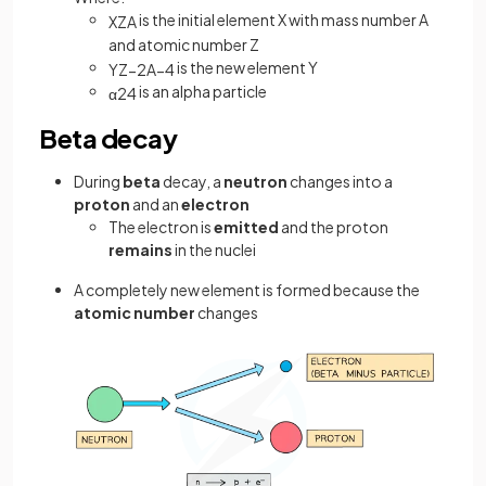
is the initial element X with mass number A
X
Z
A
and atomic number Z
is the new element Y
Y
Z
−
2
A
−
4
is an alpha particle
α
2
4
Beta decay
During
beta
decay, a
neutron
changes into a
proton
and an
electron
The electron is
emitted
and the proton
remains
in the nuclei
A completely new element is formed because the
atomic number
changes