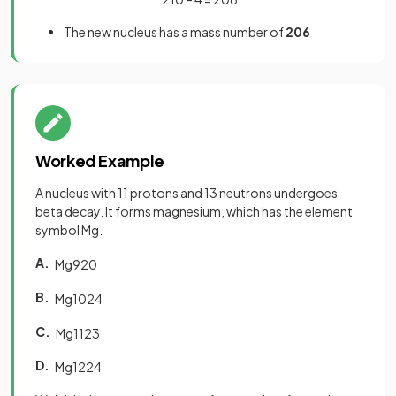
The new nucleus has a mass number of
206
Worked Example
A nucleus with 11 protons and 13 neutrons undergoes
beta decay. It forms magnesium, which has the element
symbol Mg.
A.
Mg
9
20
B.
Mg
10
24
C.
Mg
11
23
D.
Mg
12
24