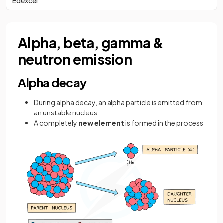
Edexcel
Alpha, beta, gamma &
neutron emission
Alpha decay
During alpha decay, an alpha particle is emitted from
an unstable nucleus
A completely
new element
is formed in the process