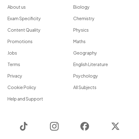
About us
Biology
Exam Specificity
Chemistry
Content Quality
Physics
Promotions
Maths
Jobs
Geography
Terms
English Literature
Privacy
Psychology
Cookie Policy
All Subjects
Help and Support
TikTok
Instagram
Facebook
Twitter