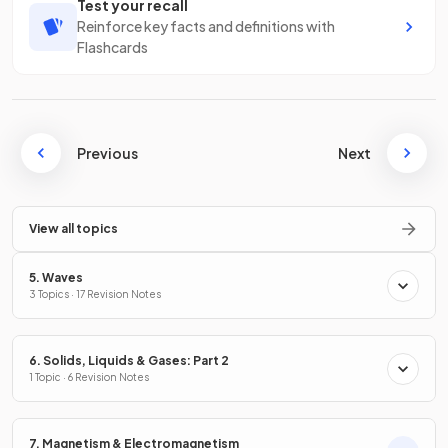
Test your recall
Reinforce key facts and definitions with
Flashcards
Previous
Next
View all topics
5. Waves
3 Topics · 17 Revision Notes
6. Solids, Liquids & Gases: Part 2
1 Topic · 6 Revision Notes
7. Magnetism & Electromagnetism