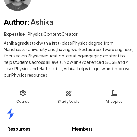
Author
:
Ashika
Expertise:
Physics Content Creator
Ashika graduated with a first-class Physics degree from
Manchester University and, having worked as a software engineer,
focused on Physics education, creating engaging content to
help students across all levels. Now an experienced GCSE and A
Level Physics and Maths tutor, Ashika helps to grow and improve
our Physics resources.
Course
Study tools
All topics
Home
Resources
Members