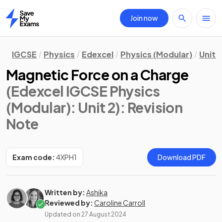
Join now
Home
IGCSE
Physics
Edexcel
Physics (Modular)
Unit 2
Magnetic Force on a Charge
(Edexcel IGCSE Physics
(Modular): Unit 2)
: Revision
Note
Exam code:
4XPH1
Download PDF
Written by:
Ashika
Reviewed by:
Caroline Carroll
Updated on
27 August 2024