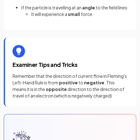
If the particle is travelling at an
angle
to the field lines:
It will experience a
small
force
Examiner Tips and Tricks
Remember that the direction of current flow in Fleming's
Left-Hand Rule is from
positive
to
negative
. This
means it is in the
opposite
direction to the direction of
travel of an electron (which is negatively charged)