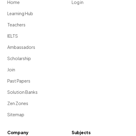
Home
Log in
Learning Hub
Teachers
IELTS
Ambassadors
Scholarship
Join
Past Papers
Solution Banks
Zen Zones
Sitemap
Company
Subjects