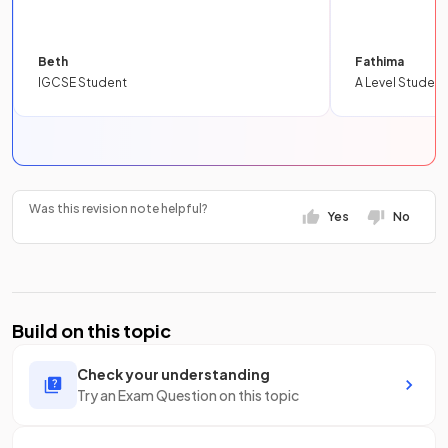
Beth
Fathima
IGCSE Student
A Level Student
Was this revision note helpful?
Yes
No
Build on this topic
Check your understanding
Try an Exam Question on this topic