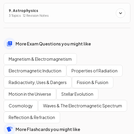
9. Astrophysics
3 Topics · 12 Revision Notes
More Exam Questions you might like
Magnetism & Electromagnetism
Electromagnetic Induction
Properties of Radiation
Radioactivity, Uses & Dangers
Fission & Fusion
Motion in the Universe
Stellar Evolution
Cosmology
Waves & The Electromagnetic Spectrum
Reflection & Refraction
More Flashcards you might like