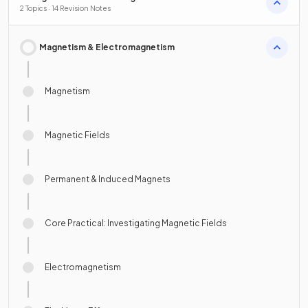
2 Topics · 14 Revision Notes
Magnetism & Electromagnetism
Magnetism
Magnetic Fields
Permanent & Induced Magnets
Core Practical: Investigating Magnetic Fields
Electromagnetism