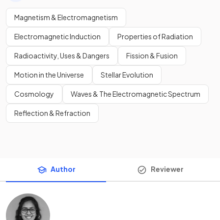
Magnetism & Electromagnetism
Electromagnetic Induction
Properties of Radiation
Radioactivity, Uses & Dangers
Fission & Fusion
Motion in the Universe
Stellar Evolution
Cosmology
Waves & The Electromagnetic Spectrum
Reflection & Refraction
Author
Reviewer