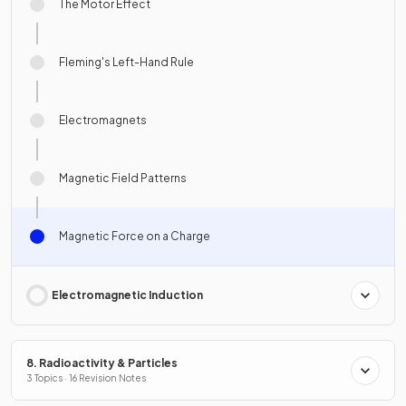
The Motor Effect
Fleming's Left-Hand Rule
Electromagnets
Magnetic Field Patterns
Magnetic Force on a Charge
Electromagnetic Induction
8. Radioactivity & Particles
3 Topics · 16 Revision Notes