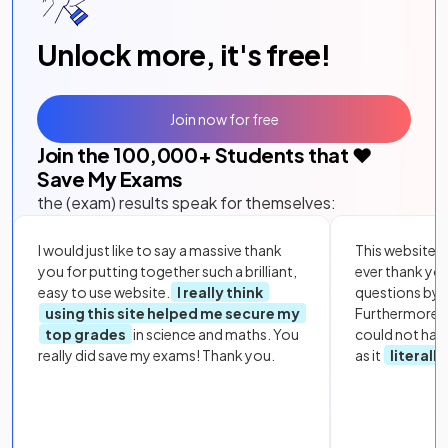
Unlock more, it's free!
Join now for free
Join the
100,000
+ Students that ❤️
Save My Exams
the (exam) results speak for themselves:
I would just like to say a massive thank
This website i
you for putting together such a brilliant,
ever thank yo
easy to use website.
I really think
questions by to
using this site helped me secure my
Furthermore, 
top grades
in science and maths. You
could not hav
really did save my exams! Thank you.
as it
literall