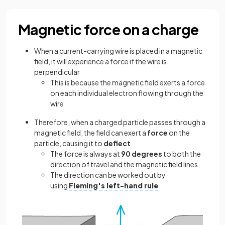
Magnetic force on a charge
When a current-carrying wire is placed in a magnetic
field, it will experience a force if the wire is
perpendicular
This is because the magnetic field exerts a force
on each individual electron flowing through the
wire
Therefore, when a charged particle passes through a
magnetic field, the field can exert a
force
on the
particle, causing it to
deflect
The force is always at
90 degrees
to both the
direction of travel and the magnetic field lines
The direction can be worked out by
using
Fleming's left-hand rule