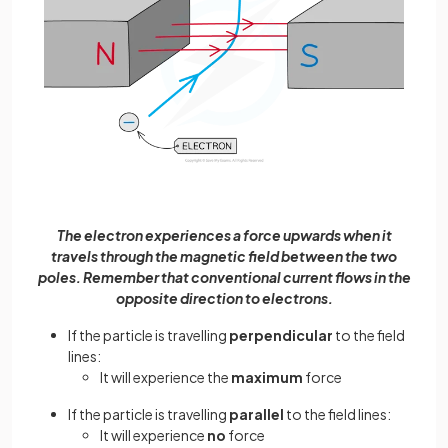
The electron experiences a force upwards when it
travels through the magnetic field between the two
poles. Remember that conventional current flows in the
opposite direction to electrons.
If the particle is travelling
perpendicular
to the field
lines:
It will experience the
maximum
force
If the particle is travelling
parallel
to the field lines:
It will experience
no
force