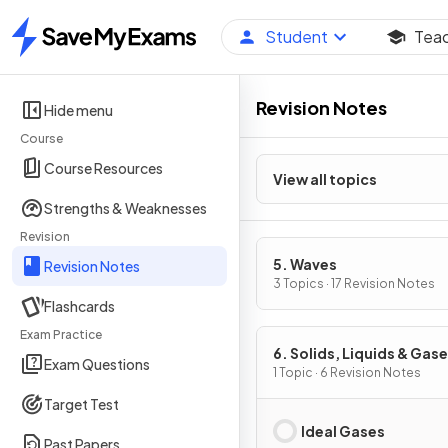
Student
Tea
Home
Revision Notes
Hide menu
Course
Course Resources
View all topics
Strengths & Weaknesses
Revision
5. Waves
Revision Notes
3 Topics · 17 Revision Notes
Flashcards
Exam Practice
6. Solids, Liquids & Gase
Exam Questions
Part 2
1 Topic · 6 Revision Notes
Target Test
Ideal Gases
Past Papers