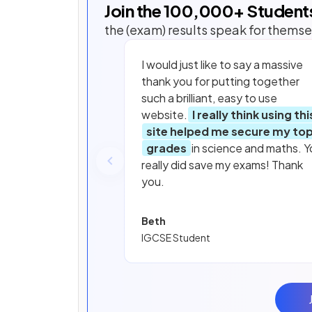
Join the
100,000
+ Student
the (exam) results speak for themse
I would just like to say a massive
thank you for putting together
such a brilliant, easy to use
website.
I really think using thi
site helped me secure my to
grades
in science and maths. Y
really did save my exams! Thank
you.
Beth
IGCSE Student