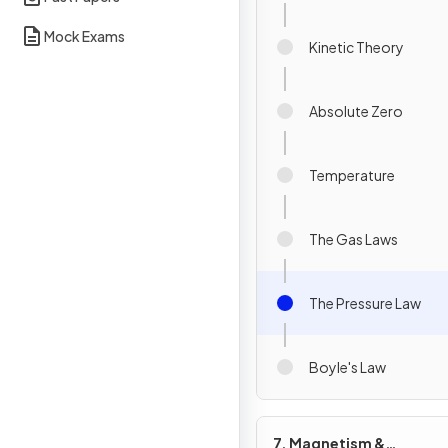
Mock Exams
Kinetic Theory
Absolute Zero
Temperature
The Gas Laws
The Pressure Law
Boyle's Law
7. Magnetism &