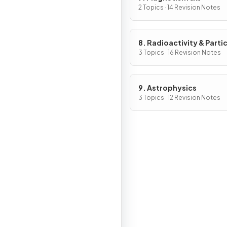
Electromagnetism
2 Topics · 14 Revision Notes
8. Radioactivity & Parti
3 Topics · 16 Revision Notes
9. Astrophysics
3 Topics · 12 Revision Notes