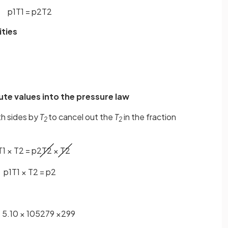
p
1
T
1
=
p
2
T
2
ities
ute values into the pressure law
th sides by
T
to cancel out the
T
in the fraction
2
2
T
1
×
T
2
=
p
2
T
2
×
T
2
p
1
T
1
×
T
2
=
p
2
=
5
.
10
×
10
5
279
×
299