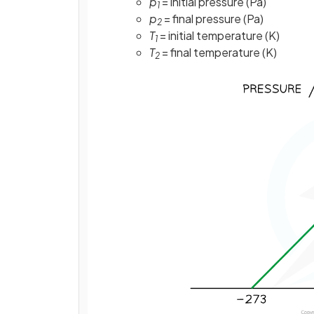
p
= initial pressure (Pa)
1
p
= final pressure (Pa)
2
T
= initial temperature (K)
1
T
= final temperature (K)
2