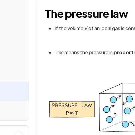
The pressure law
If the volume
V
of an ideal gas is co
This means the pressure is
proporti