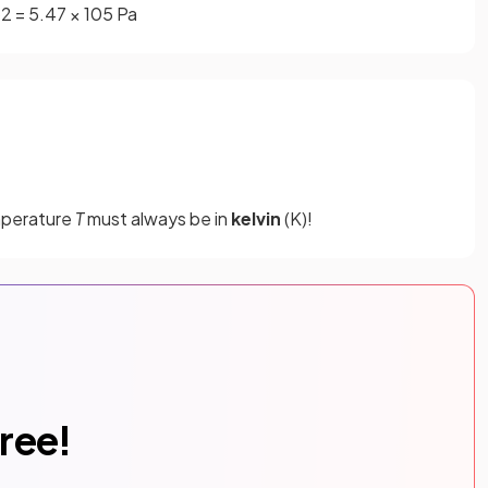
p
2
=
5
.
47
×
10
5
Pa
mperature
T
must always be in
kelvin
(K)!
free!