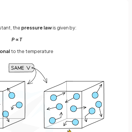
nstant, the
pressure law
is given by:
P
∝
T
onal
to the temperature