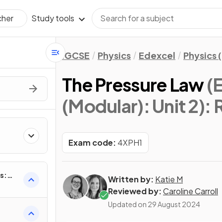
Study tools
cher
IGCSE
Physics
Edexcel
Physics 
The Pressure Law
(
(Modular): Unit 2)
: 
Exam code:
4XPH1
s:
Written by:
Katie M
Reviewed by:
Caroline Carroll
Updated on
29 August 2024