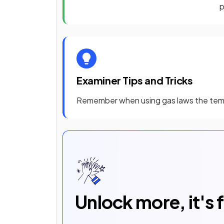
Examiner Tips and Tricks
Remember when using gas laws the te
Unlock more, it's 