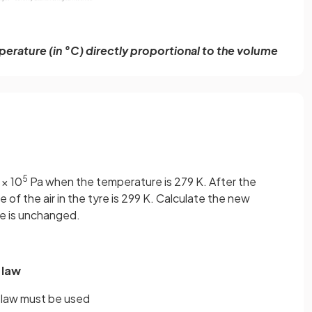
erature (in °C) directly proportional to the volume
5
 × 10
Pa when the temperature is 279 K. After the
of the air in the tyre is 299 K. Calculate the new
me is unchanged.
 law
e law must be used