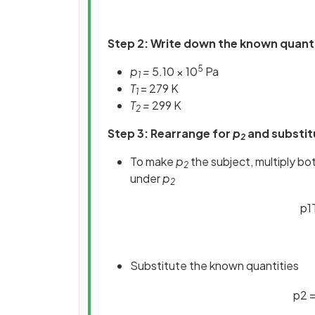
Step 2: Write down the known quant
5
p
=
5.10 × 10
Pa
1
T
= 279 K
1
T
=
299 K
2
Step 3: Rearrange for
p
and substit
2
To make
p
the subject, multiply bo
2
under
p
2
p
1
Substitute the known quantities
p
2