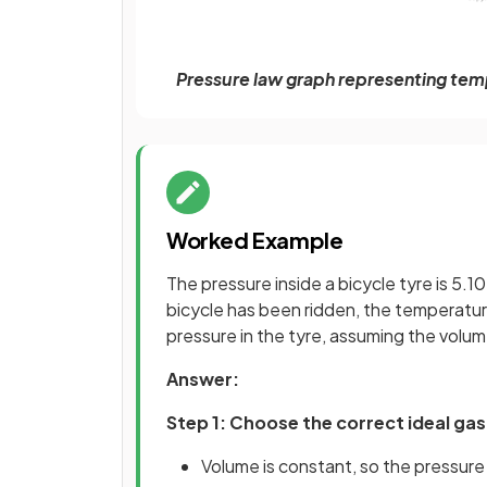
Pressure law graph representing temp
Worked Example
The pressure inside a bicycle tyre is 5.10
bicycle has been ridden, the temperature 
pressure in the tyre, assuming the volu
Answer:
Step 1: Choose the correct ideal gas
Volume is constant, so the pressur