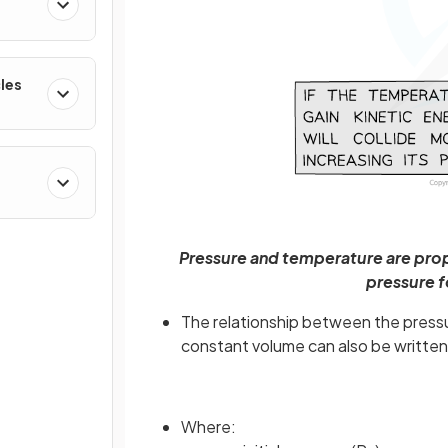
cles
Pressure and temperature are prop
pressure f
The relationship between the pressur
constant volume can also be written
Where: