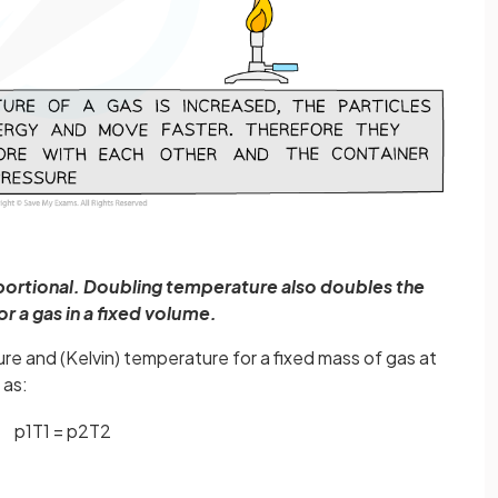
ortional. Doubling temperature also doubles the
or a gas in a fixed volume.
e and (Kelvin) temperature for a fixed mass of gas at
 as:
p
1
T
1
=
p
2
T
2