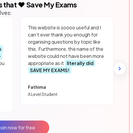
s that ❤️ Save My Exams
lves:
This website is soooo useful and I
can’t ever thank you enough for
organising questions by topic like
s
this. Furthermore, the name of the
p
website could not have been more
ou
appropriate as it
literally did
SAVE MY EXAMS!
Fathima
A Level Student
Join now for free