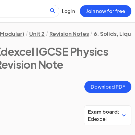
Log in
Join now for free
(Modular)
Unit 2
Revision Notes
6. Solids, Liqui
Edexcel IGCSE Physics
Revision Note
Download PDF
Exam board:
Edexcel