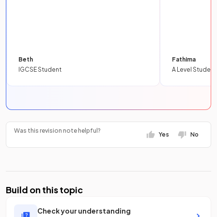
Beth
Fathima
IGCSE Student
A Level Student
Was this revision note helpful?
Yes
No
Build on this topic
Check your understanding