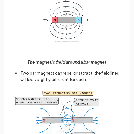
The magnetic field around a bar magnet
Two bar magnets can repel or attract, the field lines
will look slightly different for each: