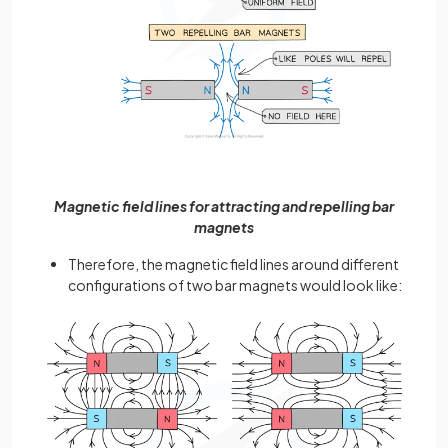
Magnetic field lines for attracting and repelling bar
magnets
Therefore, the magnetic field lines around different
configurations of two bar magnets would look like: