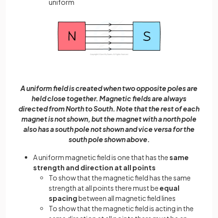
uniform
A uniform field is created when two opposite poles are
held close together. Magnetic fields are always
directed from North to South. Note that the rest of each
magnet is not shown, but the magnet with a north pole
also has a south pole not shown and vice versa for the
south pole shown above.
A uniform magnetic field is one that has the
same
strength and direction at all points
To show that the magnetic field has the same
strength at all points there must be
equal
spacing
between all magnetic field lines
To show that the magnetic field is acting in the