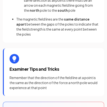
same direction at all points there must be an
arrow on each magnetic field line going from
the
north
pole to the
south
pole
The magnetic field lines are the
same distance
apart
between the gaps of the poles to indicate that
the field strength is the same at every point between
the poles
Examiner Tips and Tricks
Remember that the direction of the field line at a point is
the same as the direction of the force a north pole would
experience at that point