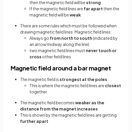
then the magnetic field will be
strong
If the magnetic field lines are
far apart
then the
magnetic field will be
weak
There are some rules which must be followed when
drawing magnetic field lines. Magnetic field lines:
Always go
from north to south
(indicated by
an arrow midway along the line)
two magnetic field lines must
never touch or
cross
other field lines
Magnetic field around a bar magnet
The magnetic field is
strongest at the poles
This is where the magnetic field lines are
closest
together
The magnetic field becomes
weaker as the
distance from the magnet increases
This is shown by the magnetic field lines are getting
further apart