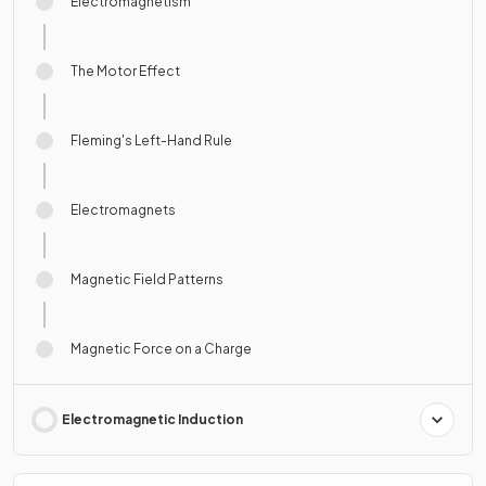
Electromagnetism
The Motor Effect
Fleming's Left-Hand Rule
Electromagnets
Magnetic Field Patterns
Magnetic Force on a Charge
Electromagnetic Induction