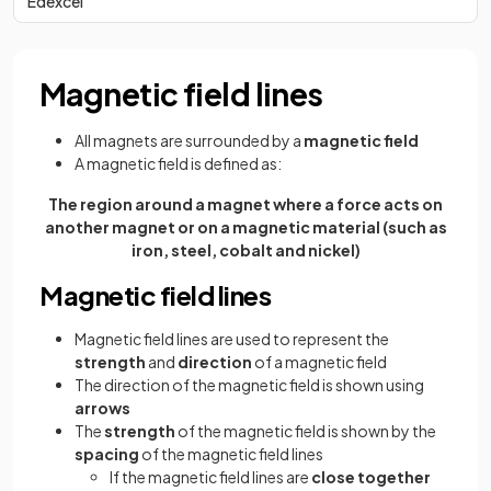
Edexcel
Magnetic field lines
All magnets are surrounded by a
magnetic field
A magnetic field is defined as:
The region around a magnet where a force acts on
another magnet or on a magnetic material (such as
iron, steel, cobalt and nickel)
Magnetic field lines
Magnetic field lines are used to represent the
strength
and
direction
of a magnetic field
The direction of the magnetic field is shown using
arrows
The
strength
of the magnetic field is shown by the
spacing
of the magnetic field lines
If the magnetic field lines are
close together