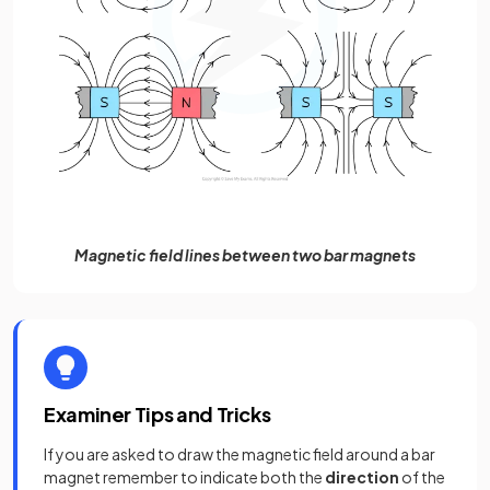
Magnetic field lines between two bar magnets
Examiner Tips and Tricks
If you are asked to draw the magnetic field around a bar
magnet remember to indicate both the
direction
of the