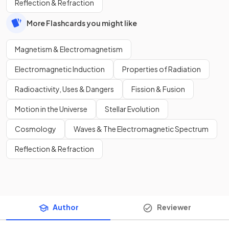
Reflection & Refraction
More Flashcards you might like
Magnetism & Electromagnetism
Electromagnetic Induction
Properties of Radiation
Radioactivity, Uses & Dangers
Fission & Fusion
Motion in the Universe
Stellar Evolution
Cosmology
Waves & The Electromagnetic Spectrum
Reflection & Refraction
Author
Reviewer