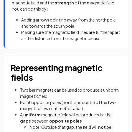
magnetic field and the
strength
of the magnetic field.
You can do this by:
Adding arrows pointing away from the north pole
and towards the south pole
Making sure the magnetic field lines are further apart
as the distance from the magnet increases
Representing magnetic
fields
Two bar magnets can be used to produce a uniform
magnetic field
Point opposite poles (north and south) of the two
magnets a few centimetres apart
A
uniform
magnetic field will be produced in the
gaps
between
opposite poles
Note: Outside that gap, the field will
not
be