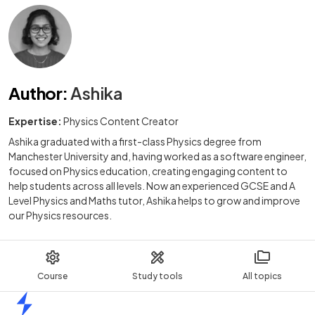
Author
:
Ashika
Expertise:
Physics Content Creator
Ashika graduated with a first-class Physics degree from
Manchester University and, having worked as a software engineer,
focused on Physics education, creating engaging content to
help students across all levels. Now an experienced GCSE and A
Level Physics and Maths tutor, Ashika helps to grow and improve
our Physics resources.
Course
Study tools
All topics
Home