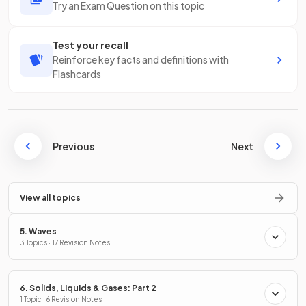
Try an Exam Question on this topic
Test your recall
Reinforce key facts and definitions with
Flashcards
Previous
Next
View all topics
5. Waves
3 Topics · 17 Revision Notes
6. Solids, Liquids & Gases: Part 2
1 Topic · 6 Revision Notes