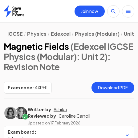
Join now
Home
IGCSE
Physics
Edexcel
Physics (Modular)
Unit 2
Magnetic Fields
(Edexcel IGCSE
Physics (Modular): Unit 2)
:
Revision Note
Exam code:
4XPH1
Download PDF
Written by:
Ashika
Reviewed by:
Caroline Carroll
Updated on
17 February 2026
Exam board: