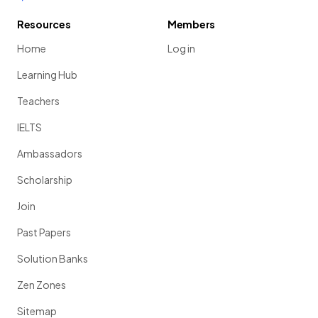
Resources
Members
Home
Log in
Learning Hub
Teachers
IELTS
Ambassadors
Scholarship
Join
Past Papers
Solution Banks
Zen Zones
Sitemap