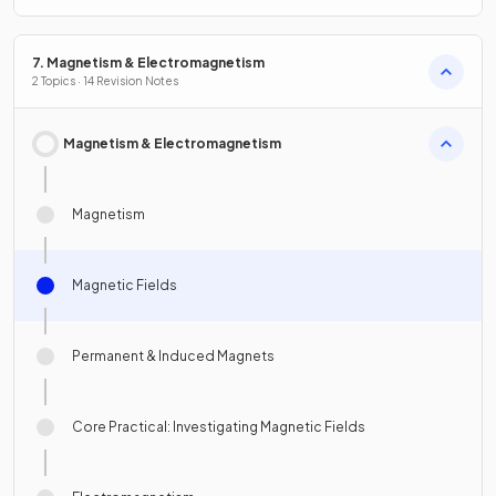
7. Magnetism & Electromagnetism
2 Topics · 14 Revision Notes
Magnetism & Electromagnetism
Magnetism
Magnetic Fields
Permanent & Induced Magnets
Core Practical: Investigating Magnetic Fields