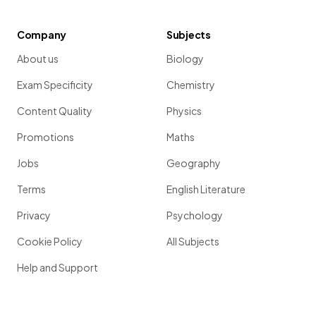
Company
Subjects
About us
Biology
Exam Specificity
Chemistry
Content Quality
Physics
Promotions
Maths
Jobs
Geography
Terms
English Literature
Privacy
Psychology
Cookie Policy
All Subjects
Help and Support