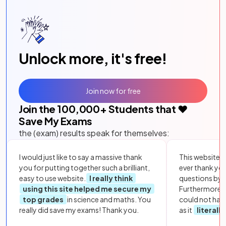
Unlock more, it's free!
Join now for free
Join the
100,000
+ Students that ❤️
Save My Exams
the (exam) results speak for themselves:
I would just like to say a massive thank
This website i
you for putting together such a brilliant,
ever thank yo
easy to use website.
I really think
questions by to
using this site helped me secure my
Furthermore, 
top grades
in science and maths. You
could not hav
really did save my exams! Thank you.
as it
literall