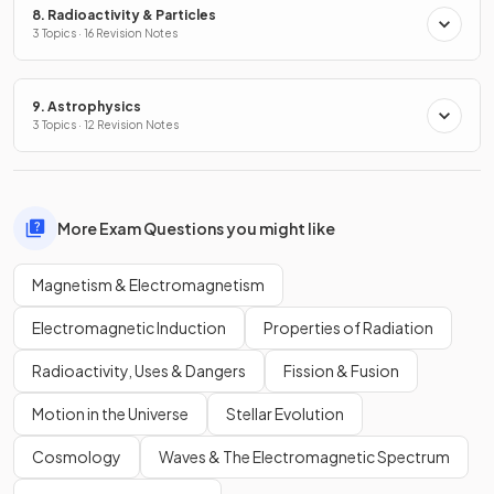
8. Radioactivity & Particles
3 Topics · 16 Revision Notes
9. Astrophysics
3 Topics · 12 Revision Notes
More Exam Questions you might like
Magnetism & Electromagnetism
Electromagnetic Induction
Properties of Radiation
Radioactivity, Uses & Dangers
Fission & Fusion
Motion in the Universe
Stellar Evolution
Cosmology
Waves & The Electromagnetic Spectrum