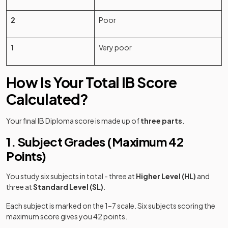
2
Poor
1
Very poor
How Is Your Total IB Score
Calculated?
Your final IB Diploma score is made up of
three parts
.
1. Subject Grades (Maximum 42
Points)
You study six subjects in total - three at
Higher Level (HL)
and
three at
Standard Level (SL)
.
Each subject is marked on the 1–7 scale. Six subjects scoring the
(opens in a new tab)
maximum score gives you 42 points.