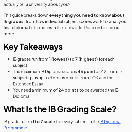
actually tell a university about you?
This guide breaks down
everything you need to know about
IB grades
, from how individual subject scores work to what your
final diploma total means in the real world. Read on to find out
more.
Key Takeaways
IB grades run from
1 (lowest) to 7 (highest)
for each
subject.
The maximum IB Diploma score is
45 points
- 42 from six
subjects plus up to 3 bonus points from TOK and the
Extended Essay.
You need a minimum of
24 points
to be awarded the IB
Diploma.
What Is the IB Grading Scale?
IB grades use a
1 to 7 scale
for every subject in the
IB Diploma
Programme
.