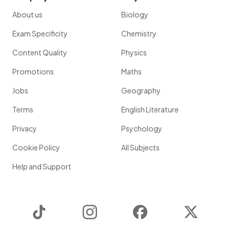
About us
Biology
Exam Specificity
Chemistry
Content Quality
Physics
Promotions
Maths
Jobs
Geography
Terms
English Literature
Privacy
Psychology
Cookie Policy
All Subjects
Help and Support
TikTok
Instagram
Facebook
Twitter