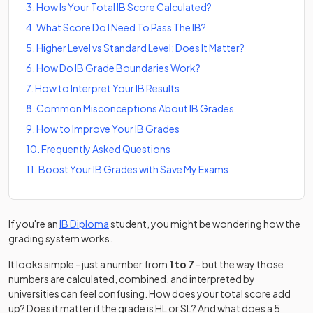
3
.
How Is Your Total IB Score Calculated?
4
.
What Score Do I Need To Pass The IB?
5
.
Higher Level vs Standard Level: Does It Matter?
6
.
How Do IB Grade Boundaries Work?
7
.
How to Interpret Your IB Results
8
.
Common Misconceptions About IB Grades
9
.
How to Improve Your IB Grades
10
.
Frequently Asked Questions
11
.
Boost Your IB Grades with Save My Exams
If you're an
IB Diploma
student, you might be wondering how the
grading system works.
It looks simple - just a number from
1 to 7
- but the way those
numbers are calculated, combined, and interpreted by
universities can feel confusing. How does your total score add
up? Does it matter if the grade is HL or SL? And what does a 5