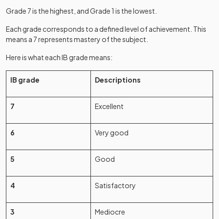
Grade 7 is the highest, and Grade 1 is the lowest.
Each grade corresponds to a defined level of achievement. This
means a 7 represents mastery of the subject.
Here is what each IB grade means:
IB grade
Descriptions
7
Excellent
6
Very good
5
Good
4
Satisfactory
3
Mediocre