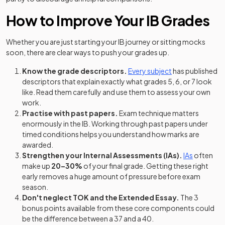
How to Improve Your IB Grades
Whether you are just starting your IB journey or sitting mocks
soon, there are clear ways to push your grades up.
Know the grade descriptors.
Every subject
has published
descriptors that explain exactly what grades 5, 6, or 7 look
like. Read them carefully and use them to assess your own
work.
Practise with past papers.
Exam technique matters
enormously in the IB. Working through past papers under
timed conditions helps you understand how marks are
awarded.
Strengthen your Internal Assessments (IAs).
IAs
often
make up
20–30%
of your final grade. Getting these right
early removes a huge amount of pressure before exam
season.
Don't neglect TOK and the Extended Essay.
The 3
bonus points available from these core components could
be the difference between a 37 and a 40.