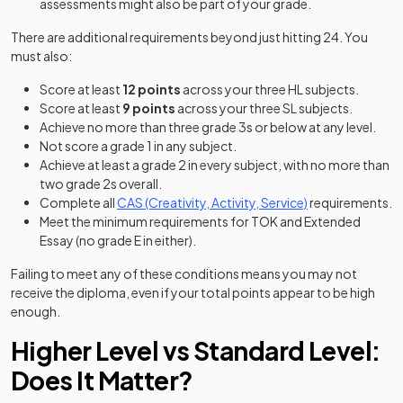
assessments might also be part of your grade.
There are additional requirements beyond just hitting 24. You
must also:
Score at least
12 points
across your three HL subjects.
Score at least
9 points
across your three SL subjects.
Achieve no more than three grade 3s or below at any level.
Not score a grade 1 in any subject.
Achieve at least a grade 2 in every subject, with no more than
two grade 2s overall.
Complete all
CAS (Creativity, Activity, Service)
requirements.
Meet the minimum requirements for TOK and Extended
Essay (no grade E in either).
Failing to meet any of these conditions means you may not
receive the diploma, even if your total points appear to be high
enough.
Higher Level vs Standard Level:
Does It Matter?