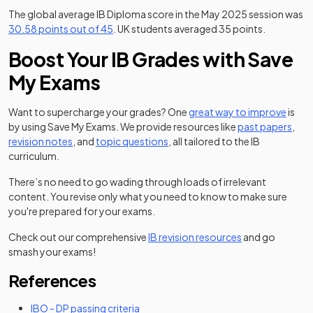
The global average IB Diploma score in the May 2025 session was
(opens in a new tab)
(opens in 
30.58 points out of 45
. UK students averaged 35 points.
Boost Your IB Grades with Save
My Exams
Want to supercharge your grades? One
great way to improve
is
by using Save My Exams. We provide resources like
past papers
,
revision notes
, and
topic questions
, all tailored to the IB
curriculum.
There’s no need to go wading through loads of irrelevant
content. You revise only what you need to know to make sure
you're prepared for your exams.
Check out our comprehensive
IB revision resources
and go
smash your exams!
References
(opens in a new tab)
IBO - DP passing criteria