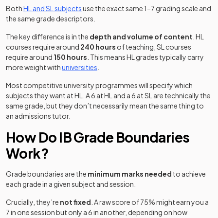
Both
HL and SL subjects
use the exact same 1–7 grading scale and
the same grade descriptors.
The key difference is in the
depth and volume of content
. HL
courses require around
240 hours
of teaching; SL courses
require around
150 hours
. This means HL grades typically carry
more weight with
universities
.
Most competitive university programmes will specify which
subjects they want at HL. A 6 at HL and a 6 at SL are technically the
same grade, but they don’t necessarily mean the same thing to
an admissions tutor.
How Do IB Grade Boundaries
Work?
Grade boundaries are the
minimum marks needed
to achieve
each grade in a given subject and session.
Crucially, they’re
not fixed
. A raw score of 75% might earn you a
7 in one session but only a 6 in another, depending on how