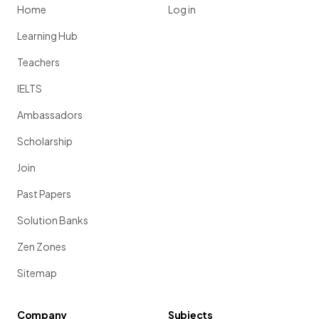
Home
Log in
Learning Hub
Teachers
IELTS
Ambassadors
Scholarship
Join
Past Papers
Solution Banks
Zen Zones
Sitemap
Company
Subjects