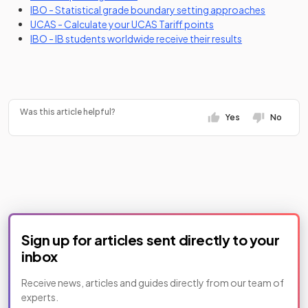
(opens in
IBO - Statistical grade boundary setting approaches
(opens in a new tab)
UCAS - Calculate your UCAS Tariff points
(opens in a new
IBO - IB students worldwide receive their results
Was this article helpful?
Yes
No
Sign up for articles sent directly to your
inbox
Receive news, articles and guides directly from our team of
experts.