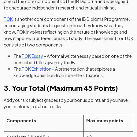
one of the core components of the IB Diploma and is designed
to encourage independent research and critical thinking.
TOK
is another core component of the IB Diploma Programme,
encouraging students to question how they know what they
know. TOK involves reflecting on the nature of knowledge and
how it applies in different areas of study. The assessment for TOK
consists of two components:
The
TOK Essay
– A formal written essay based on one of the
prescribed titles given by the IB.
The
TOK Exhibition
– A presentation that explores a
knowledge question from real-life situations.
3. Your Total (Maximum 45 Points)
Add your six subject grades to your bonus points and you have
your diploma total out of 45.
Components
Maximum points