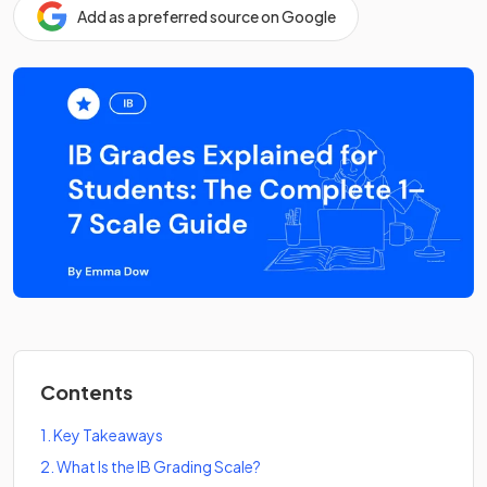
Add as a preferred source on Google
Contents
1
.
Key Takeaways
2
.
What Is the IB Grading Scale?