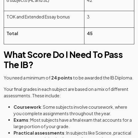
6 subjects (HL and SL)
42
TOK and Extended Essay bonus
3
Total
45
What Score Do I Need To Pass
The IB?
(o
You need a minimum of
24 points
to be awarded the IB Diploma.
Your final grades in each subject are based on a mix of different
assessments. These include:
Coursework
: Some subjects involve coursework, where
you complete assignments throughout the year.
Exams
: Most subjects have a final exam that accounts for a
large portion of your grade.
Practical assessments
: In subjects like Science, practical