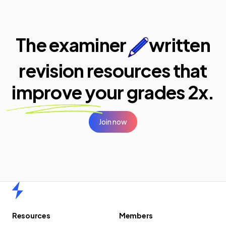
The examiner
written
revision resources that
improve your
grades 2x.
Join now
Home
Resources
Members