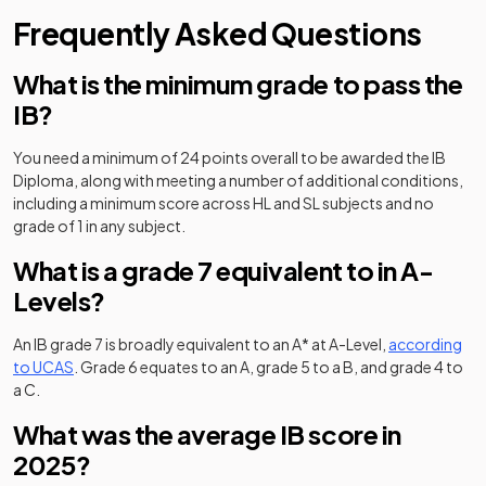
Frequently Asked Questions
What is the minimum grade to pass the
IB?
You need a minimum of 24 points overall to be awarded the IB
Diploma, along with meeting a number of additional conditions,
including a minimum score across HL and SL subjects and no
grade of 1 in any subject.
What is a grade 7 equivalent to in A-
Levels?
An IB grade 7 is broadly equivalent to an A* at A-Level,
according
(opens in a new tab)
to UCAS
. Grade 6 equates to an A, grade 5 to a B, and grade 4 to
(opens in a new tab)
a C.
What was the average IB score in
2025?