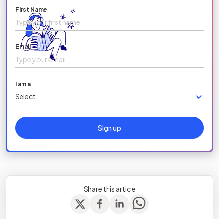
First Name
Email
I am a
Select...
Sign up
Share this article