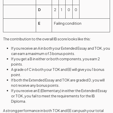
D
2
1
0
0
E
Failing condition
The contribution to the overall IB score looks like this:
If you receive an A in both your Extended Essay and TOK, you
can earn a maximum of 3 bonus points.
If you get a B in either or both components, you earn 2
points.
A grade of C in both your TOK and EE will give you 1 bonus
point.
If both the Extended Essay and TOK are graded D, you will
not receive any bonus points.
If you receive an E (Elementary) in either the Extended Essay
or TOK, you fail to meet the requirements for the IB
Diploma.
A strong performance in both TOK and EE can push your total