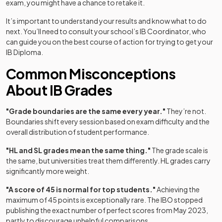
exam, you might have a chance to retake it.
It’s important to understand your results and know what to do
next. You’ll need to consult your school’s IB Coordinator, who
can guide you on the best course of action for trying to get your
IB Diploma.
Common Misconceptions
About IB Grades
"Grade boundaries are the same every year."
They’re not.
Boundaries shift every session based on exam difficulty and the
overall distribution of student performance.
"HL and SL grades mean the same thing."
The grade scale is
the same, but universities treat them differently. HL grades carry
(opens in a new tab)
significantly more weight.
"A score of 45 is normal for top students."
Achieving the
maximum of 45 points is exceptionally rare. The IBO stopped
publishing the exact number of perfect scores from May 2023,
(opens in a new tab)
partly to discourage unhelpful comparisons.