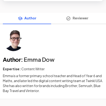
Author
Reviewer
Author
:
Emma Dow
Expertise:
Content Writer
Emma is a former primary school teacher and Head of Year 6 and
Maths, and later led the digital content writing team at Twinkl USA.
She has also written for brands including Brother, Semrush, Blue
Bay Travel and Vinterior.