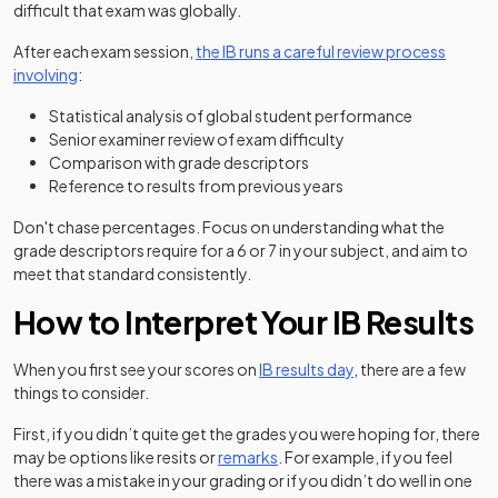
difficult that exam was globally.
After each exam session,
the IB runs a careful review process
(opens in a new tab)
involving
:
Statistical analysis of global student performance
Senior examiner review of exam difficulty
Comparison with grade descriptors
Reference to results from previous years
Don't chase percentages. Focus on understanding what the
grade descriptors require for a 6 or 7 in your subject, and aim to
meet that standard consistently.
How to Interpret Your IB Results
When you first see your scores on
IB results day
, there are a few
things to consider.
First, if you didn’t quite get the grades you were hoping for, there
may be options like resits or
remarks
. For example, if you feel
there was a mistake in your grading or if you didn’t do well in one