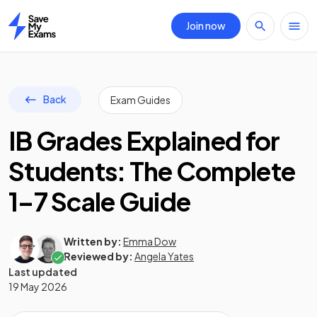
Join now
Home
Back
Exam Guides
IB Grades Explained for
Students: The Complete
1–7 Scale Guide
Written by:
Emma Dow
Reviewed by:
Angela Yates
Last updated
19 May 2026