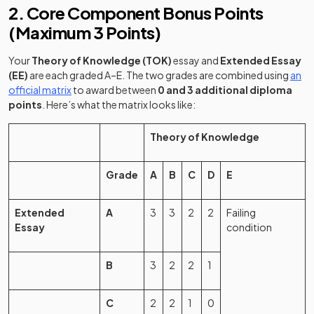
2. Core Component Bonus Points
(Maximum 3 Points)
Your
Theory of Knowledge (TOK)
essay and
Extended Essay
(EE)
are each graded A–E. The two grades are combined using
an
(opens in a new tab)
official matrix
to award between
0 and 3 additional diploma
points
. Here’s what the matrix looks like:
Theory of Knowledge
Grade
A
B
C
D
E
Extended
A
3
3
2
2
Failing
Essay
condition
B
3
2
2
1
C
2
2
1
0