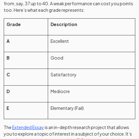
from, say, 37 up to 40. A weak performance can cost you points
too. Here’s what each grade represents:
Grade
Description
A
Excellent
B
Good
C
Satisfactory
D
Mediocre
E
Elementary (Fail)
The
Extended Essay
is an in-depth research project that allows
you to explore a topic of interest in a subject of your choice. It’s