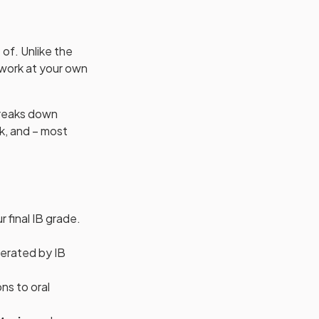
of. Unlike the
 work at your own
 breaks down
k, and – most
 final IB grade.
derated by IB
ons to oral