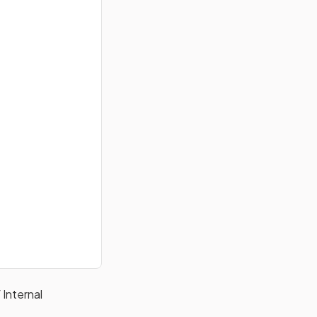
 Internal