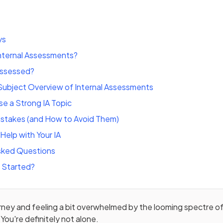
ys
Internal Assessments?
Assessed?
ubject Overview of Internal Assessments
e a Strong IA Topic
stakes (and How to Avoid Them)
Help with Your IA
sked Questions
 Started?
urney and feeling a bit overwhelmed by the looming spectre of
You're definitely not alone.