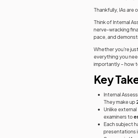
Thankfully, IAs are 
Think of Internal A
nerve-wracking fina
pace, and demonstra
Whether you're just
everything you need
importantly – how 
Key Tak
Internal Assess
They make up
Unlike external
examiners to
e
Each subject ha
presentations i