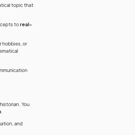
ical topic that
ncepts to
real-
r hobbies, or
hematical
ommunication
historian. You
n
.
gation, and