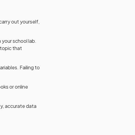
arry out yourself,
n your school lab.
 topic that
iables. Failing to
oks or online
y, accurate data