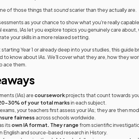
one of those things that
sound
scarier than they actually are.
ssessments as your chance to show what you're really capable 
l exams, IAs let you explore topics you genuinely care about,
te your skills in a more relaxed setting.
 starting Year 1 or already deep into your studies, this guide
 to know about IAs. We'll cover what they are, how they wor
to ace them.
eaways
ments (IAs) are
coursework
projects that count towards your
20-30% of your total marks
in each subject.
 exams, your teachers first assess your IAs; they are then mo
nsure fairness
across schools worldwide.
s its
own IA format. They range
from scientific investigati
n English and source-based research in History.