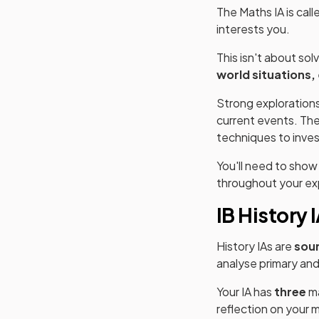
The Maths IA is call
interests you.
This isn't about so
world situations,
Strong explorations
current events. The
techniques to inve
You'll need to sho
throughout your ex
IB History 
History IAs are
sou
analyse primary an
Your IA has
three
ma
reflection on your