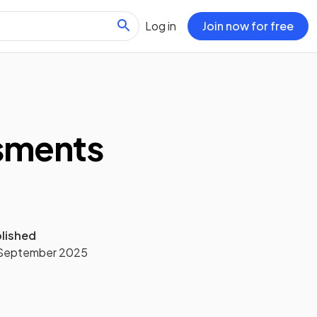
Log in
Join now for free
ssments
lished
September 2025