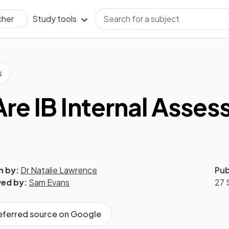
Study tools
cher
s
re IB Internal Asse
n by:
Dr Natalie Lawrence
Pub
ed by:
Sam Evans
27 
referred source on Google