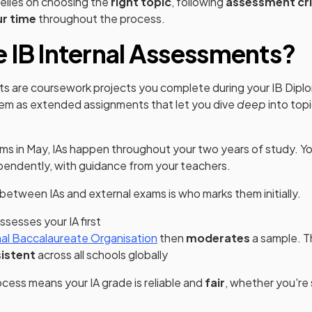
relies on choosing the
right topic
, following
assessment cri
r time
throughout the process.
 IB Internal Assessments?
ts are coursework projects you complete during your IB Di
hem as extended assignments that let you dive
deep
into top
xams in May, IAs happen throughout your two years of study. Yo
pendently, with guidance from your teachers.
between IAs and external exams is who marks them initially.
ssesses your IA first
(opens in a new tab)
nal Baccalaureate Organisation
then
moderates
a sample. T
istent
across all schools globally
cess means your IA grade is reliable and
fair
, whether you're
.