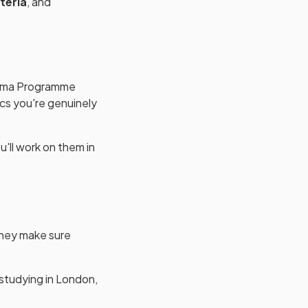
teria
, and
ploma Programme
ics you're genuinely
u'll work on them in
hey make sure
 studying in London,