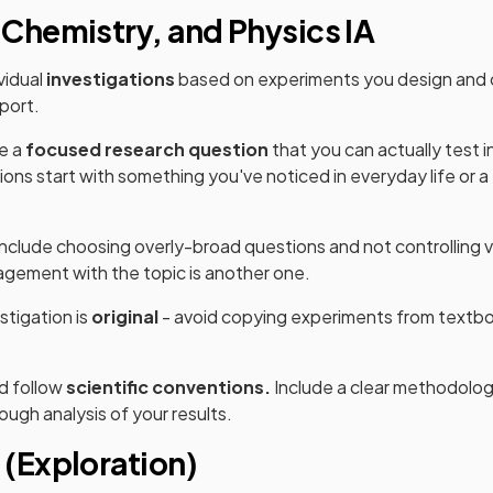
 Chemistry, and Physics IA
vidual
investigations
based on experiments you design and c
eport.
te a
focused research question
that you can actually test i
ions start with something you've noticed in everyday life or a
lude choosing overly-broad questions and not controlling var
gement with the topic is another one.
stigation is
original
- avoid copying experiments from textbo
d follow
scientific conventions.
Include a clear methodolog
ough analysis of your results.
 (Exploration)