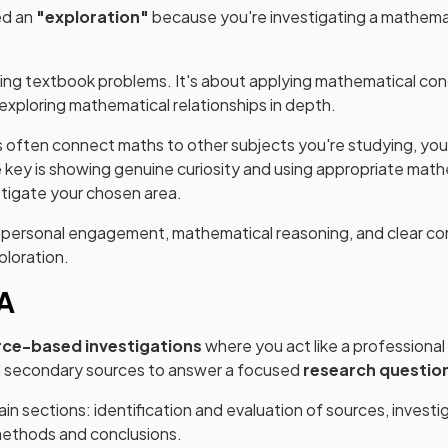
ed an
"exploration"
because you're investigating a mathemat
lving textbook problems. It's about applying mathematical co
exploring mathematical relationships in depth.
 often connect maths to other subjects you're studying, you
 key is showing genuine curiosity and using appropriate mat
stigate your chosen area.
w personal engagement, mathematical reasoning, and clear c
ploration.
IA
rce-based investigations
where you act like a professional 
d secondary sources to answer a focused
research questio
in sections: identification and evaluation of sources, investi
 methods and conclusions.