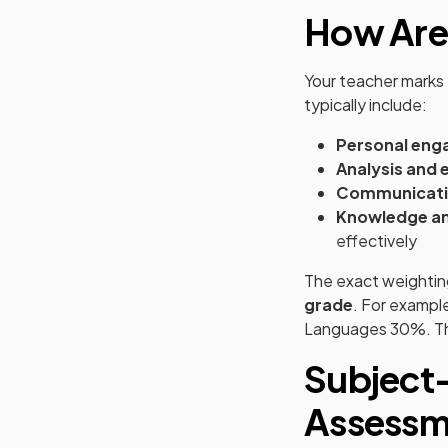
How Are
Your teacher marks 
typically include:
Personal en
Analysis and 
Communicat
Knowledge an
effectively
The exact weightin
grade
. For exampl
Languages 30%. T
Subject-
Assessm