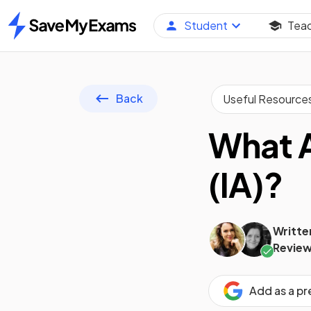
Student
Tea
Home
Back
Useful Resource
What A
(IA)?
Writte
Review
Add as a p