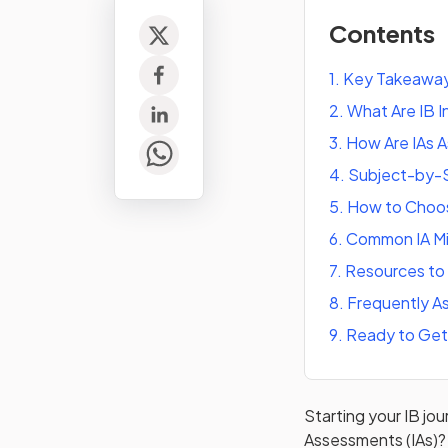
Contents
1
.
Key Takeawa
2
.
What Are IB 
3
.
How Are IAs 
4
.
Subject-by-S
5
.
How to Choos
6
.
Common IA Mi
7
.
Resources to 
8
.
Frequently A
9
.
Ready to Get
Starting your IB jo
Assessments (IAs)? 