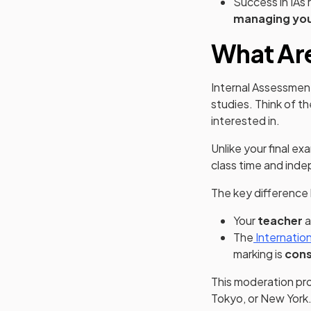
Success in IAs 
managing you
What Are
Internal Assessmen
studies. Think of t
interested in.
Unlike your final e
class time and inde
The key difference 
Your
teacher
a
The
Internatio
marking is
cons
This moderation pro
Tokyo, or New York