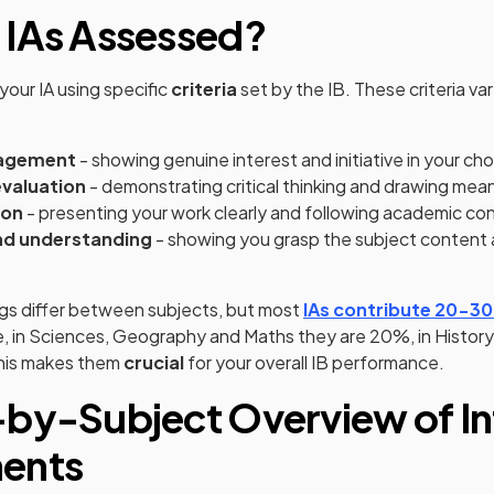
 IAs Assessed?
your IA using specific
criteria
set by the IB. These criteria va
gagement
- showing genuine interest and initiative in your ch
evaluation
- demonstrating critical thinking and drawing mea
ion
- presenting your work clearly and following academic co
d understanding
- showing you grasp the subject content a
gs differ between subjects, but most
IAs contribute 20-3
e, in Sciences, Geography and Maths they are 20%, in Histor
his makes them
crucial
for your overall IB performance.
by-Subject Overview of In
ents