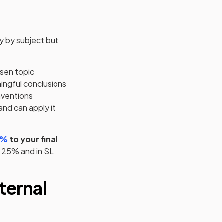
ry by subject but
osen topic
ningful conclusions
nventions
nd can apply it
(opens in a new tab)
0%
to your final
y 25% and in SL
ternal