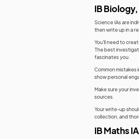
IB Biology,
Science IAs are indi
then write up in a r
You'll need to crea
The best investigat
fascinates you.
Common mistakes inc
show personal enga
Make sure your inve
sources.
Your write-up shoul
collection, and thor
IB Maths IA