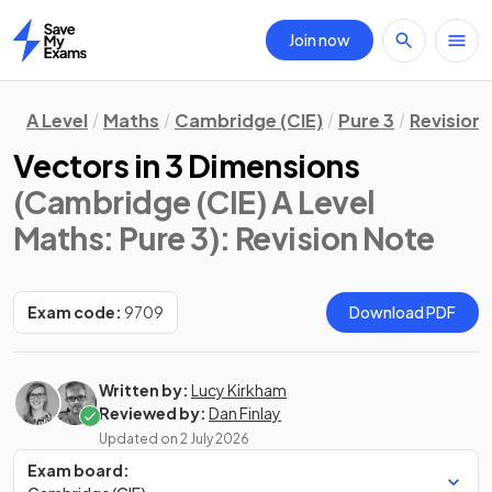
Join now
Home
A Level
Maths
Cambridge (CIE)
Pure 3
Revision
Vectors in 3 Dimensions
(Cambridge (CIE) A Level
Maths: Pure 3)
: Revision Note
Exam code:
9709
Download PDF
Written by:
Lucy Kirkham
Reviewed by:
Dan Finlay
Updated on
2 July 2026
Exam board: