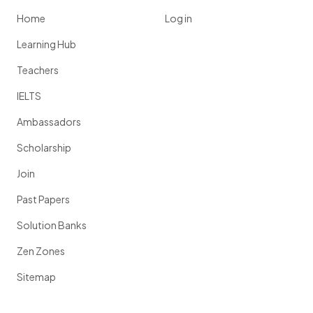
Home
Log in
Learning Hub
Teachers
IELTS
Ambassadors
Scholarship
Join
Past Papers
Solution Banks
Zen Zones
Sitemap