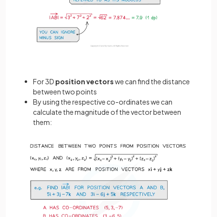
For 3D
position vectors
we can find the distance
between two points
By using the respective co-ordinates we can
calculate the magnitude of the vector between
them: