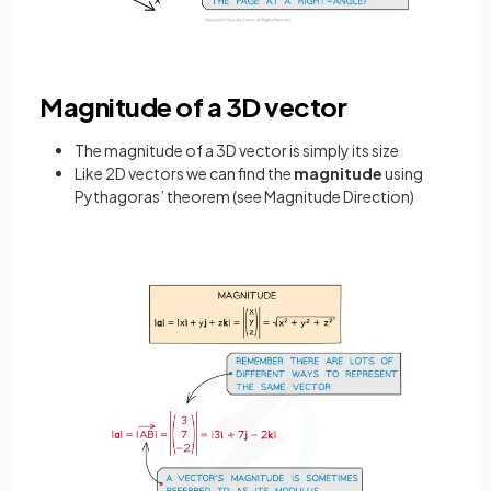
Magnitude of a 3D vector
The magnitude of a 3D vector is simply its size
Like 2D vectors we can find the
magnitude
using
Pythagoras’ theorem (see Magnitude Direction)