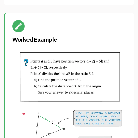
Worked Example