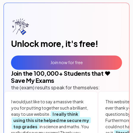
Unlock more, it's free!
Join now for free
Join the
100,000
+ Students that ❤️
Save My Exams
the (exam) results speak for themselves:
I would just like to say a massive thank
This website i
you for putting together such a brilliant,
ever thank yo
easy to use website.
I really think
questions by to
using this site helped me secure my
Furthermore, 
top grades
in science and maths. You
could not hav
really did save my exams! Thank you.
as it
literall