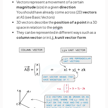
Vectors represent a movement of a certain
magnitude
(size) in a given
direction
You should have already come across (2D)
vectors
at AS (see Basic Vectors)
3D vectors describe the
position of a point
in a 3D
space in relation to the
origin
They can be represented in different ways such as a
column vector
or in
i, j, k unit vector form