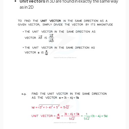
Unit vectors
in 3D are found in exactly the same way
as in 2D