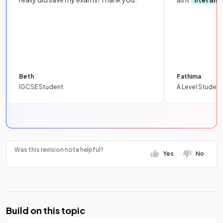
Beth
Fathima
IGCSE Student
A Level Student
Was this revision note helpful?
Yes
No
Build on this topic