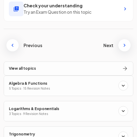
Check your understanding
Try an Exam Question on this topic
Previous
Next
View all topics
Algebra & Functions
5 Topics · 15 Revision Notes
Logarithms & Exponentials
3 Topics · 9 Revision Notes
Trigonometry