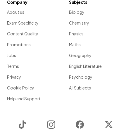
Company
Subjects
About us
Biology
Exam Specificity
Chemistry
Content Quality
Physics
Promotions
Maths
Jobs
Geography
Terms
English Literature
Privacy
Psychology
Cookie Policy
All Subjects
Help and Support
TikTok
Instagram
Facebook
Twitter