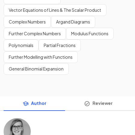
Vector Equations of Lines & The Scalar Product
Complex Numbers
Argand Diagrams
Further Complex Numbers
Modulus Functions
Polynomials
Partial Fractions
Further Modelling with Functions
General Binomial Expansion
Author
Reviewer