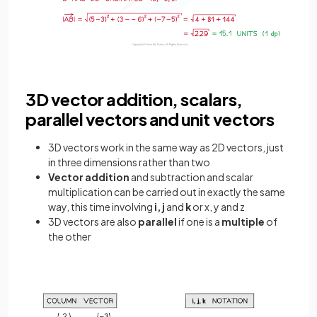
3D vector addition, scalars,
parallel vectors and unit vectors
3D vectors work in the same way as 2D vectors, just
in three dimensions rather than two
Vector addition
and subtraction and scalar
multiplication can be carried out in exactly the same
way, this time involving
i, j
and
k
or x, y and z
3D vectors are also
parallel
if one is a
multiple
of
the other