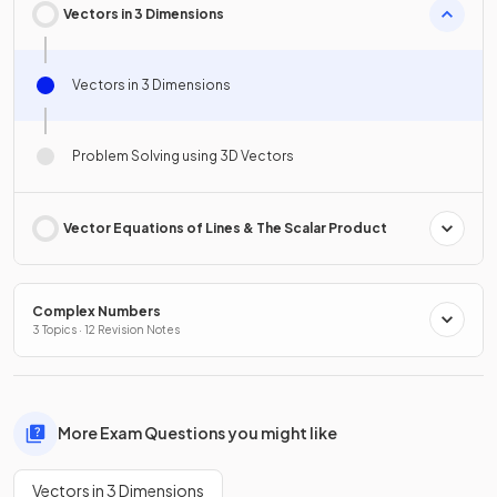
Vectors in 3 Dimensions
Vectors in 3 Dimensions
Problem Solving using 3D Vectors
Vector Equations of Lines & The Scalar Product
Complex Numbers
3 Topics · 12 Revision Notes
More Exam Questions you might like
Vectors in 3 Dimensions