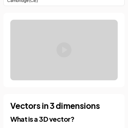
Cambridge (CIE)
Vectors in 3 dimensions
What is a 3D vector?