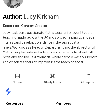
Author
:
Lucy Kirkham
Expertise:
Content Creator
Lucy has been a passionate Maths teacher for over 12 years,
teaching maths across the UK and abroad helping to engage,
interest and develop confidence in the subject at all
levels.Working as a Head of Department and then Director of
Maths, Lucy has advised schools and academy trusts in both
Scotland and the East Midlands, where her role was to support
and coach teachers to improve Maths teaching for all.
Course
Study tools
All topics
Home
Resources
Members