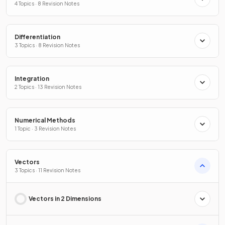
4 Topics · 8 Revision Notes
Differentiation
3 Topics · 8 Revision Notes
Integration
2 Topics · 13 Revision Notes
Numerical Methods
1 Topic · 3 Revision Notes
Vectors
3 Topics · 11 Revision Notes
Vectors in 2 Dimensions