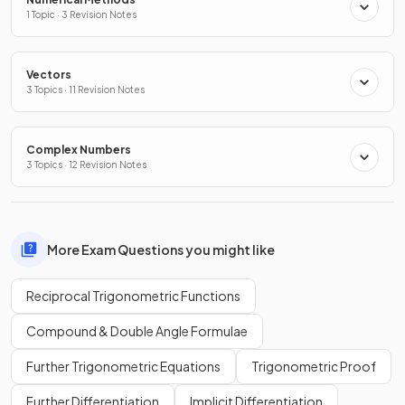
1 Topic · 3 Revision Notes
Vectors
3 Topics · 11 Revision Notes
Complex Numbers
3 Topics · 12 Revision Notes
More Exam Questions you might like
Reciprocal Trigonometric Functions
Compound & Double Angle Formulae
Further Trigonometric Equations
Trigonometric Proof
Further Differentiation
Implicit Differentiation