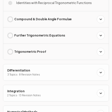
Identities with Reciprocal Trigonometric Functions
Compound & Double Angle Formulae
Further Trigonometric Equations
Trigonometric Proof
Differentiation
3 Topics · 8 Revision Notes
Integration
2 Topics · 13 Revision Notes
Numerical Methods