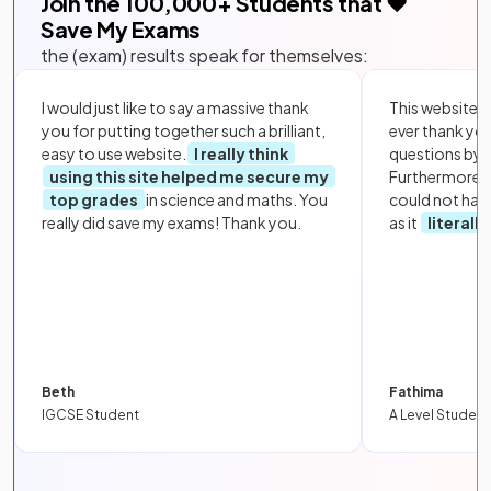
Join the
100,000
+ Students that ❤️
Save My Exams
the (exam) results speak for themselves:
I would just like to say a massive thank
This website i
you for putting together such a brilliant,
ever thank yo
easy to use website.
I really think
questions by to
using this site helped me secure my
Furthermore, 
top grades
in science and maths. You
could not hav
really did save my exams! Thank you.
as it
literall
Beth
Fathima
IGCSE Student
A Level Student