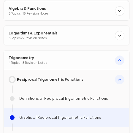
Algebra & Functions
5 Topics · 15 Revision Notes
Logarithms & Exponentials
3 Topics · 9 Revision Notes
Trigonometry
4 Topics · 8 Revision Notes
Reciprocal Trigonometric Functions
Definitions of Reciprocal Trigonometric Functions
Graphs of Reciprocal Trigonometric Functions