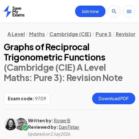
Join now
Home
A Level
Maths
Cambridge (CIE)
Pure 3
Revision
Graphs of Reciprocal
Trigonometric Functions
(Cambridge (CIE) A Level
Maths: Pure 3)
: Revision Note
Exam code:
9709
Download PDF
Written by:
Roger B
Reviewed by:
Dan Finlay
Updated on
2 July 2026