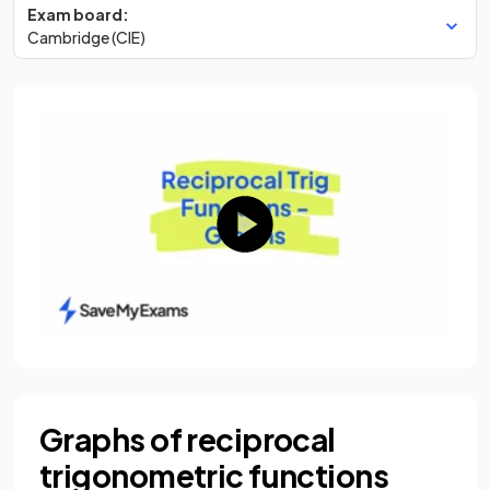
Exam board:
Cambridge (CIE)
Graphs of reciprocal
trigonometric functions