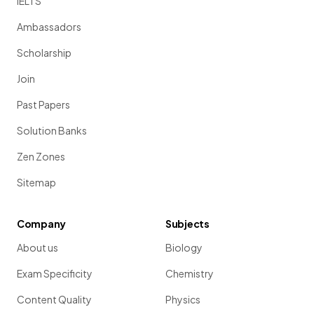
IELTS
Ambassadors
Scholarship
Join
Past Papers
Solution Banks
Zen Zones
Sitemap
Company
Subjects
About us
Biology
Exam Specificity
Chemistry
Content Quality
Physics