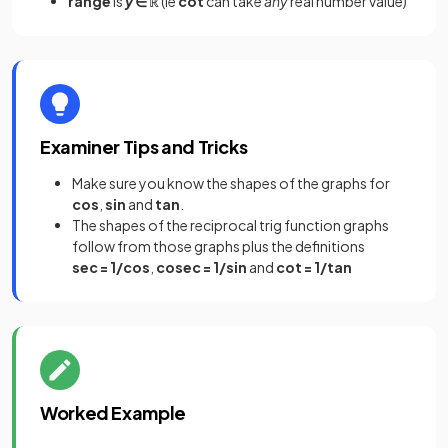
range
is
y
∈ ℝ
(ie
cot
can take
any
real number value)
Examiner Tips and Tricks
Make sure you know the shapes of the graphs for
cos
,
sin
and
tan
.
The shapes of the reciprocal trig function graphs
follow from those graphs plus the definitions
sec = 1/cos
,
cosec = 1/sin
and
cot = 1/tan
Worked Example