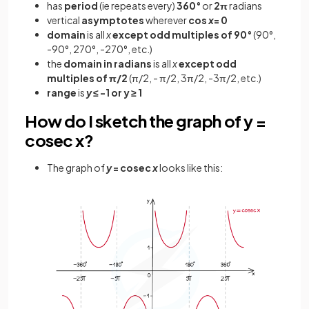
has
period
(ie repeats every)
360°
or
2π
radians
vertical
asymptotes
wherever
cos
x
= 0
domain
is all
x
except
odd multiples of 90°
(90°,
-90°, 270°, -270°, etc.)
the
domain in radians
is all
x
except odd
multiples of π/2
(π/2, - π/2, 3π/2, -3π/2, etc.)
range
is
y
≤ -1 or y ≥ 1
How do I sketch the graph of y =
cosec x?
The graph of
y
= cosec
x
looks like this: