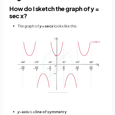
How do I sketch the graph of y =
sec x?
The graph of
y
= sec
x
looks like this:
y
-axis
is a
line of symmetry