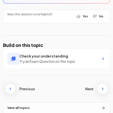
Was this revision note helpful?
Yes
No
Build on this topic
Check your understanding
Try an Exam Question on this topic
Previous
Next
View all topics