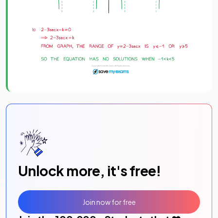
Unlock more, it's free!
Join now for free