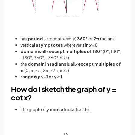
has
period
(ie repeats every)
360°
or
2π
radians
vertical
asymptotes
wherever
sin
x
= 0
domain
is all
x
except multiples of 180°
(0°, 180°,
-180°, 360°, -360°, etc.)
the
domain in radians
is all
x
except multiples of
π
(0, π, - π, 2π, -2π, etc.)
range
is
y
≤ -1 or y ≥ 1
How do I sketch the graph of y =
cot x?
The graph of
y
= cot
x
looks like this: