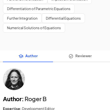
Differentiation of Parametric Equations
Further Integration
Differential Equations
Numerical Solutions of Equations
Author
Reviewer
Author
:
Roger B
Expertise:
Development Editor