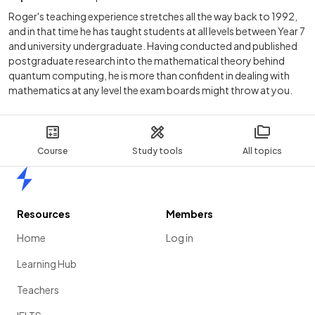
Roger's teaching experience stretches all the way back to 1992,
and in that time he has taught students at all levels between Year 7
and university undergraduate. Having conducted and published
postgraduate research into the mathematical theory behind
quantum computing, he is more than confident in dealing with
mathematics at any level the exam boards might throw at you.
Course
Study tools
All topics
Home
Resources
Members
Home
Log in
Learning Hub
Teachers