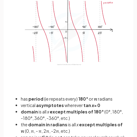
has
period
(ie repeats every)
180°
or
π
radians
vertical
asymptotes
wherever
tan
x
= 0
domain
is all
x
except multiples of 180°
(0°, 180°,
-180°, 360°, -360°, etc.)
the
domain in radians
is all
x
except multiples of
π
(0, π, - π, 2π, -2π, etc.)