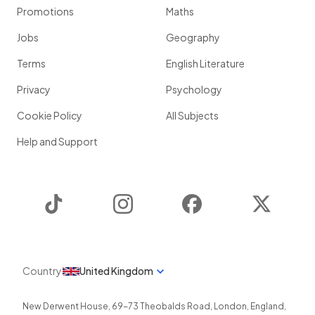
Promotions
Maths
Jobs
Geography
Terms
English Literature
Privacy
Psychology
Cookie Policy
All Subjects
Help and Support
TikTok
Instagram
Facebook
Twitter
Country
United Kingdom
New Derwent House, 69-73 Theobalds Road
,
London
,
England
,