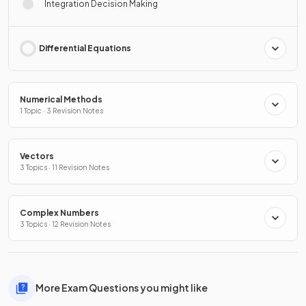
Integration Decision Making
Differential Equations
Numerical Methods
1 Topic · 3 Revision Notes
Vectors
3 Topics · 11 Revision Notes
Complex Numbers
3 Topics · 12 Revision Notes
More Exam Questions you might like