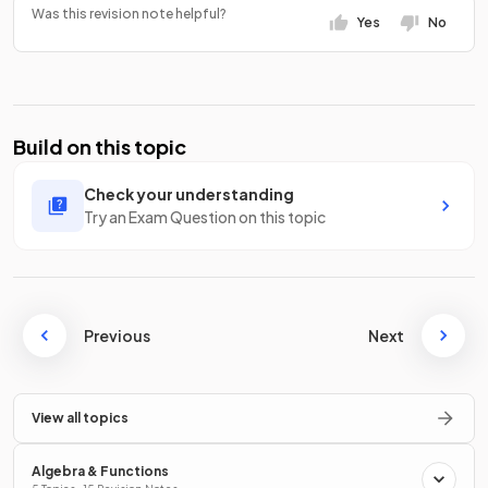
Was this revision note helpful?
Yes
No
Build on this topic
Check your understanding
Try an Exam Question on this topic
Previous
Next
View all topics
Algebra & Functions