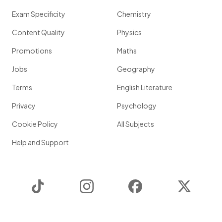
Exam Specificity
Chemistry
Content Quality
Physics
Promotions
Maths
Jobs
Geography
Terms
English Literature
Privacy
Psychology
Cookie Policy
All Subjects
Help and Support
TikTok
Instagram
Facebook
Twitter