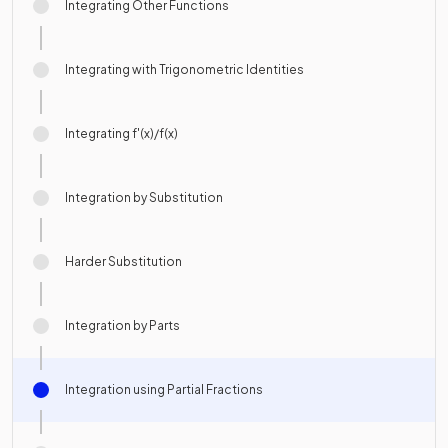
Integrating Other Functions
Integrating with Trigonometric Identities
Integrating f'(x)/f(x)
Integration by Substitution
Harder Substitution
Integration by Parts
Integration using Partial Fractions