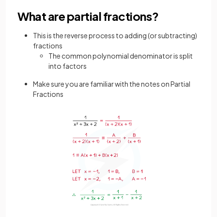
What are partial fractions?
This is the reverse process to adding (or subtracting)
fractions
The common polynomial denominator is split
into factors
Make sure you are familiar with the notes on Partial
Fractions