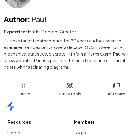
Author
:
Paul
Expertise:
Maths Content Creator
Paul has taught mathematics for 20 years and has been an
examiner for Edexcel for over a decade. GCSE, A level, pure,
mechanics, statistics, discrete – if it’s in a Maths exam, Paul will
know about it. Paul is a passionate fan of clear and colourful
notes with fascinating diagrams.
Course
Study tools
All topics
Home
Resources
Members
Home
Log in