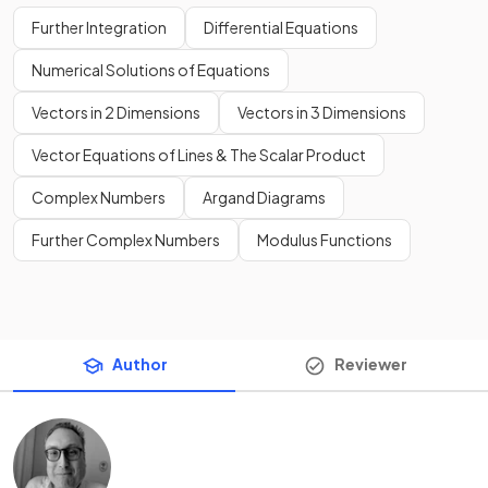
Further Integration
Differential Equations
Numerical Solutions of Equations
Vectors in 2 Dimensions
Vectors in 3 Dimensions
Vector Equations of Lines & The Scalar Product
Complex Numbers
Argand Diagrams
Further Complex Numbers
Modulus Functions
Author
Reviewer