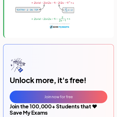
Unlock more, it's free!
Join now for free
Join the
100,000
+ Students that ❤️
Save My Exams