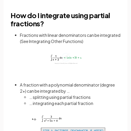
How do I integrate using partial
fractions?
Fractions with linear denominators can be integrated
(See Integrating Other Functions)
A fraction with a polynomial denominator (degree
2+) can be integrated by …
… splitting using partial fractions
… integrating each partial fraction