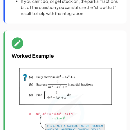
If you can’t do, or get stuck on, the partial fractions
bit of the question you can still use the “show that”
result to help with the integration.
Worked Example