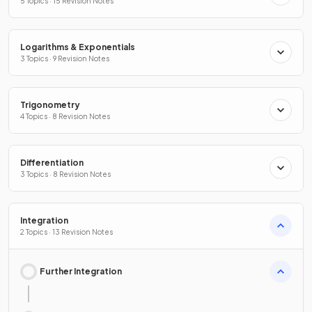
5 Topics · 15 Revision Notes
Logarithms & Exponentials
3 Topics · 9 Revision Notes
Trigonometry
4 Topics · 8 Revision Notes
Differentiation
3 Topics · 8 Revision Notes
Integration
2 Topics · 13 Revision Notes
Further Integration