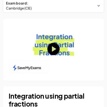
Exam board:
Cambridge (CIE)
Integration using partial
fractions