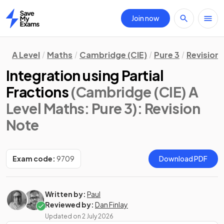
Join now
Home
A Level
Maths
Cambridge (CIE)
Pure 3
Revision
Integration using Partial
Fractions
(Cambridge (CIE) A
Level Maths: Pure 3)
: Revision
Note
Exam code:
9709
Download PDF
Written by:
Paul
Reviewed by:
Dan Finlay
Updated on
2 July 2026