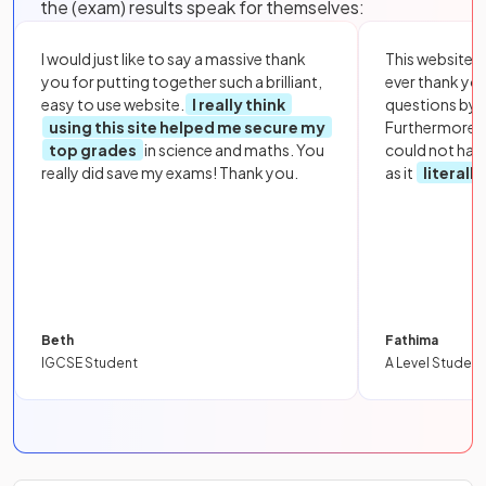
the (exam) results speak for themselves:
I would just like to say a massive thank
This website i
you for putting together such a brilliant,
ever thank yo
easy to use website.
I really think
questions by to
using this site helped me secure my
Furthermore, 
top grades
in science and maths. You
could not hav
really did save my exams! Thank you.
as it
literall
Beth
Fathima
IGCSE Student
A Level Student