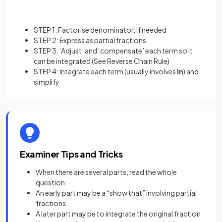
STEP 1: Factorise denominator, if needed
STEP 2: Express as partial fractions
STEP 3: ‘Adjust’ and ‘compensate’ each term so it
can be integrated (See Reverse Chain Rule)
STEP 4: Integrate each term (usually involves
ln
) and
simplify
Examiner Tips and Tricks
When there are several parts, read the whole
question:
An early part may be a “show that” involving partial
fractions
A later part may be to integrate the original fraction