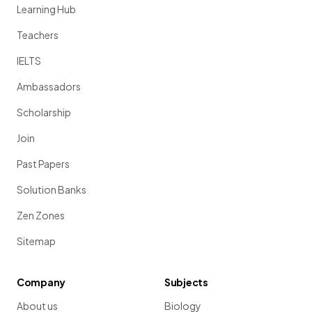
Learning Hub
Teachers
IELTS
Ambassadors
Scholarship
Join
Past Papers
Solution Banks
Zen Zones
Sitemap
Company
Subjects
About us
Biology