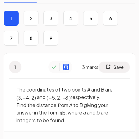
1
2
3
4
5
6
7
8
9
1
3
marks
Save
The coordinates of two points
A
and
B
are
and
respectively.
(
3
,
−
4
,
2
)
(
−
5
,
2
,
−
8
)
Find the distance from
A
to
B
giving your
answer in the form
, where
a
and
b
are
a
b
integers to be found.