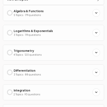
Algebra & Functions
5 Topics · 179 questions
Logarithms & Exponentials
3 Topics · 119 questions
Trigonometry
4 Topics · 120 questions
Differentiation
3 Topics · 88 questions
Integration
2 Topics · 93 questions