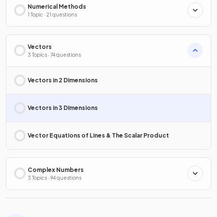
Numerical Methods
1 Topic · 21 questions
Vectors
3 Topics · 74 questions
Vectors in 2 Dimensions
Vectors in 3 Dimensions
Vector Equations of Lines & The Scalar Product
Complex Numbers
3 Topics · 94 questions