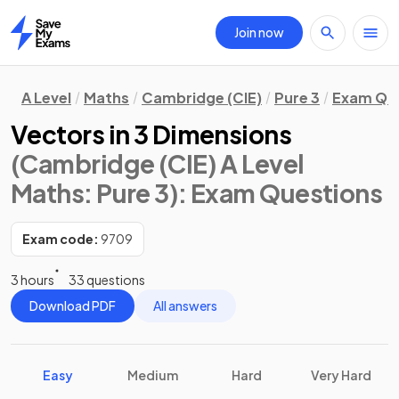
Join now
Home
A Level
Maths
Cambridge (CIE)
Pure 3
Exam Qu
Vectors in 3 Dimensions
(Cambridge (CIE) A Level
Maths: Pure 3)
: Exam Questions
Exam code:
9709
3 hours
33 questions
Download PDF
All answers
Easy
Medium
Hard
Very Hard