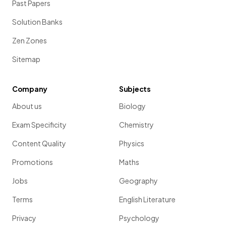
Past Papers
Solution Banks
Zen Zones
Sitemap
Company
Subjects
About us
Biology
Exam Specificity
Chemistry
Content Quality
Physics
Promotions
Maths
Jobs
Geography
Terms
English Literature
Privacy
Psychology