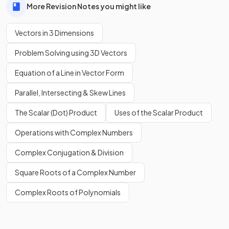
More Revision Notes you might like
Vectors in 3 Dimensions
Problem Solving using 3D Vectors
Equation of a Line in Vector Form
Parallel, Intersecting & Skew Lines
The Scalar (Dot) Product
Uses of the Scalar Product
Operations with Complex Numbers
Complex Conjugation & Division
Square Roots of a Complex Number
Complex Roots of Polynomials