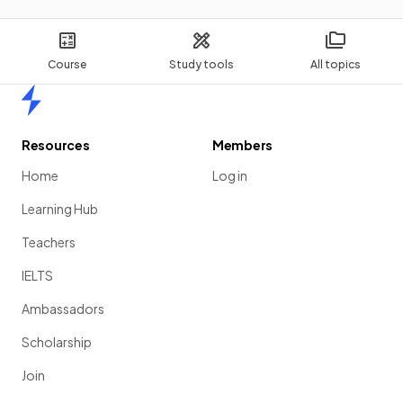
Course
Study tools
All topics
Home
Resources
Members
Home
Log in
Learning Hub
Teachers
IELTS
Ambassadors
Scholarship
Join