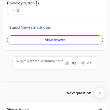
How did you do?
/
3
Stuck?
View related notes
View answer
Was this exam question helpful?
Yes
No
Next question
View all topics