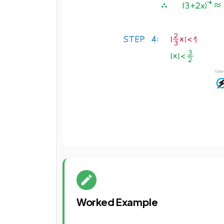
Worked Example