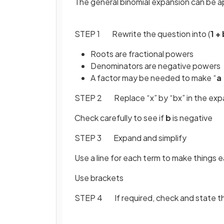
The general binomial expansion can be a
STEP 1 Rewrite the question into (
1 +
Roots are fractional powers
Denominators are negative powers
A factor may be needed to make “
a 
STEP 2 Replace “x” by “bx” in the exp
Check carefully to see if
b
is negative
STEP 3 Expand and simplify
Use a line for each term to make things e
Use brackets
STEP 4 If required, check and state th