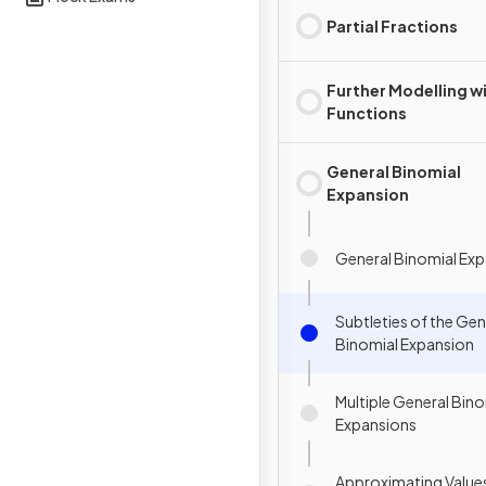
Partial Fractions
Further Modelling w
Functions
General Binomial
Expansion
General Binomial Ex
Subtleties of the Gen
Binomial Expansion
Multiple General Bino
Expansions
Approximating Values