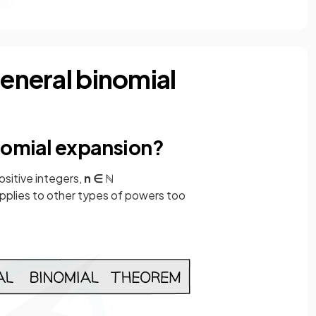
general binomial
inomial expansion?
ositive integers,
n ∈ ℕ
pplies to other types of powers too