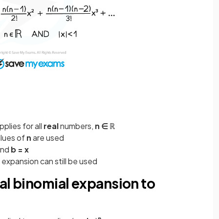
pplies for all
real
numbers,
n ∈ ℝ
alues of
n
are used
nd
b = x
 expansion can still be used
al binomial expansion to
n