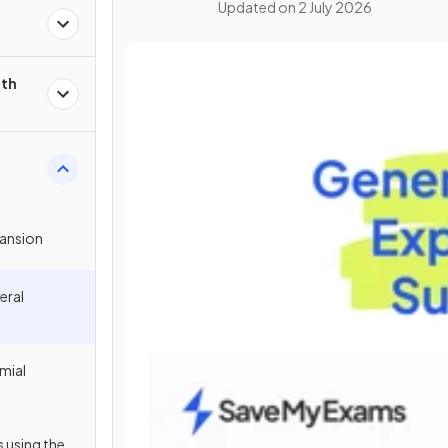
Updated on
2 July 2026
ith
pansion
eral
mial
 using the