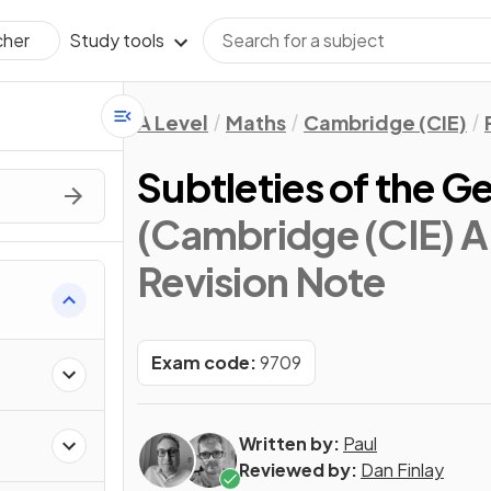
Study tools
cher
A Level
Maths
Cambridge (CIE)
Subtleties of the G
(Cambridge (CIE) A 
Revision Note
Exam code:
9709
Written by:
Paul
Reviewed by:
Dan Finlay