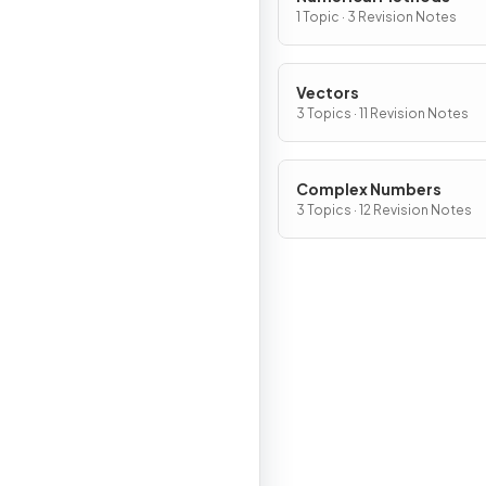
1 Topic · 3 Revision Notes
Vectors
3 Topics · 11 Revision Notes
Complex Numbers
3 Topics · 12 Revision Notes