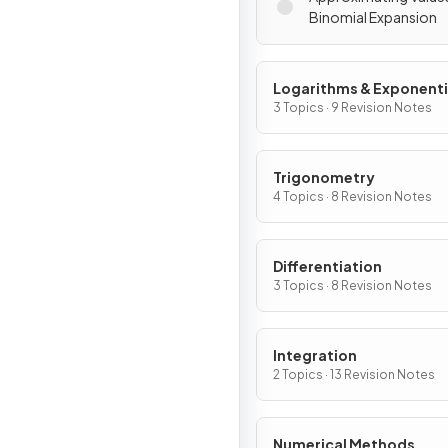
Binomial Expansion
Logarithms & Exponenti
3 Topics · 9 Revision Notes
Trigonometry
4 Topics · 8 Revision Notes
Differentiation
3 Topics · 8 Revision Notes
Integration
2 Topics · 13 Revision Notes
Numerical Methods