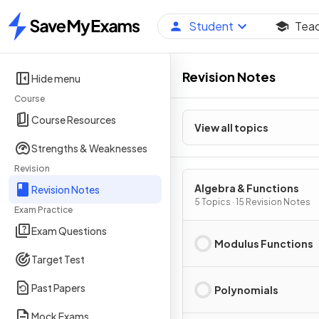
Student
Tea
Home
Revision Notes
Hide menu
Course
Course Resources
View all topics
Strengths & Weaknesses
Revision
Algebra & Functions
Revision Notes
5 Topics · 15 Revision Notes
Exam Practice
Exam Questions
Modulus Functions
Target Test
Past Papers
Polynomials
Mock Exams