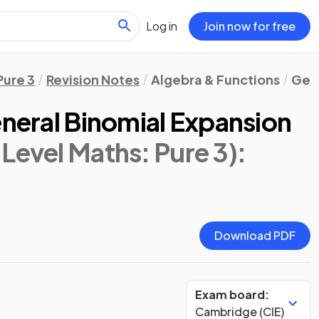
Log in
Join now for free
Pure 3
Revision Notes
Algebra & Functions
Gene
eneral Binomial Expansion
Level Maths: Pure 3)
:
Download PDF
Exam board:
Cambridge (CIE)