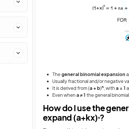
The
general
binomial
expansion
a
Usually fractional and/or negative v
n
It is derived from (
a + b
)
, with
a = 1
a
Even when
a ≠ 1
the general binomial
How do I use the gener
expand (a+kx)
?
n