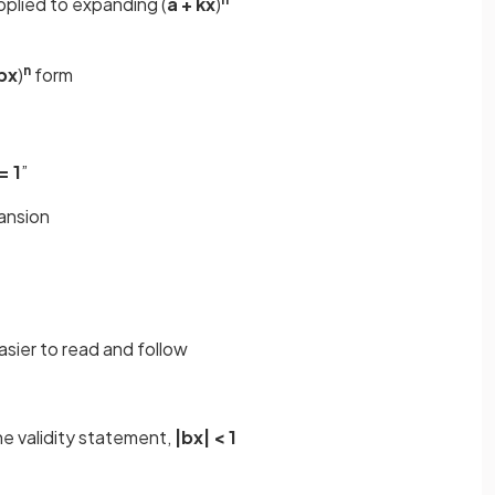
pplied to expanding (
a + kx
)
n
 bx
)
form
= 1
”
ansion
asier to read and follow
e validity statement,
|bx| < 1