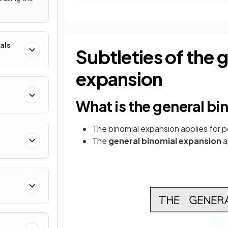
als
Subtleties of the 
expansion
What is the general b
The binomial expansion applies for p
The
general
binomial
expansion
a