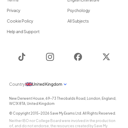
Privacy
Psychology
Cookie Policy
All Subjects
Help and Support
TikTok
Instagram
Facebook
Twitter
Country
United Kingdom
New Derwent House, 69-73 Theobalds Road
,
London
,
England
,
WC1X 8TA
,
United Kingdom
© Copyright 2015-
2026
Save My Exams Ltd. All Rights Reserved.
Neither IBO nor College Board were involved in the production
of, and do not endorse, the resources created by Save My