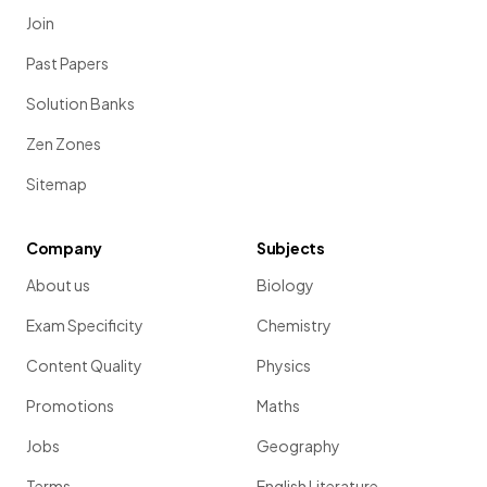
Join
Past Papers
Solution Banks
Zen Zones
Sitemap
Company
Subjects
About us
Biology
Exam Specificity
Chemistry
Content Quality
Physics
Promotions
Maths
Jobs
Geography
Terms
English Literature