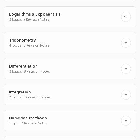
Logarithms & Exponentials
3 Topics · 9 Revision Notes
Trigonometry
4 Topics · 8 Revision Notes
Differentiation
3 Topics · 8 Revision Notes
Integration
2 Topics · 13 Revision Notes
Numerical Methods
1 Topic · 3 Revision Notes