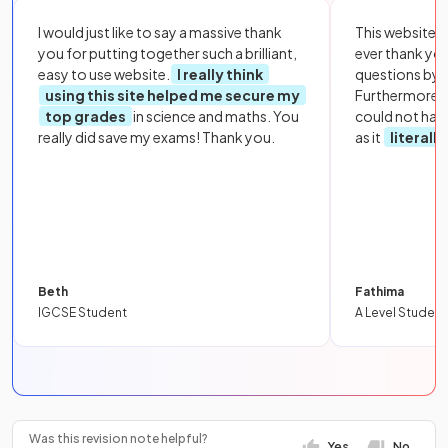
I would just like to say a massive thank
This website i
you for putting together such a brilliant,
ever thank yo
easy to use website.
I really think
questions by to
using this site helped me secure my
Furthermore, 
top grades
in science and maths. You
could not hav
really did save my exams! Thank you.
as it
literall
Beth
Fathima
IGCSE Student
A Level Student
Was this revision note helpful?
Yes
No