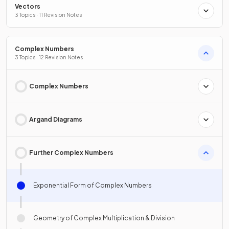
Vectors
3 Topics · 11 Revision Notes
Complex Numbers
3 Topics · 12 Revision Notes
Complex Numbers
Argand Diagrams
Further Complex Numbers
Exponential Form of Complex Numbers
Geometry of Complex Multiplication & Division