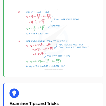
Examiner Tips and Tricks