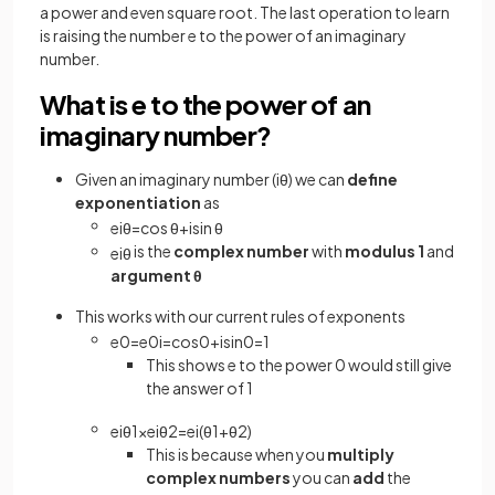
a power and even square root. The last operation to learn
is raising the number e to the power of an imaginary
number.
What is e to the power of an
imaginary number?
Given an imaginary number (iθ) we can
define
exponentiation
as
e
i
θ
=
cos
θ
+
isin
θ
is the
complex number
with
modulus 1
and
e
i
θ
argument θ
This works with our current rules of exponents
e
0
=
e
0
i
=
cos
0
+
isin
0
=
1
This shows e to the power 0 would still give
the answer of 1
e
i
θ
1
×
e
i
θ
2
=
e
i
(
θ
1
+
θ
2
)
This is because when you
multiply
complex numbers
you can
add
the