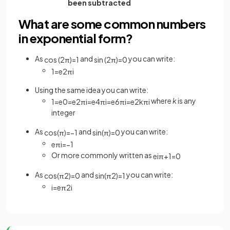
been subtracted
What are some common numbers
in exponential form?
As
and
you can write:
cos
(
2
π
)
=
1
sin
(
2
π
)
=
0
1
=
e
2
π
i
Using the same idea you can write:
where
k
is any
1
=
e
0
=
e
2
π
i
=
e
4
π
i
=
e
6
π
i
=
e
2
k
π
i
integer
As
and
you can write:
cos
(
π
)
=
−
1
sin
(
π
)
=
0
e
π
i
=
−
1
Or more commonly written as
e
iπ
+
1
=
0
As
and
you can write:
cos
(
π
2
)
=
0
sin
(
π
2
)
=
1
i
=
e
π
2
i