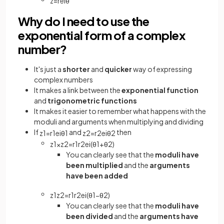
z
=
r
e
i
θ
Why do I need to use the
exponential form of a complex
number?
It's just a
shorter
and
quicker
way of expressing
complex numbers
It makes a link between the
exponential function
and
trigonometric functions
It makes it easier to remember what happens with the
moduli and arguments when multiplying and dividing
If
and
then
z
1
=
r
1
e
i
θ
1
z
2
=
r
2
e
i
θ
2
z
1
×
z
2
=
r
1
r
2
e
i
(
θ
1
+
θ
2
)
You can clearly see that the
moduli have
been multiplied
and the
arguments
have been added
z
1
z
2
=
r
1
r
2
e
i
(
θ
1
−
θ
2
)
You can clearly see that the
moduli have
been divided
and the
arguments have