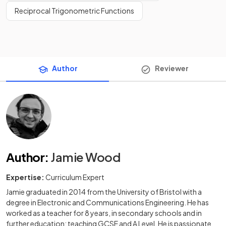
Reciprocal Trigonometric Functions
Author
Reviewer
Author
:
Jamie Wood
Expertise:
Curriculum Expert
Jamie graduated in 2014 from the University of Bristol with a
degree in Electronic and Communications Engineering. He has
worked as a teacher for 8 years, in secondary schools and in
further education; teaching GCSE and A Level. He is passionate