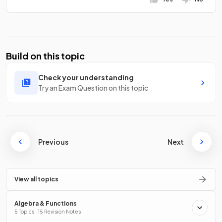
Build on this topic
Check your understanding
Try an Exam Question on this topic
Previous
Next
View all topics
Algebra & Functions
5 Topics · 15 Revision Notes