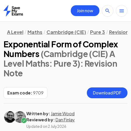
Join now
Home
A Level
Maths
Cambridge (CIE)
Pure 3
Revision
Exponential Form of Complex
Numbers
(Cambridge (CIE) A
Level Maths: Pure 3)
: Revision
Note
Exam code:
9709
Download PDF
Written by:
Jamie Wood
Reviewed by:
Dan Finlay
Updated on
2 July 2026