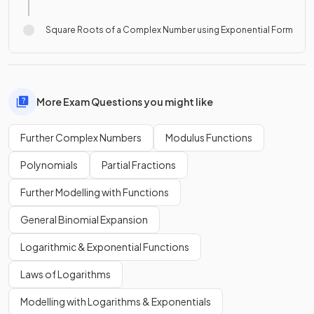
Square Roots of a Complex Number using Exponential Form
More Exam Questions you might like
Further Complex Numbers
Modulus Functions
Polynomials
Partial Fractions
Further Modelling with Functions
General Binomial Expansion
Logarithmic & Exponential Functions
Laws of Logarithms
Modelling with Logarithms & Exponentials