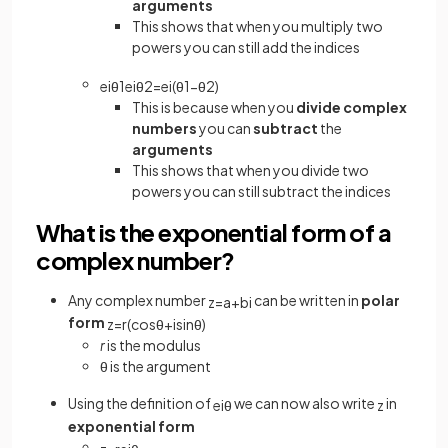
arguments
This shows that when you multiply two
powers you can still add the indices
e
iθ
1
e
iθ
2
=
e
i
(
θ
1
−
θ
2
)
This is because when you
divide complex
numbers
you can
subtract
the
arguments
This shows that when you divide two
powers you can still subtract the indices
What is the exponential form of a
complex number?
Any complex number
can be written in
polar
z
=
a
+
b
i
form
z
=
r
(
cos
θ
+
isin
θ
)
r
is the modulus
θ
is the argument
Using the definition of
we can now also write
in
e
i
θ
z
exponential form