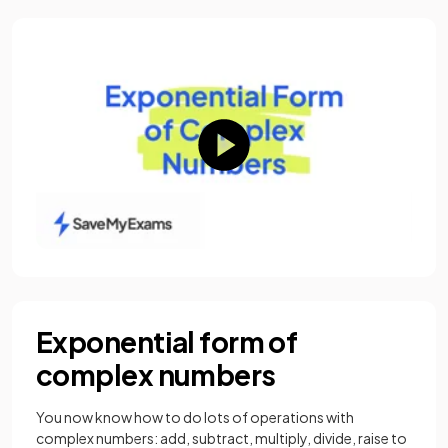
Exponential form of
complex numbers
You now know how to do lots of operations with
complex numbers: add, subtract, multiply, divide, raise to