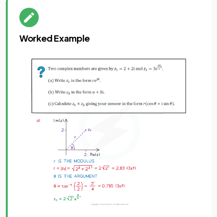
Worked Example