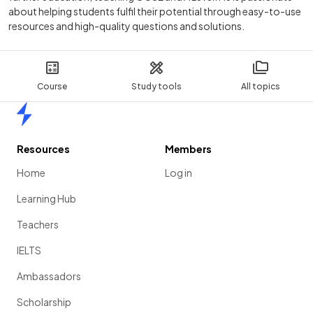
about helping students fulfil their potential through easy-to-use
resources and high-quality questions and solutions.
Course
Study tools
All topics
Home
Resources
Members
Home
Log in
Learning Hub
Teachers
IELTS
Ambassadors
Scholarship