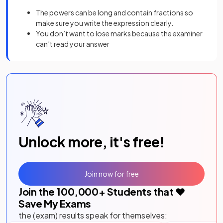
The powers can be long and contain fractions so
make sure you write the expression clearly.
You don’t want to lose marks because the examiner
can’t read your answer
Unlock more, it's free!
Join now for free
Join the
100,000
+ Students that ❤️
Save My Exams
the (exam) results speak for themselves: