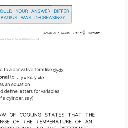
ce to a derivative term like
d
y
d
x
onal
to ...
,
y
=
k
x
y
=
k
x
 as an equation
define letters for variables
f a cylinder, say)