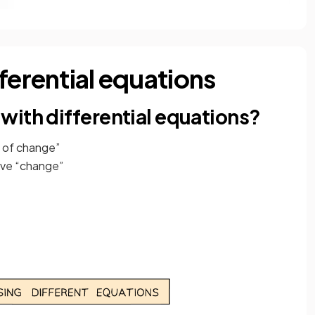
ferential equations
with differential equations?
s of change”
lve “change”