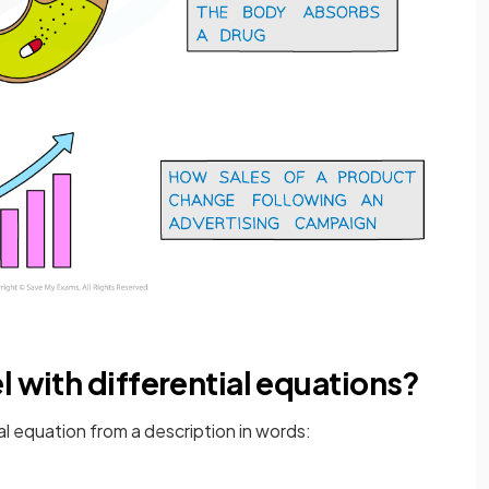
l with differential equations?
tial equation from a description in words: