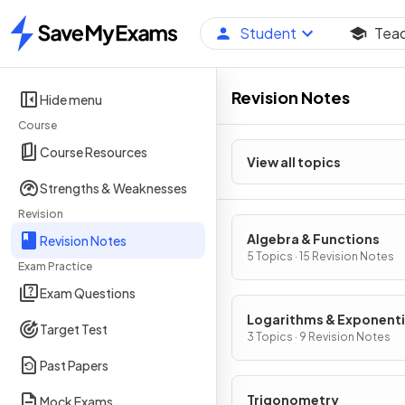
Student
Tea
Home
Revision Notes
Hide menu
Course
Course Resources
View all topics
Strengths & Weaknesses
Revision
Algebra & Functions
Revision Notes
5 Topics · 15 Revision Notes
Exam Practice
Exam Questions
Logarithms & Exponenti
Target Test
3 Topics · 9 Revision Notes
Past Papers
Trigonometry
Mock Exams