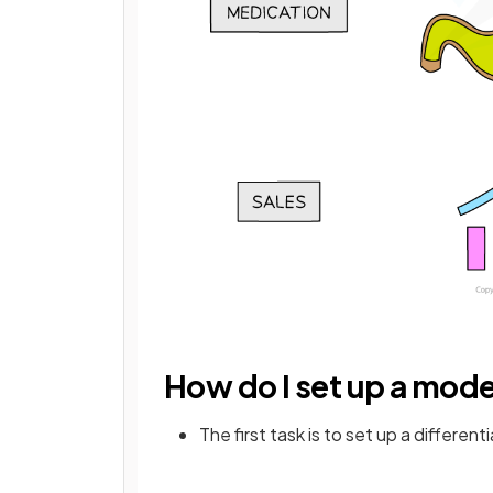
How do I set up a mode
The first task is to set up a differen