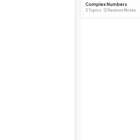
Complex Numbers
3 Topics · 12 Revision Notes