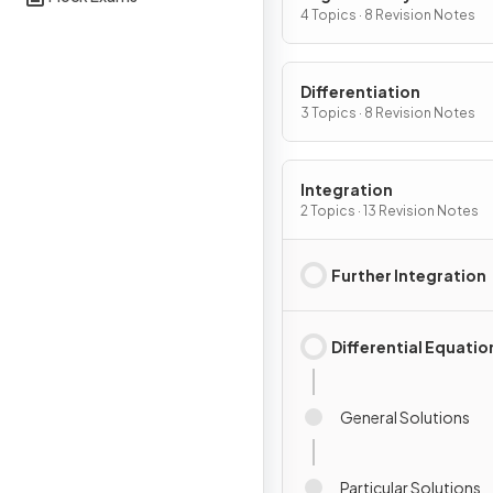
4 Topics · 8 Revision Notes
Differentiation
3 Topics · 8 Revision Notes
Integration
2 Topics · 13 Revision Notes
Further Integration
Differential Equatio
General Solutions
Particular Solutions