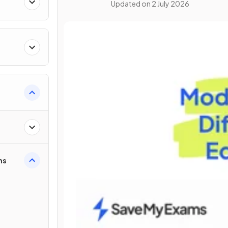
Updated on
2 July 2026
ns