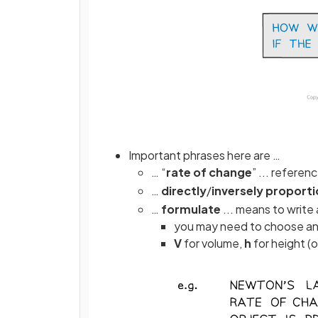
Important phrases here are …
… “
rate
of
change
” ... referen
…
directly
/
inversely
proporti
…
formulate
... means to write
you may need to choose and 
V
for volume,
h
for height (o