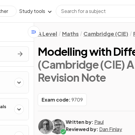
Study tools
cher
A Level
Maths
Cambridge (CIE)
Modelling with Diff
(Cambridge (CIE) A 
Revision Note
Exam code:
9709
als
Written by:
Paul
Reviewed by:
Dan Finlay