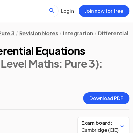
Log in
Join now for free
Pure 3
Revision Notes
Integration
Differential 
erential Equations
Level Maths: Pure 3)
:
Download PDF
Exam board:
Cambridge (CIE)