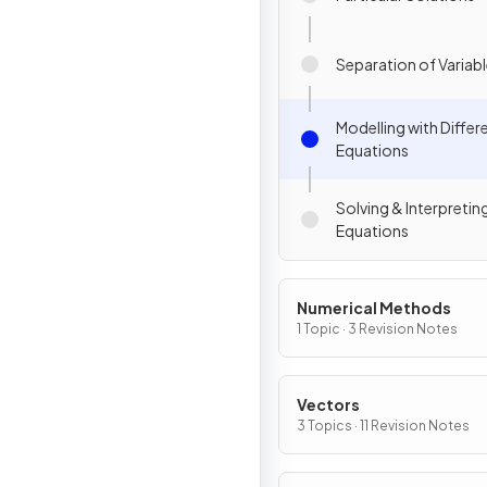
Separation of Variab
Modelling with Differe
Equations
Solving & Interpreting
Equations
Numerical Methods
1 Topic · 3 Revision Notes
Vectors
3 Topics · 11 Revision Notes