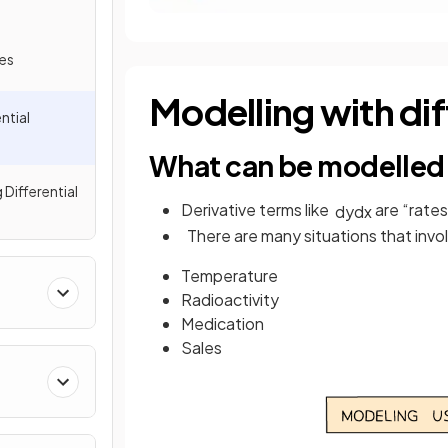
les
Modelling with dif
ntial
What can be modelled 
 Differential
Derivative terms like
are “rate
d
y
d
x
There are many situations that invo
Temperature
Radioactivity
Medication
Sales