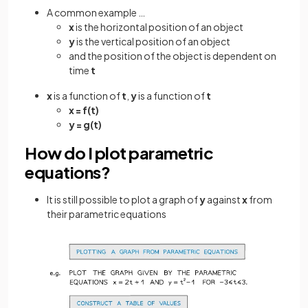
A common example …
x
is the horizontal position of an object
y
is the vertical position of an object
and the position of the object is dependent on
time
t
x
is a function of
t
,
y
is a function of
t
x = f(t)
y = g(t)
How do I plot parametric
equations?
It is still possible to plot a graph of
y
against
x
from
their parametric equations