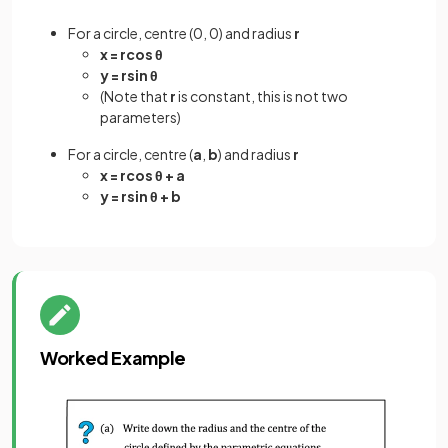
For a circle, centre (0, 0) and radius
r
x = rcos θ
y = rsin θ
(Note that
r
is constant, this is not two
parameters)
For a circle, centre (
a
,
b
) and radius
r
x = rcos θ + a
y = rsin θ + b
Worked Example