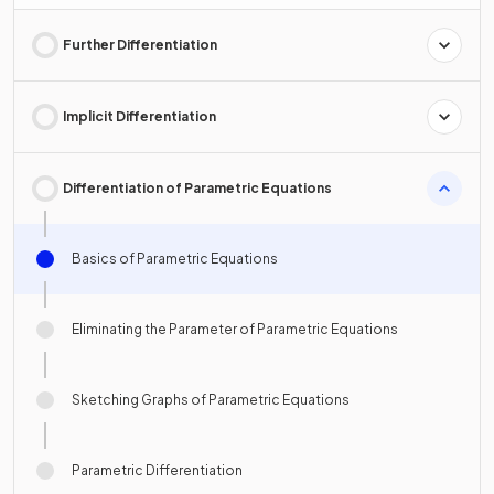
Further Differentiation
Implicit Differentiation
Differentiation of Parametric Equations
Basics of Parametric Equations
Eliminating the Parameter of Parametric Equations
Sketching Graphs of Parametric Equations
Parametric Differentiation