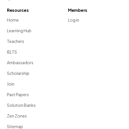
Resources
Members
Home
Log in
Learning Hub
Teachers
IELTS
Ambassadors
Scholarship
Join
Past Papers
Solution Banks
Zen Zones
Sitemap