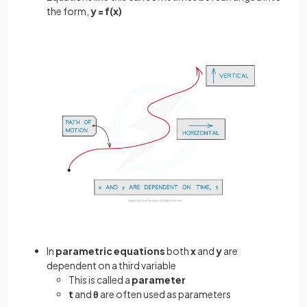
the form,
y = f(x)
In
parametric
equations
both
x
and
y
are
dependent on a third variable
This is called a
parameter
t
and
θ
are often used as parameters