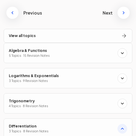
Previous
Next
View all topics
Algebra & Functions
5 Topics · 15 Revision Notes
Logarithms & Exponentials
3 Topics · 9 Revision Notes
Trigonometry
4 Topics · 8 Revision Notes
Differentiation
3 Topics · 8 Revision Notes