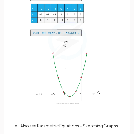
Also see Parametric Equations – Sketching Graphs