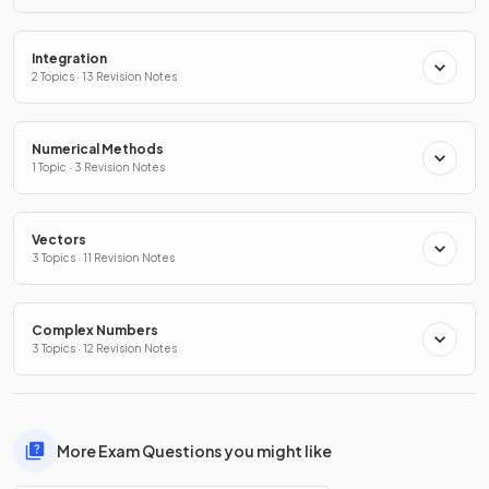
Integration
2 Topics · 13 Revision Notes
Numerical Methods
1 Topic · 3 Revision Notes
Vectors
3 Topics · 11 Revision Notes
Complex Numbers
3 Topics · 12 Revision Notes
More Exam Questions you might like