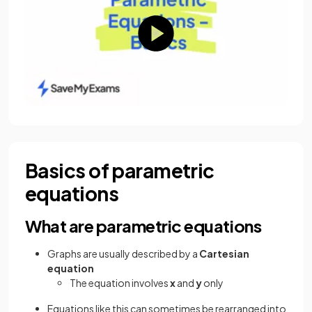
Basics of parametric
equations
What are parametric equations
Graphs are usually described by a
Cartesian
equation
The equation involves
x
and
y
only
Equations like this can sometimes be rearranged into