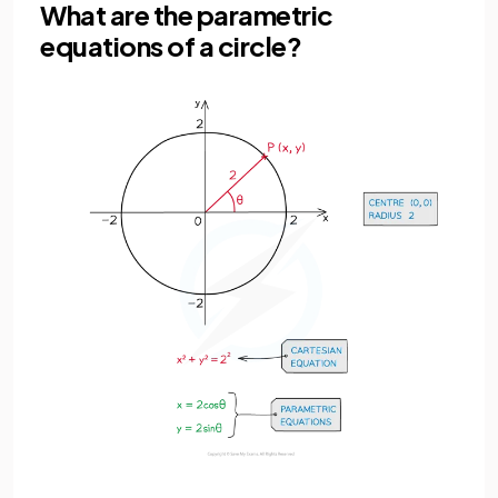
What are the parametric
equations of a circle?