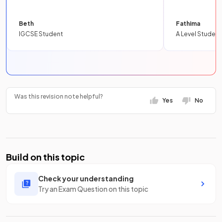
Beth
Fathima
IGCSE Student
A Level Student
Was this revision note helpful?
Yes
No
Build on this topic
Check your understanding
Try an Exam Question on this topic