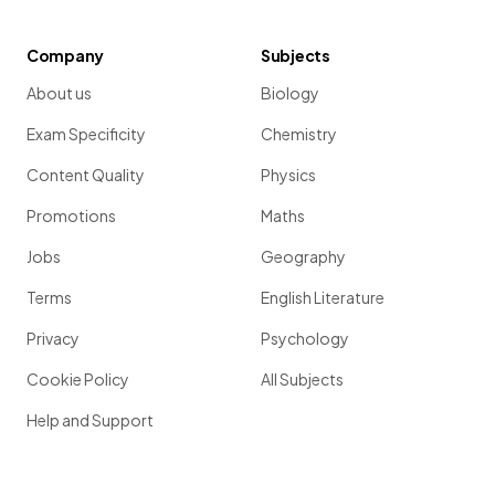
Company
Subjects
About us
Biology
Exam Specificity
Chemistry
Content Quality
Physics
Promotions
Maths
Jobs
Geography
Terms
English Literature
Privacy
Psychology
Cookie Policy
All Subjects
Help and Support