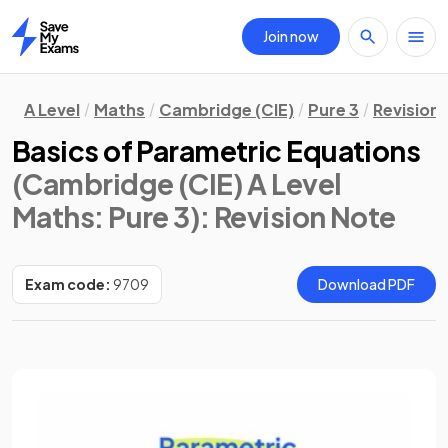
Join now
Home
A Level
Maths
Cambridge (CIE)
Pure 3
Revision
Basics of Parametric Equations
(Cambridge (CIE) A Level
Maths: Pure 3)
: Revision Note
Exam code:
9709
Download PDF