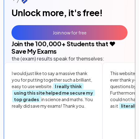
Unlock more, it's free!
Join now for free
Join the
100,000
+ Students that ❤️
Save My Exams
the (exam) results speak for themselves:
I would just like to say a massive thank
This website i
you for putting together such a brilliant,
ever thank yo
easy to use website.
I really think
questions by to
using this site helped me secure my
Furthermore, 
top grades
in science and maths. You
could not hav
really did save my exams! Thank you.
as it
literall