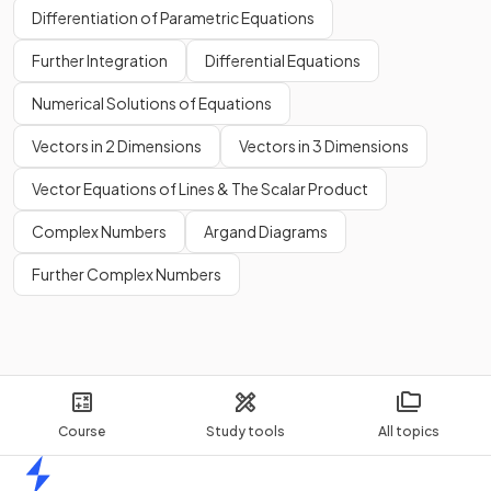
Differentiation of Parametric Equations
Further Integration
Differential Equations
Numerical Solutions of Equations
Vectors in 2 Dimensions
Vectors in 3 Dimensions
Vector Equations of Lines & The Scalar Product
Complex Numbers
Argand Diagrams
Further Complex Numbers
Course
Study tools
All topics
Home