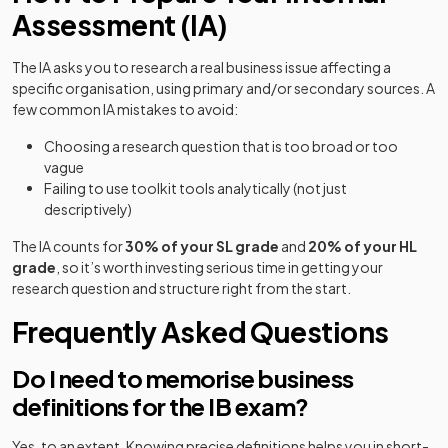
Assessment (IA)
The IA asks you to research a real business issue affecting a
specific organisation, using primary and/or secondary sources. A
few common IA mistakes to avoid:
Choosing a research question that is too broad or too
vague
Failing to use toolkit tools analytically (not just
descriptively)
The IA counts for
30% of your SL grade
and
20% of your HL
grade
, so it’s worth investing serious time in getting your
research question and structure right from the start.
Frequently Asked Questions
Do I need to memorise business
definitions for the IB exam?
Yes, to an extent. Knowing precise definitions helps you in short-