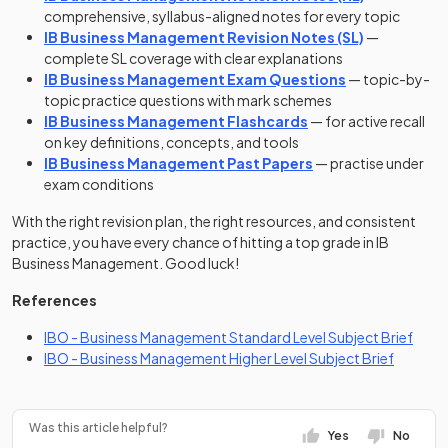
comprehensive, syllabus-aligned notes for every topic
IB Business Management Revision Notes (SL)
—
complete SL coverage with clear explanations
IB Business Management Exam Questions
— topic-by-
topic practice questions with mark schemes
IB Business Management Flashcards
— for active recall
on key definitions, concepts, and tools
IB Business Management Past Papers
— practise under
exam conditions
With the right revision plan, the right resources, and consistent
practice, you have every chance of hitting a top grade in IB
Business Management. Good luck!
References
(open
IBO - Business Management Standard Level Subject Brief
(opens i
IBO - Business Management Higher Level Subject Brief
Was this article helpful?
Yes
No