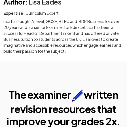
Author
:
Lisa Eades
Expertise:
Curriculum Expert
Lisa has taught A Level, GCSE, BTEC and IBDP Business for over
20 years and is a senior Examiner for Edexcel. Lisa has been a
successful Head of Department in Kent and has offered private
Business tuition to students across the UK. Lisa loves to create
imaginative and accessible resources which engage learners and
build their passion for the subject.
The examiner
written
revision resources that
improve your
grades 2x.