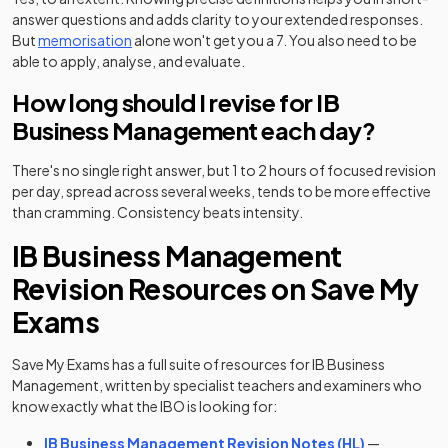
answer questions and adds clarity to your extended responses.
But
memorisation
alone won't get you a 7. You also need to be
able to apply, analyse, and evaluate.
How long should I revise for IB
Business Management each day?
There's no single right answer, but 1 to 2 hours of focused revision
per day, spread across several weeks, tends to be more effective
than cramming. Consistency beats intensity.
IB Business Management
Revision Resources on Save My
Exams
Save My Exams has a full suite of resources for IB Business
Management, written by specialist teachers and examiners who
know exactly what the IBO is looking for:
IB Business Management Revision Notes (HL)
—