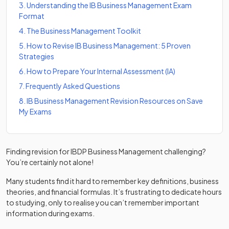
3
.
Understanding the IB Business Management Exam
Format
4
.
The Business Management Toolkit
5
.
How to Revise IB Business Management: 5 Proven
Strategies
6
.
How to Prepare Your Internal Assessment (IA)
7
.
Frequently Asked Questions
8
.
IB Business Management Revision Resources on Save
My Exams
Finding revision for IBDP Business Management challenging?
You’re certainly not alone!
Many students find it hard to remember key definitions, business
theories, and financial formulas. It’s frustrating to dedicate hours
to studying, only to realise you can’t remember important
information during exams.