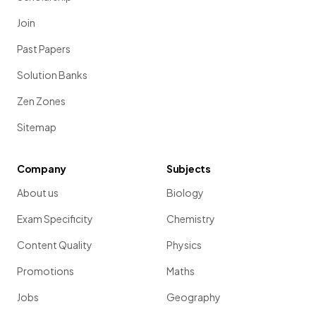
Join
Past Papers
Solution Banks
Zen Zones
Sitemap
Company
Subjects
About us
Biology
Exam Specificity
Chemistry
Content Quality
Physics
Promotions
Maths
Jobs
Geography