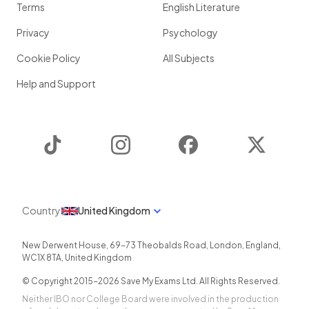
Terms
English Literature
Privacy
Psychology
Cookie Policy
All Subjects
Help and Support
TikTok
Instagram
Facebook
Twitter
Country
United Kingdom
New Derwent House, 69-73 Theobalds Road
,
London
,
England
,
WC1X 8TA
,
United Kingdom
© Copyright 2015-
2026
Save My Exams Ltd. All Rights Reserved.
Neither IBO nor College Board were involved in the production