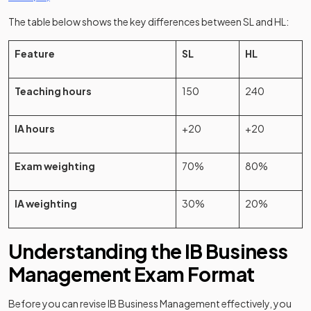
The table below shows the key differences between SL and HL:
Feature
SL
HL
Teaching hours
150
240
IA hours
+20
+20
Exam weighting
70%
80%
IA weighting
30%
20%
Understanding the IB Business
Management Exam Format
Before you can revise IB Business Management effectively, you