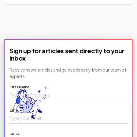
Sign up for articles sent directly to your
inbox
Receive news, articles and guides directly from our team of
experts.
First Name
Email
I am a