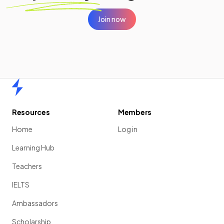
Join now
Home
Resources
Members
Home
Log in
Learning Hub
Teachers
IELTS
Ambassadors
Scholarship