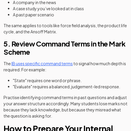
A company in the news
A case study you’ve looked at in class
A past paper scenario
The same applies to tools like force field analysis, the product life
cycle, and the Ansoff Matrix.
5. Review Command Terms in the Mark
Scheme
The
IB uses specific command terms
to signal how much depth is
required. For example:
"State" requires one word or phrase.
"Evaluate" requires a balanced, judgement-led response.
Practise identifying command terms in past questions and adjust
your answer structure accordingly. Many students lose marks not
because they lack knowledge, but because they misread what
the question is asking for.
How to Prepare Your Internal