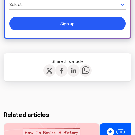
Select...
Sign up
Share this article
Related articles