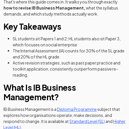
That's where this guide comes in. It walks you through exactly
how to revise IB Business Management,
what the syllabus
demands, and which study methods actually work.
Key Takeaways
SL students sit Papers 1 and 2; HL students also sit Paper 3,
which focuses on social enterprise
The Internal Assessment (IA) counts for 30% of the SL grade
and 20% of the HL grade
Active revision strategies, such as past paper practice and
toolkit application, consistently outperform passive re-
reading.
What Is IB Business
Management?
IB Business Management is a
Diploma Programme
subject that
explores how organisations operate, make decisions, and
(opens in a n
respond to change. It is available at
Standard Level (SL)
and
Higher
(opens in a new tab)
Level (HL)
.