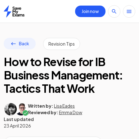
Join now
Home
Back
Revision Tips
How to Revise for IB
Business Management:
Tactics That Work
Written by:
Lisa Eades
Reviewed by:
Emma Dow
Last updated
23 April 2026