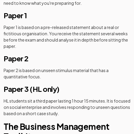
need to know what you're preparing for.
Paper 1
Paper 1 is based on a pre-released statement about a real or
fictitious organisation. You receive the statement several weeks
before the exam and should analyse it in depth before sitting the
paper.
Paper 2
Paper 2 is based on unseen stimulus material that has a
quantitative focus.
Paper 3 (HL only)
HL students sit a third paper lasting 1 hour 15 minutes. It is focused
on social enterprise and involves responding to unseen questions
based on a short case study.
The Business Management