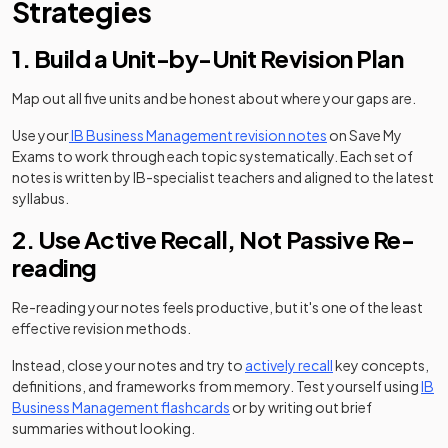
Strategies
1. Build a Unit-by-Unit Revision Plan
Map out all five units and be honest about where your gaps are.
Use your
IB Business Management revision notes
on Save My
Exams to work through each topic systematically. Each set of
notes is written by IB-specialist teachers and aligned to the latest
syllabus.
2. Use Active Recall, Not Passive Re-
reading
Re-reading your notes feels productive, but it's one of the least
effective revision methods.
Instead, close your notes and try to
actively recall
key concepts,
definitions, and frameworks from memory. Test yourself using
IB
Business Management flashcards
or by writing out brief
summaries without looking.