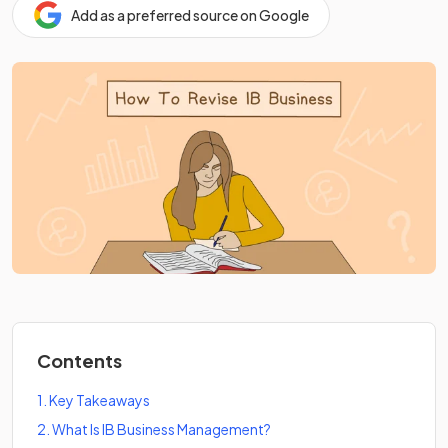
Add as a preferred source on Google
Contents
1
.
Key Takeaways
2
.
What Is IB Business Management?