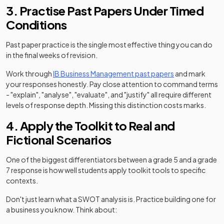
3. Practise Past Papers Under Timed
Conditions
Past paper practice is the single most effective thing you can do
in the final weeks of revision.
Work through
IB Business Management past papers
and mark
your responses honestly. Pay close attention to command terms
- "explain", "analyse", "evaluate", and "justify" all require different
levels of response depth. Missing this distinction costs marks.
4. Apply the Toolkit to Real and
Fictional Scenarios
One of the biggest differentiators between a grade 5 and a grade
7 response is how well students apply toolkit tools to specific
contexts.
Don't just learn what a SWOT analysis is. Practice building one for
a business you know. Think about: