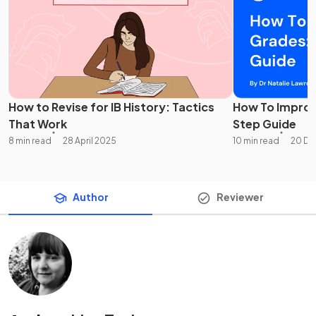
How to Revise for IB History: Tactics
How To Improv
That Work
Step Guide
8 min read
28 April 2025
10 min read
20 De
Author
Reviewer