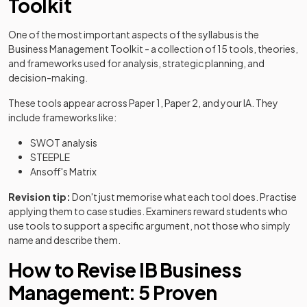
Toolkit
One of the most important aspects of the syllabus is the
Business Management Toolkit - a collection of 15 tools, theories,
and frameworks used for analysis, strategic planning, and
decision-making.
These tools appear across Paper 1, Paper 2, and your IA. They
include frameworks like:
SWOT analysis
STEEPLE
Ansoff's Matrix
Revision tip:
Don't just memorise what each tool does. Practise
applying them to case studies. Examiners reward students who
use tools to support a specific argument, not those who simply
name and describe them.
How to Revise IB Business
Management: 5 Proven