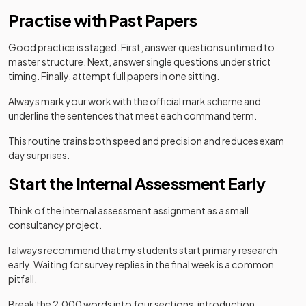
Practise with Past Papers
Good practice is staged. First, answer questions untimed to
master structure. Next, answer single questions under strict
timing. Finally, attempt full papers in one sitting.
Always mark your work with the official mark scheme and
underline the sentences that meet each command term.
This routine trains both speed and precision and reduces exam
day surprises.
Start the Internal Assessment Early
Think of the internal assessment assignment as a small
consultancy project.
I always recommend that my students start primary research
early. Waiting for survey replies in the final week is a common
pitfall.
Break the 2,000 words into four sections: introduction,