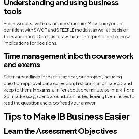
Understanding and using business
tools
Frameworks save time and add structure. Make sure you are
confident with SWOT and STEEPLE models, as well as decision
trees and ratios. Don’t just draw them - interpret them to show
implications for decisions.
Time management in both coursework
and exams
Set mini deadlines for each stage of your project, including
question approval, data collection, first draft, and final edit, and
keep to them. In exams, aim for about one minute per mark. For a
20-mark essay, spend around 35 minutes, leaving five minutes to
read the question and proofread your answer.
Tips to Make IB Business Easier
Learn the Assessment Objectives