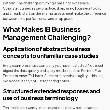
pattern. The challenge is turning a pass into excellence.
Consistent timed essay practice, sharp use of business tools,
and an early start on the internal assessment make the difference
between solid performance and a top grade.
What Makes IB Business
Management Challenging?
Application of abstract business
concepts to unfamiliar case studies
Every exam presents a company you haven’t studied. You must
digest the data quickly and apply models such as Porter’s Five
Forces or Ansoff’s Matrix. Success depends on agility - thinking
like a consultant, not just repeating notes.
Structured extended responses and
use of business terminology
Ten-mark and twenty-mark questions follow a strict ladder: