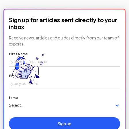
Sign up for articles sent directly to your
inbox
Receive news, articles and guides directly from our team of
experts.
First Name
Email
I am a
Select...
Sign up