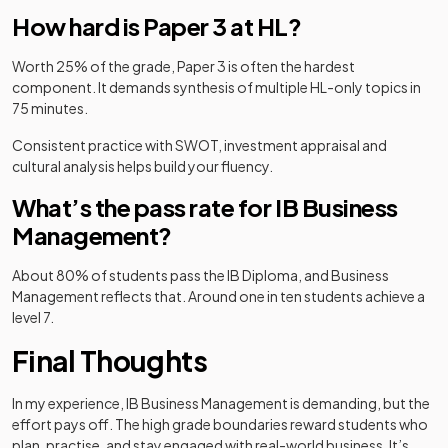
How hard is Paper 3 at HL?
Worth 25% of the grade, Paper 3 is often the hardest
component. It demands synthesis of multiple HL-only topics in
75 minutes.
Consistent practice with SWOT, investment appraisal and
cultural analysis helps build your fluency.
What’s the pass rate for IB Business
Management?
About 80% of students pass the IB Diploma, and Business
Management reflects that. Around one in ten students achieve a
level 7.
Final Thoughts
In my experience, IB Business Management is demanding, but the
effort pays off. The high grade boundaries reward students who
plan, practise, and stay engaged with real-world business. It’s