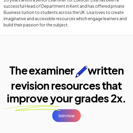
successful Head of Department in Kent and has offered private
Business tuition to students across the UK. Lisa loves to create
imaginative and accessible resources which engage learners and
build their passion for the subject.
The examiner
written
revision resources that
improve your
grades 2x.
Join now