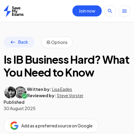
Join now
Home
Back
IB Options
Is IB Business Hard? What
You Need to Know
Written by:
Lisa Eades
Reviewed by:
Steve Vorster
Published
30 August 2025
Add as a preferred source on Google