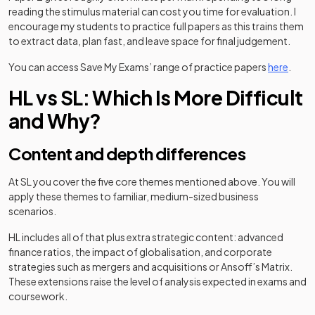
reading the stimulus material can cost you time for evaluation. I
encourage my students to practice full papers as this trains them
to extract data, plan fast, and leave space for final judgement.
You can access Save My Exams’ range of practice papers
here
.
HL vs SL: Which Is More Difficult
and Why?
Content and depth differences
At SL you cover the five core themes mentioned above. You will
apply these themes to familiar, medium-sized business
scenarios.
HL includes all of that plus extra strategic content: advanced
finance ratios, the impact of globalisation, and corporate
strategies such as mergers and acquisitions or Ansoff’s Matrix.
These extensions raise the level of analysis expected in exams and
coursework.