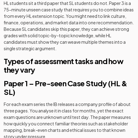
HL students sit a third paper that SL students do not. Paper 3 is a
75-minute unseen case study that requires you to combine ideas
from every HL extension topic. You might need to link culture,
finance, operations, and market data into one recommendation.
Because SL candidates skip this paper, they can achieve strong
grades with solid topic-by-topic knowledge, while HL
candidates must show they can weave multiple themes into a
single strategic argument.
Types of assessment tasks and how
they vary
Paper 1 – Pre-seen Case Study (HL &
SL)
For each exam series the IB releases a company profile of about
three pages. You analyse it in class for months, yet the exact
exam questions are unknown until test day. The paper measures
how quickly you connect familiar theories such as stakeholder
mapping, break-even charts and ethical issues to that known
story under pressure.