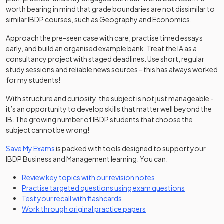
worth bearing in mind that grade boundaries are not dissimilar to
similar IBDP courses, such as Geography and Economics.
Approach the pre-seen case with care, practise timed essays
early, and build an organised example bank. Treat the IA as a
consultancy project with staged deadlines. Use short, regular
study sessions and reliable news sources - this has always worked
for my students!
With structure and curiosity, the subject is not just manageable -
it’s an opportunity to develop skills that matter well beyond the
IB. The growing number of IBDP students that choose the
subject cannot be wrong!
Save My Exams
is packed with tools designed to support your
IBDP Business and Management learning. You can:
Review key topics with our revision notes
Practise targeted questions using exam questions
Test your recall with flashcards
Work through original practice papers