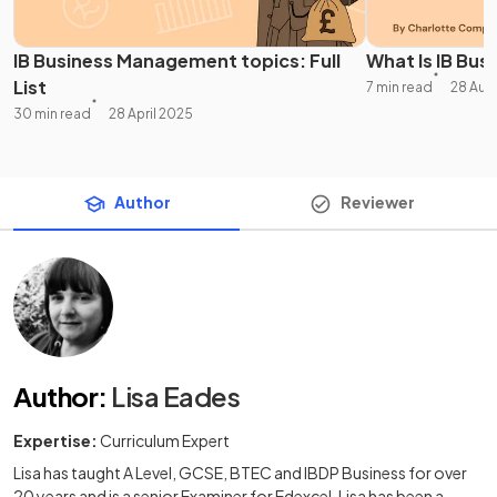
IB Business Management topics: Full
What Is IB Bus
List
7 min read
28 Aug
30 min read
28 April 2025
Author
Reviewer
Author
:
Lisa Eades
Expertise:
Curriculum Expert
Lisa has taught A Level, GCSE, BTEC and IBDP Business for over
20 years and is a senior Examiner for Edexcel. Lisa has been a