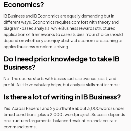
Economics?
IB Business and IB Economics are equally demanding but in
different ways. Economics requires comfort with theory and
diagram-based analysis, while Business rewards structured
application of frameworks to case studies. Your choice should
depend on whether you enjoy abstract economic reasoning or
applied business problem-solving.
Do I need prior knowledge to take IB
Business?
No. The course starts with basics such as revenue, cost, and
profit. A little vocabulary helps, but analysis skills matter most.
Is there a lot of writing in IB Business?
Yes. Across Papers 1 and 2 you’ll write about 3,000 words under
timed conditions, plus a 2,000-word project. Success depends
on structured arguments, balanced evaluation and accurate
command terms.