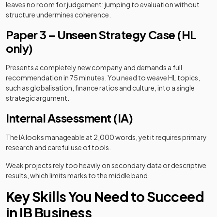
leaves no room for judgement; jumping to evaluation without
structure undermines coherence.
Paper 3 – Unseen Strategy Case (HL
only)
Presents a completely new company and demands a full
recommendation in 75 minutes. You need to weave HL topics,
such as globalisation, finance ratios and culture, into a single
strategic argument.
Internal Assessment (IA)
The IA looks manageable at 2,000 words, yet it requires primary
research and careful use of tools.
Weak projects rely too heavily on secondary data or descriptive
results, which limits marks to the middle band.
Key Skills You Need to Succeed
in IB Business