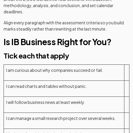
methodology, analysis, and conclusion, and set calendar
deadlines.
Align every paragraph with the assessment criteria so you build
marks steadily rather than rewriting at the last minute.
Is IB Business Right for You?
Tick each that apply
I am curious about why companies succeed or fail.
I can read charts and tables without panic.
I will follow business news at least weekly.
I can manage a small research project over several weeks.