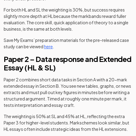
For both HL and SL the weighting is 30%, but success requires
slightly more depth at HL because the markbands reward fuller
evaluation. The core skill, quick application of theory to a single
business, is the same at both levels.
Save My Exams’ preparation materials for the pre-released case
study can be viewed
here
.
Paper 2 – Data response and Extended
Essay (HL & SL)
Paper 2 combines short data tasks in Section A with a 20-mark
extended essay in Section B. You see new tables, graphs, or news
extracts and must pull out key figures in minutes before writing a
structured argument. Timed at roughly one minute per mark, it
tests interpretation and essay craft.
The weighting is 50% at SL and 45% at HL, reflecting the extra
Paper 3 for higher-level students. Markschemes look similar, but
HL essays often include strategic ideas from the HL extensions.