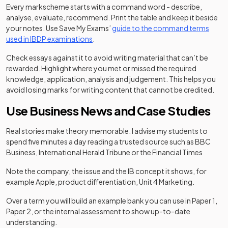
Every markscheme starts with a command word - describe,
analyse, evaluate, recommend. Print the table and keep it beside
your notes. Use Save My Exams’
guide to the command terms
used in IBDP examinations
.
Check essays against it to avoid writing material that can’t be
rewarded. Highlight where you met or missed the required
knowledge, application, analysis and judgement. This helps you
avoid losing marks for writing content that cannot be credited.
Use Business News and Case Studies
Real stories make theory memorable. I advise my students to
spend five minutes a day reading a trusted source such as BBC
Business, International Herald Tribune or the Financial Times
Note the company, the issue and the IB concept it shows, for
example Apple, product differentiation, Unit 4 Marketing.
Over a term you will build an example bank you can use in Paper 1,
Paper 2, or the internal assessment to show up-to-date
understanding.