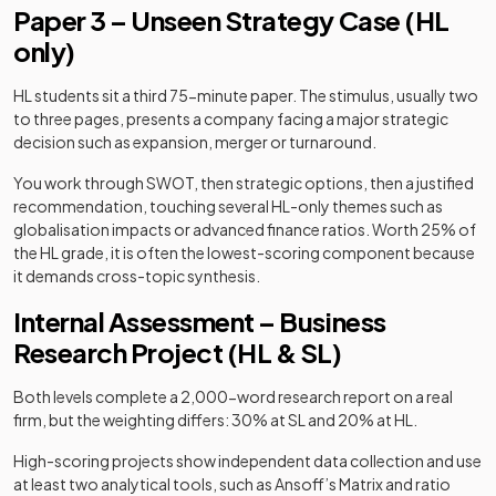
Paper 3 – Unseen Strategy Case (HL
only)
HL students sit a third 75-minute paper. The stimulus, usually two
to three pages, presents a company facing a major strategic
decision such as expansion, merger or turnaround.
You work through SWOT, then strategic options, then a justified
recommendation, touching several HL-only themes such as
globalisation impacts or advanced finance ratios. Worth 25% of
the HL grade, it is often the lowest-scoring component because
it demands cross-topic synthesis.
Internal Assessment – Business
Research Project (HL & SL)
Both levels complete a 2,000-word research report on a real
firm, but the weighting differs: 30% at SL and 20% at HL.
High-scoring projects show independent data collection and use
at least two analytical tools, such as Ansoff’s Matrix and ratio