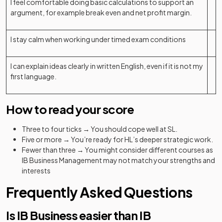
I feel comfortable doing basic calculations to support an
argument, for example break even and net profit margin.
I stay calm when working under timed exam conditions
I can explain ideas clearly in written English, even if it is not my
first language.
How to read your score
Three to four ticks → You should cope well at SL.
Five or more → You’re ready for HL’s deeper strategic work.
Fewer than three → You might consider different courses as
IB Business Management may not match your strengths and
interests
Frequently Asked Questions
Is IB Business easier than IB