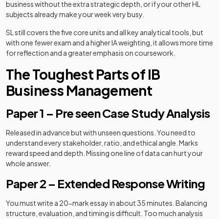
business without the extra strategic depth, or if your other HL
subjects already make your week very busy.
SL still covers the five core units and all key analytical tools, but
with one fewer exam and a higher IA weighting, it allows more time
for reflection and a greater emphasis on coursework.
The Toughest Parts of IB
Business Management
Paper 1 – Pre seen Case Study Analysis
Released in advance but with unseen questions. You need to
understand every stakeholder, ratio, and ethical angle. Marks
reward speed and depth. Missing one line of data can hurt your
whole answer.
Paper 2 – Extended Response Writing
You must write a 20-mark essay in about 35 minutes. Balancing
structure, evaluation, and timing is difficult. Too much analysis