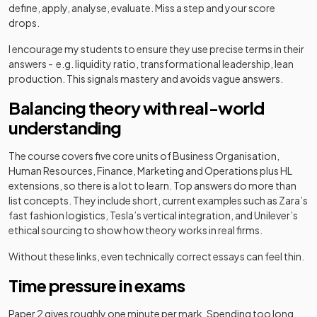
define, apply, analyse, evaluate. Miss a step and your score
drops.
I encourage my students to ensure they use precise terms in their
answers - e.g. liquidity ratio, transformational leadership, lean
production. This signals mastery and avoids vague answers.
Balancing theory with real-world
understanding
The course covers five core units of Business Organisation,
Human Resources, Finance, Marketing and Operations plus HL
extensions, so there is a lot to learn. Top answers do more than
list concepts. They include short, current examples such as Zara’s
fast fashion logistics, Tesla’s vertical integration, and Unilever’s
ethical sourcing to show how theory works in real firms.
Without these links, even technically correct essays can feel thin.
Time pressure in exams
Paper 2 gives roughly one minute per mark. Spending too long