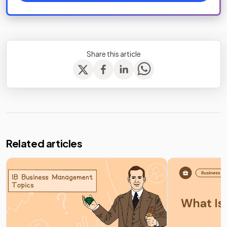
Share this article
Related articles