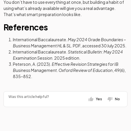
You don’t have to use everything at once, but building a habit of
using what’s already available will give you a real advantage.
That’s what smart preparation looks like.
References
International Baccalaureate.
May 2024 Grade Boundaries –
Business Management HL & SL.
PDF, accessed 30 July 2025.
International Baccalaureate.
Statistical Bulletin: May 2024
Examination Session.
2025 edition.
Peterson, A. (2023).
Effective Revision Strategies for IB
Business Management
.
Oxford Review of Education
, 49(6),
835–852.
Was this article helpful?
Yes
No