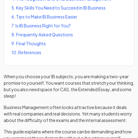
5
.
Key Skills You Need to Succeed in IB Business
6
.
Tips to Make IB Business Easier
7
.
Is IB Business Right for You?
8
.
Frequently Asked Questions
9
.
Final Thoughts
10
.
References
When you choose your IB subjects, you are making a two-year
promise to yourself. You want courses that stretch your thinking,
but you also need space for CAS, the Extended Essay, and some
sleep!
Business Management often looks attractive because it deals
with real companies and real decisions. Yet many students worry
about the difficulty of the exams and the internal assessment.
This guide explains where the course can be demanding and how