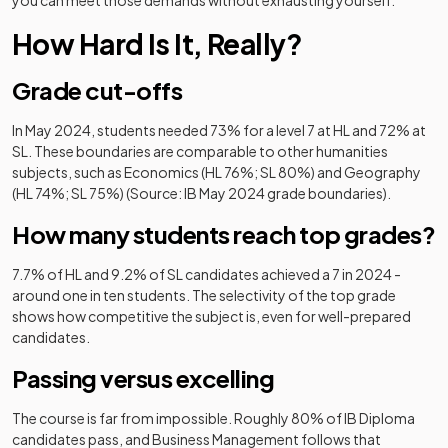
you can meet those demands without exhausting yourself.
How Hard Is It, Really?
Grade cut-offs
In May 2024, students needed 73% for a level 7 at HL and 72% at
SL. These boundaries are comparable to other humanities
subjects, such as Economics (HL 76%; SL 80%) and Geography
(HL 74%; SL 75%) (Source: IB May 2024 grade boundaries).
How many students reach top grades?
7.7% of HL and 9.2% of SL candidates achieved a 7 in 2024 -
around one in ten students. The selectivity of the top grade
shows how competitive the subject is, even for well-prepared
candidates.
Passing versus excelling
The course is far from impossible. Roughly 80% of IB Diploma
candidates pass, and Business Management follows that