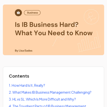
Contents
1
.
How Hard Is It, Really?
2
.
What Makes IB Business Management Challenging?
3
.
HL vs SL: Which Is More Difficult and Why?
4
.
The Toughest Parts of IB Business Management