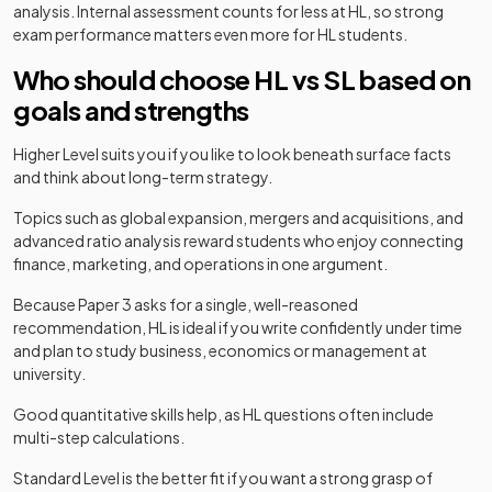
analysis. Internal assessment counts for less at HL, so strong
exam performance matters even more for HL students.
Who should choose HL vs SL based on
goals and strengths
Higher Level suits you if you like to look beneath surface facts
and think about long-term strategy.
Topics such as global expansion, mergers and acquisitions, and
advanced ratio analysis reward students who enjoy connecting
finance, marketing, and operations in one argument.
Because Paper 3 asks for a single, well-reasoned
recommendation, HL is ideal if you write confidently under time
and plan to study business, economics or management at
university.
Good quantitative skills help, as HL questions often include
multi-step calculations.
Standard Level is the better fit if you want a strong grasp of