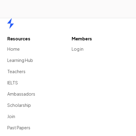
Home
Resources
Members
Home
Log in
Learning Hub
Teachers
IELTS
Ambassadors
Scholarship
Join
Past Papers