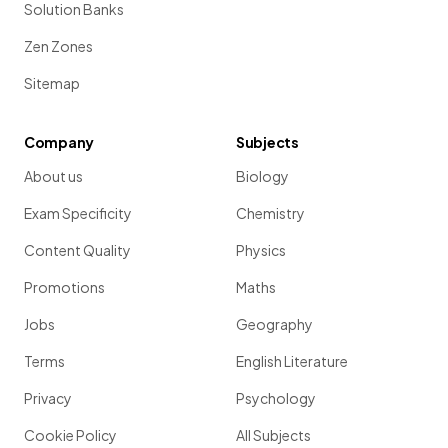
Solution Banks
Zen Zones
Sitemap
Company
Subjects
About us
Biology
Exam Specificity
Chemistry
Content Quality
Physics
Promotions
Maths
Jobs
Geography
Terms
English Literature
Privacy
Psychology
Cookie Policy
All Subjects