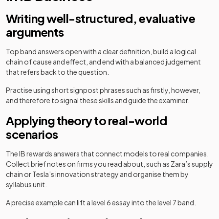
Writing well-structured, evaluative
arguments
Top band answers open with a clear definition, build a logical
chain of cause and effect, and end with a balanced judgement
that refers back to the question.
Practise using short signpost phrases such as firstly, however,
and therefore to signal these skills and guide the examiner.
Applying theory to real-world
scenarios
The IB rewards answers that connect models to real companies.
Collect brief notes on firms you read about, such as Zara’s supply
chain or Tesla’s innovation strategy and organise them by
syllabus unit.
A precise example can lift a level 6 essay into the level 7 band.