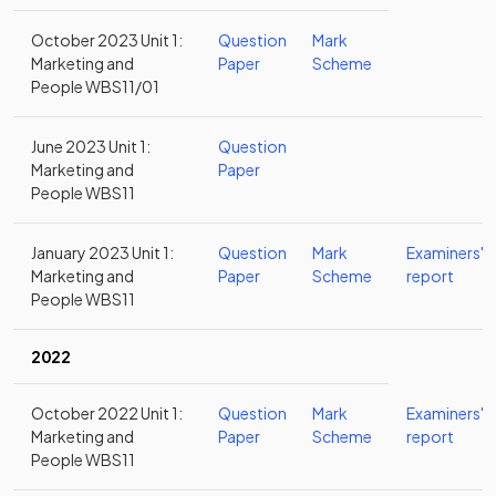
October 2023 Unit 1:
Question
Mark
Marketing and
Paper
Scheme
People WBS11/01
June 2023 Unit 1:
Question
Marketing and
Paper
People WBS11
January 2023 Unit 1:
Question
Mark
Examiners'
Marketing and
Paper
Scheme
report
People WBS11
2022
October 2022 Unit 1:
Question
Mark
Examiners'
Marketing and
Paper
Scheme
report
People WBS11