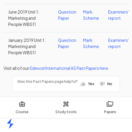
June 2019 Unit 1:
Question
Mark
Examiners'
Marketing and
Paper
Scheme
report
People WBS11
January 2019 Unit 1:
Question
Mark
Examiners'
Marketing and
Paper
Scheme
report
People WBS11
Visit all of our
Edexcel
International AS
Past Papers
here
.
Was this Past Papers page helpful?
Yes
No
Course
Study tools
Papers
Home