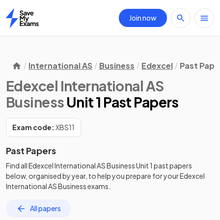
Join now
Home
International AS
Business
Edexcel
Past Pape
Edexcel International AS
Business
Unit 1 Past Papers
Exam code:
XBS11
Past Papers
Find all
Edexcel International AS Business
Unit 1
past papers
below, organised by year, to help you prepare for your
Edexcel
International AS Business
exams.
All papers