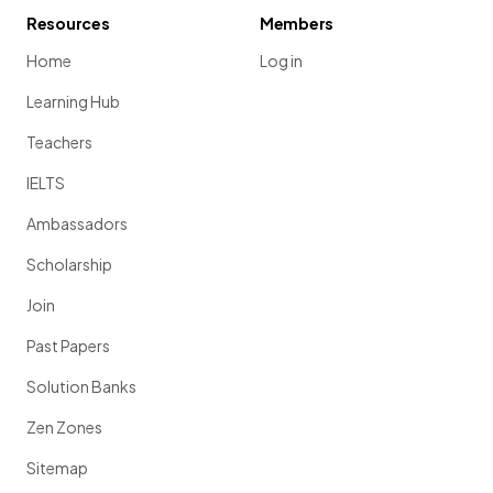
Resources
Members
Home
Log in
Learning Hub
Teachers
IELTS
Ambassadors
Scholarship
Join
Past Papers
Solution Banks
Zen Zones
Sitemap