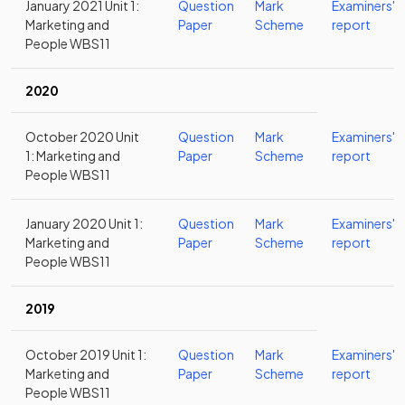
January 2021 Unit 1:
Question
Mark
Examiners'
Marketing and
Paper
Scheme
report
People WBS11
2020
October 2020 Unit
Question
Mark
Examiners'
1: Marketing and
Paper
Scheme
report
People WBS11
January 2020 Unit 1:
Question
Mark
Examiners'
Marketing and
Paper
Scheme
report
People WBS11
2019
October 2019 Unit 1:
Question
Mark
Examiners'
Marketing and
Paper
Scheme
report
People WBS11