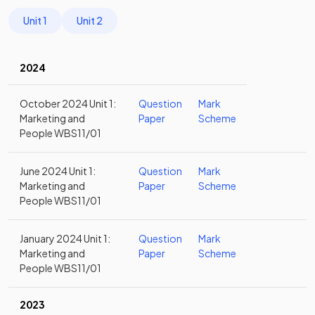
Unit 1
Unit 2
2024
October 2024 Unit 1:
Question
Mark
Marketing and
Paper
Scheme
People WBS11/01
June 2024 Unit 1:
Question
Mark
Marketing and
Paper
Scheme
People WBS11/01
January 2024 Unit 1:
Question
Mark
Marketing and
Paper
Scheme
People WBS11/01
2023