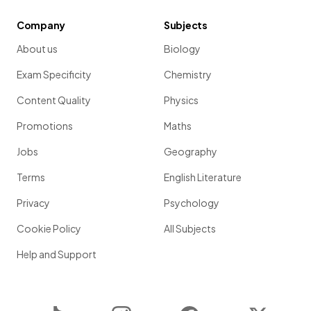
Company
Subjects
About us
Biology
Exam Specificity
Chemistry
Content Quality
Physics
Promotions
Maths
Jobs
Geography
Terms
English Literature
Privacy
Psychology
Cookie Policy
All Subjects
Help and Support