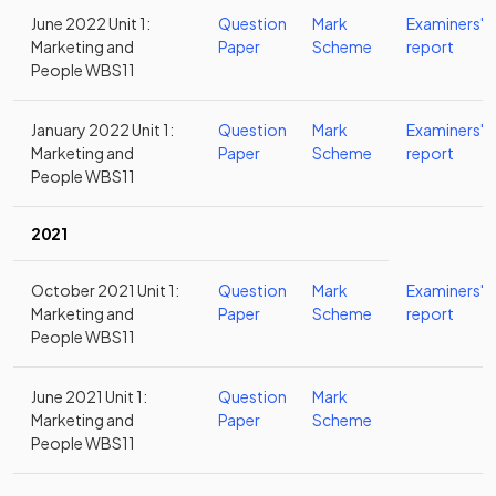
June 2022 Unit 1:
Question
Mark
Examiners'
Marketing and
Paper
Scheme
report
People WBS11
January 2022 Unit 1:
Question
Mark
Examiners'
Marketing and
Paper
Scheme
report
People WBS11
2021
October 2021 Unit 1:
Question
Mark
Examiners'
Marketing and
Paper
Scheme
report
People WBS11
June 2021 Unit 1:
Question
Mark
Marketing and
Paper
Scheme
People WBS11