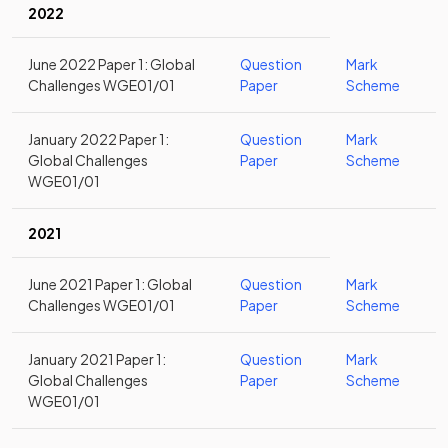
2022
June 2022 Paper 1: Global
Question
Mark
Challenges WGE01/01
Paper
Scheme
January 2022 Paper 1:
Question
Mark
Global Challenges
Paper
Scheme
WGE01/01
2021
June 2021 Paper 1: Global
Question
Mark
Challenges WGE01/01
Paper
Scheme
January 2021 Paper 1:
Question
Mark
Global Challenges
Paper
Scheme
WGE01/01