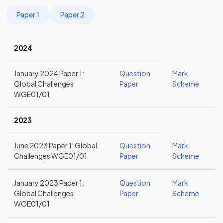
Paper 1
Paper 2
2024
January 2024 Paper 1:
Question
Mark
Global Challenges
Paper
Scheme
WGE01/01
2023
June 2023 Paper 1: Global
Question
Mark
Challenges WGE01/01
Paper
Scheme
January 2023 Paper 1:
Question
Mark
Global Challenges
Paper
Scheme
WGE01/01