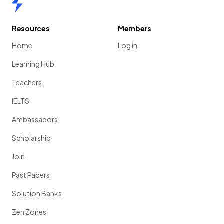
Resources
Members
Home
Log in
Learning Hub
Teachers
IELTS
Ambassadors
Scholarship
Join
Past Papers
Solution Banks
Zen Zones