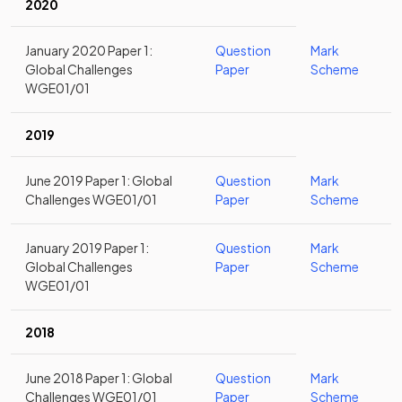
2020
January 2020 Paper 1:
Question
Mark
Global Challenges
Paper
Scheme
WGE01/01
2019
June 2019 Paper 1: Global
Question
Mark
Challenges WGE01/01
Paper
Scheme
January 2019 Paper 1:
Question
Mark
Global Challenges
Paper
Scheme
WGE01/01
2018
June 2018 Paper 1: Global
Question
Mark
Challenges WGE01/01
Paper
Scheme