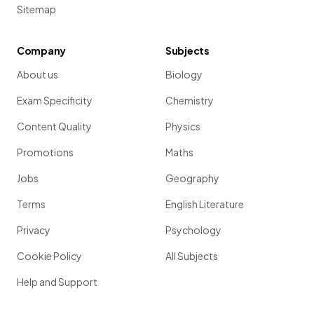
Sitemap
Company
Subjects
About us
Biology
Exam Specificity
Chemistry
Content Quality
Physics
Promotions
Maths
Jobs
Geography
Terms
English Literature
Privacy
Psychology
Cookie Policy
All Subjects
Help and Support