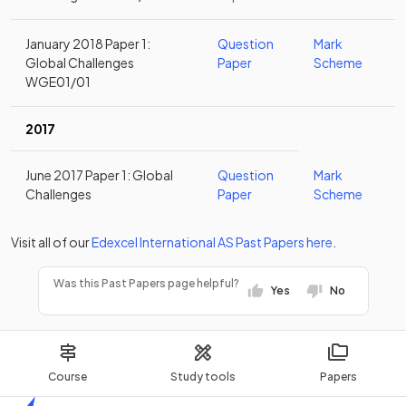
January 2018 Paper 1:
Question
Mark
Global Challenges
Paper
Scheme
WGE01/01
2017
June 2017 Paper 1: Global
Question
Mark
Challenges
Paper
Scheme
Visit all of our
Edexcel
International AS
Past Papers
here
.
Was this Past Papers page helpful?
Yes
No
Course
Study tools
Papers
Home