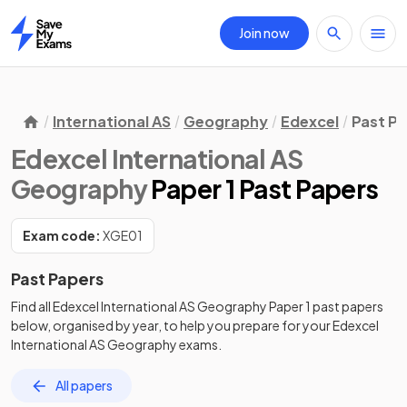
Join now
Home
International AS
Geography
Edexcel
Past P
Edexcel International AS
Geography
Paper 1 Past Papers
Exam code:
XGE01
Past Papers
Find all
Edexcel International AS Geography
Paper 1
past papers
below, organised by year, to help you prepare for your
Edexcel
International AS Geography
exams.
All papers