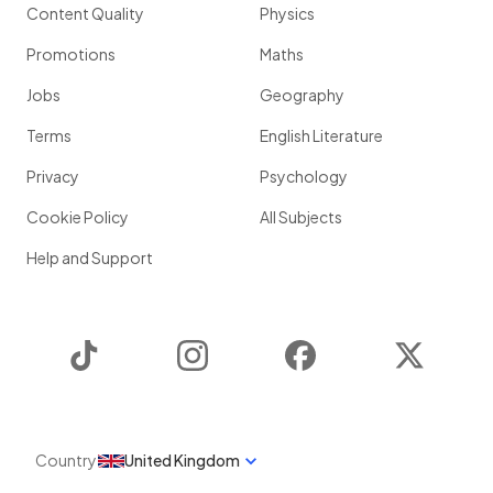
Content Quality
Physics
Promotions
Maths
Jobs
Geography
Terms
English Literature
Privacy
Psychology
Cookie Policy
All Subjects
Help and Support
TikTok
Instagram
Facebook
Twitter
Country
United Kingdom