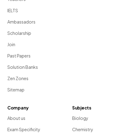
IELTS
Ambassadors
Scholarship
Join
Past Papers
Solution Banks
Zen Zones
Sitemap
Company
Subjects
About us
Biology
Exam Specificity
Chemistry