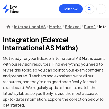
Join now
Home
International AS
Maths
Edexcel
Pure 1
Inte
Integration
(
Edexcel
International AS Maths
)
Get ready for your
Edexcel International AS Maths
exams
with our
revision
resources. Find everything you need to
revise this topic, so you can go into your exam confident
and prepared. Teachers and examiners write all our
resources, and they’re designed specifically for each
exam board. We regularly update them to match the
latest syllabus, so you’ll only revise the most accurate,
up-to-date information. Explore the collection below to
get started.