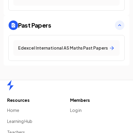
Past Papers
Edexcel International AS Maths Past Papers
Home
Resources
Members
Home
Log in
Learning Hub
Teachers