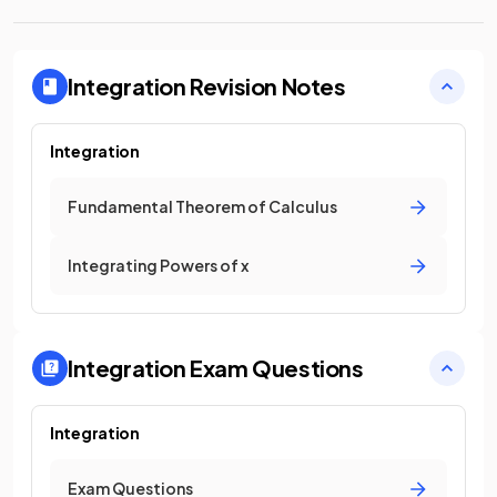
Integration
Revision Notes
Integration
Fundamental Theorem of Calculus
Integrating Powers of x
Integration
Exam Questions
Integration
Exam Questions