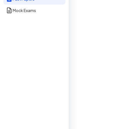
Mock Exams