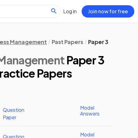
Log in
Join now for free
ness Management
Past Papers
Paper 3
s Management
Paper 3
ractice Papers
Model
Question
Answers
Paper
Model
Question