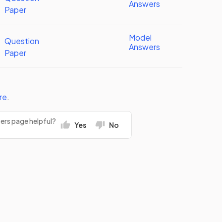
Answers
Paper
Model
Question
Answers
Paper
re
.
pers page helpful?
Yes
No