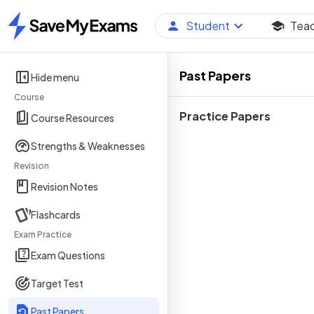
Student
Tea
Home
Past Papers
Hide menu
Course
Practice Papers
Course Resources
Strengths & Weaknesses
Revision
Revision Notes
Flashcards
Exam Practice
Exam Questions
Target Test
Past Papers