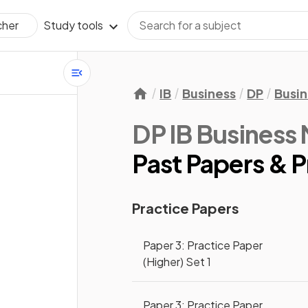
Study tools
cher
IB
Business
DP
Busi
DP IB Busines
Past Papers & P
Practice Papers
Paper 3: Practice Paper
(Higher) Set 1
Paper 3: Practice Paper