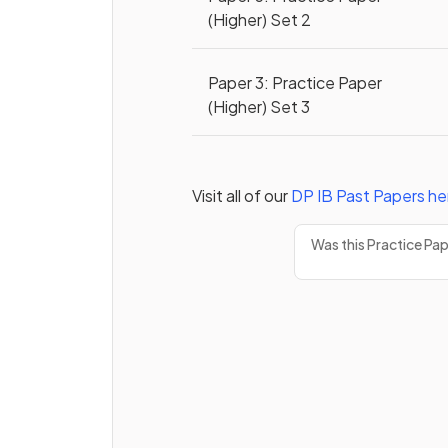
(Higher) Set 2
Paper 3: Practice Paper
(Higher) Set 3
Visit all of our
DP
IB
Past Papers
he
Was this Practice Pa