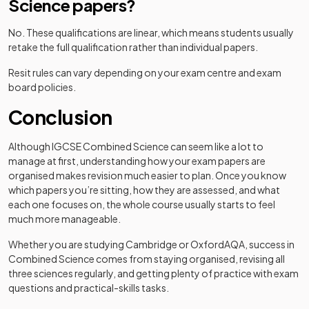
Science papers?
No. These qualifications are linear, which means students usually
retake the full qualification rather than individual papers.
Resit rules can vary depending on your exam centre and exam
board policies.
Conclusion
Although IGCSE Combined Science can seem like a lot to
manage at first, understanding how your exam papers are
organised makes revision much easier to plan. Once you know
which papers you’re sitting, how they are assessed, and what
each one focuses on, the whole course usually starts to feel
much more manageable.
Whether you are studying Cambridge or OxfordAQA, success in
Combined Science comes from staying organised, revising all
three sciences regularly, and getting plenty of practice with exam
questions and practical-skills tasks.