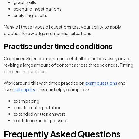
graph skills
scientific investigations
analysing results
Many of these types of questions test your ability to apply
practical knowledge in unfamiliar situations.
Practise under timed conditions
Combined Science exams can feel challenging because you are
revising a large amount of content across three sciences. Timing
can become an issue.
Work around this with timed practice on
exam questions
and
even
full papers
. This can help you improve:
exam pacing
question interpretation
extended written answers
confidence under pressure
Frequently Asked Questions