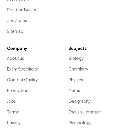
Solution Banks
Zen Zones
Sitemap
Company
Subjects
About us
Biology
Exam Specificity
Chemistry
Content Quality
Physics
Promotions
Maths
Jobs
Geography
Terms
English Literature
Privacy
Psychology