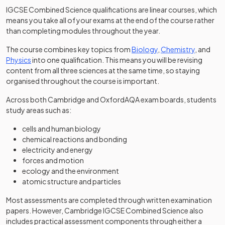
IGCSE Combined Science qualifications are linear courses, which
means you take all of your exams at the end of the course rather
than completing modules throughout the year.
The course combines key topics from
Biology
,
Chemistry
, and
Physics
into one qualification. This means you will be revising
content from all three sciences at the same time, so staying
organised throughout the course is important.
Across both Cambridge and OxfordAQA exam boards, students
study areas such as:
cells and human biology
chemical reactions and bonding
electricity and energy
forces and motion
ecology and the environment
atomic structure and particles
Most assessments are completed through written examination
papers. However, Cambridge IGCSE Combined Science also
includes practical assessment components through either a