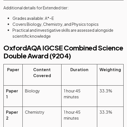
Additional details for Extended tier:
Grades available: A*–E
Covers Biology, Chemistry, and Physics topics
Practical and investigative skills are assessed alongside
scientific knowledge
OxfordAQA IGCSE Combined Science
Double Award (9204)
Paper
Content
Duration
Weighting
Covered
Paper
Biology
1 hour 45
33.3%
1
minutes
Paper
Chemistry
1 hour 45
33.3%
2
minutes