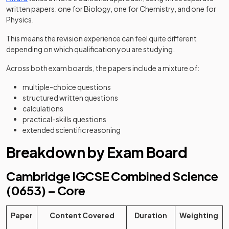
written papers: one for Biology, one for Chemistry, and one for
Physics.
This means the revision experience can feel quite different
depending on which qualification you are studying.
Across both exam boards, the papers include a mixture of:
multiple-choice questions
structured written questions
calculations
practical-skills questions
extended scientific reasoning
Breakdown by Exam Board
Cambridge IGCSE Combined Science
(0653) – Core
Paper
Content Covered
Duration
Weighting