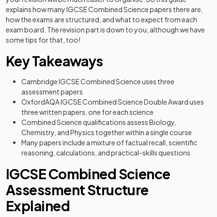
explains how many IGCSE Combined Science papers there are,
how the exams are structured, and what to expect from each
exam board. The revision part is down to you, although we have
some tips for that, too!
Key Takeaways
Cambridge IGCSE Combined Science uses three
assessment papers
OxfordAQA IGCSE Combined Science Double Award uses
three written papers, one for each science
Combined Science qualifications assess Biology,
Chemistry, and Physics together within a single course
Many papers include a mixture of factual recall, scientific
reasoning, calculations, and practical-skills questions
IGCSE Combined Science
Assessment Structure
Explained