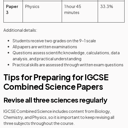
Paper
Physics
1 hour 45
33.3%
3
minutes
Additional details:
Students receive two grades on the 9–1 scale
All papers are written examinations
Questions assess scientific knowledge, calculations, data
analysis, and practical understanding
Practical skills are assessed through written exam questions
Tips for Preparing for IGCSE
Combined Science Papers
Revise all three sciences regularly
IGCSE Combined Science includes content from Biology,
Chemistry, and Physics, so it is important to keep revising all
three subjects throughout the course.