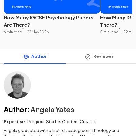
How Many IGCSE Psychology Papers
How Many IGCS
Are There?
There?
6 min read
22 May 2026
5 min read
22 May
Author
Reviewer
Author
:
Angela Yates
Expertise:
Religious Studies Content Creator
Angela graduated with a first-class degree in Theology and