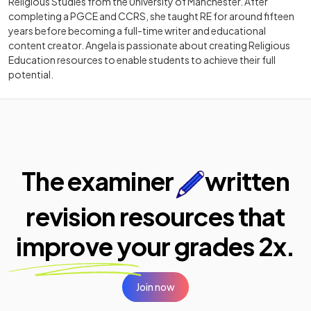
Religious Studies from the University of Manchester. After
completing a PGCE and CCRS, she taught RE for around fifteen
years before becoming a full-time writer and educational
content creator. Angela is passionate about creating Religious
Education resources to enable students to achieve their full
potential.
The examiner
written
revision resources that
improve your
grades 2x.
Join now