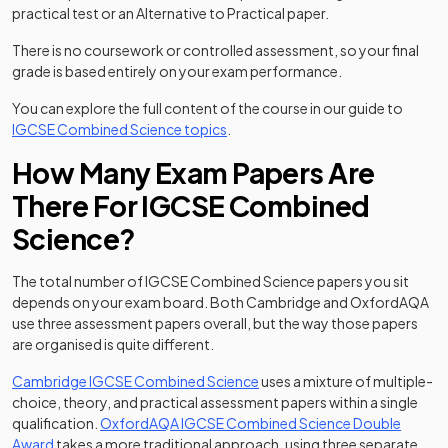
practical test or an Alternative to Practical paper.
There is no coursework or controlled assessment, so your final
grade is based entirely on your exam performance.
You can explore the full content of the course in our guide to
IGCSE Combined Science topics
.
How Many Exam Papers Are
There For IGCSE Combined
Science?
The total number of IGCSE Combined Science papers you sit
depends on your exam board. Both Cambridge and OxfordAQA
use three assessment papers overall, but the way those papers
are organised is quite different.
Cambridge IGCSE Combined Science
uses a mixture of multiple-
choice, theory, and practical assessment papers within a single
qualification.
OxfordAQA IGCSE Combined Science Double
Award
takes a more traditional approach, using three separate