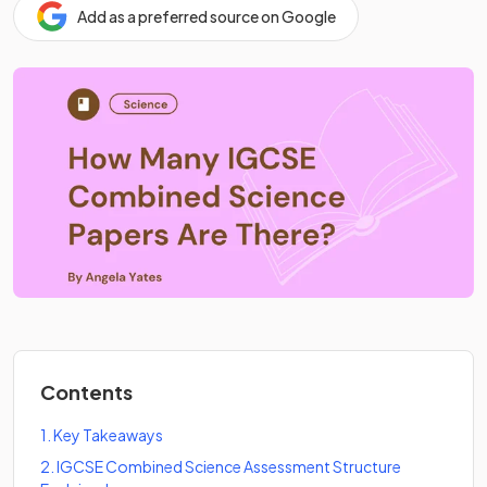
Add as a preferred source on Google
Contents
1
.
Key Takeaways
2
.
IGCSE Combined Science Assessment Structure