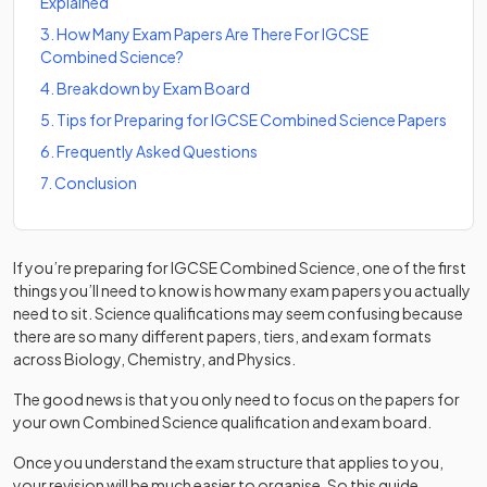
Explained
3
.
How Many Exam Papers Are There For IGCSE
Combined Science?
4
.
Breakdown by Exam Board
5
.
Tips for Preparing for IGCSE Combined Science Papers
6
.
Frequently Asked Questions
7
.
Conclusion
If you’re preparing for IGCSE Combined Science, one of the first
things you’ll need to know is how many exam papers you actually
need to sit. Science qualifications may seem confusing because
there are so many different papers, tiers, and exam formats
across Biology, Chemistry, and Physics.
The good news is that you only need to focus on the papers for
your own Combined Science qualification and exam board.
Once you understand the exam structure that applies to you,
your revision will be much easier to organise. So this guide