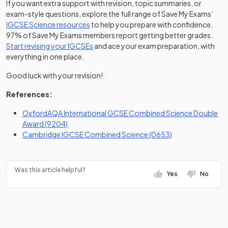
If you want extra support with revision, topic summaries, or
exam-style questions, explore the full range of Save My Exams’
IGCSE Science resources
to help you prepare with confidence.
97% of Save My Exams members report getting better grades.
Start revising your IGCSEs
and ace your exam preparation, with
everything in one place.
Good luck with your revision!
References:
OxfordAQA International GCSE Combined Science Double
(opens in a new tab)
Award (9204)
(opens in a new t
Cambridge IGCSE Combined Science (0653)
Was this article helpful?
Yes
No