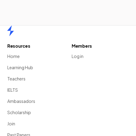
Home
Resources
Members
Home
Log in
Learning Hub
Teachers
IELTS
Ambassadors
Scholarship
Join
Past Papers