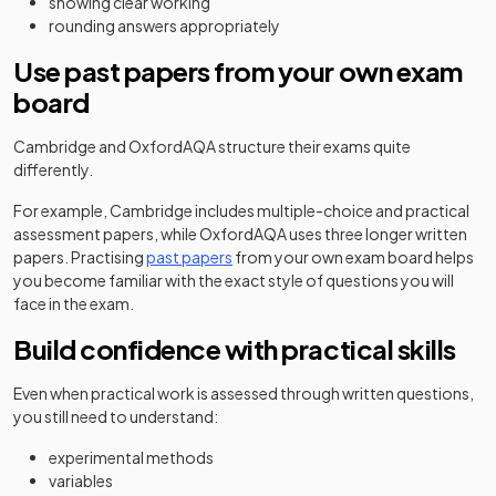
showing clear working
rounding answers appropriately
Use past papers from your own exam
board
Cambridge and OxfordAQA structure their exams quite
differently.
For example, Cambridge includes multiple-choice and practical
assessment papers, while OxfordAQA uses three longer written
papers. Practising
past papers
from your own exam board helps
you become familiar with the exact style of questions you will
face in the exam.
Build confidence with practical skills
Even when practical work is assessed through written questions,
you still need to understand:
experimental methods
variables