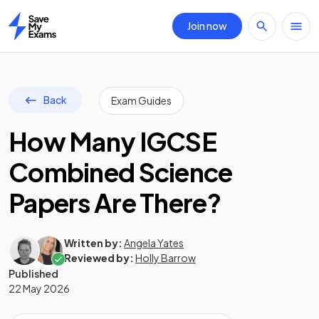
Join now
Home
Back
Exam Guides
How Many IGCSE
Combined Science
Papers Are There?
Written by:
Angela Yates
Reviewed by:
Holly Barrow
Published
22 May 2026