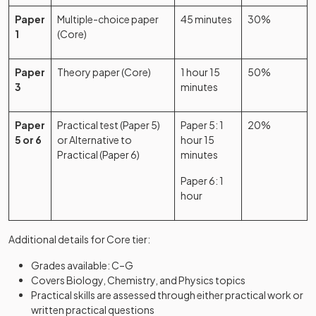
Paper
Multiple-choice paper
45 minutes
30%
1
(Core)
Paper
Theory paper (Core)
1 hour 15
50%
3
minutes
Paper
Practical test (Paper 5)
Paper 5: 1
20%
5 or 6
or Alternative to
hour 15
Practical (Paper 6)
minutes
Paper 6: 1
hour
Additional details for Core tier:
Grades available: C–G
Covers Biology, Chemistry, and Physics topics
Practical skills are assessed through either practical work or
written practical questions