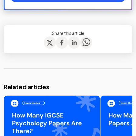
Share this article
Related articles