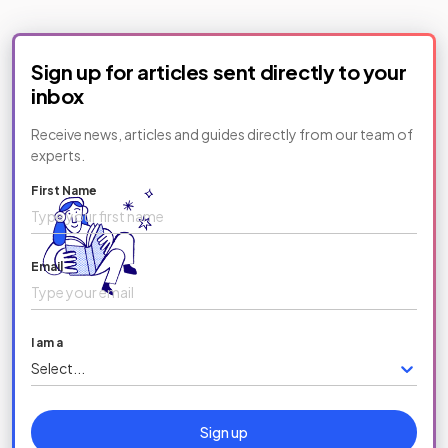
Sign up for articles sent directly to your
inbox
Receive news, articles and guides directly from our team of
experts.
First Name
Email
I am a
Select...
Sign up