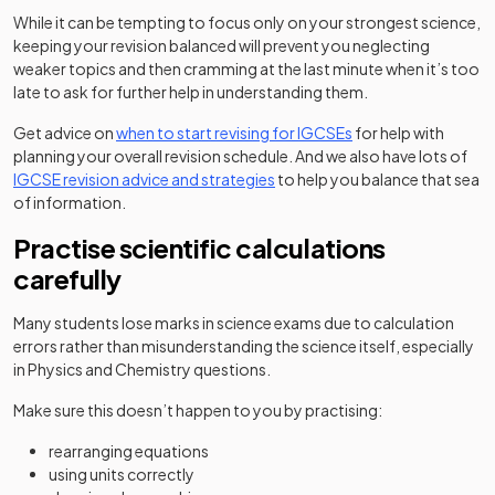
While it can be tempting to focus only on your strongest science,
keeping your revision balanced will prevent you neglecting
weaker topics and then cramming at the last minute when it’s too
late to ask for further help in understanding them.
Get advice on
when to start revising for IGCSEs
for help with
planning your overall revision schedule. And we also have lots of
IGCSE revision advice and strategies
to help you balance that sea
of information.
Practise scientific calculations
carefully
Many students lose marks in science exams due to calculation
errors rather than misunderstanding the science itself, especially
in Physics and Chemistry questions.
Make sure this doesn’t happen to you by practising:
rearranging equations
using units correctly