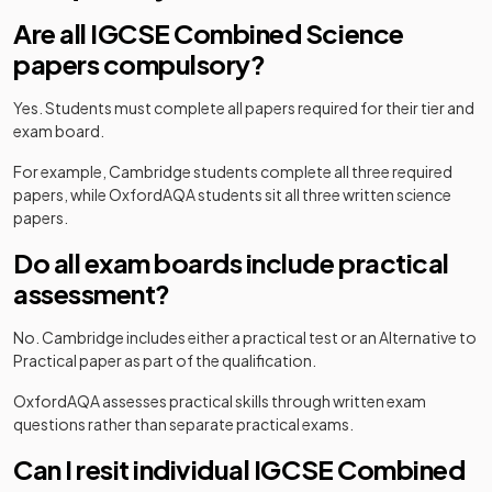
Are all IGCSE Combined Science
papers compulsory?
Yes. Students must complete all papers required for their tier and
exam board.
For example, Cambridge students complete all three required
papers, while OxfordAQA students sit all three written science
papers.
Do all exam boards include practical
assessment?
No. Cambridge includes either a practical test or an Alternative to
Practical paper as part of the qualification.
OxfordAQA assesses practical skills through written exam
questions rather than separate practical exams.
Can I resit individual IGCSE Combined