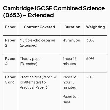
Cambridge IGCSE Combined Science
(0653) – Extended
Paper
Content Covered
Duration
Weighting
Paper
Multiple-choice paper
45 minutes
30%
2
(Extended)
Paper
Theory paper
1 hour 15
50%
4
(Extended)
minutes
Paper
Practical test (Paper 5)
Paper 5: 1
20%
5 or 6
or Alternative to
hour 15
Practical (Paper 6)
minutes
Paper 6: 1
hour