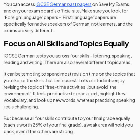
You can access
IGCSE German past papers
on Save My Exams
and on your exam board's official site. Make sure you look for
‘Foreign Language’ papers - ‘First Language’ papers are
specifically for native speakers of German, not learners, and the
exams are very different.
Focus on All Skills and Topics Equally
IGCSE German tests you across four skills - listening, speaking,
reading and writing. There are also several different topic areas.
It can be tempting to spend most revision time on the topics that
you like, or the skills that feel easiest. Lots of students enjoy
revising the topic of ‘free-time activities’, but avoid ‘the
environment’. It feels productive to read a text, highlight key
vocabulary, and look up new words, whereas practising speaking
feels challenging.
But because all four skills contribute to your final grade equally
(each is worth 25% of your final grade), a weak area will hold you
back, even if the others are strong.