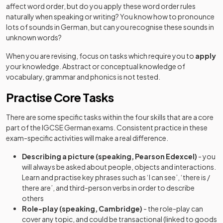
affect word order, but do you apply these word order rules
naturally when speaking or writing? You know how to pronounce
lots of sounds in German, but can you recognise these sounds in
unknown words?
When you are revising, focus on tasks which require you to
apply
your knowledge. Abstract or conceptual knowledge of
vocabulary, grammar and phonics is not tested.
Practise Core Tasks
There are some specific tasks within the four skills that are a core
part of the IGCSE German exams. Consistent practice in these
exam-specific activities will make a real difference.
Describing a picture (speaking, Pearson Edexcel)
- you
will always be asked about people, objects and interactions.
Learn and practise key phrases such as ‘I can see’, ‘there is /
there are’, and third-person verbs in order to describe
others
Role-play (speaking, Cambridge)
- the role-play can
cover any topic, and could be transactional (linked to goods