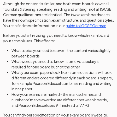
Although the content is similar, and both exam boards cover all
four skills (listening, speaking, reading and writing), not all IGCSE
German qualifications are identical. The two exam boards each
have their own specification, exam structure, and question styles.
You can find more information in our
guide to IGCSE German
.
Before you start revising, you need to know which exam board
your school uses. This affects:
What topics you need to cover - the content varies slightly
between boards
What words you need to know - some vocabulary is
required for one board but not the other
What your exam papers look like - some questions will look
different and are ordered differently in each board’s papers,
for example Pearson Edexcel combines reading and writing
in one paper
How your exams are marked - the mark schemes and
number of marks awarded are different between boards,
and Pearson Edexcel uses 9-1 instead of A*-G
You can find your specification on your exam board's website.