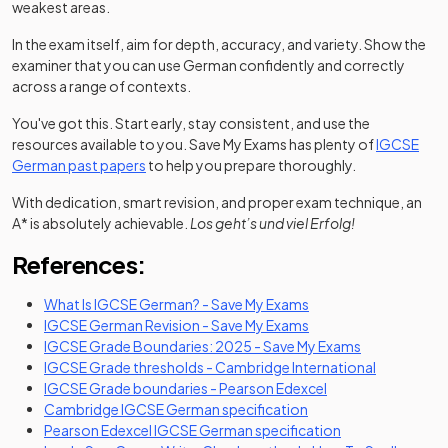
weakest areas.
In the exam itself, aim for depth, accuracy, and variety. Show the
examiner that you can use German confidently and correctly
across a range of contexts.
You've got this. Start early, stay consistent, and use the
resources available to you. Save My Exams has plenty of
IGCSE
German past papers
to help you prepare thoroughly.
With dedication, smart revision, and proper exam technique, an
A* is absolutely achievable.
Los geht’s und viel Erfolg!
References:
What Is IGCSE German? - Save My Exams
IGCSE German Revision - Save My Exams
IGCSE Grade Boundaries: 2025 - Save My Exams
(opens in a
IGCSE Grade thresholds - Cambridge International
(opens in a new tab
IGCSE Grade boundaries - Pearson Edexcel
(opens in a new tab)
Cambridge IGCSE German specification
(opens in a new t
Pearson Edexcel IGCSE German specification