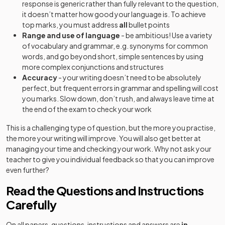
response is generic rather than fully relevant to the question,
it doesn’t matter how good your language is. To achieve
top marks, you must address
all
bullet points
Range and use of language
- be ambitious! Use a variety
of vocabulary and grammar, e.g. synonyms for common
words, and go beyond short, simple sentences by using
more complex conjunctions and structures
Accuracy
- your writing doesn’t need to be absolutely
perfect, but frequent errors in grammar and spelling will cost
you marks. Slow down, don’t rush, and always leave time at
the end of the exam to check your work
This is a challenging type of question, but the more you practise,
the more your writing will improve. You will also get better at
managing your time and checking your work. Why not ask your
teacher to give you individual feedback so that you can improve
even further?
Read the Questions and Instructions
Carefully
On all papers, questions, instructions and answers are
in