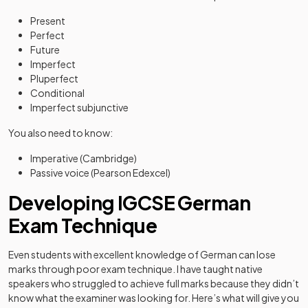
Present
Perfect
Future
Imperfect
Pluperfect
Conditional
Imperfect subjunctive
You also need to know:
Imperative (Cambridge)
Passive voice (Pearson Edexcel)
Developing IGCSE German
Exam Technique
Even students with excellent knowledge of German can lose
marks through poor exam technique. I have taught native
speakers who struggled to achieve full marks because they didn’t
know what the examiner was looking for. Here’s what will give you