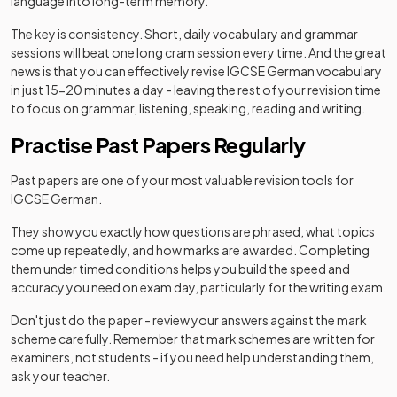
language into long-term memory.
The key is consistency. Short, daily vocabulary and grammar
sessions will beat one long cram session every time. And the great
news is that you can effectively revise IGCSE German vocabulary
in just 15-20 minutes a day - leaving the rest of your revision time
to focus on grammar, listening, speaking, reading and writing.
Practise Past Papers Regularly
Past papers are one of your most valuable revision tools for
IGCSE German.
They show you exactly how questions are phrased, what topics
come up repeatedly, and how marks are awarded. Completing
them under timed conditions helps you build the speed and
accuracy you need on exam day, particularly for the writing exam.
Don't just do the paper - review your answers against the mark
scheme carefully. Remember that mark schemes are written for
examiners, not students - if you need help understanding them,
ask your teacher.