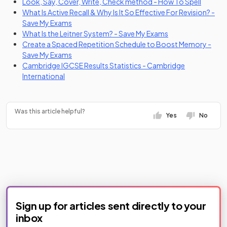
(opens i
Look, Say, Cover, Write, Check method - How To Spell
What Is Active Recall & Why Is It So Effective For Revision? -
Save My Exams
What Is the Leitner System? - Save My Exams
Create a Spaced Repetition Schedule to Boost Memory -
Save My Exams
Cambridge IGCSE Results Statistics - Cambridge
(opens in a new tab)
International
Was this article helpful?
Yes
No
Sign up for articles sent directly to your
inbox