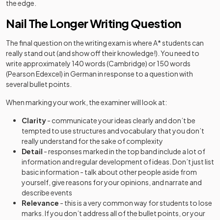
the edge.
Nail The Longer Writing Question
The final question on the writing exam is where A* students can
really stand out (and show off their knowledge!). You need to
write approximately 140 words (Cambridge) or 150 words
(Pearson Edexcel) in German in response to a question with
several bullet points.
When marking your work, the examiner will look at:
Clarity
-
communicate your ideas clearly and don’t be
tempted to use structures and vocabulary that you don’t
really understand for the sake of complexity
Detail
- responses marked in the top band include a lot of
information and regular development of ideas. Don’t just list
basic information - talk about other people aside from
yourself, give reasons for your opinions, and narrate and
describe events
Relevance
- this is a very common way for students to lose
marks. If you don’t address all of the bullet points, or your