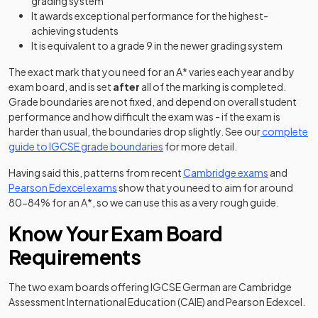
grading system
It awards exceptional performance for the highest-
achieving students
It is equivalent to a grade 9 in the newer grading system
The exact mark that you need for an A* varies each year and by
exam board, and is set
after
all of the marking is completed.
Grade boundaries are not fixed, and depend on overall student
performance and how difficult the exam was - if the exam is
harder than usual, the boundaries drop slightly. See our
complete
guide to IGCSE grade boundaries
for more detail.
(opens in a
Having said this, patterns from recent
Cambridge exams
and
(opens in a new tab)
Pearson Edexcel exams
show that you need to aim for around
80-84% for an A*, so we can use this as a very rough guide.
Know Your Exam Board
Requirements
The two exam boards offering IGCSE German are Cambridge
Assessment International Education (CAIE) and Pearson Edexcel.