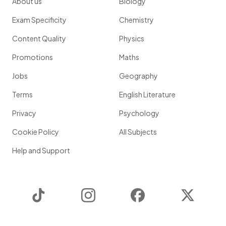
About us
Biology
Exam Specificity
Chemistry
Content Quality
Physics
Promotions
Maths
Jobs
Geography
Terms
English Literature
Privacy
Psychology
Cookie Policy
All Subjects
Help and Support
TikTok
Instagram
Facebook
Twitter