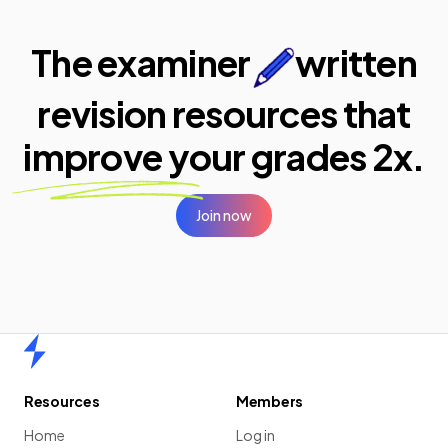
The examiner
written
revision resources that
improve your
grades 2x.
Join now
Home
Resources
Members
Home
Log in