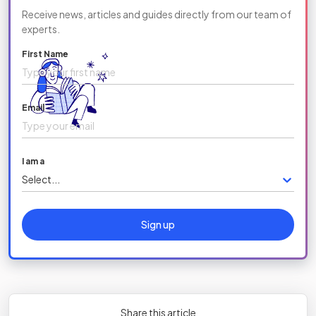
Receive news, articles and guides directly from our team of
experts.
First Name
Email
I am a
Select...
Sign up
Share this article