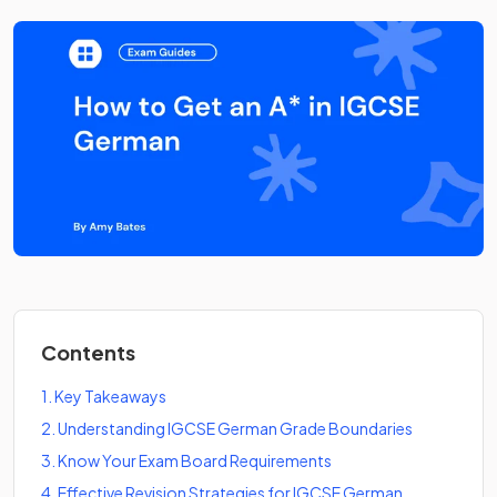
Contents
1
.
Key Takeaways
2
.
Understanding IGCSE German Grade Boundaries
3
.
Know Your Exam Board Requirements
4
.
Effective Revision Strategies for IGCSE German