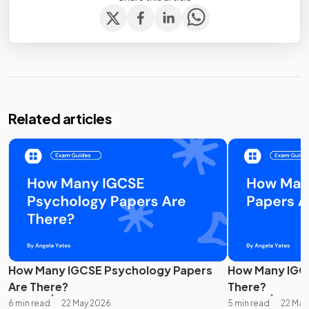
Related articles
How Many IGCSE Psychology Papers
How Many IGCS
Are There?
There?
6 min read
22 May 2026
5 min read
22 May