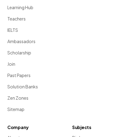
Learning Hub
Teachers
IELTS
Ambassadors
Scholarship
Join
Past Papers
Solution Banks
Zen Zones
Sitemap
Company
Subjects