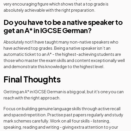
very encouraging figure which shows that a top grade is
absolutely achievable with the right preparation.
Do you have to be a native speaker to
get an A* in IGCSE German?
Absolutely not! I have taught many non-native speakers who
have achieved top grades. Being a native speaker isn’t an
automatic ticket to an A* - the highest-achieving students are
those who master the exam skills and content exceptionally well
and demonstrate this knowledge to the highest level.
Final Thoughts
Getting an A* in IGCSE German is a big goal, but it's one you can
reach with the right approach.
Focus on building genuine language skills through active recall
and spaced repetition. Practise past papers regularly and study
mark schemes carefully. Work on all four skills - listening,
speaking, reading and writing - giving extra attention to your