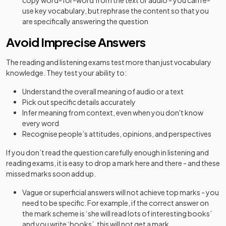
copy word-for-word from the text or audio - you can re-
use key vocabulary, but rephrase the content so that you
are specifically answering the question
Avoid Imprecise Answers
The reading and listening exams test more than just vocabulary
knowledge. They test your ability to:
Understand the overall meaning of audio or a text
Pick out specific details accurately
Infer meaning from context, even when you don't know
every word
Recognise people’s attitudes, opinions, and perspectives
If you don’t read the question carefully enough in listening and
reading exams, it is easy to drop a mark here and there - and these
missed marks soon add up.
Vague or superficial answers will not achieve top marks - you
need to be specific. For example, if the correct answer on
the mark scheme is ‘she will read lots of interesting books’
and you write ‘books’, this will not get a mark