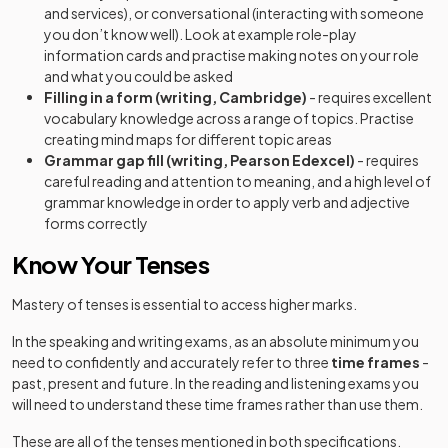
and services), or conversational (interacting with someone
you don’t know well). Look at example role-play
information cards and practise making notes on your role
and what you could be asked
Filling in a form (writing, Cambridge)
- requires excellent
vocabulary knowledge across a range of topics. Practise
creating mind maps for different topic areas
Grammar gap fill (writing, Pearson Edexcel)
- requires
careful reading and attention to meaning, and a high level of
grammar knowledge in order to apply verb and adjective
forms correctly
Know Your Tenses
Mastery of tenses is essential to access higher marks.
In the speaking and writing exams, as an absolute minimum you
need to confidently and accurately refer to three
time frames
-
past, present and future. In the reading and listening exams you
will need to understand these time frames rather than use them.
These are all of the tenses mentioned in both specifications.