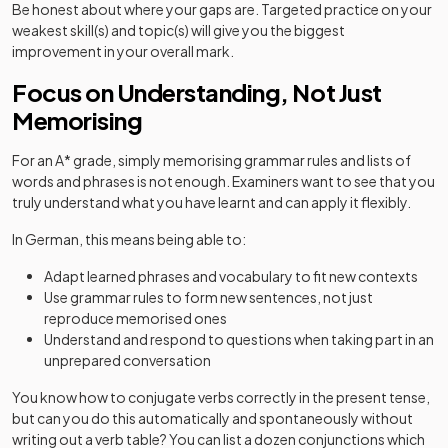
Be honest about where your gaps are. Targeted practice on your
weakest skill(s) and topic(s) will give you the biggest
improvement in your overall mark.
Focus on Understanding, Not Just
Memorising
For an A* grade, simply memorising grammar rules and lists of
words and phrases is not enough. Examiners want to see that you
truly understand what you have learnt and can apply it flexibly.
In German, this means being able to:
Adapt learned phrases and vocabulary to fit new contexts
Use grammar rules to form new sentences, not just
reproduce memorised ones
Understand and respond to questions when taking part in an
unprepared conversation
You know how to conjugate verbs correctly in the present tense,
but can you do this automatically and spontaneously without
writing out a verb table? You can list a dozen conjunctions which