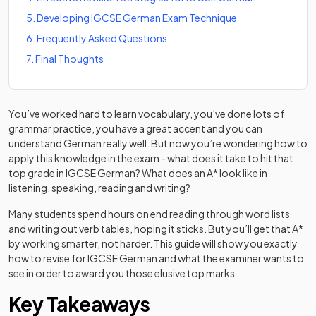
5
.
Developing IGCSE German Exam Technique
6
.
Frequently Asked Questions
7
.
Final Thoughts
You’ve worked hard to learn vocabulary, you’ve done lots of
grammar practice, you have a great accent and you can
understand German really well. But now you’re wondering how to
apply this knowledge in the exam - what does it take to hit that
top grade in IGCSE German? What does an A* look like in
listening, speaking, reading and writing?
Many students spend hours on end reading through word lists
and writing out verb tables, hoping it sticks. But you’ll get that A*
by working smarter, not harder. This guide will show you exactly
how to revise for IGCSE German and what the examiner wants to
see in order to award you those elusive top marks.
Key Takeaways