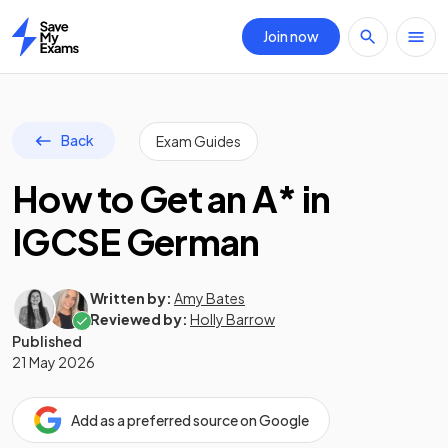
Join now
Home
Back
Exam Guides
How to Get an A* in
IGCSE German
Written by:
Amy Bates
Reviewed by:
Holly Barrow
Published
21 May 2026
Add as a preferred source on Google