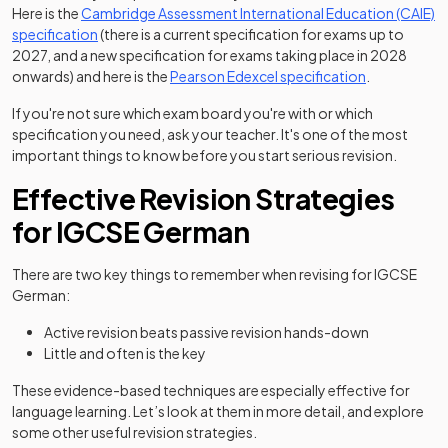
Here is the
Cambridge Assessment International Education (CAIE)
(opens in a new tab)
specification
(there is a current specification for exams up to
2027, and a new specification for exams taking place in 2028
(opens in a n
onwards) and here is the
Pearson Edexcel specification
.
If you're not sure which exam board you're with or which
specification you need, ask your teacher. It's one of the most
important things to know before you start serious revision.
Effective Revision Strategies
for IGCSE German
There are two key things to remember when revising for IGCSE
German:
Active revision beats passive revision hands-down
Little and often is the key
These evidence-based techniques are especially effective for
language learning. Let’s look at them in more detail, and explore
some other useful revision strategies.