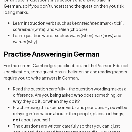
German
, so if you don’t understand the question then you risk
losing marks.
Learn instruction verbs such as
kennzeichnen
(mark / tick),
schreiben
(write), and
wählen
(choose)
Learn question words such as
wann
(when),
wie
(how) and
warum
(why)
Practise Answering in German
For the current Cambridge specification and the Pearson Edexcel
specification, some questions in the listening and reading papers
require you to write answers in German.
Read the question carefully - the question wording makes a
difference. Are you being asked
who
does something, or
why
they do it, or
when
they do it?
Practise using third-person verbs and pronouns - you will be
relaying information about other people, places or things,
not
about yourself
The questions are written carefully so that you can’t just