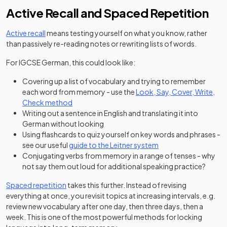
Active Recall and Spaced Repetition
Active recall
means testing yourself on what you know, rather
than passively re-reading notes or rewriting lists of words.
For IGCSE German, this could look like:
Covering up a list of vocabulary and trying to remember
each word from memory - use the
Look, Say, Cover, Write,
(opens in a new tab)
Check method
Writing out a sentence in English and translating it into
German without looking
Using flashcards to quiz yourself on key words and phrases -
see our useful
guide to the Leitner system
Conjugating verbs from memory in a range of tenses - why
not say them out loud for additional speaking practice?
Spaced repetition
takes this further. Instead of revising
everything at once, you revisit topics at increasing intervals, e.g.
review new vocabulary after one day, then three days, then a
week. This is one of the most powerful methods for locking