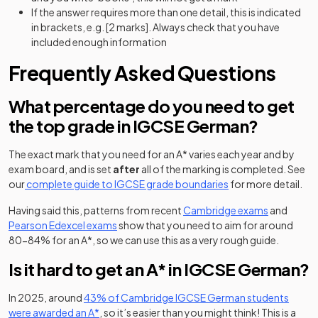
If the answer requires more than one detail, this is indicated
in brackets, e.g. [2 marks]. Always check that you have
included enough information
Frequently Asked Questions
What percentage do you need to get
the top grade in IGCSE German?
The exact mark that you need for an A* varies each year and by
exam board, and is set
after
all of the marking is completed. See
our
complete guide to IGCSE grade boundaries
for more detail.
(opens in a
Having said this, patterns from recent
Cambridge exams
and
(opens in a new tab)
Pearson Edexcel exams
show that you need to aim for around
80-84% for an A*, so we can use this as a very rough guide.
Is it hard to get an A* in IGCSE German?
In 2025, around
43% of Cambridge IGCSE German students
(opens in a new tab)
were awarded an A*
, so it’s easier than you might think! This is a