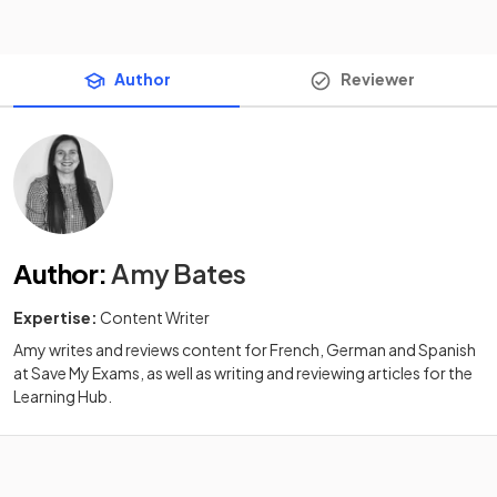
Author
Reviewer
Author
:
Amy Bates
Expertise:
Content Writer
Amy writes and reviews content for French, German and Spanish
at Save My Exams, as well as writing and reviewing articles for the
Learning Hub.