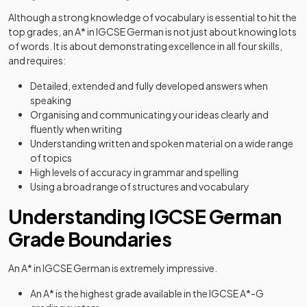
Although a strong knowledge of vocabulary is essential to hit the
top grades, an A* in IGCSE German is not just about knowing lots
of words. It is about demonstrating excellence in all four skills,
and requires:
Detailed, extended and fully developed answers when
speaking
Organising and communicating your ideas clearly and
fluently when writing
Understanding written and spoken material on a wide range
of topics
High levels of accuracy in grammar and spelling
Using a broad range of structures and vocabulary
Understanding IGCSE German
Grade Boundaries
An A* in IGCSE German is extremely impressive.
An A* is the highest grade available in the IGCSE A*-G