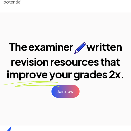
potential.
The examiner
written
revision resources that
improve your
grades 2x.
Join now
Home