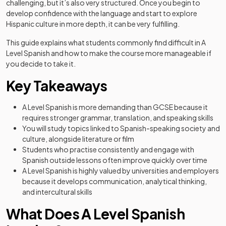
challenging, but it’s also very structured. Once you begin to
develop confidence with the language and start to explore
Hispanic culture in more depth, it can be very fulfilling.
This guide explains what students commonly find difficult in A
Level Spanish and how to make the course more manageable if
you decide to take it.
Key Takeaways
A Level Spanish is more demanding than GCSE because it
requires stronger grammar, translation, and speaking skills
You will study topics linked to Spanish-speaking society and
culture, alongside literature or film
Students who practise consistently and engage with
Spanish outside lessons often improve quickly over time
A Level Spanish is highly valued by universities and employers
because it develops communication, analytical thinking,
and intercultural skills
What Does A Level Spanish