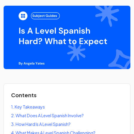
Contents
1
.
Key Takeaways
2
.
What Does A Level Spanish Involve?
3
.
How Hard Is A Level Spanish?
4
.
What Makes A Level Spanish Challenging?