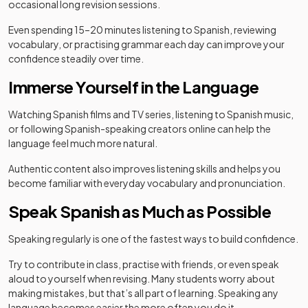
occasional long revision sessions.
Even spending 15–20 minutes listening to Spanish, reviewing
vocabulary, or practising grammar each day can improve your
confidence steadily over time.
Immerse Yourself in the Language
Watching Spanish films and TV series, listening to Spanish music,
or following Spanish-speaking creators online can help the
language feel much more natural.
Authentic content also improves listening skills and helps you
become familiar with everyday vocabulary and pronunciation.
Speak Spanish as Much as Possible
Speaking regularly is one of the fastest ways to build confidence.
Try to contribute in class, practise with friends, or even speak
aloud to yourself when revising. Many students worry about
making mistakes, but that’s all part of learning. Speaking any
language becomes easier the more often you do it.