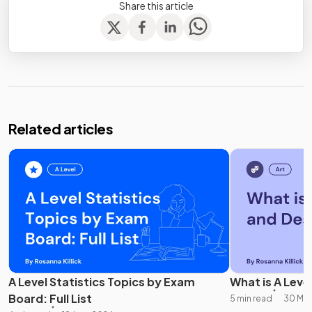
Share this article
Related articles
A Level Statistics Topics by Exam
What is A Leve
Board: Full List
5 min read
30 May