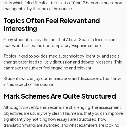
skills which felt difficult at the start of Year 12 become much more
manageable by the end of the course.
Topics Often Feel Relevant and
Interesting
Many students enjoy the fact that A Level Spanish focuses on
real-world issues and contemporary Hispanic culture.
Topics linked to politics, media, technology, identity, and social
change often lead to lively discussion and debate in lessons. This
can make the subject feel engaging and relevant.
Students who enjoy communication and discussion often thrive
in this aspect of the course.
Mark Schemes Are Quite Structured
Although A Level Spanish exams are challenging, the assessment
objectives are usually very clear. This means that you can improve
significantly by noticing how essays are structured, how
translation marks are awarded, and what examiners are looking