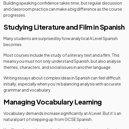
Building speaking confidence takes time, but regular discussion
and classroom practice can make a big difference as the course
progresses.
Studying Literature and Film in Spanish
Many students are surprised by how analytical A Level Spanish
becomes.
Most courses include the study of a literary text and a film. This
means you must not only understand Spanish, but also analyse
themes, characters, and social issues in another language.
Writing essays about complex ideas in Spanish can feel difficult
initially, especially when you’re balancing analysis with accurate
grammar and vocabulary.
Managing Vocabulary Learning
Vocabulary demands increase significantly at A Level. But it’s an
natural part of stepping up from GCSE Spanish.