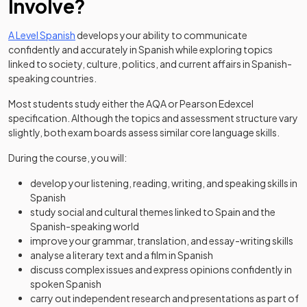
Involve?
A Level Spanish
develops your ability to communicate
confidently and accurately in Spanish while exploring topics
linked to society, culture, politics, and current affairs in Spanish-
speaking countries.
Most students study either the AQA or Pearson Edexcel
specification. Although the topics and assessment structure vary
slightly, both exam boards assess similar core language skills.
During the course, you will:
develop your listening, reading, writing, and speaking skills in
Spanish
study social and cultural themes linked to Spain and the
Spanish-speaking world
improve your grammar, translation, and essay-writing skills
analyse a literary text and a film in Spanish
discuss complex issues and express opinions confidently in
spoken Spanish
carry out independent research and presentations as part of