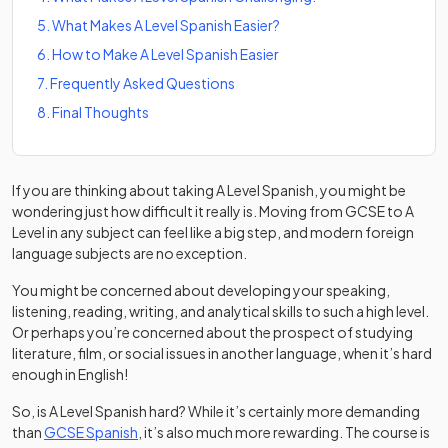
5
.
What Makes A Level Spanish Easier?
6
.
How to Make A Level Spanish Easier
7
.
Frequently Asked Questions
8
.
Final Thoughts
If you are thinking about taking A Level Spanish, you might be
wondering just how difficult it really is. Moving from GCSE to A
Level in any subject can feel like a big step, and modern foreign
language subjects are no exception.
You might be concerned about developing your speaking,
listening, reading, writing, and analytical skills to such a high level.
Or perhaps you’re concerned about the prospect of studying
literature, film, or social issues in another language, when it’s hard
enough in English!
So, is A Level Spanish hard? While it’s certainly more demanding
than
GCSE Spanish
, it’s also much more rewarding. The course is