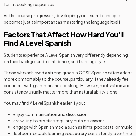
for in speaking responses.
As the course progresses, developing your exam technique
becomes just as important as mastering the language itself.
Factors That Affect How Hard You'll
Find A Level Spanish
Students experience A Level Spanish very differently depending
on their background, confidence, and learning style.
Those who achieved a strong grade in GCSE Spanish often adapt
more comfortably to the course, particularly if they already feel
confident with grammar and speaking. However, motivation and
consistency usually matter more than natural ability alone.
You may find A Level Spanish easier if you:
enjoy communication and discussion
are willing to practise regularly outside lessons
engage with Spanish media such as films, podcasts, or music
feel comfortable learning vocabulary consistently over time