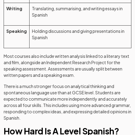
Writing
Translating, summarising, and writing essays in
Spanish
Speaking
Holding discussions and giving presentations in
Spanish
Most courses also include written analysis linked to a literary text
and film, alongside an Independent Research Project for the
speaking assessment. Assessments are usually split between
written papers and a speaking exam.
There is a much stronger focus on analytical thinking and
spontaneous language use than at GCSE level. Students are
expected to communicate more independently and accurately
across all four skills. This includes using more advanced grammar,
responding to complex ideas, and expressing detailed opinions in
Spanish.
How Hard Is A Level Spanish?