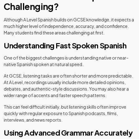
Challenging?
Although A Level Spanish builds on GCSE knowledge, it expects a
much higher level of independence, accuracy, and confidence.
Many students find these areas challenging at first.
Understanding Fast Spoken Spanish
One of the biggest challenges is understanding native or near-
native Spanish spoken at natural speed.
At GCSE, listening tasks are often shorter and more predictable.
At A Level, recordings usually include more detailed opinions,
debates, and authentic-style discussions. You may also hear a
wider range of accents and faster speech patterns.
This can feel difficult initially, but listening skills often improve
quickly with regular exposure to Spanish podcasts, films,
interviews, and news reports.
Using Advanced Grammar Accurately