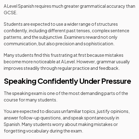
A Level Spanish requires much greater grammatical accuracy than
GCSE.
Students are expected to use a wider range of structures
confidently, including different past tenses, complex sentence
patterns, and the subjunctive. Examiners reward not only
communication, but also precision and sophistication.
Many students find this frustrating at first because mistakes
become more noticeable at A Level. However, grammar usually
improves steadily through regular practice and feedback.
Speaking Confidently Under Pressure
The speaking exam is one of the most demanding parts of the
course for many students.
You are expected to discuss unfamiliar topics, justify opinions,
answer follow-up questions, and speak spontaneously in
Spanish. Many students worry about making mistakes or
forgetting vocabulary during the exam.