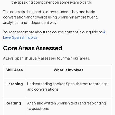
the speaking component on some exam boards
The course is designed to move students beyond basic
conversation and towards using Spanish in a more fluent,
analytical, and independent way.
You can read more about the course content in our guide to
A
Level Spanish Topics
.
Core Areas Assessed
A Level Spanish usually assesses four main skill areas.
Skill Area
What It Involves
Listening
Understanding spoken Spanish from recordings
and conversations
Reading
Analysing written Spanish texts and responding
to questions