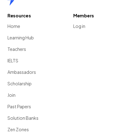
Resources
Members
Home
Log in
Learning Hub
Teachers
IELTS
Ambassadors
Scholarship
Join
Past Papers
Solution Banks
Zen Zones