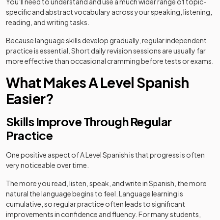
You’ll need to understand and use a much wider range of topic-
specific and abstract vocabulary across your speaking, listening,
reading, and writing tasks.
Because language skills develop gradually, regular independent
practice is essential. Short daily revision sessions are usually far
more effective than occasional cramming before tests or exams.
What Makes A Level Spanish
Easier?
Skills Improve Through Regular
Practice
One positive aspect of A Level Spanish is that progress is often
very noticeable over time.
The more you read, listen, speak, and write in Spanish, the more
natural the language begins to feel. Language learning is
cumulative, so regular practice often leads to significant
improvements in confidence and fluency. For many students,