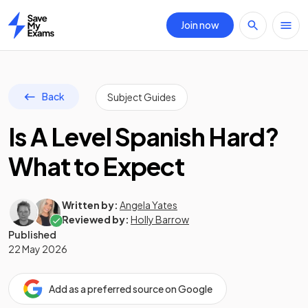
Join now
Home
Back
Subject Guides
Is A Level Spanish Hard?
What to Expect
Written by:
Angela Yates
Reviewed by:
Holly Barrow
Published
22 May 2026
Add as a preferred source on Google