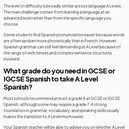
The level of difficulty is broadly similar across language A Levels.
The main challenge comes from learning a language at an
advanced level rather than from the specific language you
choose.
Some students find Spanish pronunciation easier because words
are often spoken more phonetically than in French. However,
Spanish grammar can still feel demanding at A Level because of
the range of verb tenses and complex sentence structures
involved.
What grade do you need in GCSE or
IGCSE Spanish to take A Level
Spanish?
Most schools recommend at least a grade 6 at GCSE or IGCSE
Spanish, although some may require a grade 7. A strong
foundation in grammar, vocabulary, and speaking skills usually
makes the transition to A Level much easier.
Your Spanish teacher will be able to advise you on whether A Level