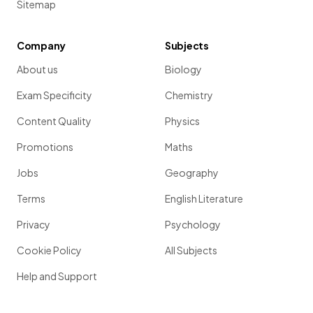
Sitemap
Company
Subjects
About us
Biology
Exam Specificity
Chemistry
Content Quality
Physics
Promotions
Maths
Jobs
Geography
Terms
English Literature
Privacy
Psychology
Cookie Policy
All Subjects
Help and Support