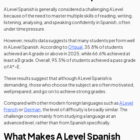
A Level Spanish is generally considered a challenging A Level
because of the need to master multiple skills of reading, writing,
listening, analysing, and speaking confidently in Spanish, often
under time pressure.
However, results data suggests that many students perform well
(opens in a new tab)
in A Level Spanish. According to
Ofqual
, 35.8% of students
achieved an A grade or above in 2025, while 66.6% achieved at
least a B grade. Overall, 95.5% of students achieved a pass grade
of A*–E.
These results suggest that although A Level Spanish is
demanding, those who choose the subject are often motivated,
well prepared, and go on to achieve strong grades.
Compared with other modern foreign languages such as
A Level
French
or
German
, the level of difficulty is broadly similar. The
challenge comes mainly from studying a language at an
advanced level, rather than from Spanish specifically.
What Makes A Level Spanish