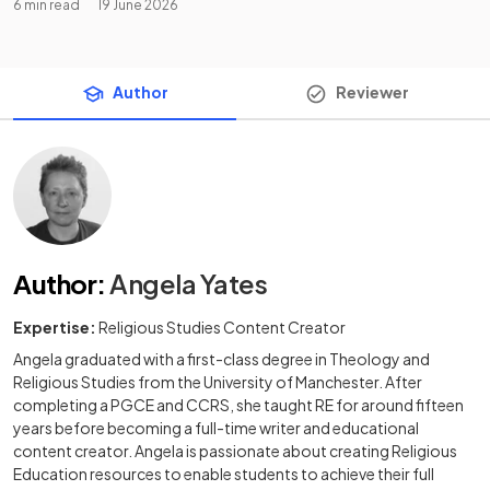
6 min read
19 June 2026
Author
Reviewer
Author
:
Angela Yates
Expertise:
Religious Studies Content Creator
Angela graduated with a first-class degree in Theology and
Religious Studies from the University of Manchester. After
completing a PGCE and CCRS, she taught RE for around fifteen
years before becoming a full-time writer and educational
content creator. Angela is passionate about creating Religious
Education resources to enable students to achieve their full