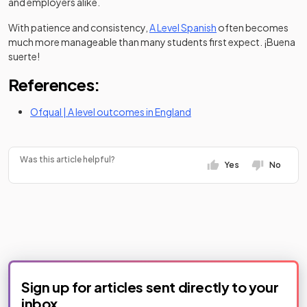
and employers alike.
With patience and consistency,
A Level Spanish
often becomes
much more manageable than many students first expect. ¡Buena
suerte!
References:
(opens in a new tab)
Ofqual | A level outcomes in England
Was this article helpful?
Yes
No
Sign up for articles sent directly to your
inbox