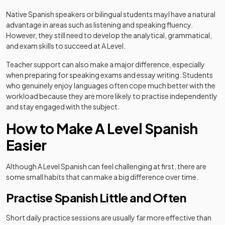
Native Spanish speakers or bilingual students mayl have a natural
advantage in areas such as listening and speaking fluency.
However, they still need to develop the analytical, grammatical,
and exam skills to succeed at A Level.
Teacher support can also make a major difference, especially
when preparing for speaking exams and essay writing. Students
who genuinely enjoy languages often cope much better with the
workload because they are more likely to practise independently
and stay engaged with the subject.
How to Make A Level Spanish
Easier
Although A Level Spanish can feel challenging at first, there are
some small habits that can make a big difference over time.
Practise Spanish Little and Often
Short daily practice sessions are usually far more effective than