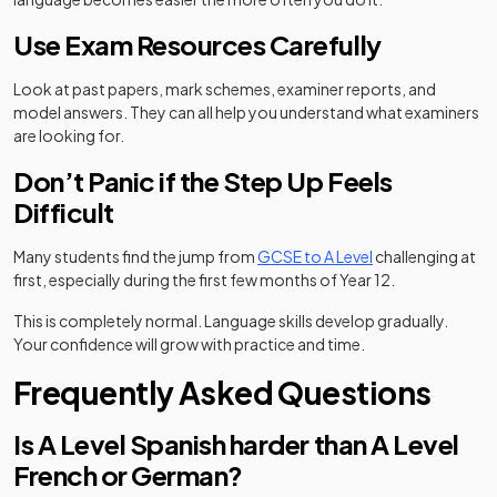
Use Exam Resources Carefully
Look at past papers, mark schemes, examiner reports, and
model answers. They can all help you understand what examiners
are looking for.
Don’t Panic if the Step Up Feels
Difficult
Many students find the jump from
GCSE to A Level
challenging at
first, especially during the first few months of Year 12.
This is completely normal. Language skills develop gradually.
Your confidence will grow with practice and time.
Frequently Asked Questions
Is A Level Spanish harder than A Level
French or German?