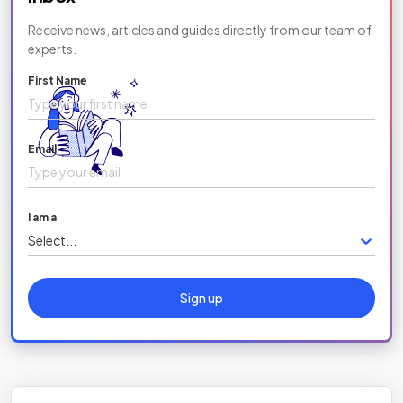
Receive news, articles and guides directly from our team of
experts.
First Name
Email
I am a
Select...
Sign up