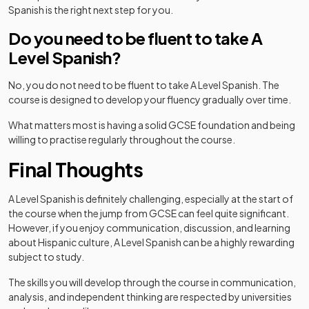
Spanish is the right next step for you.
Do you need to be fluent to take A
Level Spanish?
No, you do not need to be fluent to take A Level Spanish. The
course is designed to develop your fluency gradually over time.
What matters most is having a solid GCSE foundation and being
willing to practise regularly throughout the course.
Final Thoughts
A Level Spanish is definitely challenging, especially at the start of
the course when the jump from GCSE can feel quite significant.
However, if you enjoy communication, discussion, and learning
about Hispanic culture, A Level Spanish can be a highly rewarding
subject to study.
The skills you will develop through the course in communication,
analysis, and independent thinking are respected by universities