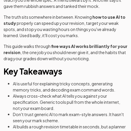
teach you the whole spec. A friend swears by it. Another says it
gave them rubbish answers and tanked their mock.
The truth sits somewhere in between. Knowing
how to use AI to
study
properly can speed up your revision, target your weak
spots, and stop you wasting hours on things you've already
learned. Used badly, it'll cost you marks.
This guide walks through
five ways AI works brilliantly for your
revision
, the one job you should never give it, and the habits that
drag your grades down without you noticing.
Key Takeaways
AI is useful for explaining tricky concepts, generating
memory tricks, and decoding exam command words.
Always cross-check what AI tells you against your
specification. Generic tools pull from the whole internet,
not your exam board.
Don't trust generic AI to mark exam-style answers. It hasn't
seen your mark scheme.
AI builds a rough revision timetable in seconds, but a planner