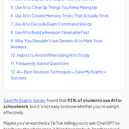
5
.
Use AI to Clear Up Things You Keep Mixing Up
6
.
Use AI to Create Memory Tricks That Actually Stick
7
.
Use AI to Decode Exam Command Words
8
.
Use AI to Build a Revision Timetable Fast
9
.
Why You Shouldn't Use Generic AI to Mark Your
Answers
10
.
Habits to Avoid When Using AI to Study
11
.
Frequently Asked Questions
12
.
AI + Best Revision Techniques + Save My Exams =
Success
Save My Exams’ survey
found that
93% of students use AI for
schoolwork
, but it’s not easy to know whether you’re using it
effectively.
Maybe you've watched a TikTok telling you to ask ChatGPT to