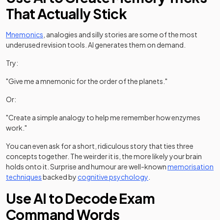
That Actually Stick
Mnemonics
, analogies and silly stories are some of the most
underused revision tools. AI generates them on demand.
Try:
"Give me a mnemonic for the order of the planets."
Or:
"Create a simple analogy to help me remember how enzymes
work."
You can even ask for a short, ridiculous story that ties three
concepts together. The weirder it is, the more likely your brain
holds onto it. Surprise and humour are well-known
memorisation
(opens in a new tab)
techniques
backed by
cognitive psychology
.
Use AI to Decode Exam
Command Words