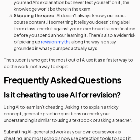
you read AI's explanation but never test yourself on it, the
knowledge won't be there in the exam.
Skipping the spec.
AI doesn't always know your exact
course content. If something it tells you doesn't ring a bell
from class, check it against your exam board's specification
before you spend an hour learning it. There's also a wider risk
of picking up
revision myths
along the way, so stay
grounded in what your spec actually says.
The students who get the most out of AI use it as a faster way to
do the work, not a way to skip it.
Frequently Asked Questions
Is it cheating to use AI for revision?
Using AI to learn isn't cheating. Asking it to explain a tricky
concept, generate practice questions or check your
understanding is similar to using a textbook or asking a teacher.
Submitting AI-generated work as your own coursework is
cheating, and most schools now use detection tools to spot it.