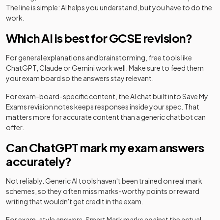
The line is simple: AI helps you understand, but you have to do the
work.
Which AI is best for GCSE revision?
For general explanations and brainstorming, free tools like
ChatGPT, Claude or Gemini work well. Make sure to feed them
your exam board so the answers stay relevant.
For exam-board-specific content, the AI chat built into Save My
Exams revision notes keeps responses inside your spec. That
matters more for accurate content than a generic chatbot can
offer.
Can ChatGPT mark my exam answers
accurately?
Not reliably. Generic AI tools haven't been trained on real mark
schemes, so they often miss marks-worthy points or reward
writing that wouldn't get credit in the exam.
For exam-style answers, Smart Mark marks against the actual