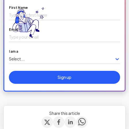
First Name
Email
I am a
Select...
Sign up
Share this article