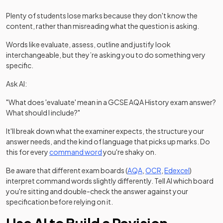
Plenty of students lose marks because they don't know the
content, rather than misreading what the question is asking.
Words like evaluate, assess, outline and justify look
interchangeable, but they’re asking you to do something very
specific.
Ask AI:
"What does 'evaluate' mean in a GCSE AQA History exam answer?
What should I include?"
It'll break down what the examiner expects, the structure your
answer needs, and the kind of language that picks up marks. Do
this for every
command word
you're shaky on.
(opens in a new tab)
(opens in a new tab
(opens in 
Be aware that different exam boards (
AQA
,
OCR
,
Edexcel
)
interpret command words slightly differently. Tell AI which board
you're sitting and double-check the answer against your
specification before relying on it.