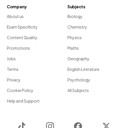
Company
Subjects
About us
Biology
Exam Specificity
Chemistry
Content Quality
Physics
Promotions
Maths
Jobs
Geography
Terms
English Literature
Privacy
Psychology
Cookie Policy
All Subjects
Help and Support
TikTok
Instagram
Facebook
Twitter