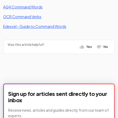
(opens in a new tab)
AQA Command Words
(opens in a new tab)
OCR Command Verbs
(opens in a new tab)
Edexcel - Guide to Command Words
Was this article helpful?
Yes
No
Sign up for articles sent directly to your
inbox
Receive news, articles and guides directly from our team of
experts.