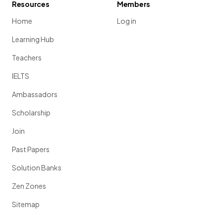
Resources
Members
Home
Log in
Learning Hub
Teachers
IELTS
Ambassadors
Scholarship
Join
Past Papers
Solution Banks
Zen Zones
Sitemap