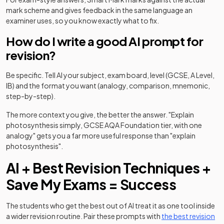
mark scheme and gives feedback in the same language an
examiner uses, so you know exactly what to fix.
How do I write a good AI prompt for
revision?
Be specific. Tell AI your subject, exam board, level (GCSE, A Level,
IB) and the format you want (analogy, comparison, mnemonic,
step-by-step).
The more context you give, the better the answer. "Explain
photosynthesis simply, GCSE AQA Foundation tier, with one
analogy" gets you a far more useful response than "explain
photosynthesis".
AI + Best Revision Techniques +
Save My Exams = Success
The students who get the best out of AI treat it as one tool inside
a wider revision routine. Pair these prompts with
the best revision