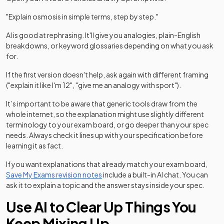
"Explain osmosis in simple terms, step by step."
AI is good at rephrasing. It'll give you analogies, plain-English
breakdowns, or keyword glossaries depending on what you ask
for.
If the first version doesn't help, ask again with different framing
("explain it like I'm 12", "give me an analogy with sport").
It’s important to be aware that generic tools draw from the
whole internet, so the explanation might use slightly different
terminology to your exam board, or go deeper than your spec
needs. Always check it lines up with your specification before
learning it as fact.
If you want explanations that already match your exam board,
Save My Exams revision notes
include a built-in AI chat. You can
ask it to explain a topic and the answer stays inside your spec.
Use AI to Clear Up Things You
Keep Mixing Up