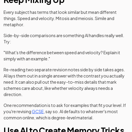
Every subject has terms that look similar but mean different
things. Speed and velocity. Mitosis and meiosis. Simile and
metaphor.
Side-by-side comparisons are something AI handles really well.
Try:
"What's the difference between speed and velocity? Explain it
simply with an example."
Re-reading two separate revision notes side by side takes ages.
AI lays them out in a single answer with the contrast you actually
need. It can also pull out the easy-to-miss details that mark
schemes care about, like whether velocity always needs a
direction.
One recommendation is to ask for examples that fit your level. If
you're revising
GCSE
, say so. AI defaults to whatever's most
common online, which is degree-level material.
Use AI to Create Memory Tricks