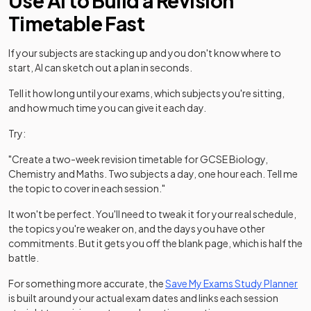
Use AI to Build a Revision
Timetable Fast
If your subjects are stacking up and you don't know where to
start, AI can sketch out a plan in seconds.
Tell it how long until your exams, which subjects you're sitting,
and how much time you can give it each day.
Try:
"Create a two-week revision timetable for GCSE Biology,
Chemistry and Maths. Two subjects a day, one hour each. Tell me
the topic to cover in each session."
It won't be perfect. You'll need to tweak it for your real schedule,
the topics you're weaker on, and the days you have other
commitments. But it gets you off the blank page, which is half the
battle.
For something more accurate, the
Save My Exams Study Planner
is built around your actual exam dates and links each session