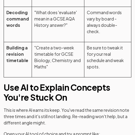
Decoding
"What does 'evaluate'
Command words
command
mean in a GCSE AQA
vary by board -
words
History answer?"
always double-
check.
Building a
"Create a two-week
Be sure to tweak it
revision
timetable for GCSE
for your real
timetable
Biology, Chemistry and
schedule and weak
Maths"
spots.
Use AI to Explain Concepts
You're Stuck On
This is where AI earns its keep. You've read the same revision note
three times and it's still not landing. Re-reading won't help, but a
different angle might.
Open your AI tool of choice and try a prompt like: