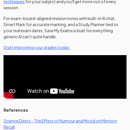
techniques
for your subject and you'll get more out of every
session.
For exam-board-aligned revision notes with built-in AI chat,
Smart Mark for accurate marking, and a Study Planner tied to
your real exam dates, Save My Exams is built for everything
generic AI can't quite handle.
Start improving your grades today.
References
Science Direct - The Effect of Humour and Mood on Memory
(opens in a new tab)
Recall