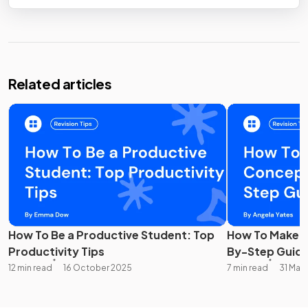
Related articles
How To Be a Productive Student: Top
How To Make A
Productivity Tips
By-Step Guid
12 min read
16 October 2025
7 min read
31 Mar