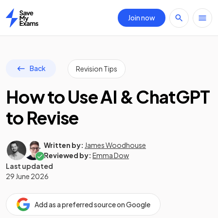
Join now
Home
Back
Revision Tips
How to Use AI & ChatGPT
to Revise
Written by:
James Woodhouse
Reviewed by:
Emma Dow
Last updated
29 June 2026
Add as a preferred source on Google