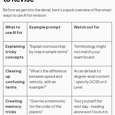
Before we get into the detail, here's a quick overview of five smart
ways to use AI for revision:
What to
Example prompt
Watch out for
use AI for
Explaining
"Explain osmosis step
Terminology might
tricky
by step in simple terms"
not match your
concepts
exam board.
Clearing
"What's the difference
AI can default to
up
between speed and
degree-level content
confusing
velocity, with an
- specify GCSE or A
terms
example?"
Level.
Creating
"Give me a mnemonic
Test yourself the
memory
for the order of the
next day - reading
tricks
planets"
alone won't lock it in.