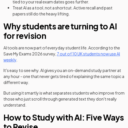
tied to your real exam dates goes further.
Treat AI as a tool, not a shortcut. Active recall and past
papers still do the heavy lifting.
Why students are turning to AI
for revision
(ope
AI tools are now part of everyday student life. According to the
Save My Exams 2026 survey,
7 out of 10 UK students now use AI
weekly
.
It's easy to see why. AI gives you an on-demand study partner at
any hour - one that never gets tired of explaining the same topic a
different way.
But using it smartly is what separates students who improve from
those who just scroll through generated text they don't really
understand.
How to Study with AI: Five Ways
to Revise