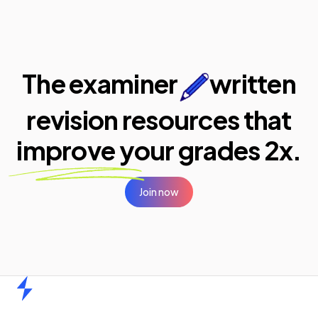
The examiner
written
revision resources that
improve your
grades 2x.
Join now
Home