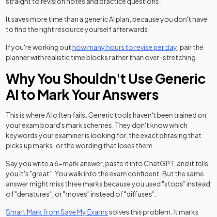
straight to revision notes and practice questions.
It saves more time than a generic AI plan, because you don't have
to find the right resource yourself afterwards.
If you're working out
how many hours to revise per day
, pair the
planner with realistic time blocks rather than over-stretching.
Why You Shouldn't Use Generic
AI to Mark Your Answers
This is where AI often fails. Generic tools haven't been trained on
your exam board's mark schemes. They don't know which
keywords your examiner is looking for, the exact phrasing that
picks up marks, or the wording that loses them.
Say you write a 6-mark answer, paste it into ChatGPT, and it tells
you it's "great". You walk into the exam confident. But the same
answer might miss three marks because you used "stops" instead
of "denatures", or "moves" instead of "diffuses".
Smart Mark from Save My Exams
solves this problem. It marks