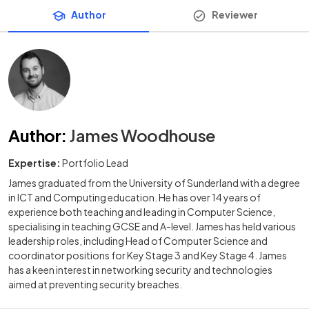
Author
Reviewer
Author
:
James Woodhouse
Expertise:
Portfolio Lead
James graduated from the University of Sunderland with a degree
in ICT and Computing education. He has over 14 years of
experience both teaching and leading in Computer Science,
specialising in teaching GCSE and A-level. James has held various
leadership roles, including Head of Computer Science and
coordinator positions for Key Stage 3 and Key Stage 4. James
has a keen interest in networking security and technologies
aimed at preventing security breaches.