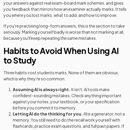
your answers against real exam-board mark schemes, and gives
you feedback that mirrors how an examiner actually marks. It tells
you where you lost marks, what to add, and how to improve.
If you're practising long-form answers, this is the section to take
seriously. Marking yourself badly is worse than not marking at all,
because you'll keep repeating the same mistakes.
Habits to Avoid When Using AI
to Study
Three habits cost students marks. None of them are obvious,
which is why they're so common.
Assuming AI is always right.
It isn't. AI tools make
confident-sounding mistakes. Check anything important
against your notes, your textbook, or your specification
before you commit it to memory.
Letting AI do the thinking for you.
AI is a generator, not a
memory. You still need to do the recall work yourself with
flashcards, practice exam questions, and full past papers. If