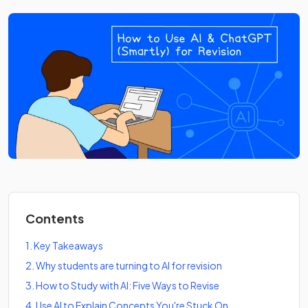
Contents
1
.
Key Takeaways
2
.
Why students are turning to AI for revision
3
.
How to Study with AI: Five Ways to Revise
4
.
Use AI to Explain Concepts You're Stuck On