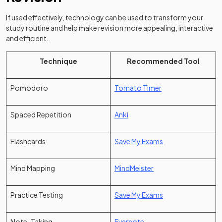
If used effectively, technology can be used to transform your
study routine and help make revision more appealing, interactive
and efficient.
Technique
Recommended Tool
(opens in a new tab
Pomodoro
Tomato Timer
(opens in a new tab)
Spaced Repetition
Anki
Flashcards
Save My Exams
(opens in a new tab)
Mind Mapping
MindMeister
Practice Testing
Save My Exams
(opens in a new tab)
Note-Taking
Evernote