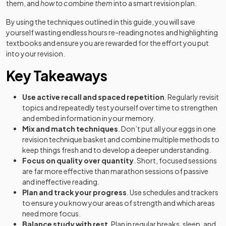
them, and
how to combine them
into a smart revision plan.
By using the techniques outlined in this guide, you will save
yourself wasting endless hours re-reading notes and highlighting
textbooks and ensure you are rewarded for the effort you put
into your revision.
Key Takeaways
Use active recall and spaced repetition
. Regularly revisit
topics and repeatedly test yourself over time to strengthen
and embed information in your memory.
Mix and match techniques
. Don’t put all your eggs in one
revision technique basket and combine multiple methods to
keep things fresh and to develop a deeper understanding.
Focus on quality over quantity
. Short, focused sessions
are far more effective than marathon sessions of passive
and ineffective reading.
Plan and track your progress
. Use schedules and trackers
to ensure you know your areas of strength and which areas
need more focus.
Balance study with rest
. Plan in regular breaks, sleep, and