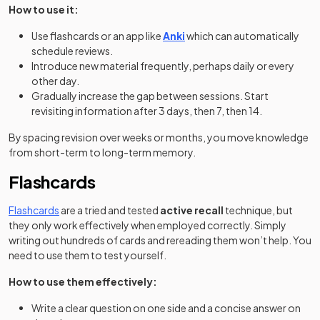
How to use it:
(opens in a new tab)
Use flashcards or an app like
Anki
which can automatically
schedule reviews.
Introduce new material frequently, perhaps daily or every
other day.
Gradually increase the gap between sessions. Start
revisiting information after 3 days, then 7, then 14.
By spacing revision over weeks or months, you move knowledge
from short-term to long-term memory.
Flashcards
Flashcards
are a tried and tested
active recall
technique, but
they only work effectively when employed correctly. Simply
writing out hundreds of cards and rereading them won’t help. You
need to use them to test yourself.
How to use them effectively:
Write a clear question on one side and a concise answer on