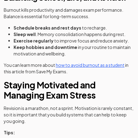
Burnout kills productivity and damages exam performance.
Balance is essential for long-term success.
Schedule breaks and rest days
to recharge.
Sleep well
. Memory consolidation happens during rest.
Exercise regularly
to improve focus and reduce anxiety.
Keep hobbies and downtime
in your routine to maintain
motivation and wellbeing.
You can learn more about
how to avoid burnout as a student
in
this article from Save My Exams.
Staying Motivated and
Managing Exam Stress
Revision is a marathon, not a sprint. Motivation is rarely constant,
so it is important that you build systems that can help to keep
you going.
Tips: