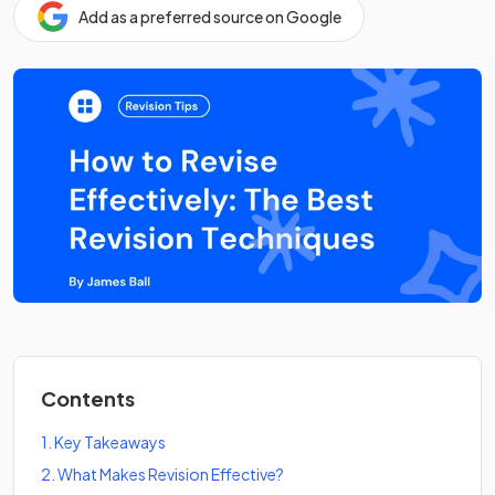
Add as a preferred source on Google
Contents
1
.
Key Takeaways
2
.
What Makes Revision Effective?