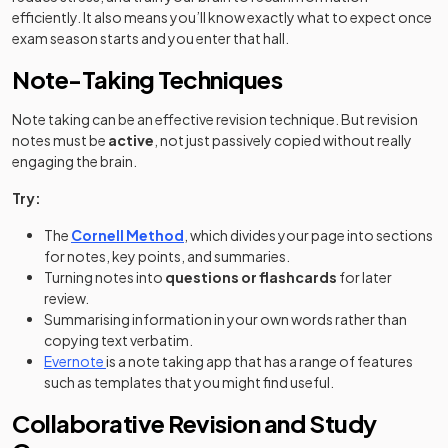
efficiently. It also means you’ll know exactly what to expect once
exam season starts and you enter that hall.
Note-Taking Techniques
Note taking can be an effective revision technique. But revision
notes must be
active
, not just passively copied without really
engaging the brain.
Try:
The
Cornell Method
, which divides your page into sections
for notes, key points, and summaries.
Turning notes into
questions or flashcards
for later
review.
Summarising information in your own words rather than
copying text verbatim.
(opens in a new tab)
Evernote
is a note taking app that has a range of features
such as templates that you might find useful.
Collaborative Revision and Study