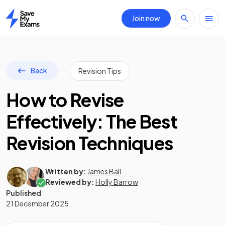
Join now
Home
Back
Revision Tips
How to Revise
Effectively: The Best
Revision Techniques
Written by:
James Ball
Reviewed by:
Holly Barrow
Published
21 December 2025