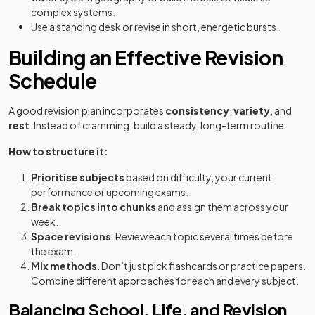
complex systems.
Use a standing desk or revise in short, energetic bursts.
Building an Effective Revision
Schedule
A good revision plan incorporates
consistency
,
variety
, and
rest
. Instead of cramming, build a steady, long-term routine.
How to structure it:
Prioritise subjects
based on difficulty, your current
performance or upcoming exams.
Break topics into chunks
and assign them across your
week.
Space revisions
. Review each topic several times before
the exam.
Mix methods
. Don’t just pick flashcards or practice papers.
Combine different approaches for each and every subject.
Balancing School, Life, and Revision