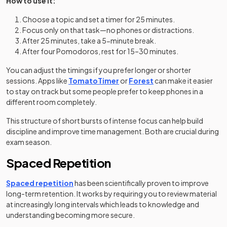
How to use it:
Choose a topic and set a timer for 25 minutes.
Focus only on that task—no phones or distractions.
After 25 minutes, take a 5-minute break.
After four Pomodoros, rest for 15–30 minutes.
You can adjust the timings if you prefer longer or shorter
(opens in a new tab)
(opens in a new tab)
sessions. Apps like
TomatoTimer
or
Forest
can make it easier
to stay on track but some people prefer to keep phones in a
different room completely.
This structure of short bursts of intense focus can help build
discipline and improve time management. Both are crucial during
exam season.
Spaced Repetition
Spaced repetition
has been scientifically proven to improve
long-term retention. It works by requiring you to review material
at increasingly long intervals which leads to knowledge and
understanding becoming more secure.