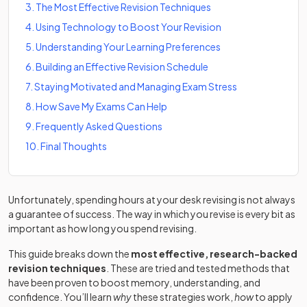
3
.
The Most Effective Revision Techniques
4
.
Using Technology to Boost Your Revision
5
.
Understanding Your Learning Preferences
6
.
Building an Effective Revision Schedule
7
.
Staying Motivated and Managing Exam Stress
8
.
How Save My Exams Can Help
9
.
Frequently Asked Questions
10
.
Final Thoughts
Unfortunately, spending hours at your desk revising is not always
a guarantee of success. The way in which you revise is every bit as
important as how long you spend revising.
This guide breaks down the
most effective, research-backed
revision techniques
. These are tried and tested methods that
have been proven to boost memory, understanding, and
confidence. You’ll learn
why
these strategies work,
how
to apply