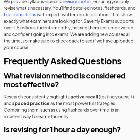
We provide syllabus-specific
revision notes
, ensuring you only
revise what's necessary. You'll find detailed notes, flashcards, and
topic questions
with expert-written model solutions that show
exactly what examiners are looking for. Save My Exams supports
over 1.5 million students monthly, helping them feel empowered
and confident going into exams. We are adding new courses all
the time, so make sure to check back to see if we have uploaded
your course.
Frequently Asked Questions
What revision method is considered
most effective?
Research consistently highlights
active recall
(testing yourself)
and
spaced practice
as the most powerful strategies.
Combining them, such as using flashcards over time, is an
excellent way to learn efficiently.
Is revising for 1 hour a day enough?