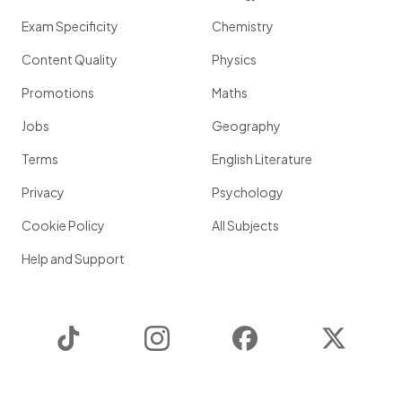
Exam Specificity
Chemistry
Content Quality
Physics
Promotions
Maths
Jobs
Geography
Terms
English Literature
Privacy
Psychology
Cookie Policy
All Subjects
Help and Support
TikTok
Instagram
Facebook
Twitter