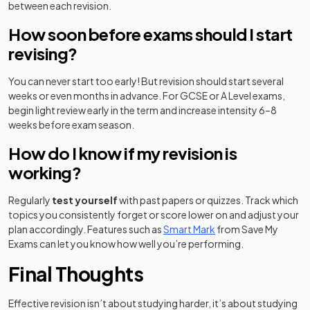
between each revision.
How soon before exams should I start
revising?
You can never start too early! But revision should start several
weeks or even months in advance. For GCSE or A Level exams,
begin light review early in the term and increase intensity 6–8
weeks before exam season.
How do I know if my revision is
working?
Regularly
test yourself
with past papers or quizzes. Track which
topics you consistently forget or score lower on and adjust your
plan accordingly. Features such as
Smart Mark
from Save My
Exams can let you know how well you’re performing.
Final Thoughts
Effective revision isn’t about studying harder, it’s about studying