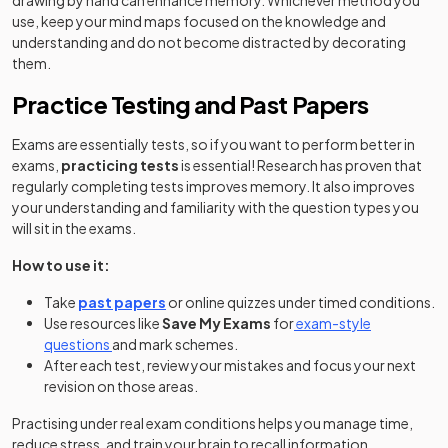
drawing by hand can enhance memory. Whichever method you
use, keep your mind maps focused on the knowledge and
understanding and do not become distracted by decorating
them.
Practice Testing and Past Papers
Exams are essentially tests, so if you want to perform better in
exams,
practicing tests
is essential! Research has proven that
regularly completing tests improves memory. It also improves
your understanding and familiarity with the question types you
will sit in the exams.
How to use it:
Take
past papers
or online quizzes under timed conditions.
Use resources like
Save My Exams
for
exam-style
questions
and mark schemes.
After each test, review your mistakes and focus your next
revision on those areas.
Practising under real exam conditions helps you manage time,
reduce stress, and train your brain to recall information