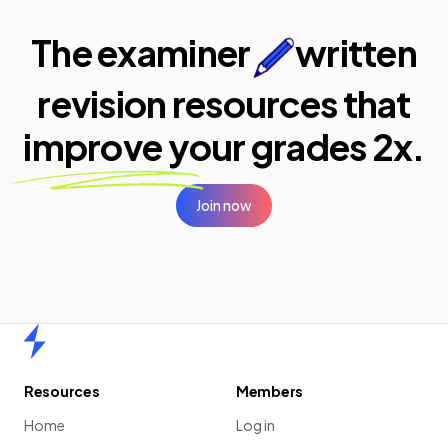
The examiner
written
revision resources that
improve your
grades 2x.
Join now
Home
Resources
Members
Home
Log in