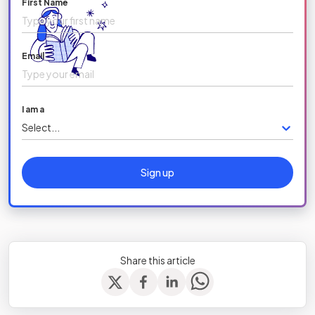
First Name
Email
I am a
Select...
Sign up
Share this article