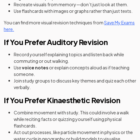
Recreate visuals from memory—don’t just look at them.
Use flashcards with images or graphs rather than just texts.
You can find more visual revision techniques from
Save My Exams
here.
If You Prefer Auditory Revision
Record yourself explaining topics and listen back while
commuting or out walking.
Use
voice notes
or explain concepts aloud as if teaching
someone.
Join study groups to discuss key themes and quiz each other
verbally.
If You Prefer Kinaesthetic Revision
Combine movement with study. This could involve a walk
while reciting facts or quizzing yourself using physical
flashcards.
Act out processes, like particle movement in physics or the
water cycle in geography or build models to visualise