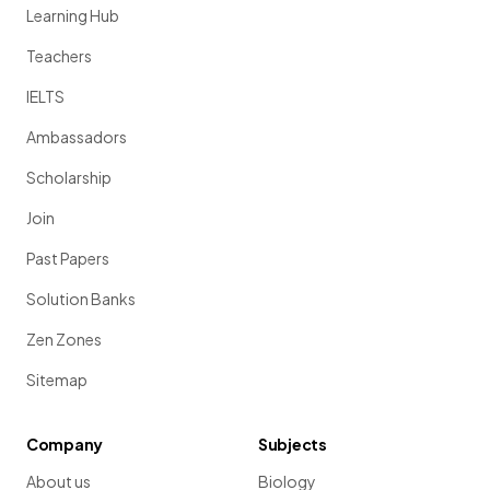
Learning Hub
Teachers
IELTS
Ambassadors
Scholarship
Join
Past Papers
Solution Banks
Zen Zones
Sitemap
Company
Subjects
About us
Biology