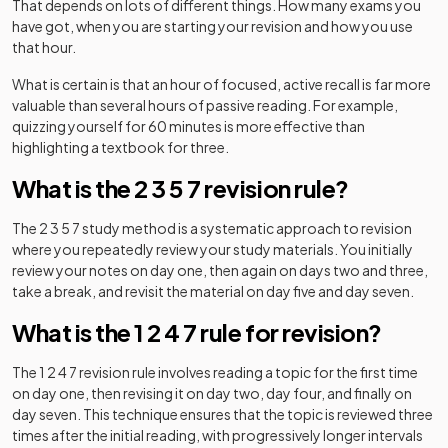
That depends on lots of different things. How many exams you
have got, when you are starting your revision and how you use
that hour.
What is certain is that an hour of focused, active recall is far more
valuable than several hours of passive reading. For example,
quizzing yourself for 60 minutes is more effective than
highlighting a textbook for three.
What is the 2 3 5 7 revision rule?
The 2 3 5 7 study method is a systematic approach to revision
where you repeatedly review your study materials. You initially
review your notes on day one, then again on days two and three,
take a break, and revisit the material on day five and day seven.
What is the 1 2 4 7 rule for revision?
The 1 2 4 7 revision rule involves reading a topic for the first time
on day one, then revising it on day two, day four, and finally on
day seven. This technique ensures that the topic is reviewed three
times after the initial reading, with progressively longer intervals