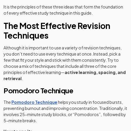
It is the principles of these three ideas that form the foundation
of every effective study technique in this guide.
The Most Effective Revision
Techniques
Although it is important to use a variety of revision techniques,
you don’t need to use every technique at once. Instead, pick a
few that fit your style and stick with them consistently. Try to
choose a mix of techniques that include all three of the core
principles of effective learning—
active learning, spacing, and
retrieval
.
Pomodoro Technique
The
Pomodoro Technique
helps you study in focused bursts,
preventing burnout and improving concentration. Traditionally, it
involves 25-minute study blocks, or “Pomodoros”, followed by
5-minute breaks.