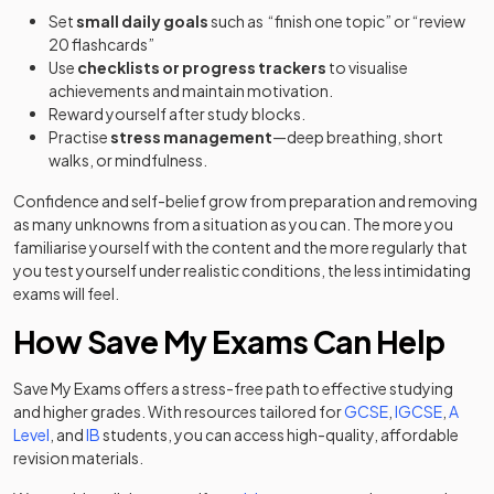
Set
small daily goals
such as “finish one topic” or “review
20 flashcards”
Use
checklists or progress trackers
to visualise
achievements and maintain motivation.
Reward yourself after study blocks.
Practise
stress management
—deep breathing, short
walks, or mindfulness.
Confidence and self-belief grow from preparation and removing
as many unknowns from a situation as you can. The more you
familiarise yourself with the content and the more regularly that
you test yourself under realistic conditions, the less intimidating
exams will feel.
How Save My Exams Can Help
Save My Exams offers a stress-free path to effective studying
and higher grades. With resources tailored for
GCSE
,
IGCSE
,
A
Level
, and
IB
students, you can access high-quality, affordable
revision materials.