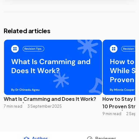
Related articles
What Is Cramming and Does It Work?
How to Stay F
10 Proven Str
7 min read
3 September 2025
9 min read
2 Sep
Author
Reviewer