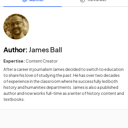
Author
:
James Ball
Expertise:
Content Creator
After a career in journalism James decided to switch to education
to share his love of studying the past. He has over two decades
of experience in the classroom where he successfully led both
history and humanities departments. James is also a published
author and now works full-time as a writer of history content and
textbooks.