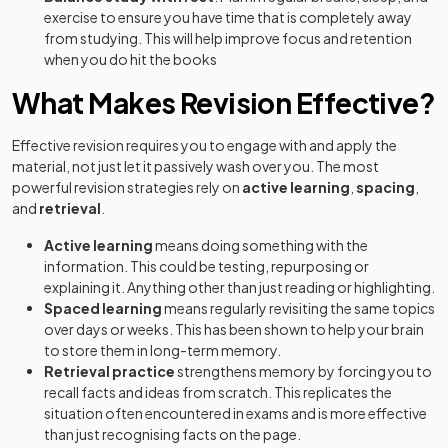
exercise to ensure you have time that is completely away
from studying. This will help improve focus and retention
when you do hit the books
What Makes Revision Effective?
Effective revision requires you to engage with and apply the
material, not just let it passively wash over you. The most
powerful revision strategies rely on
active learning
,
spacing
,
and
retrieval
.
Active learning
means doing something with the
information. This could be testing, repurposing or
explaining it. Anything other than just reading or highlighting.
Spaced learning
means regularly revisiting the same topics
over days or weeks. This has been shown to help your brain
to store them in long-term memory.
Retrieval practice
strengthens memory by forcing you to
recall facts and ideas from scratch. This replicates the
situation often encountered in exams and is more effective
than just recognising facts on the page.