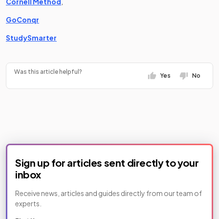
(opens in a new tab)
Cornell Method
,
(opens in a new tab)
GoConqr
(opens in a new tab)
StudySmarter
Was this article helpful?
Yes
No
Sign up for articles sent directly to your
inbox
Receive news, articles and guides directly from our team of
experts.