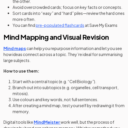
the other.
Avoid overcrowded cards; focus on key facts or concepts.
Sort cards into “easy” and “hard” piles—review the hard ones
more often.
You can find
pre-populated flashcards
at Save My Exams
Mind Mapping and Visual Revision
Mind maps
can help you repurpose information and let you see
how ideas connect across a topic. They’re ideal for summarising
large subjects.
How to use them:
Start with a central topic (e.g. “Cell Biology”).
Branch out into subtopics (e.g. organelles, cell transport,
mitosis).
Use colours and key words, not full sentences.
After creating a mind map, test yourself by redrawing it from
memory.
(opens in a new tab)
(opens in a new tab)
Digital tools like
MindMeister
work well, but the process of