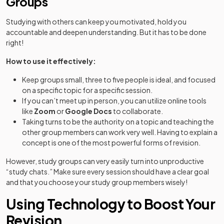
Groups
Studying with others can keep you motivated, hold you
accountable and deepen understanding. But it has to be done
right!
How to use it effectively:
Keep groups small, three to five people is ideal, and focused
on a specific topic for a specific session.
If you can’t meet up in person, you can utilize online tools
like
Zoom
or
Google Docs
to collaborate.
Taking turns to be the authority on a topic and teaching the
other group members can work very well. Having to explain a
concept is one of the most powerful forms of revision.
However, study groups can very easily turn into unproductive
“study chats.” Make sure every session should have a clear goal
and that you choose your study group members wisely!
Using Technology to Boost Your
Revision