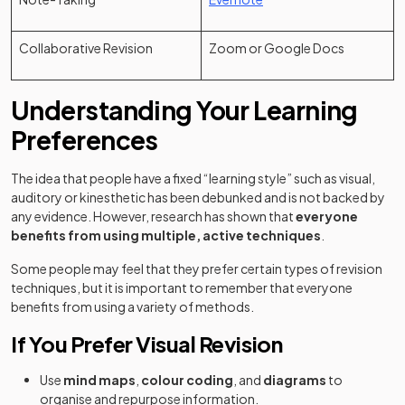
Collaborative Revision
Zoom or Google Docs
Understanding Your Learning
Preferences
The idea that people have a fixed “learning style” such as visual,
auditory or kinesthetic has been debunked and is not backed by
any evidence. However, research has shown that
everyone
benefits from using multiple, active techniques
.
Some people may feel that they prefer certain types of revision
techniques, but it is important to remember that everyone
benefits from using a variety of methods.
If You Prefer Visual Revision
Use
mind maps
,
colour coding
, and
diagrams
to
organise and repurpose information.