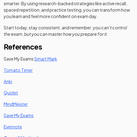
smarter. By using research-backed strategies like active recall,
spaced repetition, and practice testing, you can transform how
you learn and feel more confident on exam day.
Start today, stay consistent, and remember:
you can’t control
the exam, but you can master how you prepare for it.
References
Save My Exams
Smart Mark
(opens in a new tab)
Tomato Timer
(opens in a new tab)
Anki
(opens in a new tab)
Quizlet
(opens in a new tab)
MindMeister
Save My Exams
(opens in a new tab)
Evernote