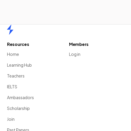
Home
Resources
Members
Home
Log in
Learning Hub
Teachers
IELTS
Ambassadors
Scholarship
Join
Past Papers