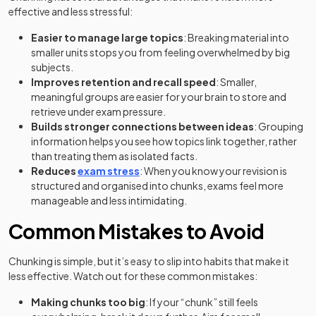
effective and less stressful:
Easier to manage large topics
: Breaking material into
smaller units stops you from feeling overwhelmed by big
subjects.
Improves retention and recall speed
: Smaller,
meaningful groups are easier for your brain to store and
retrieve under exam pressure.
Builds stronger connections between ideas
: Grouping
information helps you see how topics link together, rather
than treating them as isolated facts.
Reduces
exam stress
: When you know your revision is
structured and organised into chunks, exams feel more
manageable and less intimidating.
Common Mistakes to Avoid
Chunking is simple, but it’s easy to slip into habits that make it
less effective. Watch out for these common mistakes:
Making chunks too big
: If your “chunk” still feels