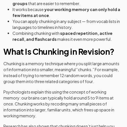
groups
that are easier to remember.
It works because
your working memory can only hold a
few items at once
.
You can apply chunking in any subject — from vocab lists in
languages to timelines in history.
Combining chunking with
spaced repetition, active
recall, and flashcards
makes it even more powerful.
What Is Chunking in Revision?
Chunking is a memory technique where you split large amounts
of information into smaller, meaningful “chunks.” For example,
instead of trying to remember 12 random words, you could
group them into three related categories of four.
Psychologists explain this using the concept of working
memory: our brains can typically hold around 5 to 9 items at
once. Chunking works by recoding many small pieces of
information into larger, familiar units, which frees up space in
working memory.
Research has also shown that chunking doesn’t just help you