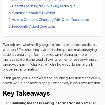
5
.
Benefits of Using the Chunking Technique
6
.
Common Mistakes to Avoid
7
.
How to Combine Chunking With Other Techniques
8
.
Frequently Asked Questions
Ever felt overwhelmed by pages of notes or endless textbook
chapters? The chunking revision technique can make studying
easier by breaking information down into smaller, more
manageable units. Instead of trying to memorise everything at
once, you learn in “chunks”, which is how your brain naturally
processes information.
In this guide, you’ll learn what the ‘chunking’ revision technique is,
how it works, and how to apply it effectively in your own revision.
Key Takeaways
Chunking means breaking information into smaller