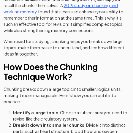
recall the chunks themselves. A
2019 study on chunking and
(opens in a new tab)
working memory
found that it can also enhance your ability to
remember other information at the same time. This is why it’s
such an effective tool for revision: it simplifies complex topics
while also strengthening memory connections.
When used for studying, chunking helps you break down large
topics, make them easier to understand, and see how different
ideas fit together.
How Does the Chunking
Technique Work?
Chunking breaks down a large topic into smaller, logical units,
making it more manageable. Here’s how you can put it into
practice:
Identify a large topic
: Choose a subject area you need to
revise, like the circulatory system.
Break it down into smaller chunks
: Divide it into distinct
parts, such as heart structure, blood flow, and oxygen