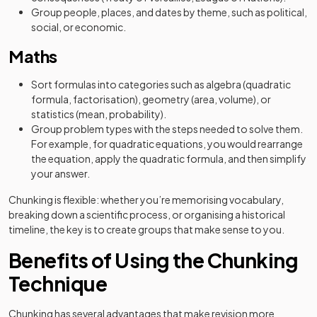
Group people, places, and dates by theme, such as political,
social, or economic.
Maths
Sort formulas into categories such as algebra (quadratic
formula, factorisation), geometry (area, volume), or
statistics (mean, probability).
Group problem types with the steps needed to solve them.
For example, for quadratic equations, you would rearrange
the equation, apply the quadratic formula, and then simplify
your answer.
Chunking is flexible: whether you’re memorising vocabulary,
breaking down a scientific process, or organising a historical
timeline, the key is to create groups that make sense to you.
Benefits of Using the Chunking
Technique
Chunking has several advantages that make revision more