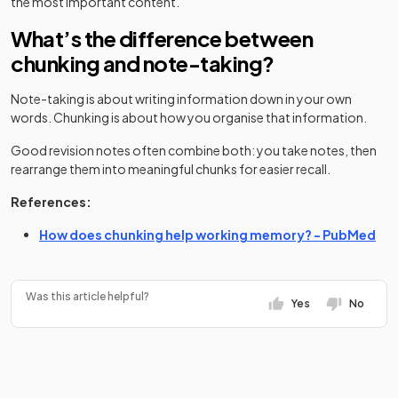
the most important content.
What’s the difference between
chunking and note-taking?
Note-taking is about writing information down in your own
words. Chunking is about how you organise that information.
Good revision notes often combine both: you take notes, then
rearrange them into meaningful chunks for easier recall.
References:
(op
How does chunking help working memory? - PubMed
Was this article helpful?
Yes
No