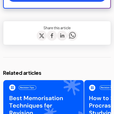
Share this article
Related articles