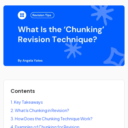
Contents
1
.
Key Takeaways
2
.
What Is Chunking in Revision?
3
.
How Does the Chunking Technique Work?
4
.
Examples of Chunking for Revision