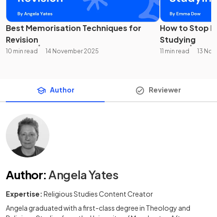
Best Memorisation Techniques for
How to Stop Pr
Revision
Studying
10 min read
14 November 2025
11 min read
13 No
Author
Reviewer
Author
:
Angela Yates
Expertise:
Religious Studies Content Creator
Angela graduated with a first-class degree in Theology and