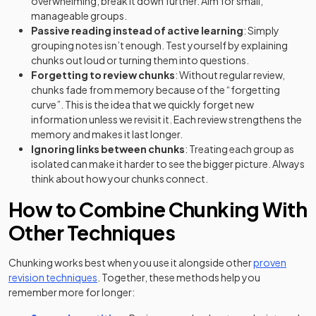
overwhelming, break it down further. Aim for small,
manageable groups.
Passive reading instead of active learning
: Simply
grouping notes isn’t enough. Test yourself by explaining
chunks out loud or turning them into questions.
Forgetting to review chunks
: Without regular review,
chunks fade from memory because of the “forgetting
curve”. This is the idea that we quickly forget new
information unless we revisit it. Each review strengthens the
memory and makes it last longer.
Ignoring links between chunks
: Treating each group as
isolated can make it harder to see the bigger picture. Always
think about how your chunks connect.
How to Combine Chunking With
Other Techniques
Chunking works best when you use it alongside other
proven
revision techniques
. Together, these methods help you
remember more for longer: