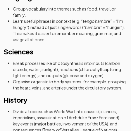
Group vocabulary into themes such as food, travel, or
family.
Learn useful phrases in context (e.g.
“tengo hambre”
= “I’m
hungry”) instead of just single words (
“hambre”
= “hunger”).
This makes it easier to remember meaning, grammar, and
usage all at once.
Sciences
Break processes like photosynthesis into inputs (carbon
dioxide, water, sunlight), reactions (chlorophyll capturing
light energy), and outputs (glucose and oxygen).
Organise organs into body systems, for example, grouping
the heart, veins, and arteries under the circulatory system.
History
Divide a topic such as World War I into causes (alliances,
imperialism, assassination of Archduke Franz Ferdinand),
key events (major battles, involvement of the USA), and
consequences (Treaty of Versailles, League of Nations).