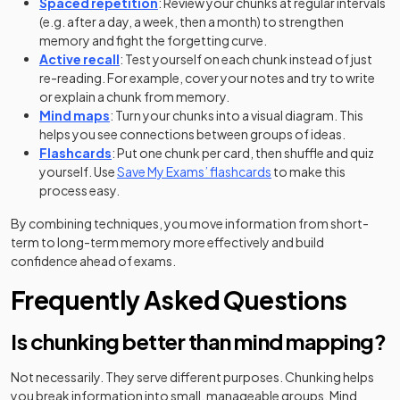
Spaced repetition
: Review your chunks at regular intervals
(e.g. after a day, a week, then a month) to strengthen
memory and fight the forgetting curve.
Active recall
: Test yourself on each chunk instead of just
re-reading. For example, cover your notes and try to write
or explain a chunk from memory.
Mind maps
: Turn your chunks into a visual diagram. This
helps you see connections between groups of ideas.
Flashcards
: Put one chunk per card, then shuffle and quiz
yourself. Use
Save My Exams’ flashcards
to make this
process easy.
By combining techniques, you move information from short-
term to long-term memory more effectively and build
confidence ahead of exams.
Frequently Asked Questions
Is chunking better than mind mapping?
Not necessarily. They serve different purposes. Chunking helps
you break information into small, manageable groups. Mind