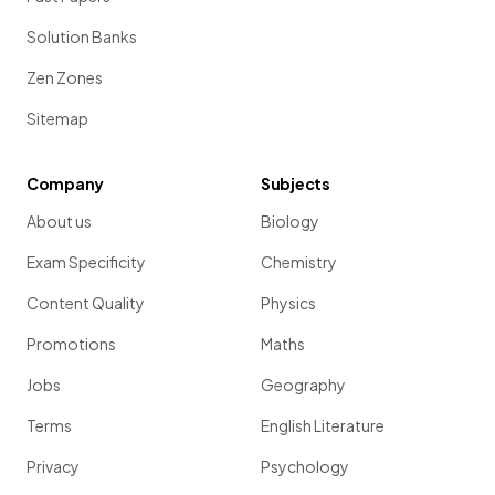
Solution Banks
Zen Zones
Sitemap
Company
Subjects
About us
Biology
Exam Specificity
Chemistry
Content Quality
Physics
Promotions
Maths
Jobs
Geography
Terms
English Literature
Privacy
Psychology