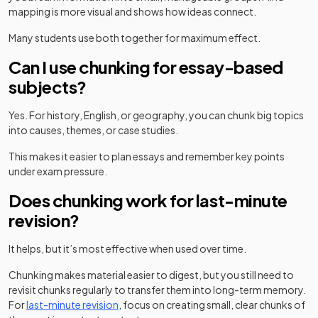
mapping is more visual and shows how ideas connect.
Many students use both together for maximum effect.
Can I use chunking for essay-based
subjects?
Yes. For history, English, or geography, you can chunk big topics
into causes, themes, or case studies.
This makes it easier to plan essays and remember key points
under exam pressure.
Does chunking work for last-minute
revision?
It helps, but it’s most effective when used over time.
Chunking makes material easier to digest, but you still need to
revisit chunks regularly to transfer them into long-term memory.
For
last-minute revision
, focus on creating small, clear chunks of