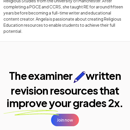
Religious Studies from the University of Manchester. After
completing a PGCE and CCRS, she taught RE for around fifteen
years before becoming a full-time writer and educational
content creator. Angela is passionate about creating Religious
Education resources to enable students to achieve their full
potential.
The examiner
written
revision resources that
improve your
grades 2x.
Join now