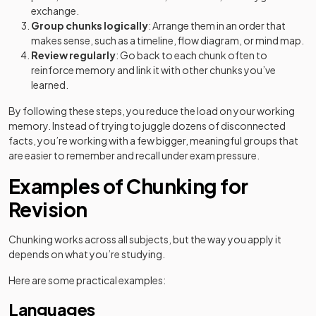
exchange.
Group chunks logically
: Arrange them in an order that
makes sense, such as a timeline, flow diagram, or mind map.
Review regularly
: Go back to each chunk often to
reinforce memory and link it with other chunks you’ve
learned.
By following these steps, you reduce the load on your working
memory. Instead of trying to juggle dozens of disconnected
facts, you’re working with a few bigger, meaningful groups that
are easier to remember and recall under exam pressure.
Examples of Chunking for
Revision
Chunking works across all subjects, but the way you apply it
depends on what you’re studying.
Here are some practical examples:
Languages