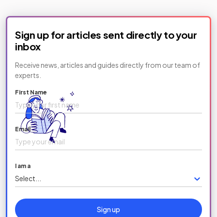
Sign up for articles sent directly to your
inbox
Receive news, articles and guides directly from our team of
experts.
First Name
Email
I am a
Select...
Sign up