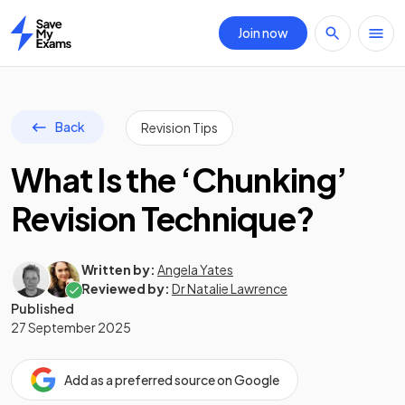
Join now
Home
Back
Revision Tips
What Is the ‘Chunking’
Revision Technique?
Written by:
Angela Yates
Reviewed by:
Dr Natalie Lawrence
Published
27 September 2025
Add as a preferred source on Google