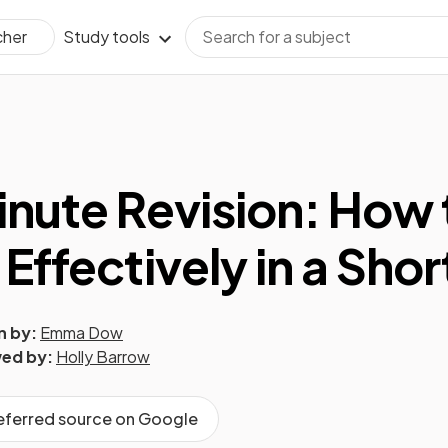
Study tools
cher
inute Revision: How 
 Effectively in a Sho
n by:
Emma Dow
ed by:
Holly Barrow
referred source on Google