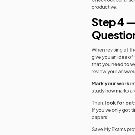
productive.
Step 4 —
Questio
When revising at th
give you an idea of
that you need to wo
review your answers
Mark your work i
study how marks ar
Then,
look for pat
If you've only got 
papers.
Save My Exams pro