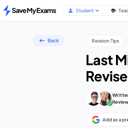
Student
Tea
Home
Back
Revision Tips
Last M
Revise
Writte
Review
Add as a p