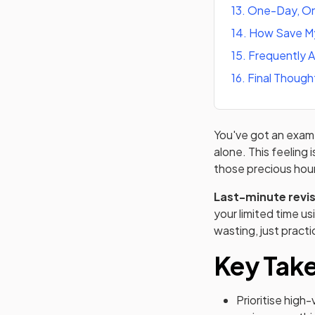
13
.
One-Day, On
14
.
How Save My
15
.
Frequently 
16
.
Final Though
You've got an exam c
alone. This feeling 
those precious hour
Last-minute revi
your limited time u
wasting, just practi
Key Tak
Prioritise high