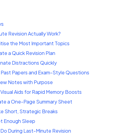
ys
te Revision Actually Work?
ritise the Most Important Topics
te a Quick Revision Plan
inate Distractions Quickly
 Past Papers and Exam-Style Questions
iew Notes with Purpose
Visual Aids for Rapid Memory Boosts
ate a One-Page Summary Sheet
e Short, Strategic Breaks
et Enough Sleep
Do During Last-Minute Revision