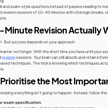
ng.
ll and exam-style questions instead of passive reading to ma
 revision sessions of 20-40 minutes with strategic breaks, 
ons.
-Minute Revision Actually
bt. But success depends on your approach.
smarter, not longer. With the short time you have until your e
d
revision
sessions. Your brain can still absorb and retain info
ased techniques. The trick is knowing which techniques actu
me.
 Prioritise the Most Importa
revising everything isn’t going to happen. Instead, follow thi
r exam specification
.