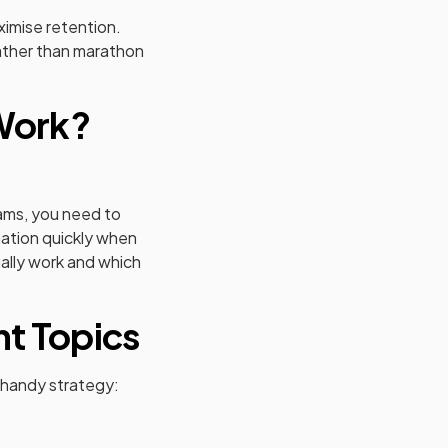
ximise retention.
rather than marathon
 Work?
xams, you need to
rmation quickly when
ally work and which
nt Topics
s handy strategy: