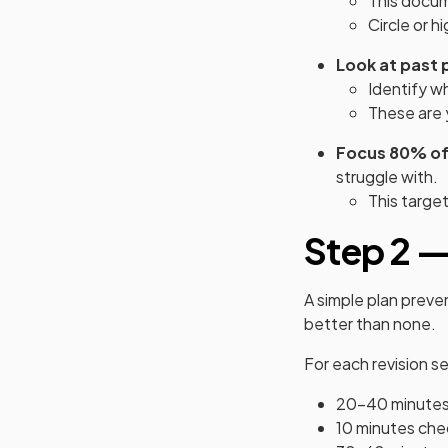
This docum
Circle or h
Look at past 
Identify w
These are 
Focus 80% of 
struggle with.
This target
Step 2 —
A simple plan preve
better than none.
For each revision se
20-40 minutes o
10 minutes che