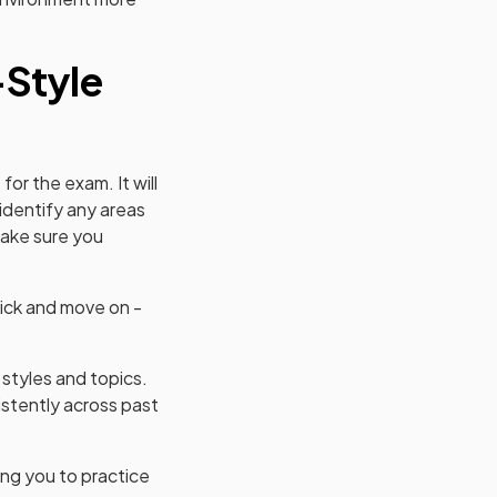
-Style
for the exam. It will
 identify any areas
make sure you
t tick and move on -
 styles and topics.
istently across past
ing you to practice