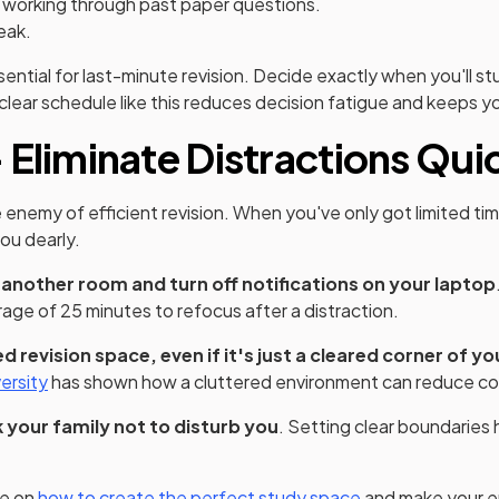
working through past paper questions.
eak.
sential for last-minute revision. Decide exactly when you'll s
a clear schedule like this reduces decision fatigue and keeps 
 Eliminate Distractions Qui
e enemy of efficient revision. When you've only got limited ti
ou dearly.
 another room and turn off notifications on your laptop
rage of 25 minutes to refocus after a distraction.
 revision space, even if it's just a cleared corner of yo
(opens in a new tab)
ersity
has shown how a cluttered environment can reduce co
 your family not to disturb you
. Setting clear boundaries 
le on
how to create the perfect study space
and make your e