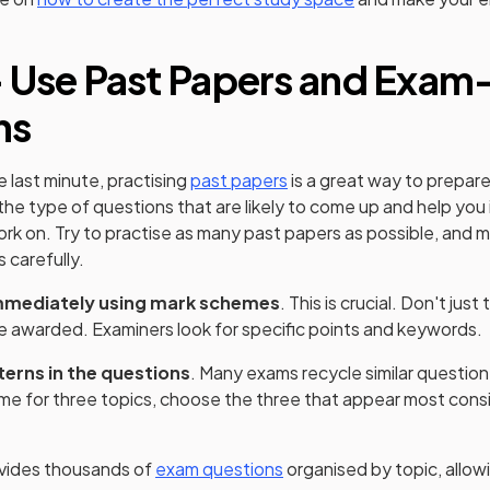
 Use Past Papers and Exam
ns
e last minute, practising
past papers
is a great way to prepare 
 the type of questions that are likely to come up and help you
rk on. Try to practise as many past papers as possible, and 
 carefully.
mmediately using mark schemes
. This is crucial. Don't jus
e awarded. Examiners look for specific points and keywords.
terns in the questions
. Many exams recycle similar question
time for three topics, choose the three that appear most cons
vides thousands of
exam questions
organised by topic, allow