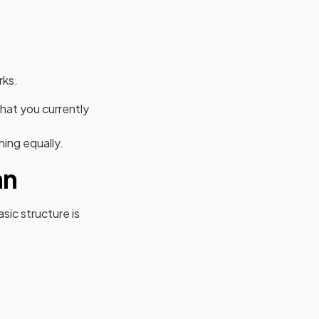
rks.
hat you currently
hing equally.
an
sic structure is