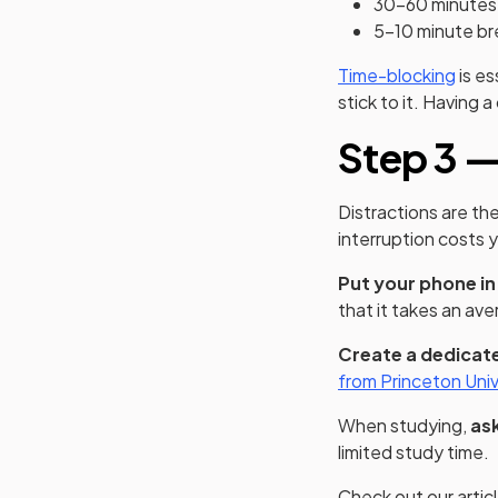
30-60 minutes 
5-10 minute br
Time-blocking
is es
stick to it. Having 
Step 3 —
Distractions are th
interruption costs y
Put your phone in
that it takes an ave
Create a dedicated
from Princeton Univ
When studying,
ask
limited study time.
Check out our artic