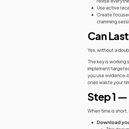
revise everythi
Use active reca
Create focused
cramming sessi
Can Last
Yes, without a dou
The key is working 
implement targete
you use evidence-b
ones waste your ti
Step 1 —
When time is short, 
Download you