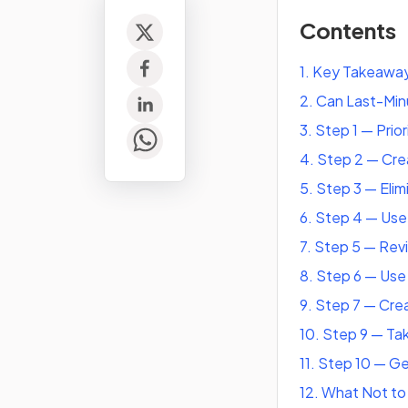
Contents
1
.
Key Takeawa
2
.
Can Last-Minu
3
.
Step 1 — Prio
4
.
Step 2 — Crea
5
.
Step 3 — Elim
6
.
Step 4 — Use
7
.
Step 5 — Rev
8
.
Step 6 — Use 
9
.
Step 7 — Cre
10
.
Step 9 — Tak
11
.
Step 10 — G
12
.
What Not to 