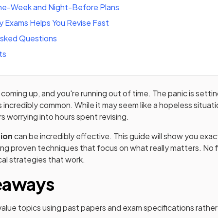
e-Week and Night-Before Plans
 Exams Helps You Revise Fast
Asked Questions
ts
oming up, and you're running out of time. The panic is setting
is incredibly common. While it may seem like a hopeless situati
s worrying into hours spent revising.
sion
can be incredibly effective. This guide will show you exa
sing proven techniques that focus on what really matters. No f
cal strategies that work.
eaways
-value topics using past papers and exam specifications rather