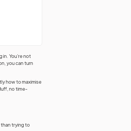
 in. You’re not
on, you can turn
ctly how to maximise
luff, no time-
 than trying to