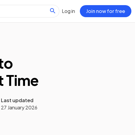
Log in
Join now for free
to
rt Time
Last updated
27 January 2026