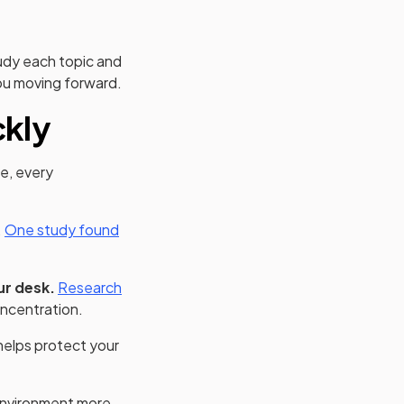
tudy each topic and
you moving forward.
ckly
me, every
(opens in a new tab)
.
One study found
ur desk.
Research
ncentration.
helps protect your
nvironment more