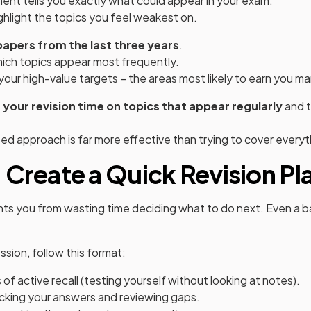
ent tells you exactly what could appear in your exam.
ighlight the topics you feel weakest on.
papers from the last three years
.
hich topics appear most frequently.
your high-value targets – the areas most likely to earn you ma
your revision time on topics that appear regularly
and t
ed approach is far more effective than trying to cover everyt
 Create a Quick Revision Pl
nts you from wasting time deciding what to do next. Even a ba
ssion, follow this format:
f active recall (testing yourself without looking at notes).
cking your answers and reviewing gaps.