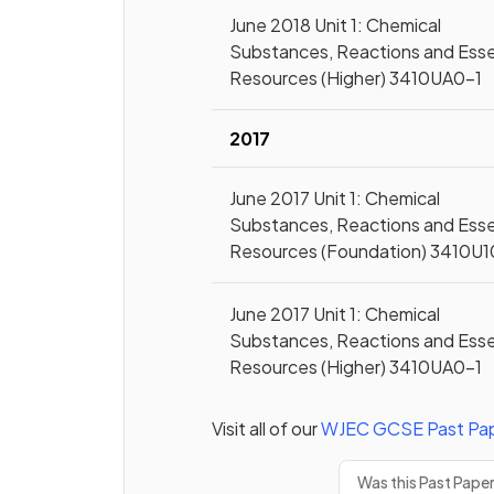
June 2018 Unit 1: Chemical
Substances, Reactions and Esse
Resources (Higher) 3410UA0-1
2017
June 2017 Unit 1: Chemical
Substances, Reactions and Esse
Resources (Foundation) 3410U1
June 2017 Unit 1: Chemical
Substances, Reactions and Esse
Resources (Higher) 3410UA0-1
Visit all of our
WJEC
GCSE
Past Pa
Was this Past Pape