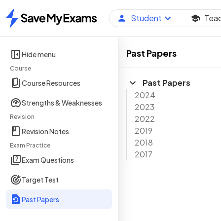
Student
Tea
Home
Past Papers
Hide menu
Course
Past Papers
Course Resources
2024
Strengths & Weaknesses
2023
Revision
2022
2019
Revision Notes
2018
Exam Practice
2017
Exam Questions
Target Test
Past Papers