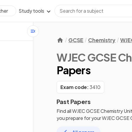
Study tools
cher
GCSE
Chemistry
WJE
WJEC GCSE Ch
Papers
Exam code:
3410
Past Papers
Find all
WJEC GCSE Chemistry
Unit
you prepare for your
WJEC GCSE C