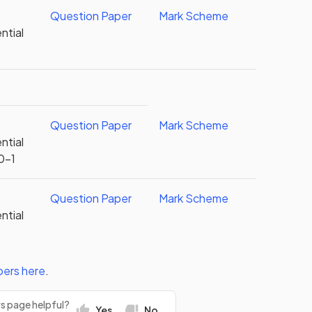
Question Paper
Mark Scheme
ntial
Question Paper
Mark Scheme
ntial
0-1
Question Paper
Mark Scheme
ntial
pers
here
.
rs page helpful?
Yes
No