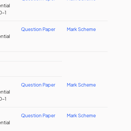
ntial
0-1
Question Paper
Mark Scheme
ntial
Question Paper
Mark Scheme
ntial
0-1
Question Paper
Mark Scheme
ntial