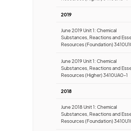
2019
June 2019 Unit 1: Chemical
Substances, Reactions and Esse
Resources (Foundation) 3410U1
June 2019 Unit 1: Chemical
Substances, Reactions and Esse
Resources (Higher) 3410UA0-1
2018
June 2018 Unit 1: Chemical
Substances, Reactions and Esse
Resources (Foundation) 3410U1