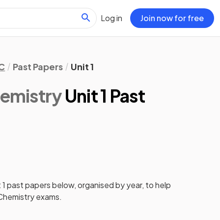
Log in
Join now for free
C
Past Papers
Unit 1
emistry
Unit 1 Past
 1
past papers
below, organised by year, to help
hemistry
exams.