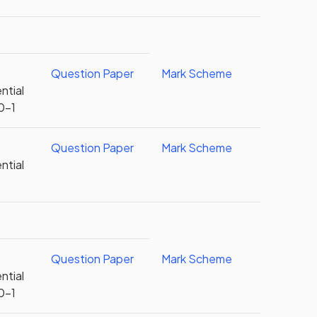
Question Paper
Mark Scheme
ntial
0-1
Question Paper
Mark Scheme
ntial
Question Paper
Mark Scheme
ntial
0-1