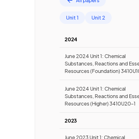
All papers
Unit 1
Unit 2
2024
June 2024 Unit 1: Chemical
Substances, Reactions and Esse
Resources (Foundation) 3410U1
June 2024 Unit 1: Chemical
Substances, Reactions and Esse
Resources (Higher) 3410U20-1
2023
June 2023 Unit 1: Chemical