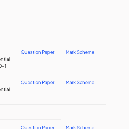
Question Paper
Mark Scheme
ntial
0-1
Question Paper
Mark Scheme
ntial
Question Paper
Mark Scheme