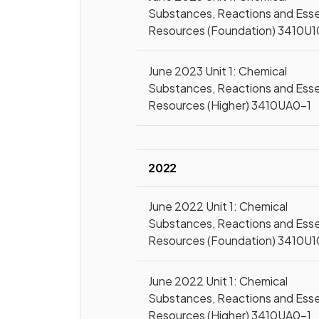
Substances, Reactions and Esse
Resources (Foundation) 3410U1
June 2023 Unit 1: Chemical
Substances, Reactions and Esse
Resources (Higher) 3410UA0-1
2022
June 2022 Unit 1: Chemical
Substances, Reactions and Esse
Resources (Foundation) 3410U1
June 2022 Unit 1: Chemical
Substances, Reactions and Esse
Resources (Higher) 3410UA0-1