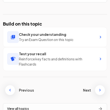
Build on this topic
Check your understanding
Try an Exam Question on this topic
Test your recall
Reinforce key facts and definitions with
Flashcards
Previous
Next
View all topics