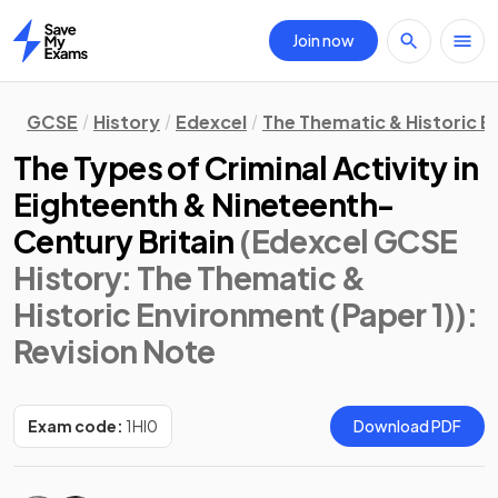
Join now
Home
GCSE
History
Edexcel
The Thematic & Historic E
The Types of Criminal Activity in
Eighteenth & Nineteenth-
Century Britain
(Edexcel GCSE
History: The Thematic &
Historic Environment (Paper 1))
:
Revision Note
Exam code:
1HI0
Download PDF