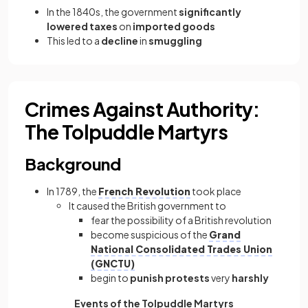
In the 1840s, the government
significantly
lowered taxes
on
imported goods
This led to a
decline
in
smuggling
Crimes Against Authority:
The Tolpuddle Martyrs
Background
In 1789, the
French Revolution
took place
It caused the British government to
fear the possibility of a British revolution
become suspicious of the
Grand
National Consolidated Trades Union
(GNCTU)
begin to
punish
protests
very
harshly
Events of the Tolpuddle Martyrs