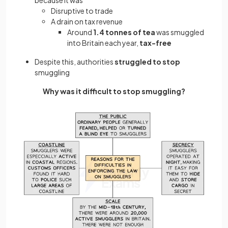
Disruptive to trade
A drain on tax revenue
Around
1.4 tonnes of tea
was smuggled
into Britain each year,
tax-free
Despite this, authorities
struggled to stop
smuggling
Why was it difficult to stop smuggling?