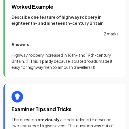
Worked Example
Describe one feature of highway robbery in
eighteenth- and nineteenth-century Britain
2 marks
Answers:
Highway robbery increased in 18th- and 19th-century
Britain.
(1)
This is partly because isolated roads made it
easy for highwaymen to ambush travellers
(1)
Examiner Tips and Tricks
This question
previously
asked students to describe
two features of a given event. This question was out of