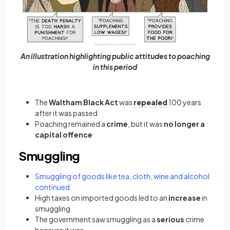
An illustration highlighting public attitudes to poaching
in this period
The
Waltham Black Act
was
repealed
100 years
after it was passed
Poaching remained a
crime
, but it was
no longer a
capital offence
Smuggling
Smuggling of goods like tea, cloth, wine and alcohol
continued
High taxes on imported goods led to an
increase
in
smuggling
The government saw smuggling as a
serious
crime
because it was