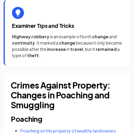
Examiner Tips and Tricks
Highway robbery
is an example of both
change
and
continuity
. It marked a
change
because it only became
possible after the
increase
in
travel
, but it
remained
a
type of
theft
.
Crimes Against Property:
Changes in Poaching and
Smuggling
Poaching
Poaching on the property of wealthy landowners