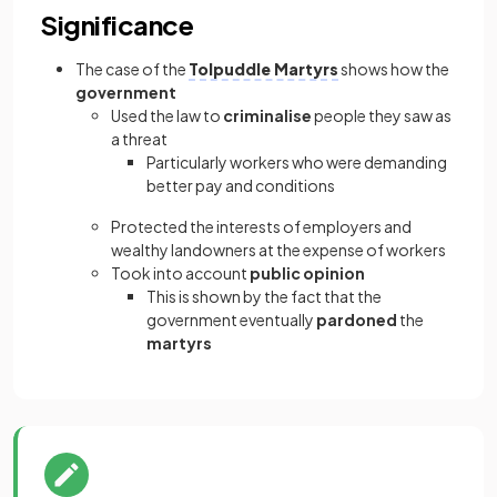
Significance
The case of the
Tolpuddle Martyrs
shows how the
government
Used the law to
criminalise
people they saw as
a threat
Particularly workers who were demanding
better pay and conditions
Protected the interests of employers and
wealthy landowners at the expense of workers
Took into account
public opinion
This is shown by the fact that the
government eventually
pardoned
the
martyrs