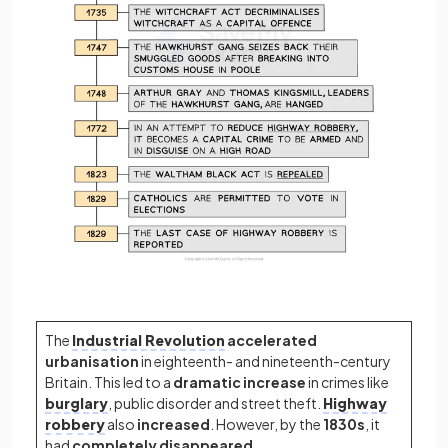
The
Industrial Revolution
accelerated
urbanisation
in eighteenth- and nineteenth-century
Britain. This led to a
dramatic
increase
in crimes like
burglary
, public disorder and street theft.
Highway
robbery
also
increased
. However, by the
1830s
, it
had
completely
disappeared.