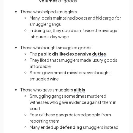
volumes
of goods
Those who helped smugglers
Many locals maintained boats and hid cargo for
smuggler gangs
In doing so, they could earn twice the average
labourer’s day wage
Those who bought smuggled goods
The
public
disliked
expensive
duties
They liked that smugglers made luxury goods
affordable
Some government ministers even bought
smuggled wine
Those who gave smugglers
alibis
Smuggling gangs sometimes murdered
witnesses who gave evidence against them in
court
Fear of these gangs deterred people from
reporting them
Many ended up
defending
smugglers instead