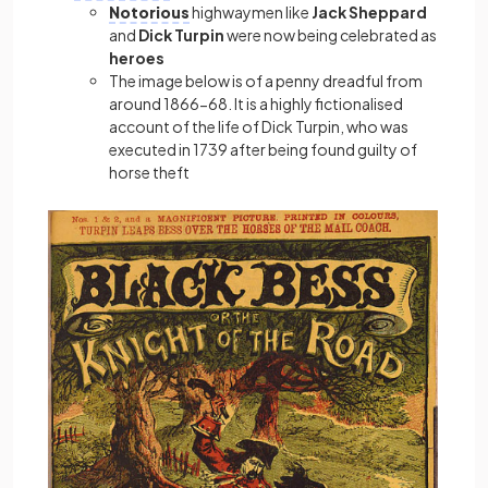
Notorious
highwaymen like
Jack Sheppard
and
Dick Turpin
were now being celebrated as
heroes
The image below is of a penny dreadful from
around 1866-68. It is a highly fictionalised
account of the life of Dick Turpin, who was
executed in 1739 after being found guilty of
horse theft