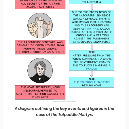
A diagram outlining the key events and figures in the
case of the Tolpuddle Martyrs