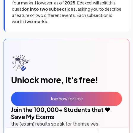
four marks. However, as of
2025
, Edexcel will split this
question
into two subsections
, asking you to describe
a feature of two different events. Each subsection is
worth
two marks.
Unlock more, it's free!
Join now for free
Join the
100,000
+ Students that ❤️
Save My Exams
the (exam) results speak for themselves: