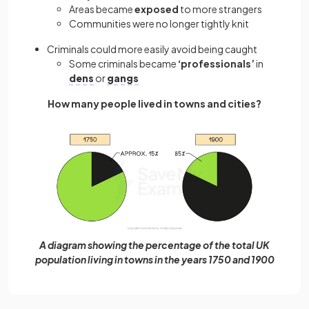
Areas became
exposed
to
more strangers
Communities were no longer tightly knit
Criminals could more easily avoid being caught
Some criminals became
‘professionals’
in
dens
or
gangs
How many people lived in towns and cities?
A diagram showing the percentage of the total UK
population living in towns in the years 1750 and 1900