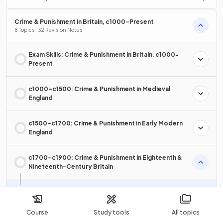
Crime & Punishment in Britain, c1000–Present
8 Topics · 32 Revision Notes
Exam Skills: Crime & Punishment in Britain. c1000-
Present
c1000–c1500: Crime & Punishment in Medieval
England
c1500–c1700: Crime & Punishment in Early Modern
England
c1700–c1900: Crime & Punishment in Eighteenth &
Nineteenth-Century Britain
The Types of Criminal Activity in Eighteenth & Nineteenth-
Century Britain
Course
Study tools
All topics