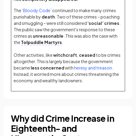
The ‘
Bloody Code
’ continued to make many crimes
punishable by
death
. Two of these crimes – poaching
and smuggling – were still considered
‘social’
crimes
.
The public saw the government's response to these
crimes as
unreasonable
. This was also the case with
the
Tolpuddle Martyrs
.
Other activities, like
witchcraft
,
ceased
to be crimes
altogether. This is largely because the government
became
less concerned
with
heresy and treason
.
Instead, it worried more about crimes threatening the
economy and wealthy landowners.
Why did Crime Increase in
Eighteenth- and