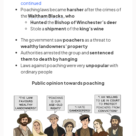
continued
Poaching laws became
harsher
after the crimes of
the
Waltham Blacks
, who
Hunted
the
Bishop of Winchester’s
deer
Stole a
shipment
of the
king’s wine
The government saw
poachers
as a threat to
wealthy landowners’ property
Authorities arrested the group and
sentenced
them to death by hanging
Laws against poaching were very
unpopular
with
ordinary people
Public opinion towards poaching