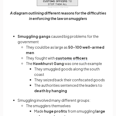
A diagram outlining different reasons for the difficulties
in enforcing the law on smugglers
Smuggling gangs
caused big problems for the
government
They could be as large as
50-100 well-armed
men
They fought with
customs officers
The
Hawkhurst Gang
was one such example
They smuggled goods along the south
coast
They seized back their confiscated goods
The authorities sentenced the leaders to
death by hanging
Smuggling involved many different groups:
The smugglers themselves
Made
huge profits
from smuggling
large