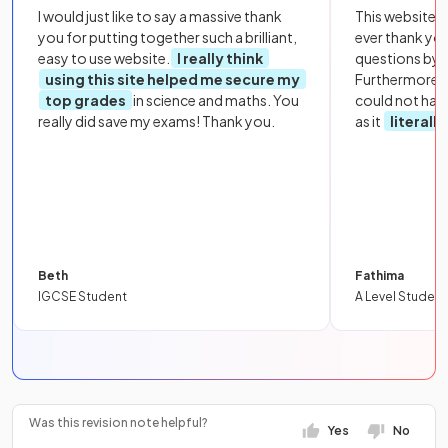
I would just like to say a massive thank
This website i
you for putting together such a brilliant,
ever thank yo
easy to use website.
I really think
questions by to
using this site helped me secure my
Furthermore, 
top grades
in science and maths. You
could not hav
really did save my exams! Thank you.
as it
literall
Beth
Fathima
IGCSE Student
A Level Student
Was this revision note helpful?
Yes
No