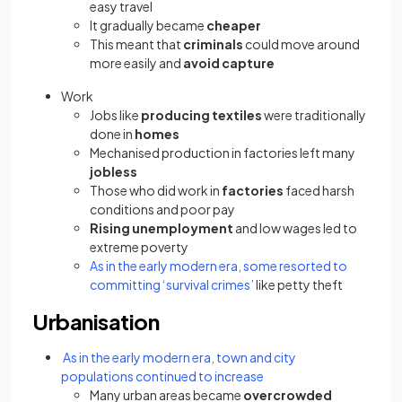
easy travel
It gradually became
cheaper
This meant that
criminals
could move around
more easily and
avoid
capture
Work
Jobs like
producing
textiles
were traditionally
done in
homes
Mechanised production in factories left many
jobless
Those who did work in
factories
faced harsh
conditions and poor pay
Rising
unemployment
and low wages led to
extreme poverty
As in the early modern era, some resorted to
committing ‘survival crimes’
like petty theft
Urbanisation
As in the early modern era, town and city
populations continued to increase
Many urban areas became
overcrowded