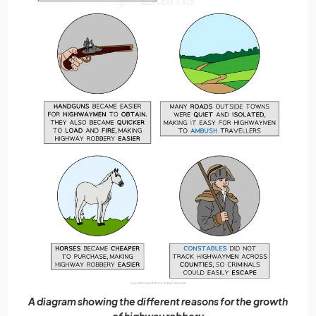
A diagram showing the different reasons for the growth
of highway robbery