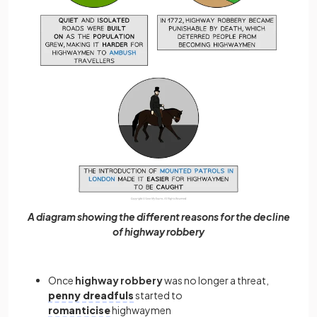
A diagram showing the different reasons for the decline
of highway robbery
Once
highway
robbery
was no longer a threat,
penny dreadfuls
started to
romanticise
highwaymen