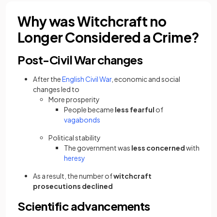
Why was Witchcraft no
Longer Considered a Crime?
Post-Civil War changes
After the
English Civil War
, economic and social
changes
led to
More prosperity
People became
less fearful
of
vagabonds
Political stability
The government was
less concerned
with
heresy
As a result, the number of
witchcraft
prosecutions
declined
Scientific advancements