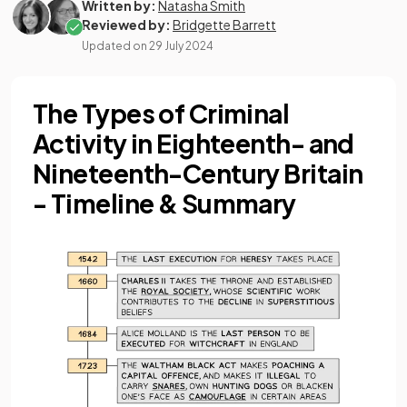
Written by:
Natasha Smith
Reviewed by:
Bridgette Barrett
Updated on
29 July 2024
The Types of Criminal
Activity in Eighteenth- and
Nineteenth-Century Britain
- Timeline & Summary