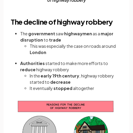
The decline of highway robbery
The
government
saw
highwaymen
as a
major
disruption
to
trade
This was especially the case on roads around
London
Authorities
started to make more efforts to
reduce
highway robbery
In the
early 19th century
, highway robbery
started to
decrease
It eventually
stopped
altogether