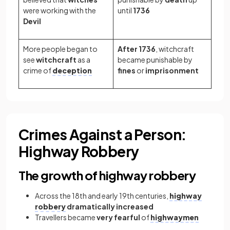
were working with the
until
1736
Devil
More people began to
After 1736
, witchcraft
see
witchcraft
as a
became punishable by
crime of
deception
fines
or
imprisonment
Crimes Against a Person:
Highway Robbery
The growth of highway robbery
Across the 18th and early 19th centuries,
highway
robbery
dramatically increased
Travellers became
very
fearful
of
highwaymen