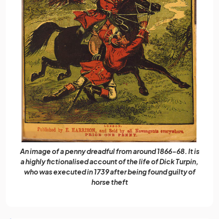
An image of a penny dreadful from around 1866-68. It is
a highly fictionalised account of the life of Dick Turpin,
who was executed in 1739 after being found guilty of
horse theft