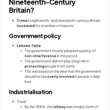
Nineteenth-Century
Britain?
Crime
in eighteenth- and nineteenth-century Britain
increased
for a number of reasons:
Government policy
Laissez-faire
The government mostly adopted a policy of
non-interference
in this period
The government did not play a big role in
protecting
people from crime
This was based on the view that the government
should not be
overly involved
in people’s daily
lives
Industrialisation
Travel
By the 1840s, the
railway
was a major form of