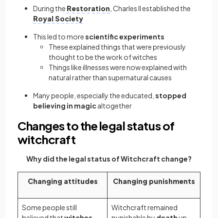
During the
Restoration
, Charles II established the
Royal Society
This led to more
scientific experiments
These explained things that were previously
thought to be the work of witches
Things like illnesses were now explained with
natural rather than supernatural causes
Many people, especially the educated,
stopped
believing in magic
altogether
Changes to the legal status of
witchcraft
Why did the legal status of Witchcraft change?
Changing attitudes
Changing punishments
Some people still
Witchcraft remained
believed that
witches
punishable by
death
up