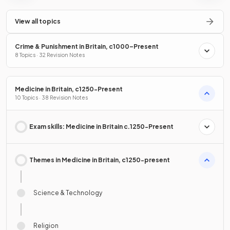
View all topics
Crime & Punishment in Britain, c1000–Present
8 Topics · 32 Revision Notes
Medicine in Britain, c1250-Present
10 Topics · 38 Revision Notes
Exam skills: Medicine in Britain c.1250-Present
Themes in Medicine in Britain, c1250-present
Science & Technology
Religion