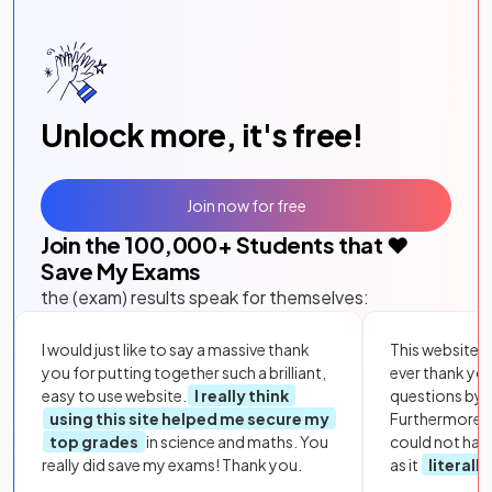
Unlock more, it's free!
Join now for free
Join the
100,000
+ Students that ❤️
Save My Exams
the (exam) results speak for themselves:
I would just like to say a massive thank
This website i
you for putting together such a brilliant,
ever thank yo
easy to use website.
I really think
questions by to
using this site helped me secure my
Furthermore, 
top grades
in science and maths. You
could not hav
really did save my exams! Thank you.
as it
literall