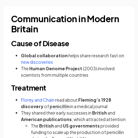
Communication in Modern
Britain
Cause of Disease
Global collaboration
helps share research fast on
new discoveries
The
Human Genome Project
(2003) involved
scientists from multiple countries
Treatment
Florey and Chain
read about
Fleming’s 1928
discovery
of
penicillin
in a medical journal
They shared their early successes in
British
and
American publications
, which attracted attention
The
British
and
US governments
provided
funding to scale up the production of penicillin