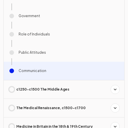
Government
Role of Individuals
Public Attitudes
Communication
c1250-c1500 The Middle Ages
The Medical Renaissance, c1500-c1700
Medicine in Britain in the 18th & 19th Century