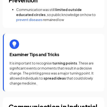
Prevention
Communication was still
limited outside
educated circles
, so public knowledge on how to
prevent diseases
remained low
Examiner Tips and Tricks
It is important to recognise
turning points
. These are
significant events or moments that result in a decisive
change. The printing press was a major turning point. It
allowed individuals to
spread ideas
that could slowly
change medicine.
Communication in Industrial