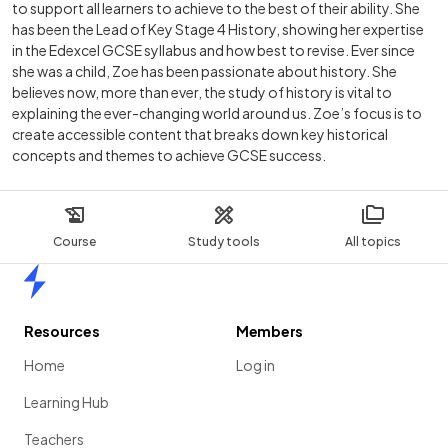
to support all learners to achieve to the best of their ability. She
has been the Lead of Key Stage 4 History, showing her expertise
in the Edexcel GCSE syllabus and how best to revise. Ever since
she was a child, Zoe has been passionate about history. She
believes now, more than ever, the study of history is vital to
explaining the ever-changing world around us. Zoe’s focus is to
create accessible content that breaks down key historical
concepts and themes to achieve GCSE success.
Course
Study tools
All topics
Home
Resources
Members
Home
Log in
Learning Hub
Teachers