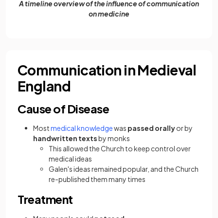
A timeline overview of the influence of communication
on medicine
Communication in Medieval
England
Cause of Disease
Most
medical knowledge
was
passed orally
or by
handwritten texts
by monks
This allowed the Church to keep control over
medical ideas
Galen's ideas remained popular, and the Church
re-published them many times
Treatment