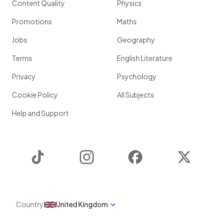
Content Quality
Physics
Promotions
Maths
Jobs
Geography
Terms
English Literature
Privacy
Psychology
Cookie Policy
All Subjects
Help and Support
TikTok
Instagram
Facebook
Twitter
Country
United Kingdom