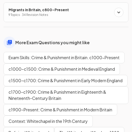
Migrants in Britain, c800–Present
9 Topics · 34 Revision Notes
More Exam Questions you might like
Exam Skills: Crime & Punishment in Britain. c1000-Present
c1000–c1500: Crime & Punishment in Medieval England
c1500–c1700: Crime & Punishment in Early Modern England
c1700–c1900: Crime & Punishment in Eighteenth &
Nineteenth-Century Britain
c1900–Present: Crime & Punishment in Modern Britain
Context: Whitechapel in the 19th Century