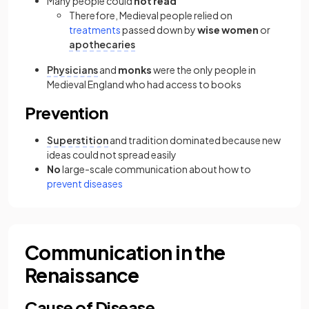
Many people could
not read
Therefore, Medieval people relied on
treatments
passed down by
wise women
or
apothecaries
Physicians
and
monks
were the only people in
Medieval England who had access to books
Prevention
Superstition
and tradition dominated because new
ideas could not spread easily
No
large-scale communication about how to
prevent diseases
Communication in the
Renaissance
Cause of Disease