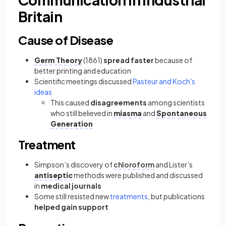
Britain
Cause of Disease
Germ Theory
(1861)
spread faster
because of
better printing and education
Scientific meetings discussed
Pasteur and Koch's
ideas
This caused
disagreements
among scientists
who still believed in
miasma
and
Spontaneous
Generation
Treatment
Simpson’s discovery of
chloroform
and Lister’s
antiseptic
methods were published and discussed
in
medical journals
Some still resisted new
treatments
, but publications
helped gain support