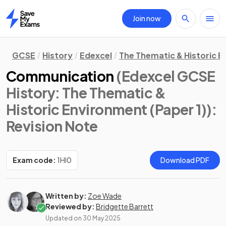
Join now
Home
GCSE
History
Edexcel
The Thematic & Historic E
Communication
(Edexcel GCSE
History: The Thematic &
Historic Environment (Paper 1))
:
Revision Note
Exam code:
1HI0
Download PDF
Written by:
Zoe Wade
Reviewed by:
Bridgette Barrett
Updated on
30 May 2025