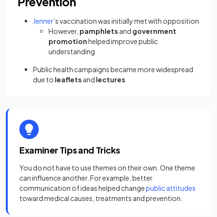
Prevention
Jenner
’s vaccination was initially met with opposition
However,
pamphlets
and
government
promotion
helped improve public
understanding
Public health campaigns became more widespread
due to
leaflets
and
lectures
Examiner Tips and Tricks
You do not have to use themes on their own. One theme
can influence another. For example, better
communication of ideas helped change
public attitudes
toward medical causes, treatments and prevention.