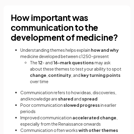
How important was
communication to the
development of medicine?
Understanding themes helps explain
how and why
medicine developed between c1250–present
The
12
- and
16-mark questions
may ask
about these themes to test your ability to spot
change
,
continuity
, and
key turning points
over time
Communication refers to how ideas, discoveries,
and knowledge are
shared
and
spread
Poor communication
slowed progress
in earlier
periods
Improved communication
accelerated change
,
especially from the Renaissance onwards
Communication often works
with other themes