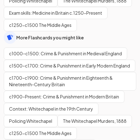
Policing Whitechapel
The Whitechapel Murders, 1888
Exam skills: Medicine in Britain c.1250-Present
c1250-c1500 The Middle Ages
More Flashcards you might like
c1000–c1500: Crime & Punishment in Medieval England
c1500–c1700: Crime & Punishment in Early Modern England
c1700–c1900: Crime & Punishment in Eighteenth &
Nineteenth-Century Britain
c1900–Present: Crime & Punishment in Modern Britain
Context: Whitechapel in the 19th Century
Policing Whitechapel
The Whitechapel Murders, 1888
c1250-c1500 The Middle Ages