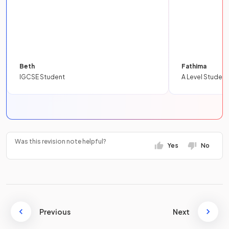
Beth
Fathima
IGCSE Student
A Level Student
Was this revision note helpful?
Yes
No
Previous
Next