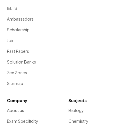
IELTS
Ambassadors
Scholarship
Join
Past Papers
Solution Banks
Zen Zones
Sitemap
Company
Subjects
About us
Biology
Exam Specificity
Chemistry