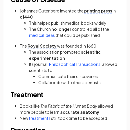
Johannes Gutenberg invented the
printing press
in
c1440
This helped publish medical books widely
The Church
no longer
controlled all of the
medical ideas
that could be published
The
Royal Society
was founded in 1660
The association promoted
scientific
experimentation
Its journal,
Philosophical Transactions
, allowed
scientists to:
Communicate their discoveries
Collaborate with other scientists
Treatment
Books like
The Fabric of the Human Body
allowed
more people to learn
accurate
anatomy
New
treatments
still took time to be accepted