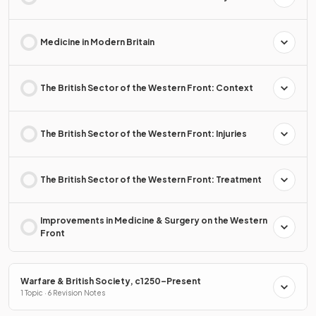
Medicine in Modern Britain
The British Sector of the Western Front: Context
The British Sector of the Western Front: Injuries
The British Sector of the Western Front: Treatment
Improvements in Medicine & Surgery on the Western
Front
Warfare & British Society, c1250–Present
1 Topic · 6 Revision Notes