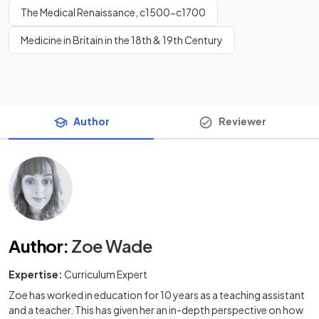
The Medical Renaissance, c1500-c1700
Medicine in Britain in the 18th & 19th Century
Author
Reviewer
Author
:
Zoe Wade
Expertise:
Curriculum Expert
Zoe has worked in education for 10 years as a teaching assistant
and a teacher. This has given her an in-depth perspective on how