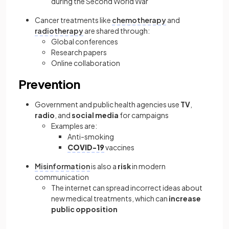
during the Second World War
Cancer treatments like
chemotherapy
and
radiotherapy
are shared through:
Global conferences
Research papers
Online collaboration
Prevention
Government and public health agencies use
TV
,
radio
, and
social media
for campaigns
Examples are:
Anti-smoking
COVID-19
vaccines
Misinformation
is also a
risk
in modern
communication
The internet can spread incorrect ideas about
new medical treatments, which can
increase
public opposition