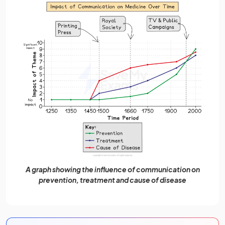
A graph showing the influence of communication on
prevention, treatment and cause of disease