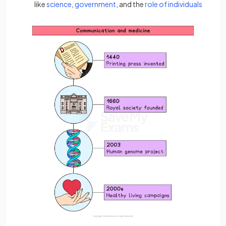
like
science
,
government
, and the
role of individuals