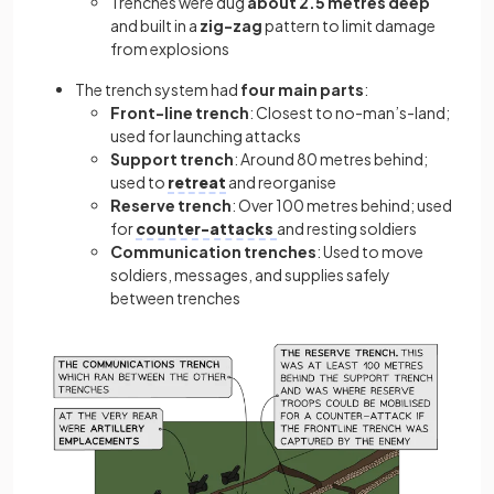
Trenches were dug
about 2.5 metres deep
and built in a
zig-zag
pattern to limit damage
from explosions
The trench system had
four main parts
:
Front-line trench
: Closest to no-man’s-land;
used for launching attacks
Support trench
: Around 80 metres behind;
used to
retreat
and reorganise
Reserve trench
: Over 100 metres behind; used
for
counter-attacks
and resting soldiers
Communication trenches
: Used to move
soldiers, messages, and supplies safely
between trenches