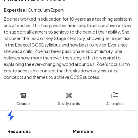
Expertise:
Curriculum Expert
Zoe has worked in education for 10 years as a teaching assistant
and a teacher. This has given her an in-depth perspective on how
to support all learners to achieve to the best of their ability. She
has been the Lead of Key Stage 4 History, showing her expertise
in the Edexcel GCSE syllabus and how best to revise. Ever since
she was a child, Zoe has been passionate about history. She
believes now, more than ever, the study of history is vital to
explaining the ever-changing world around us. Zoe’s focus is to
create accessible content that breaks down key historical
concepts and themes to achieve GCSE success.
Course
Study tools
All topics
Home
Resources
Members