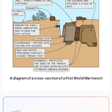
A diagram of a cross-section of a First World War trench