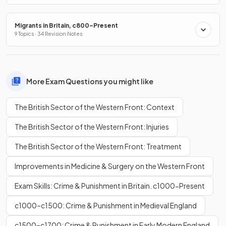
Migrants in Britain, c800–Present
9 Topics · 34 Revision Notes
More Exam Questions you might like
The British Sector of the Western Front: Context
The British Sector of the Western Front: Injuries
The British Sector of the Western Front: Treatment
Improvements in Medicine & Surgery on the Western Front
Exam Skills: Crime & Punishment in Britain. c1000-Present
c1000–c1500: Crime & Punishment in Medieval England
c1500–c1700: Crime & Punishment in Early Modern England