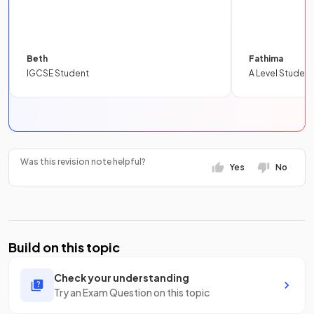
Beth
Fathima
IGCSE Student
A Level Student
Was this revision note helpful?
Yes
No
Build on this topic
Check your understanding
Try an Exam Question on this topic