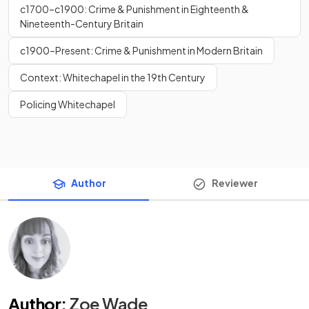
c1700–c1900: Crime & Punishment in Eighteenth &
Nineteenth-Century Britain
c1900–Present: Crime & Punishment in Modern Britain
Context: Whitechapel in the 19th Century
Policing Whitechapel
Author
Reviewer
Author
:
Zoe Wade