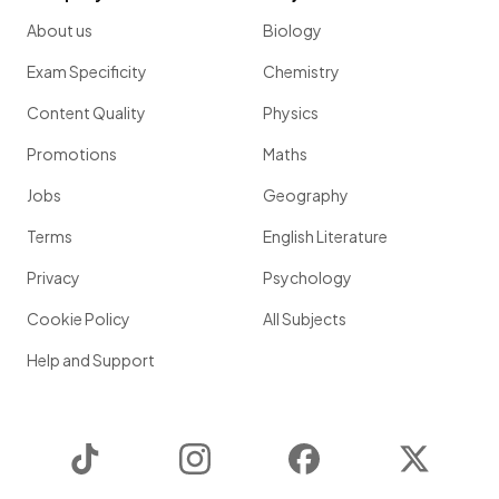
About us
Biology
Exam Specificity
Chemistry
Content Quality
Physics
Promotions
Maths
Jobs
Geography
Terms
English Literature
Privacy
Psychology
Cookie Policy
All Subjects
Help and Support
TikTok
Instagram
Facebook
Twitter