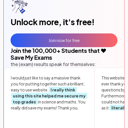
Unlock more, it's free!
Join now for free
Join the
100,000
+ Students that ❤️
Save My Exams
the (exam) results speak for themselves:
I would just like to say a massive thank
This website i
you for putting together such a brilliant,
ever thank yo
easy to use website.
I really think
questions by to
using this site helped me secure my
Furthermore, 
top grades
in science and maths. You
could not hav
really did save my exams! Thank you.
as it
literall