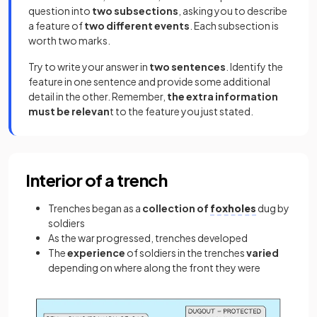
question into
two subsections
, asking you to describe
a feature of
two different events
. Each subsection is
worth two marks.
Try to write your answer in
two sentences
. Identify the
feature in one sentence and provide some additional
detail in the other. Remember,
the extra information
must be relevan
t to the feature you just stated.
Interior of a trench
Trenches began as a
collection of
foxholes
dug by
soldiers
As the war progressed, trenches developed
The
experience
of soldiers in the trenches
varied
depending on where along the front they were