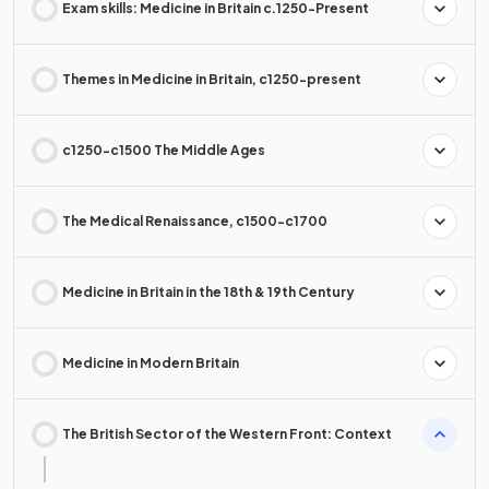
Exam skills: Medicine in Britain c.1250-Present
Themes in Medicine in Britain, c1250-present
c1250-c1500 The Middle Ages
The Medical Renaissance, c1500-c1700
Medicine in Britain in the 18th & 19th Century
Medicine in Modern Britain
The British Sector of the Western Front: Context