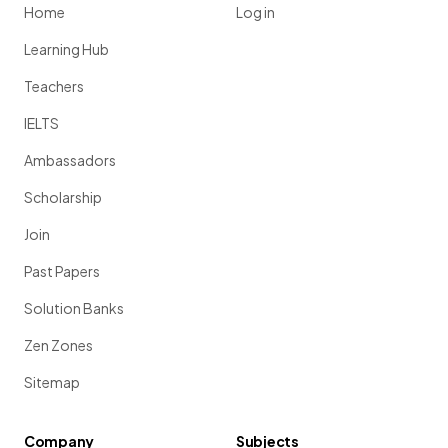
Home
Log in
Learning Hub
Teachers
IELTS
Ambassadors
Scholarship
Join
Past Papers
Solution Banks
Zen Zones
Sitemap
Company
Subjects