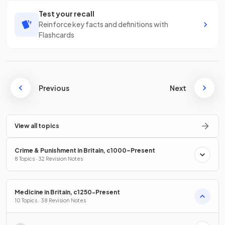
Test your recall
Reinforce key facts and definitions with
Flashcards
Previous
Next
View all topics
Crime & Punishment in Britain, c1000–Present
8 Topics · 32 Revision Notes
Medicine in Britain, c1250-Present
10 Topics · 38 Revision Notes