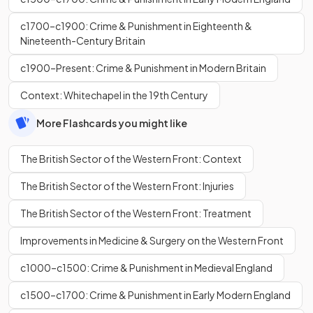
c1700–c1900: Crime & Punishment in Eighteenth &
Nineteenth-Century Britain
c1900–Present: Crime & Punishment in Modern Britain
Context: Whitechapel in the 19th Century
More Flashcards you might like
The British Sector of the Western Front: Context
The British Sector of the Western Front: Injuries
The British Sector of the Western Front: Treatment
Improvements in Medicine & Surgery on the Western Front
c1000–c1500: Crime & Punishment in Medieval England
c1500–c1700: Crime & Punishment in Early Modern England