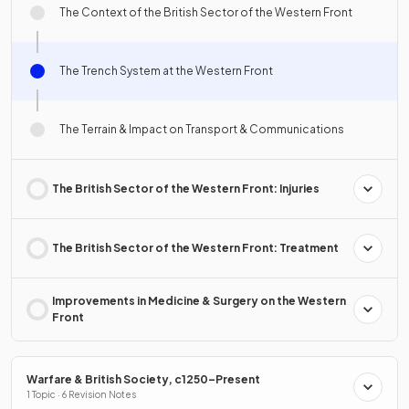
The Context of the British Sector of the Western Front
The Trench System at the Western Front
The Terrain & Impact on Transport & Communications
The British Sector of the Western Front: Injuries
The British Sector of the Western Front: Treatment
Improvements in Medicine & Surgery on the Western
Front
Warfare & British Society, c1250–Present
1 Topic · 6 Revision Notes