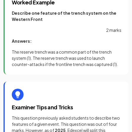
Worked Example
Describe one feature of the trench system on the
Western Front
2 marks
Answers:
The reserve trench was a common part of the trench
system
(1)
. The reserve trench was used to launch
counter-attacks if the frontline trench was captured
(1).
Examiner Tips and Tricks
This question previously asked students to describe two
features of a given event. This question was out of four
marks. However, as of
2025
, Edexcel will split this