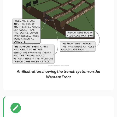
An illustration showing the trench system on the
Western Front