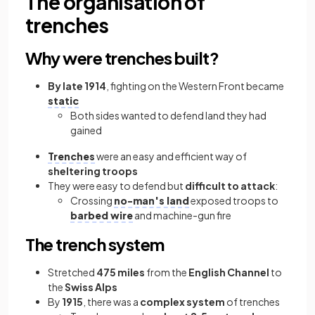
The organisation of
trenches
Why were trenches built?
By late 1914
, fighting on the Western Front became
static
Both sides wanted to defend land they had
gained
Trenches
were an easy and efficient way of
sheltering troops
They were easy to defend but
difficult to attack
:
Crossing
no-man's land
exposed troops to
barbed wire
and machine-gun fire
The trench system
Stretched
475 miles
from the
English Channel
to
the
Swiss Alps
By
1915
, there was a
complex system
of trenches