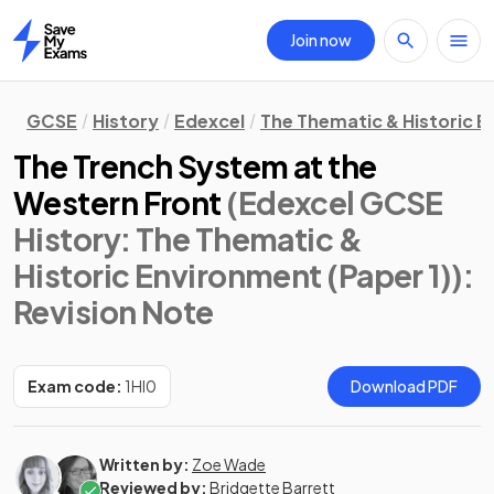
Join now
Home
GCSE
History
Edexcel
The Thematic & Historic E
The Trench System at the
Western Front
(Edexcel GCSE
History: The Thematic &
Historic Environment (Paper 1))
:
Revision Note
Exam code:
1HI0
Download PDF
Written by:
Zoe Wade
Reviewed by:
Bridgette Barrett