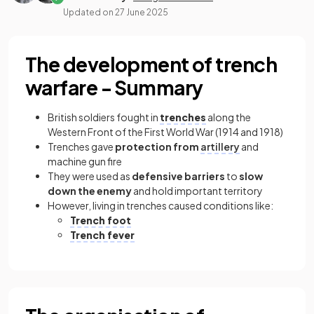
Updated on
27 June 2025
The development of trench
warfare - Summary
British soldiers fought in
trenches
along the
Western Front of the First World War (1914 and 1918)
Trenches gave
protection from
artillery
and
machine gun fire
They were used as
defensive barriers
to
slow
down the enemy
and hold important territory
However, living in trenches caused conditions like:
Trench foot
Trench fever