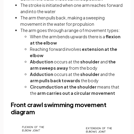
The stroke is initiated when one arm reaches forward
and into the water
The arm then pulls back, making a sweeping
movement in the water for propulsion
The arm goes through a range of movement types:
When the arm bends upwards there is a
flexion
at the elbow
Reaching forward involves
extension
at the
elbow
Abduction
occurs at the
shoulder
and
the
arm sweeps away
from the body
Adduction
occurs
at the
shoulder
and the
arm pulls back towards
the body
Circumduction
at the shoulder
means that
the
arm carries out a circular movement
Front crawl swimming movement
diagram