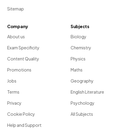
Sitemap
Company
Subjects
About us
Biology
Exam Specificity
Chemistry
Content Quality
Physics
Promotions
Maths
Jobs
Geography
Terms
English Literature
Privacy
Psychology
Cookie Policy
All Subjects
Help and Support