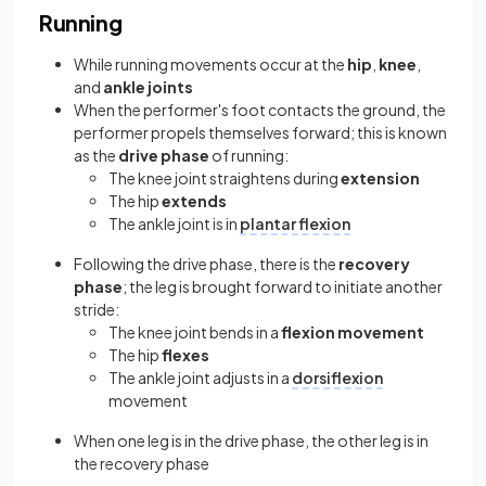
Running
While running movements occur at the
hip
,
knee
,
and
ankle joints
When the performer's foot contacts the ground, the
performer propels themselves forward; this is known
as the
drive phase
of running:
The knee joint straightens during
extension
The hip
extends
The ankle joint is in
plantar flexion
Following the drive phase, there is the
recovery
phase
; the leg is brought forward to initiate another
stride:
The knee joint bends in a
flexion movement
The hip
flexes
The ankle joint adjusts in a
dorsiflexion
movement
When one leg is in the drive phase, the other leg is in
the recovery phase