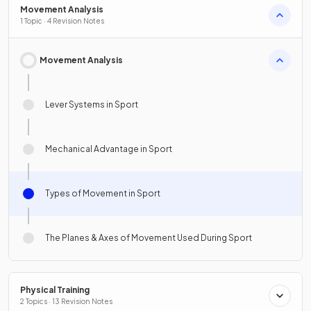
Movement Analysis
1 Topic · 4 Revision Notes
Movement Analysis
Lever Systems in Sport
Mechanical Advantage in Sport
Types of Movement in Sport
The Planes & Axes of Movement Used During Sport
Physical Training
2 Topics · 13 Revision Notes