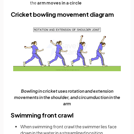
the
arm moves in a circle
Cricket bowling movement diagram
Bowling in cricket uses rotation and extension
movements in the shoulder, and circumduction in the
arm
Swimming front crawl
When swimming front crawl the swimmer lies face
down in the water in a streamlined position