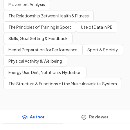
Movement Analysis
The Relationship Between Health & Fitness
The Principles of Training in Sport
Use of Data in PE
Skills, Goal Setting & Feedback
Mental Preparation for Performance
Sport & Society
Physical Activity & Wellbeing
Energy Use, Diet, Nutrition & Hydration
The Structure & Functions of the Musculoskeletal System
Author
Reviewer