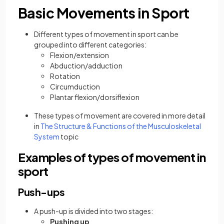
Basic Movements in Sport
Different types of movement in sport can be
grouped into different categories:
Flexion/extension
Abduction/adduction
Rotation
Circumduction
Plantar flexion/dorsiflexion
These types of movement are covered in more detail
in
The Structure & Functions of the Musculoskeletal
System
topic
Examples of types of movement in
sport
Push-ups
A push-up is divided into two stages:
Pushing up