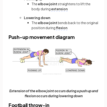
The
elbow joint
straightens to lift the
body during
extension
Lowering down
The
elbow joint
bends back to the original
position during
flexion
Push-up movement diagram
Extension of the elbow joint occurs during a push up and
flexion occurs during lowering down
Football throw-in