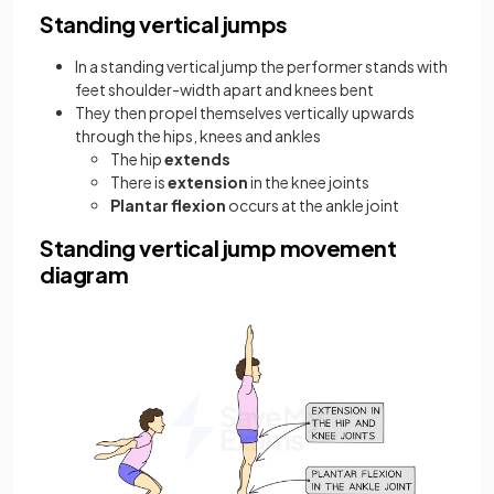
Standing vertical jumps
In a standing vertical jump the performer stands with
feet shoulder-width apart and knees bent
They then propel themselves vertically upwards
through the hips, knees and ankles
The hip
extends
There is
extension
in the knee joints
Plantar flexion
occurs at the ankle joint
Standing vertical jump movement
diagram