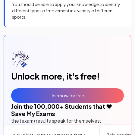
You should be able to apply your knowledge to identify
different types of movement in a variety of different
sports
Unlock more, it's free!
Join now for free
Join the
100,000
+ Students that ❤️
Save My Exams
the (exam) results speak for themselves: