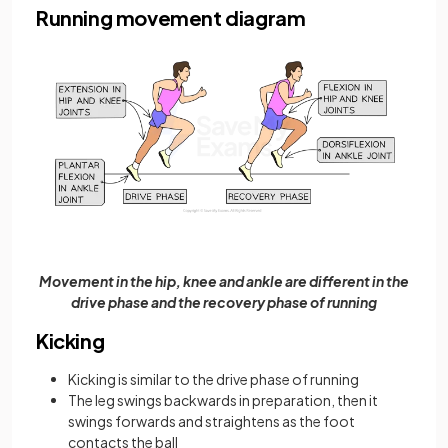
Running movement diagram
Movement in the hip, knee and ankle are different in the
drive phase and the recovery phase of running
Kicking
Kicking is similar to the drive phase of running
The leg swings backwards in preparation, then it
swings forwards and straightens as the foot
contacts the ball