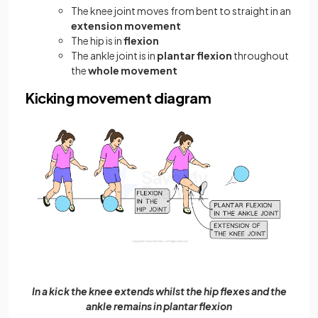
The knee joint moves from bent to straight in an
extension movement
The hip is in
flexion
The ankle joint is in
plantar flexion
throughout
the
whole movement
Kicking movement diagram
In a kick the knee extends whilst the hip flexes and the
ankle remains in plantar flexion