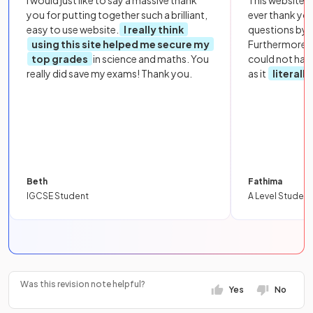
I would just like to say a massive thank
This website i
you for putting together such a brilliant,
ever thank yo
easy to use website.
I really think
questions by to
using this site helped me secure my
Furthermore, 
top grades
in science and maths. You
could not hav
really did save my exams! Thank you.
as it
literall
Beth
Fathima
IGCSE Student
A Level Student
Was this revision note helpful?
Yes
No