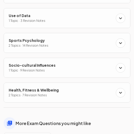
Use of Data
1 Topic · 3 Revision Notes
Sports Psychology
2 Topics · 14 Revision Notes
Socio-cultural Influences
1 Topic · 9 Revision Notes
Health, Fitness & Wellbeing
2 Topics · 7 Revision Notes
More Exam Questions you might like