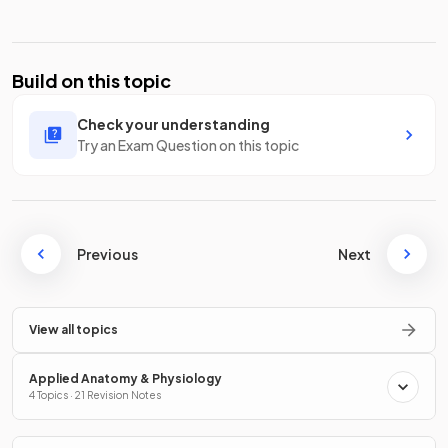
Build on this topic
Check your understanding
Try an Exam Question on this topic
Previous
Next
View all topics
Applied Anatomy & Physiology
4 Topics · 21 Revision Notes