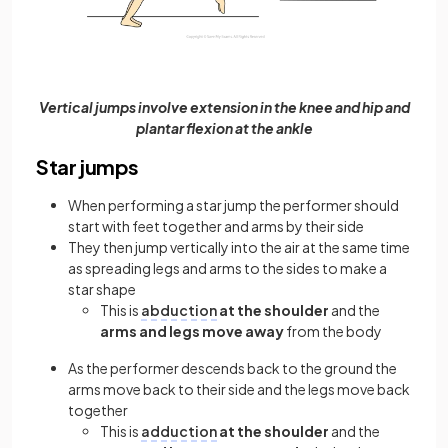
Vertical jumps involve extension in the knee and hip and
plantar flexion at the ankle
Star jumps
When performing a star jump the performer should
start with feet together and arms by their side
They then jump vertically into the air at the same time
as spreading legs and arms to the sides to make a
star shape
This is
abduction
at the shoulder
and the
arms and legs move away
from the body
As the performer descends back to the ground the
arms move back to their side and the legs move back
together
This is
adduction
at the shoulder
and the