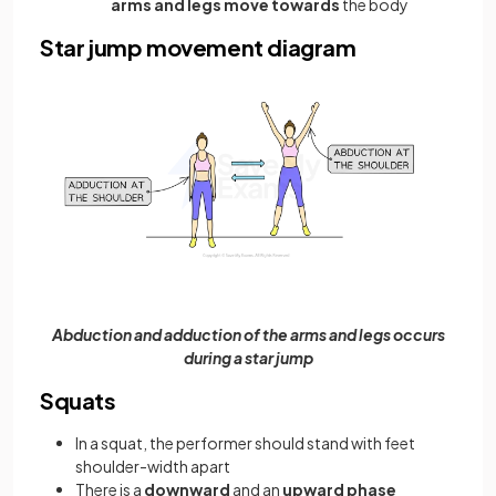
arms and legs move towards
the body
Star jump movement diagram
Abduction and adduction of the arms and legs occurs
during a star jump
Squats
In a squat, the performer should stand with feet
shoulder-width apart
There is a
downward
and an
upward phase