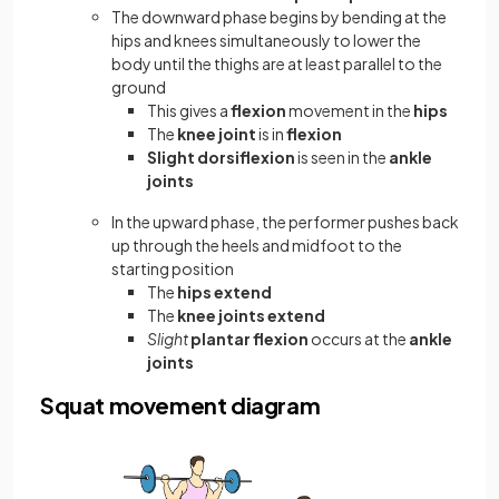
The downward phase begins by bending at the
hips and knees simultaneously to lower the
body until the thighs are at least parallel to the
ground
This gives a
flexion
movement in the
hips
The
knee joint
is in
flexion
Slight dorsiflexion
is seen in the
ankle
joints
In the upward phase, the performer pushes back
up through the heels and midfoot to the
starting position
The
hips extend
The
knee joints extend
Slight
plantar flexion
occurs at the
ankle
joints
Squat movement diagram