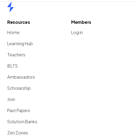
Home
Resources
Members
Home
Log in
Learning Hub
Teachers
IELTS
Ambassadors
Scholarship
Join
Past Papers
Solution Banks
Zen Zones