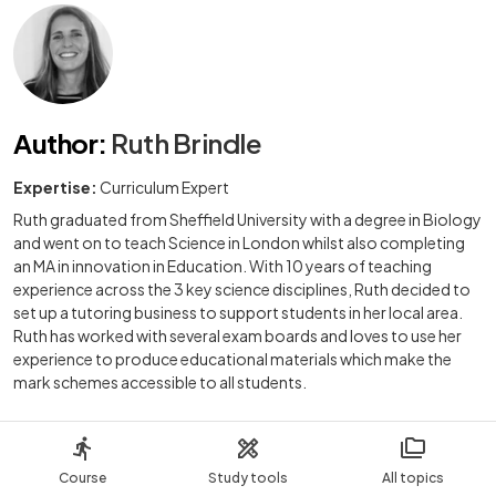
Author
:
Ruth Brindle
Expertise:
Curriculum Expert
Ruth graduated from Sheffield University with a degree in Biology
and went on to teach Science in London whilst also completing
an MA in innovation in Education. With 10 years of teaching
experience across the 3 key science disciplines, Ruth decided to
set up a tutoring business to support students in her local area.
Ruth has worked with several exam boards and loves to use her
experience to produce educational materials which make the
mark schemes accessible to all students.
Course
Study tools
All topics