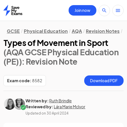
Join now
Home
GCSE
Physical Education
AQA
Revision Notes
M
Types of Movement in Sport
(AQA GCSE Physical Education
(PE))
: Revision Note
Exam code:
8582
Download PDF
Written by:
Ruth Brindle
Reviewed by:
Lára Marie McIvor
Updated on
30 April 2024