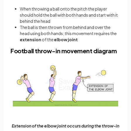
When throwing a ball onto the pitch the player
should hold the ball with both hands and start with it
behind the head
The ball is then thrown from behind and over the
head using both hands; this movement requires the
extension
of the
elbow joint
Football throw-in movement diagram
Extension of the elbow joint occurs during the throw-in