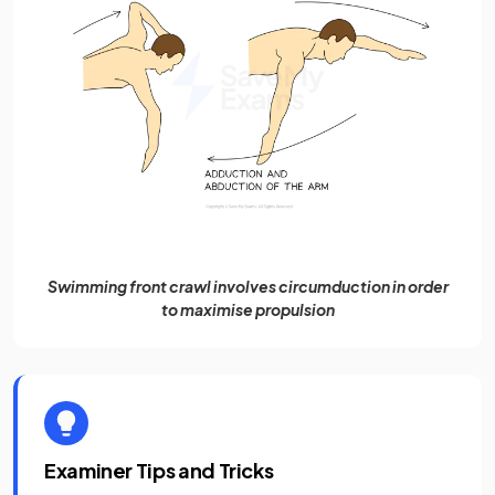
Swimming front crawl involves circumduction in order
to maximise propulsion
Examiner Tips and Tricks