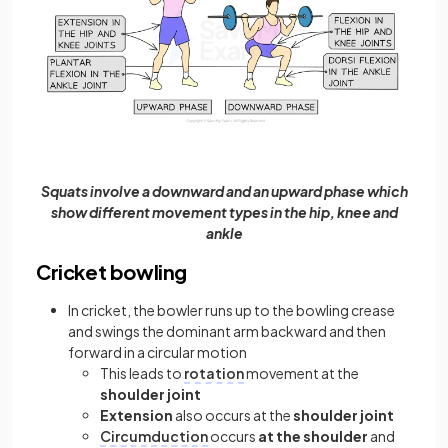
Squats involve a downward and an upward phase which
show different movement types in the hip, knee and
ankle
Cricket bowling
In cricket, the bowler runs up to the bowling crease
and swings the dominant arm backward and then
forward in a circular motion
This leads to
rotation
movement at the
shoulder joint
Extension
also occurs at the
shoulder joint
Circumduction
occurs
at the shoulder
and