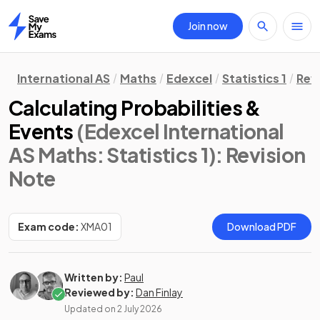
Join now
Home
International AS
Maths
Edexcel
Statistics 1
Rev
Calculating Probabilities &
Events
(Edexcel International
AS Maths: Statistics 1)
: Revision
Note
Exam code:
XMA01
Download PDF
Written by:
Paul
Reviewed by:
Dan Finlay
Updated on
2 July 2026