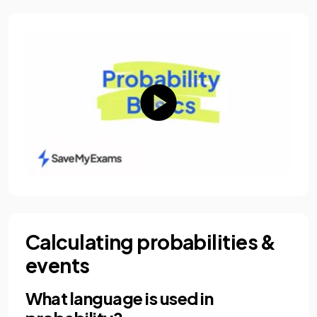
Calculating probabilities &
events
What language is used in