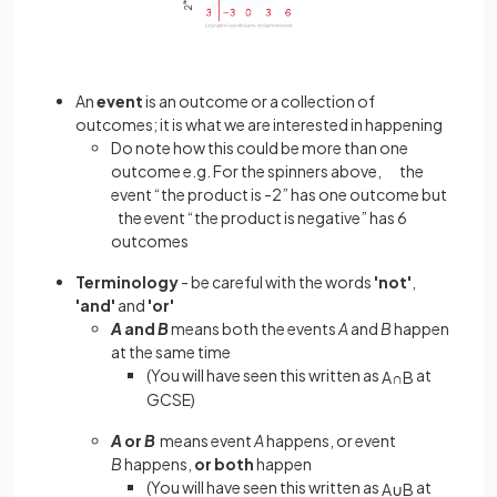
An
event
is an outcome or a collection of
outcomes; it is what we are interested in happening
Do note how this could be more than one
outcome e.g. For the spinners above, the
event “the product is -2” has one outcome but
the event “the product is negative” has 6
outcomes
Terminology
- be careful with the words
'not'
,
'and'
and
'or'
A
and
B
means both the events
A
and
B
happen
at the same time
(You will have seen this written as
at
A
∩
B
GCSE)
A
or
B
means event
A
happens, or event
B
happens,
or both
happen
(You will have seen this written as
at
A
∪
B