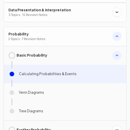
Data Presentation & Interpretation
3 Topics · 15 Revision Notes
Probability
2 Topics · 7 Revision Notes
Basic Probability
Calculating Probabilities & Events
Venn Diagrams
Tree Diagrams
Further Probability