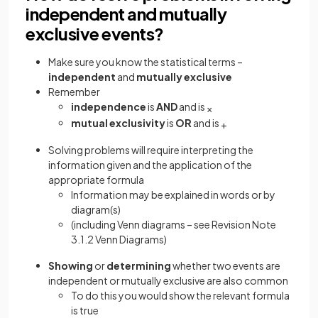
independent and mutually
exclusive events?
Make sure you know the statistical terms –
independent
and
mutually
exclusive
Remember
independence
is
AND
and is
×
mutual
exclusivity
is
OR
and is
+
Solving problems will require interpreting the
information given and the application of the
appropriate formula
Information may be explained in words or by
diagram(s)
(including Venn diagrams – see Revision Note
3.1.2 Venn Diagrams)
Showing
or
determining
whether two events are
independent or mutually exclusive are also common
To do this you would show the relevant formula
is true