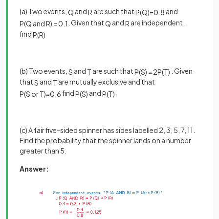
(a) Two events,
and
are such that
and
Q
R
P
(
Q
)
=
0
.
8
. Given that
and
are independent,
P
(
Q
a
n
d
R
)
=
0
.
1
Q
R
find
P
(
R
)
(b) Two events,
and
are such that
. Given
S
T
P
(
S
)
=
2
P
(
T
)
that
and
are mutually exclusive and that
S
T
find
and
.
P
(
S
o
r
T
)
=
0
.
6
P
(
S
)
P
(
T
)
(c) A fair five-sided spinner has sides labelled 2, 3, 5, 7, 11.
Find the probability that the spinner lands on a number
greater than 5.
Answer: