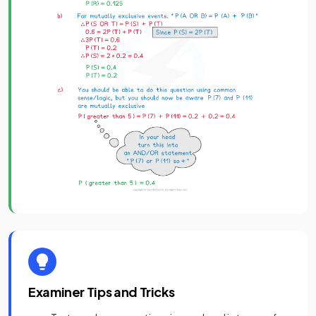
Examiner Tips and Tricks