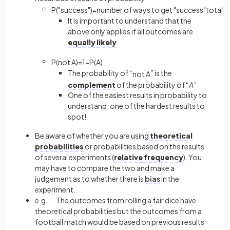
P
(
"
success
"
)
=
number
of
ways
to
get
"
success
"
total
n
It is important to understand that the
above only applies if all outcomes are
equally
likely
P
(
not
A
)
=
1
−
P
(
A
)
The probability of “
” is the
n
o
t
A
complement
of the probability of “
A
”
One of the easiest results in probability to
understand, one of the hardest results to
spot!
Be aware of whether you are using
theoretical
probabilities
or probabilities based on the results
of several experiments (
relative
frequency
). You
may have to compare the two and make a
judgement as to whether there is
bias
in the
experiment.
e.g. The outcomes from rolling a fair dice have
theoretical probabilities but the outcomes from a
football match would be based on previous results