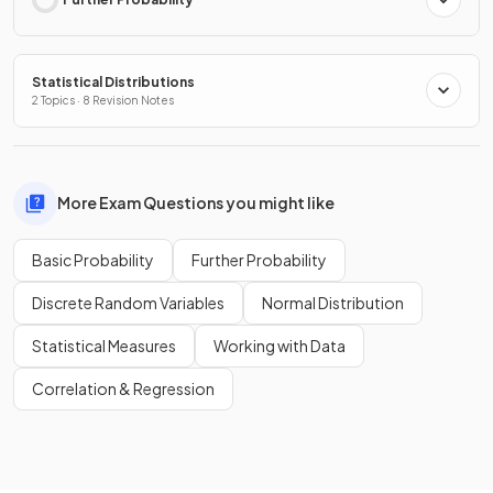
Statistical Distributions
2 Topics · 8 Revision Notes
More Exam Questions you might like
Basic Probability
Further Probability
Discrete Random Variables
Normal Distribution
Statistical Measures
Working with Data
Correlation & Regression