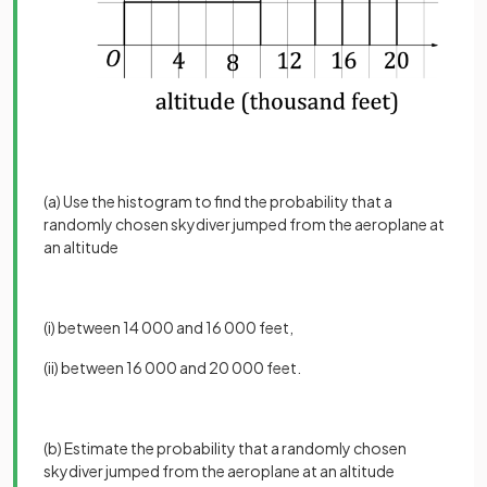
(a) Use the histogram to find the probability that a
randomly chosen skydiver jumped from the aeroplane at
an altitude
(i) between 14 000 and 16 000 feet,
(ii) between 16 000 and 20 000 feet.
(b) Estimate the probability that a randomly chosen
skydiver jumped from the aeroplane at an altitude