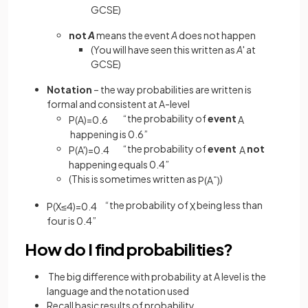
GCSE)
not
A
means the event
A
does not happen
(You will have seen this written as
A
' at
GCSE)
Notation
– the way probabilities are written is
formal and consistent at A-level
“the probability of
event
P
(
A
)
=
0
.
6
A
happening is 0.6”
“the probability of
event
not
P
(
A
'
)
=
0
.
4
A
happening equals 0.4”
(This is sometimes written as
)
P
(
A
¯
)
“the probability of
being less than
P
(
X
≤
4
)
=
0
.
4
X
four is 0.4”
How do I find probabilities?
The big difference with probability at A level is the
language and the notation used
Recall basic results of probability