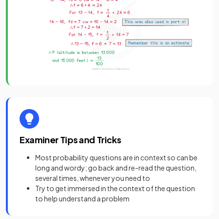
Examiner Tips and Tricks
Most probability questions are in context so can be
long and wordy; go back and re-read the question,
several times, whenever you need to
Try to get immersed in the context of the question
to help understand a problem