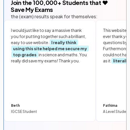
Join the
100,000
+ Students that ❤️
Save My Exams
the (exam) results speak for themselves:
I would just like to say a massive thank
This website i
you for putting together such a brilliant,
ever thank yo
easy to use website.
I really think
questions by to
using this site helped me secure my
Furthermore, 
top grades
in science and maths. You
could not hav
really did save my exams! Thank you.
as it
literall
Beth
Fathima
IGCSE Student
A Level Student