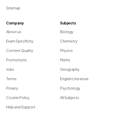
Sitemap
Company
Subjects
About us
Biology
Exam Specificity
Chemistry
Content Quality
Physics
Promotions
Maths
Jobs
Geography
Terms
English Literature
Privacy
Psychology
Cookie Policy
All Subjects
Help and Support