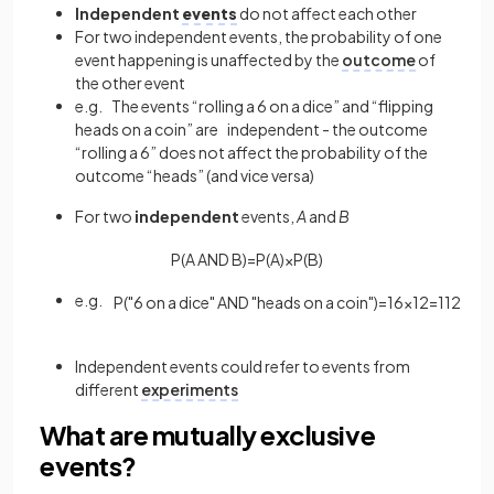
Independent
events
do not affect each other
For two independent events, the probability of one
event happening is unaffected by the
outcome
of
the other event
e.g. The events “rolling a 6 on a dice” and “flipping
heads on a coin” are independent - the outcome
“rolling a 6” does not affect the probability of the
outcome “heads” (and vice versa)
For two
independent
events,
A
and
B
P
(
A
AND
B
)
=
P
(
A
)
×
P
(
B
)
e.g.
P
(
"
6
on
a
dice
"
AND
"
heads
on
a
coin
"
)
=
1
6
×
1
2
=
1
12
Independent events could refer to events from
different
experiments
What are mutually exclusive
events?