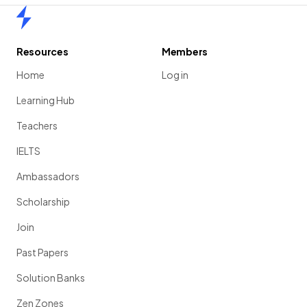
Home
Resources
Members
Home
Log in
Learning Hub
Teachers
IELTS
Ambassadors
Scholarship
Join
Past Papers
Solution Banks
Zen Zones