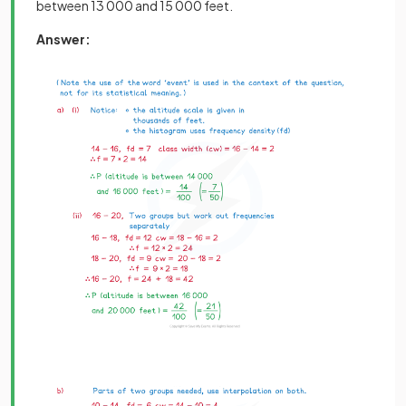
between 13 000 and 15 000 feet.
Answer: