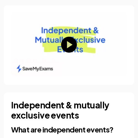
Independent & mutually
exclusive events
What are independent events?