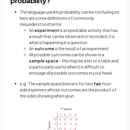
probability?
The language used in probability can be confusing so
here are some definitions of commonly
misunderstood terms
An
experiment
is a repeatable activity that has
a result that can be observed or recorded; it is
what is happening in a question
An
outcome
is the result of an experiment
All possible outcomes can be shown in a
sample
space
– this may be a list or a table and
is particularly useful when it is difficult to
envisage all possible outcomes in your head
e.g. The sample space below is for two
fair
four-
sided spinners whose outcomes are the product of
the sides showing when spun.