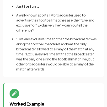
Just for fun …
A well-known sports TV broadcaster used to
advertise their football matches as either “Live and
exclusive” or “Exclusively live” – can you tell the
difference?
“Live and exclusive” meant that the broadcaster was
airing the football match live and was the only
broadcaster allowed to air any of the match at any
time. “Exclusively live” meant that the broadcaster
was the only one airing the football match live, but
other broadcasters would be able to air any of the
match afterwards.
Worked Example