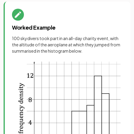
Worked Example
100 skydivers took part in an all-day charity event, with
the altitude of the aeroplane at which they jumped from
summarised in the histogram below.