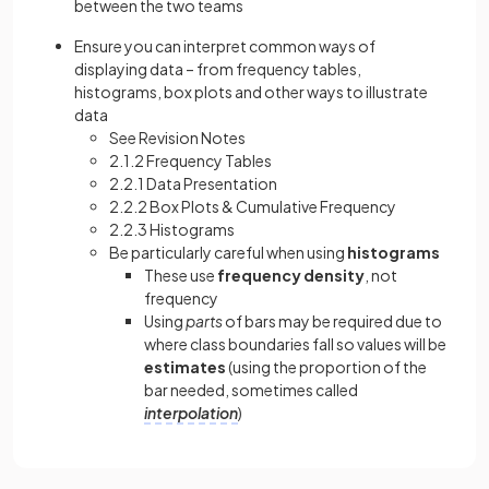
between the two teams
Ensure you can interpret common ways of
displaying data – from frequency tables,
histograms, box plots and other ways to illustrate
data
See Revision Notes
2.1.2 Frequency Tables
2.2.1 Data Presentation
2.2.2 Box Plots & Cumulative Frequency
2.2.3 Histograms
Be particularly careful when using
histograms
These use
frequency
density
, not
frequency
Using
parts
of bars may be required due to
where class boundaries fall so values will be
estimates
(using the proportion of the
bar needed, sometimes called
interpolation
)