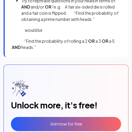
Try to rephrase questions in your head in terms of
AND
and/or
OR
! e.g. A fair six-sided die is rolled
and a fair coin is flipped. “Find the probability of
obtaining a prime number with heads.”
would be
“Find the probability of rolling a 2
OR
a 3
OR
a 5
AND
heads.”
Unlock more, it's free!
Join now for free