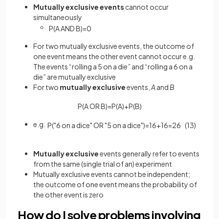
Mutually
exclusive
events
cannot occur
simultaneously
P
(
A
AND
B
)
=
0
For two mutually exclusive events, the outcome of
one event means the other event cannot occur e.g.
The events “rolling a 5 on a die” and “rolling a 6 on a
die” are mutually exclusive
For two
mutually
exclusive
events,
A
and
B
P
(
A
OR
B
)
=
P
(
A
)
+
P
(
B
)
e.g.
P
(
"
6
on
a
dice
"
OR
"
5
on
a
dice
"
)
=
1
6
+
1
6
=
2
6
(
1
3
)
Mutually
exclusive
events generally refer to events
from the same (single trial of an) experiment
Mutually exclusive events cannot be independent;
the outcome of one event means the probability of
the other event is zero
How do I solve problems involving