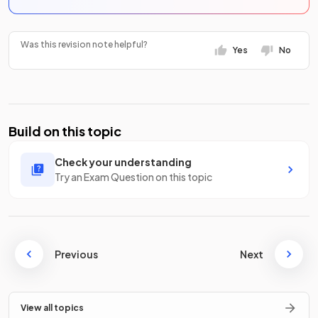
Was this revision note helpful?
Yes
No
Build on this topic
Check your understanding
Try an Exam Question on this topic
Previous
Next
View all topics