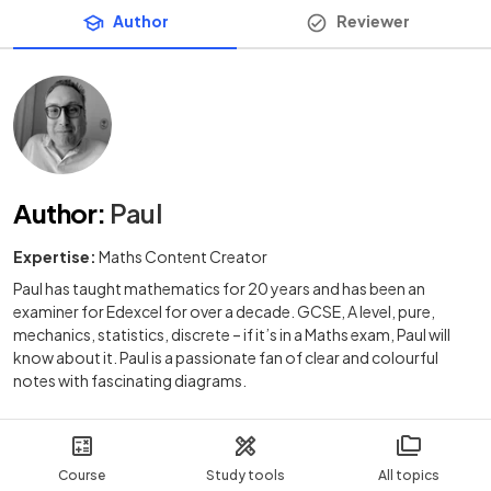
Author
Reviewer
Author
:
Paul
Expertise:
Maths Content Creator
Paul has taught mathematics for 20 years and has been an
examiner for Edexcel for over a decade. GCSE, A level, pure,
mechanics, statistics, discrete – if it’s in a Maths exam, Paul will
know about it. Paul is a passionate fan of clear and colourful
notes with fascinating diagrams.
Course
Study tools
All topics