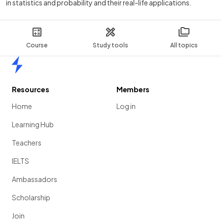
in statistics and probability and their real-life applications.
Course
Study tools
All topics
Home
Resources
Members
Home
Log in
Learning Hub
Teachers
IELTS
Ambassadors
Scholarship
Join