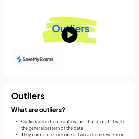
Outliers
What are outliers?
Outliers are extreme data values that do not fit with
the general pattern of the data
They can come from one or two extreme events or