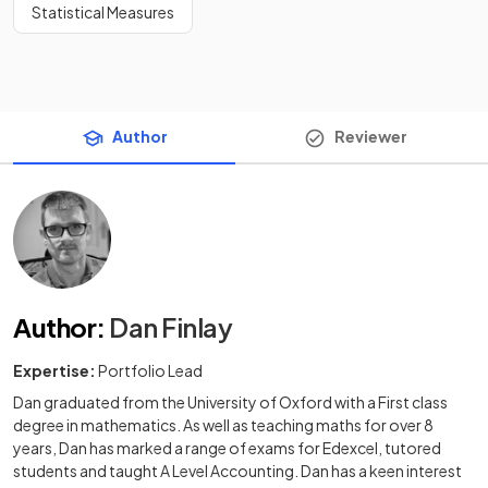
Statistical Measures
Author
Reviewer
Author
:
Dan Finlay
Expertise:
Portfolio Lead
Dan graduated from the University of Oxford with a First class
degree in mathematics. As well as teaching maths for over 8
years, Dan has marked a range of exams for Edexcel, tutored
students and taught A Level Accounting. Dan has a keen interest