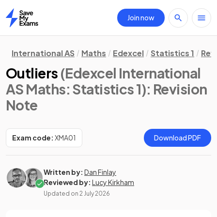
Join now
Home
International AS
Maths
Edexcel
Statistics 1
Rev
Outliers
(Edexcel International
AS Maths: Statistics 1)
: Revision
Note
Exam code:
XMA01
Download PDF
Written by:
Dan Finlay
Reviewed by:
Lucy Kirkham
Updated on
2 July 2026