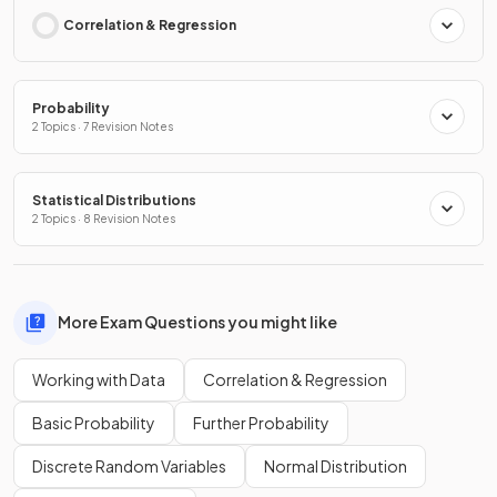
Correlation & Regression
Probability
2 Topics · 7 Revision Notes
Statistical Distributions
2 Topics · 8 Revision Notes
More Exam Questions you might like
Working with Data
Correlation & Regression
Basic Probability
Further Probability
Discrete Random Variables
Normal Distribution