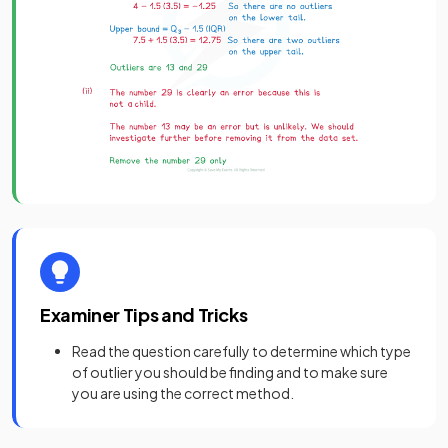
Examiner Tips and Tricks
Read the question carefully to determine which type
of outlier you should be finding and to make sure
you are using the correct method.