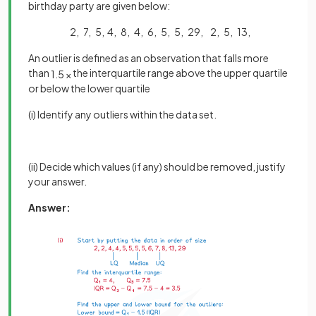
birthday party are given below:
2, 7, 5, 4, 8, 4, 6, 5, 5, 29, 2, 5, 13,
An outlier is defined as an observation that falls more
than
the interquartile range above the upper quartile
1
.
5
×
or below the lower quartile
(i) Identify any outliers within the data set.
(ii) Decide which values (if any) should be removed, justify
your answer.
Answer: