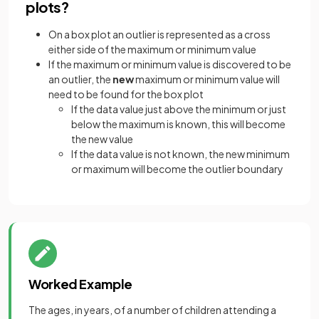
plots?
On a box plot an outlier is represented as a cross
either side of the maximum or minimum value
If the maximum or minimum value is discovered to be
an outlier, the
new
maximum or minimum value will
need to be found for the box plot
If the data value just above the minimum or just
below the maximum is known, this will become
the new value
If the data value is not known, the new minimum
or maximum will become the outlier boundary
Worked Example
The ages, in years, of a number of children attending a