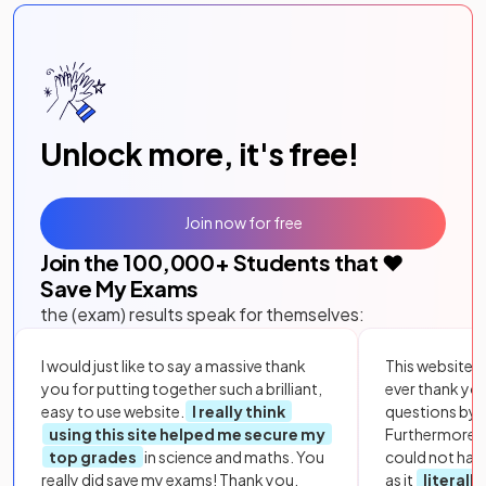
Unlock more, it's free!
Join now for free
Join the
100,000
+ Students that ❤️
Save My Exams
the (exam) results speak for themselves:
I would just like to say a massive thank
This website i
you for putting together such a brilliant,
ever thank yo
easy to use website.
I really think
questions by to
using this site helped me secure my
Furthermore, 
top grades
in science and maths. You
could not hav
really did save my exams! Thank you.
as it
literall