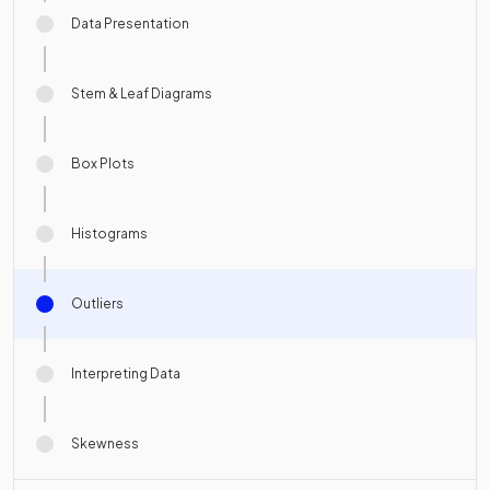
Data Presentation
Stem & Leaf Diagrams
Box Plots
Histograms
Outliers
Interpreting Data
Skewness