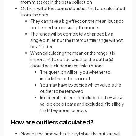
from mistakes in the data collection
Outliers will affect some statistics that are calculated
from the data
They can have a big effect on the mean, but not
on the median or usually the mode
The range will be completely changed by a
single outlier, but the interquartile range will not
be affected
When calculating the mean or the range it is
important to decide whether the outlier(s)
should be included in the calculations
The question will tell you whether to
include the outliers or not
You may have to decide which value is the
outlier to be removed
In general outliers are included if they are a
valid piece of data and excluded if it is likely
that they are erroneous
How are outliers calculated?
Most of the time within this syllabus the outliers will