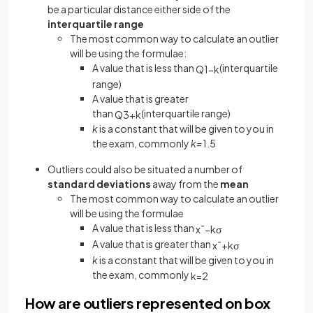
be a particular distance either side of the
interquartile range
The most common way to calculate an outlier
will be using the formulae:
A value that is less than
(interquartile
Q
1
−
k
range)
A value that is greater
than
(interquartile range)
Q
3
+
k
k
is a constant that will be given to you in
the exam, commonly
k=
1.5
Outliers could also be situated a number of
standard deviations
away from the
mean
The most common way to calculate an outlier
will be using the formulae
A value that is less than
x
¯
−
k
σ
A value that is greater than
x
¯
+
k
σ
k
is a constant that will be given to you in
the exam, commonly
k
=
2
How are outliers represented on box