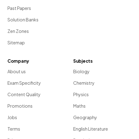
Past Papers
Solution Banks
Zen Zones
Sitemap
Company
Subjects
About us
Biology
Exam Specificity
Chemistry
Content Quality
Physics
Promotions
Maths
Jobs
Geography
Terms
English Literature