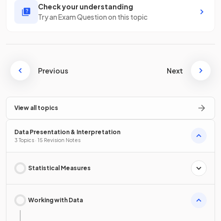
Check your understanding
Try an Exam Question on this topic
Previous
Next
View all topics
Data Presentation & Interpretation
3 Topics · 15 Revision Notes
Statistical Measures
Working with Data