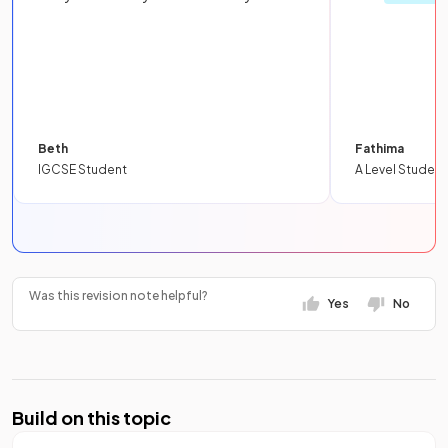
Beth
Fathima
IGCSE Student
A Level Student
Was this revision note helpful?
Yes
No
Build on this topic