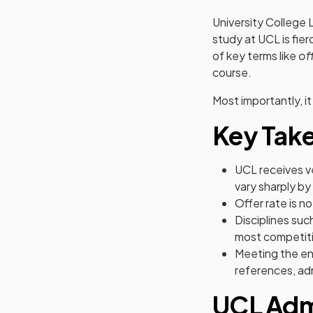
University College 
study at UCL is fier
of key terms like
of
course.
Most importantly, it
Key Tak
UCL receives v
vary sharply by
Offer rate is n
Disciplines su
most competiti
Meeting the en
references, admi
UCL Admi