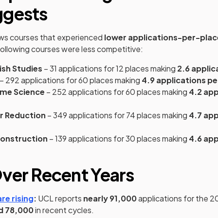
ggests
ns in a new tab)
s courses that experienced
lower applications-per-plac
following courses were less competitive:
ish Studies
– 31 applications for 12 places making
2.6 applic
– 292 applications for 60 places making
4.9 applications pe
ime Science
– 252 applications for 60 places making
4.2 app
er Reduction
– 349 applications for 74 places making
4.7 app
Construction
– 139 applications for 30 places making
4.6 app
ver Recent Years
(opens in a new tab)
re rising
:
UCL reports
nearly 91,000
applications for the 20
d 78,000
in recent cycles.