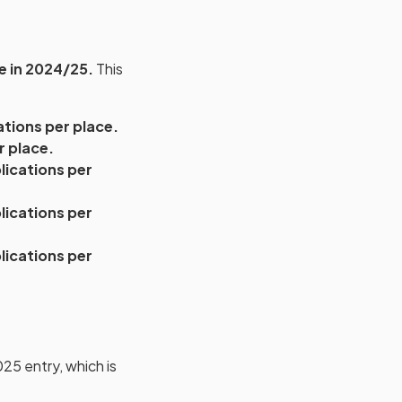
e in 2024/25.
This
ations per place.
r place.
lications per
lications per
lications per
25 entry, which is