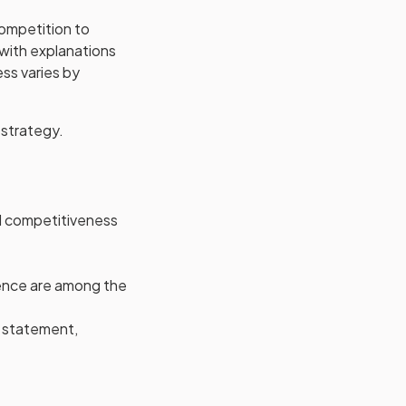
Competition to
 with explanations
ss varies by
 strategy.
nd competitiveness
ience are among the
l statement,