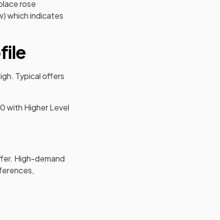
place rose
) which indicates
file
gh. Typical offers
40 with Higher Level
ffer. High-demand
eferences,