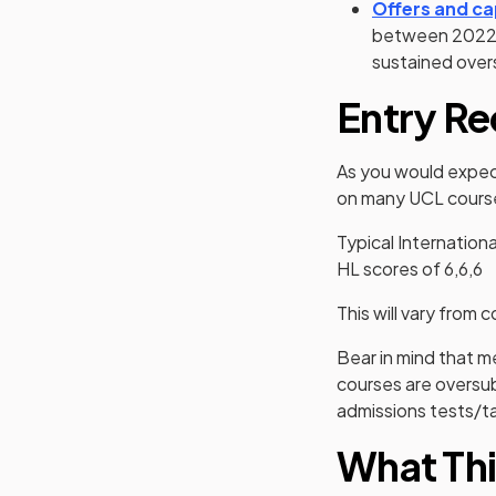
Offers and ca
between 2022/
sustained over
Entry Re
As you would expect
on many UCL course
Typical Internation
HL scores of 6,6,6
This will vary from
Bear in mind that 
courses are oversub
admissions tests/ta
What Thi