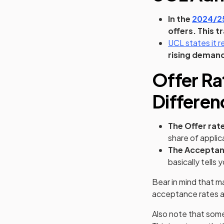
In the
2024/25
offers. This t
UCL states it 
rising demand
Offer Ra
Differen
The Offer rat
share of applic
The Acceptan
basically tells
Bear in mind that m
acceptance rates ar
Also note that some