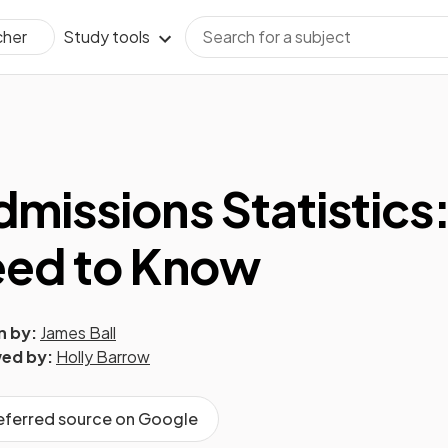
Study tools
cher
missions Statistics
eed to Know
n by:
James Ball
ed by:
Holly Barrow
referred source on Google