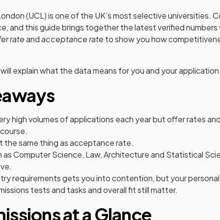
London (UCL) is one of the UK’s most selective universities. 
ce, and this guide brings together the latest verified numbers
fer rate
and
acceptance rate
to show you how competitivene
 will explain what the data means for you and your application
eaways
ery high volumes of applications each year but offer rates a
 course.
ot the same thing as acceptance rate.
ch as Computer Science, Law, Architecture and Statistical Sc
ve.
try requirements gets you into contention, but your persona
ssions tests and tasks and overall fit still matter.
ssions at a Glance