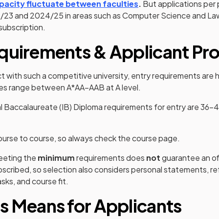
(opens in a new tab)
pacity fluctuate between faculties
.
But applications per 
23 and 2024/25 in areas such as Computer Science and Law
subscription.
quirements & Applicant Pro
 with such a competitive university, entry requirements are hi
s range between A*AA–AAB at A level.
al Baccalaureate (IB) Diploma requirements for entry are 36–
 course to course, so always check the course page.
meeting the
minimum
requirements does
not
guarantee an o
scribed, so selection also considers personal statements, r
sks, and course fit.
s Means for Applicants