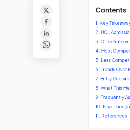
Contents
1
.
Key Takeawa
2
.
UCL Admissio
3
.
Offer Rate v
4
.
Most Competi
5
.
Less Competi
6
.
Trends Over 
7
.
Entry Require
8
.
What This Mea
9
.
Frequently A
10
.
Final Though
11
.
References