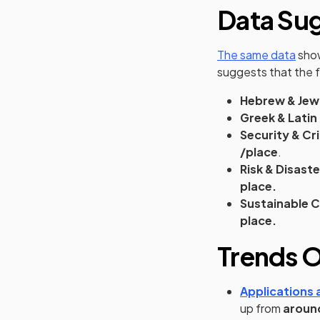
Data Su
(ope
The same data
show
suggests that the 
Hebrew & Jew
Greek & Latin
Security & Cr
/place
.
Risk & Disast
place.
Sustainable 
place.
Trends O
Applications a
up from
aroun