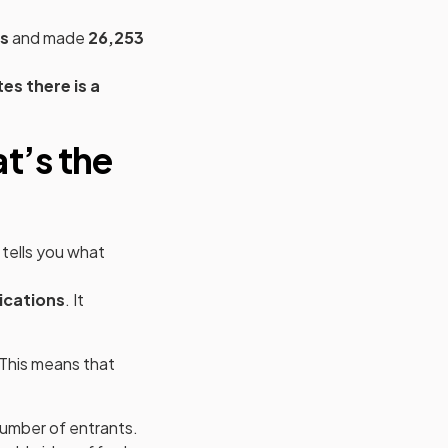
ns
and made
26,253
 new tab)
tes there is a
t’s the
y tells you what
ications
. It
 This means that
number of entrants.