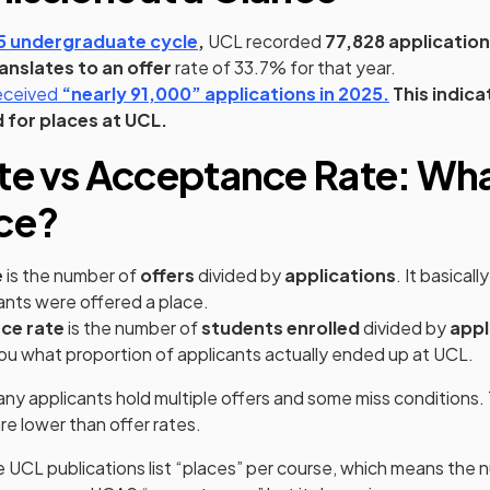
(opens in a new tab)
 undergraduate cycle
,
UCL recorded
77,828 applicatio
ranslates to an offer
rate of 33.7% for that year.
(opens in a new tab)
(opens in a new tab)
(opens in a new tab)
(opens in a
received
“nearly 91,000”
applications in 2025.
This indica
 for places at UCL.
te vs Acceptance Rate: Wha
ce?
e
is the number of
offers
divided by
applications
. It basicall
ants were offered a place.
ce rate
is the number of
students enrolled
divided by
appl
 you what proportion of applicants actually ended up at UCL.
any applicants hold multiple offers and some miss conditions.
e lower than offer rates.
 UCL publications list “places” per course, which means the 