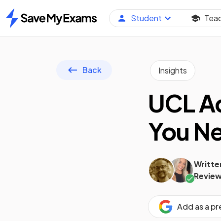
Student
Tea
Home
Back
Insights
UCL Ad
You N
Writte
Review
Add as a p