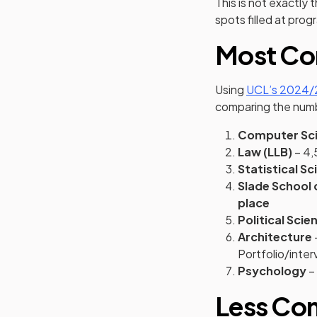
This is not exactly
spots filled at pro
Most Co
Using
UCL’s 2024/2
comparing the numbe
Computer Sc
Law (LLB)
– 4,
Statistical Sc
Slade School o
place
Political Scie
Architecture
Portfolio/inter
Psychology
– 
Less Co