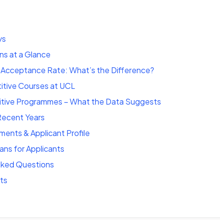
ys
ns at a Glance
s Acceptance Rate: What’s the Difference?
tive Courses at UCL
tive Programmes – What the Data Suggests
Recent Years
ments & Applicant Profile
ns for Applicants
sked Questions
ts