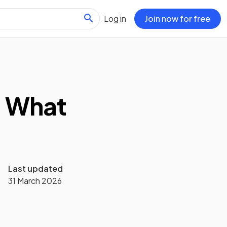
Log in
Join now for free
: What
Last updated
31 March 2026