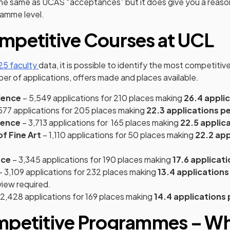
 the same as UCAS “acceptances” but it does give you a reason
gramme level.
mpetitive Courses at UCL
(opens in a new tab)
5 faculty
data, it is possible to identify the most competitiv
r of applications, offers made and places available.
ience
– 5,549 applications for 210 places making
26.4 appli
577 applications for 205 places making
22.3 applications pe
ience
– 3,713 applications for 165 places making
22.5 applic
f Fine Art
– 1,110 applications for 50 places making
22.2 app
nce
– 3,345 applications for 190 places making
17.6 applicat
– 3,109 applications for 232 places making
13.4 applications
view required.
2,428 applications for 169 places making
14.4 applications 
mpetitive Programmes – Wh