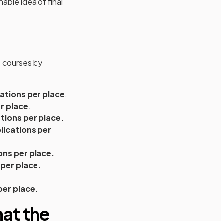
able idea of final
e courses by
cations per place
.
r place
.
ations per place.
lications per
ions per place.
 per place.
per place.
at the