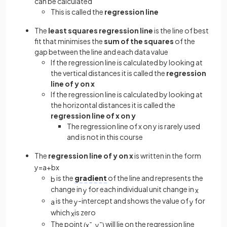
can be calculated
This is called the
regression line
The
least squares regression line
is the line of best
fit that minimises the
sum of the squares
of the
gap between the line and each data value
If the regression line is calculated by looking at
the vertical distances it is called the
regression
line of y on x
If the regression line is calculated by looking at
the horizontal distances it is called the
regression line of x on y
The regression line of x on y is rarely used
and is not in this course
The
regression line of y on x
is written in the form
y
=
a
+
b
x
is the
gradient
of the line and represents the
b
change in
for each individual unit change in
y
x
is the
-intercept and shows the value of
for
a
y
y
which
is zero
x
The point
will lie on the regression line
(
x
¯
,
y
¯
)