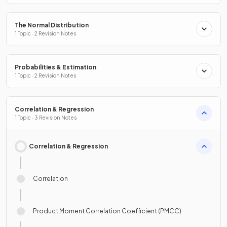
The Normal Distribution
1 Topic · 2 Revision Notes
Probabilities & Estimation
1 Topic · 2 Revision Notes
Correlation & Regression
1 Topic · 3 Revision Notes
Correlation & Regression
Correlation
Product Moment Correlation Coefficient (PMCC)