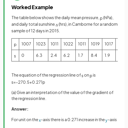
Worked Example
The table below shows the daily mean pressure,
(hPa),
p
and daily total sunshine,
(hrs), in Camborne for a random
s
sample of 12 days in 2015.
1007
1023
1011
1022
1011
1019
1017
1016
p
0
6.3
2.4
6.2
1.7
8.4
1.9
6.7
s
The equation of the regression line of
on
is
s
p
s
=
−
270
.
5
+
0
.
271
p
(a) Give an interpretation of the value of the gradient of
the regression line.
Answer:
For unit on the
-axis there is a 0.271 increase in the
-axis
x
y