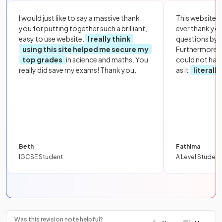
I would just like to say a massive thank
This website i
you for putting together such a brilliant,
ever thank yo
easy to use website.
I really think
questions by to
using this site helped me secure my
Furthermore, 
top grades
in science and maths. You
could not hav
really did save my exams! Thank you.
as it
literall
Beth
Fathima
IGCSE Student
A Level Student
Was this revision note helpful?