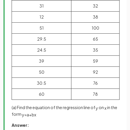
31
32
12
38
51
100
29.5
65
24.5
35
39
59
50
92
30.5
76
60
78
(a) Find the equation of the regression line of
on
in the
y
x
form
y
=
a
+
b
x
Answer: