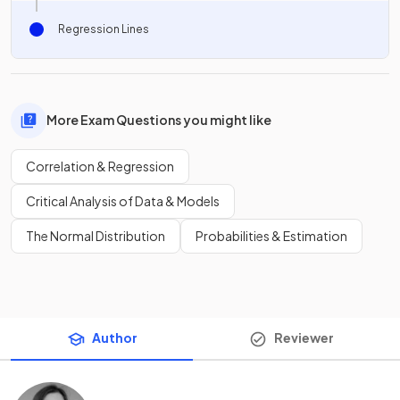
Regression Lines
More Exam Questions you might like
Correlation & Regression
Critical Analysis of Data & Models
The Normal Distribution
Probabilities & Estimation
Author
Reviewer