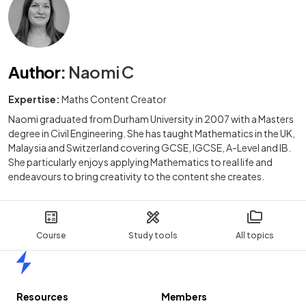
Author
:
Naomi C
Expertise:
Maths Content Creator
Naomi graduated from Durham University in 2007 with a Masters
degree in Civil Engineering. She has taught Mathematics in the UK,
Malaysia and Switzerland covering GCSE, IGCSE, A-Level and IB.
She particularly enjoys applying Mathematics to real life and
endeavours to bring creativity to the content she creates.
Course
Study tools
All topics
Home
Resources
Members