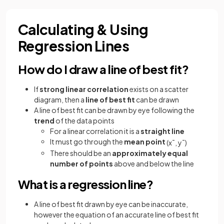
Calculating & Using
Regression Lines
How do I draw a line of best fit?
If
strong linear correlation
exists on a scatter
diagram, then a
line of best fit
can be drawn
A line of best fit can be drawn by eye following the
trend
of the data points
For a linear correlation it is a
straight line
It must go through the
mean point
(
x
¯
,
y
¯
)
There should be an
approximately equal
number of points
above and below the line
What is a regression line?
A line of best fit drawn by eye can be inaccurate,
however the equation of an accurate line of best fit