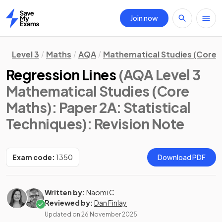
Join now
Home
Level 3
Maths
AQA
Mathematical Studies (Core 
Regression Lines
(AQA Level 3
Mathematical Studies (Core
Maths): Paper 2A: Statistical
Techniques)
: Revision Note
Exam code:
1350
Download PDF
Written by:
Naomi C
Reviewed by:
Dan Finlay
Updated on
26 November 2025