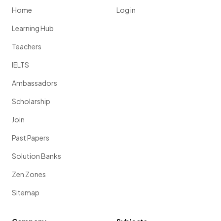
Home
Log in
Learning Hub
Teachers
IELTS
Ambassadors
Scholarship
Join
Past Papers
Solution Banks
Zen Zones
Sitemap