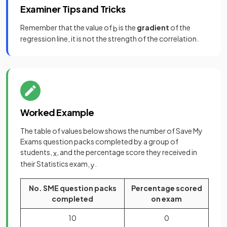
Examiner Tips and Tricks
Remember that the value of
is the
gradient
of the
b
regression line, it is not the strength of the correlation.
Worked Example
The table of values below shows the number of Save My
Exams question packs completed by a group of
students,
, and the percentage score they received in
x
their Statistics exam,
.
y
No. SME question packs
Percentage scored
completed
on exam
10
0