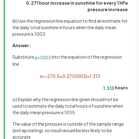
0.271 hour increase in sunshine for every 1 hPa
pressure increase
(b) Use the regression line equation to find an estimate for
the daily total sunshine in hours when the daily mean
pressure is 1003.
Answer:
Substitute
into the equation of the regression
p
=
1003
line
s
=
−
270
.
5
+
0
.
271
(
1003
)
=
1
.
313
hours
1
.
313
(c) Explain why the regression line given should not be
used to estimate the daily total hours of sunshine when
the daily mean pressure is 1035.
The value of the pressure is outside of the sample range
(extrapolating), so result would be less likely to be
accurate