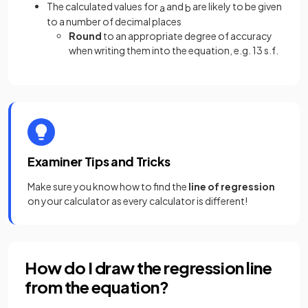
The calculated values for
and
are likely to be given
a
b
to a number of decimal places
Round
to an appropriate degree of accuracy
when writing them into the equation, e.g. 13 s.f.
Examiner Tips and Tricks
Make sure you know how to find the
line of regression
on your calculator as every calculator is different!
How do I draw the regression line
from the equation?