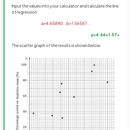
Input the values into your calculator and calculate the line
of regression
a
=
4
.
65840
.
.
.
b
=
1
.
56567
.
.
.
y
=
4
.
66
+
1
.
57
x
The scatter graph of the results is shown below.