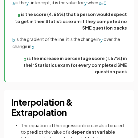
is the
-intercept, it is the value for
when
a
y
y
x
=
0
is the score (4.66%) that a person would expect
a
to get in their Statistics exam if they competed no
SME question packs
is the gradient of the line, it is the change in
over the
b
y
change in
x
is the increase in percentage score (1.57%) in
b
their Statistics exam for every completed SME
question pack
Interpolation &
Extrapolation
The equation of the regression line can also be used
to
predict
the value of a
dependent variable