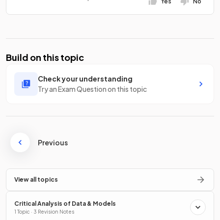
Yes
No
Build on this topic
Check your understanding
Try an Exam Question on this topic
Previous
View all topics
Critical Analysis of Data & Models
1 Topic · 3 Revision Notes