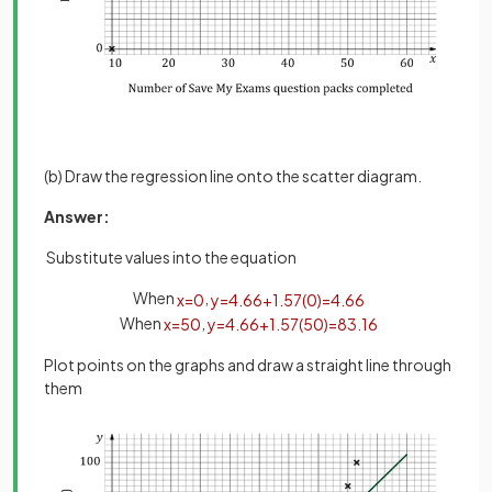
(b) Draw the regression line onto the scatter diagram.
Answer:
Substitute values into the equation
When
,
x
=
0
y
=
4
.
66
+
1
.
57
(
0
)
=
4
.
66
When
,
x
=
50
y
=
4
.
66
+
1
.
57
(
50
)
=
83
.
16
Plot points on the graphs and draw a straight line through
them