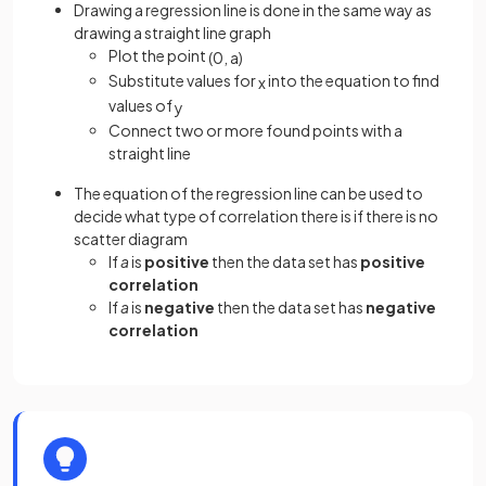
Drawing a regression line is done in the same way as
drawing a straight line graph
Plot the point
(
0
,
a
)
Substitute values for
into the equation to find
x
values of
y
Connect two or more found points with a
straight line
The equation of the regression line can be used to
decide what type of correlation there is if there is no
scatter diagram
If
a
is
positive
then the data set has
positive
correlation
If
a
is
negative
then the data set has
negative
correlation