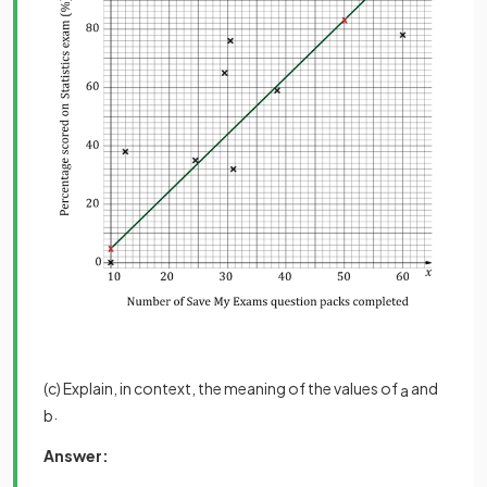
(c) Explain, in context, the meaning of the values of
and
a
.
b
Answer: