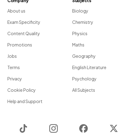
Company
Subjects
About us
Biology
Exam Specificity
Chemistry
Content Quality
Physics
Promotions
Maths
Jobs
Geography
Terms
English Literature
Privacy
Psychology
Cookie Policy
All Subjects
Help and Support
TikTok
Instagram
Facebook
Twitter