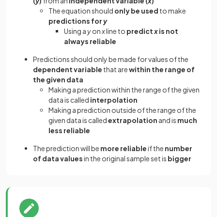
(
y
)
from an
independent variable (
x
)
The equation should
only be used
to make
predictions for
y
Using a
y
on
x
line to
predict
x
is not
always reliable
Predictions should only be made for values of the
dependent variable
that are
within the range of
the given data
Making a prediction within the range of the given
data is called
interpolation
Making a prediction outside of the range of the
given data is called
extrapolation
and is
much
less reliable
The prediction will be
more reliable
if the
number
of data values
in the original sample set is
bigger