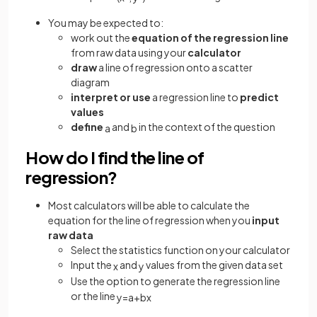
You may be expected to:
work out the
equation of the regression line
from raw data using your
calculator
draw
a line of regression onto a scatter
diagram
interpret or use
a regression line to
predict
values
define
and
in the context of the question
a
b
How do I find the line of
regression?
Most calculators will be able to calculate the
equation for the line of regression when you
input
raw data
Select the statistics function on your calculator
Input the
and
values from the given data set
x
y
Use the option to generate the regression line
or the line
y
=
a
+
b
x