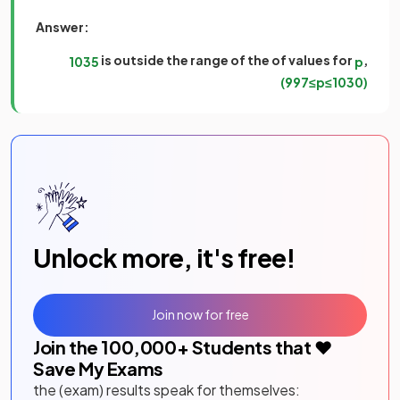
Answer:
is outside the range of the of values for
,
1035
p
(
997
≤
p
≤
1030
)
Unlock more, it's free!
Join now for free
Join the
100,000
+ Students that ❤️
Save My Exams
the (exam) results speak for themselves: