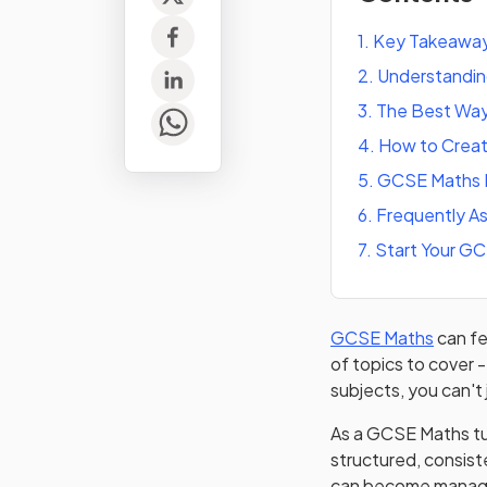
1
.
Key Takeawa
2
.
Understandi
3
.
The Best Way
4
.
How to Creat
5
.
GCSE Maths 
6
.
Frequently A
7
.
Start Your G
GCSE Maths
can fe
of topics to cover -
subjects, you can't
As a GCSE Maths tut
structured, consiste
can become manage