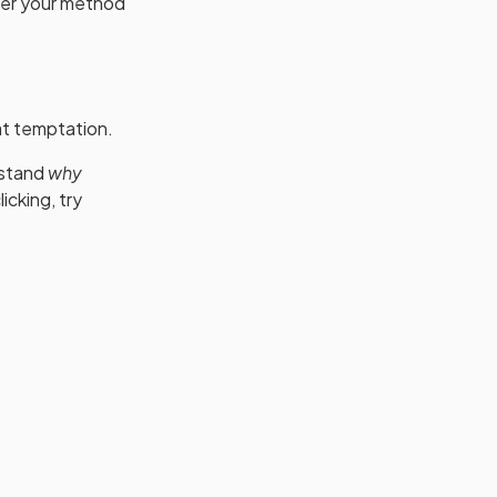
ther your method
at temptation.
rstand
why
licking, try