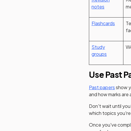
notes
me
Flashcards
Te
fa
Study
Wo
groups
Use Past P
Past papers
show yo
and how marks are 
Don't wait until you
which topics you'r
Once you've comple