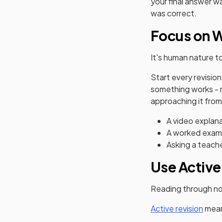
your final answer w
was correct.
Focus on W
It's human nature t
Start every revisio
something works - not
approaching it from
A video explan
A worked examp
Asking a teache
Use Active
Reading through note
Active revision
mean