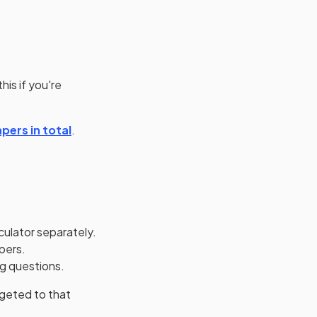
his if you're
pers in total
.
culator separately.
apers.
ng questions.
rgeted to that