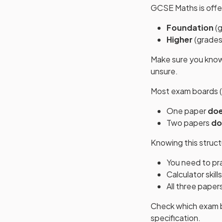
GCSE Maths is offer
Foundation
(g
Higher
(grades
Make sure you kno
unsure.
Most exam boards (
One paper
doe
Two papers
do
Knowing this struc
You need to pr
Calculator skill
All three paper
Check which exam bo
specification.