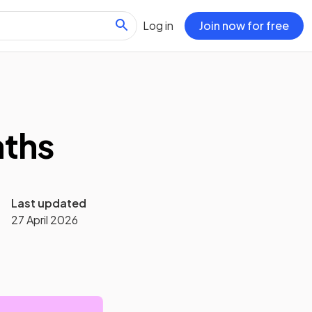
Log in
Join now for free
aths
Last updated
27 April 2026