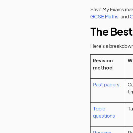
Save My Exams make
GCSE Maths
, and
O
The Best
Here's a breakdown
Revision
Wh
method
Past papers
Co
ti
Topic
Ta
questions
Revision
Re