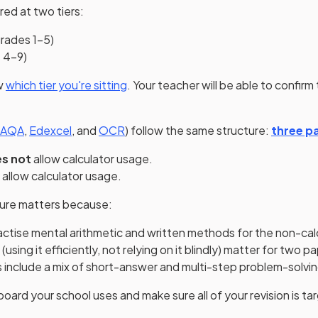
ed at two tiers:
rades 1–5)
 4–9)
w
which tier you're sitting
. Your teacher will be able to confirm t
(opens in a new tab)
(opens in a new tab)
(opens in a new tab)
AQA
,
Edexcel
, and
OCR
) follow the same structure:
three pa
s not
allow calculator usage.
allow calculator usage.
ture matters because:
actise mental arithmetic and written methods for the non-cal
s (using it efficiently, not relying on it blindly) matter for two p
s include a mix of short-answer and multi-step problem-solvi
ard your school uses and make sure all of your revision is ta