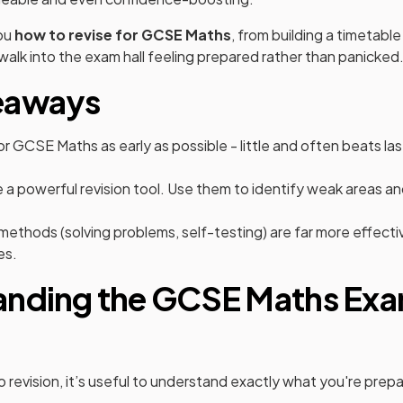
ou
how to revise for GCSE Maths
, from building a timetable
walk into the exam hall feeling prepared rather than panicked
eaways
for GCSE Maths as early as possible - little and often beats 
 a powerful revision tool. Use them to identify weak areas a
 methods (solving problems, self-testing) are far more effecti
es.
anding the GCSE Maths Ex
 revision, it’s useful to understand exactly what you're prepar