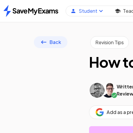
Student
Tea
Home
Back
Revision Tips
How to
Writte
Review
Add as a p