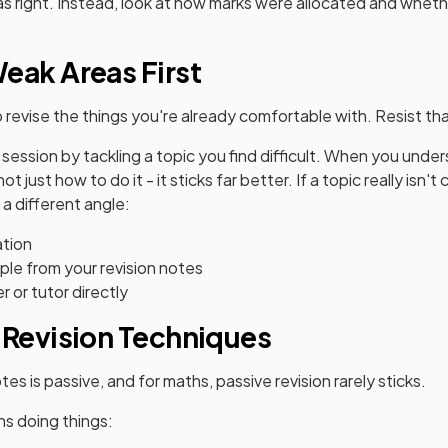
as right. Instead, look at how marks were allocated and whe
eak Areas First
o revise the things you're already comfortable with. Resist th
n session by tackling a topic you find difficult. When you unde
 just how to do it - it sticks far better. If a topic really isn't c
 a different angle:
ation
le from your revision notes
r or tutor directly
 Revision Techniques
s is passive, and for maths, passive revision rarely sticks.
s doing things: