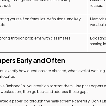
thods.
recaps.
sting yourself on formulas, definitions, and key
Memorisi
cts.
vocabula
rking through problems with classmates.
Boosting
sharing i
apers Early and Often
u exactly how questions are phrased, what level of working 
allocated.
've "finished" all your revision to start them. Use past papers e
e weakest on, then go back and address those gaps.
ted a paper, go through the mark scheme carefully. Don't j