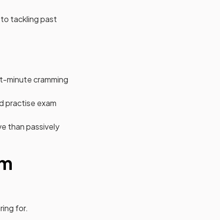
 to tackling past
.
last-minute cramming
nd practise exam
ve than passively
am
ing for.