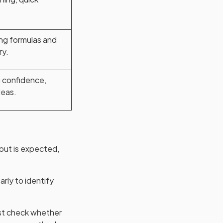
ng formulas and
ry.
 confidence,
deas.
out is expected,
arly to identify
ust check whether