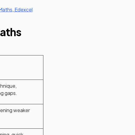
Maths
,
Edexcel
Maths
hnique,
ng gaps.
ening weaker
arning, quick