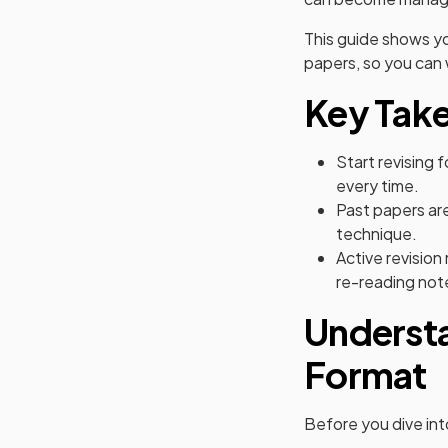
This guide shows y
papers, so you can 
Key Tak
Start revising 
every time.
Past papers are
technique.
Active revision
re-reading not
Underst
Format
Before you dive into