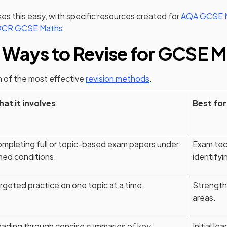
s this easy, with specific resources created for
AQA GCSE 
CR GCSE Maths
.
 Ways to Revise for GCSE 
 of the most effective
revision methods
.
at it involves
Best for
mpleting full or topic-based exam papers under
Exam tec
med conditions.
identifyi
rgeted practice on one topic at a time.
Strength
areas.
ading through concise summaries of key
Initial le