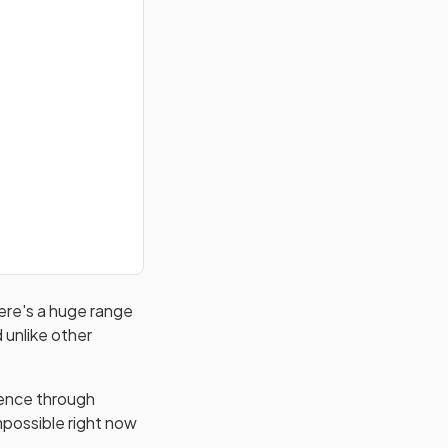
here's a huge range
 unlike other
dence through
impossible right now