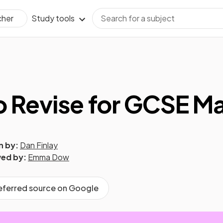
Study tools
cher
 Revise for GCSE M
n by:
Dan Finlay
ed by:
Emma Dow
referred source on Google