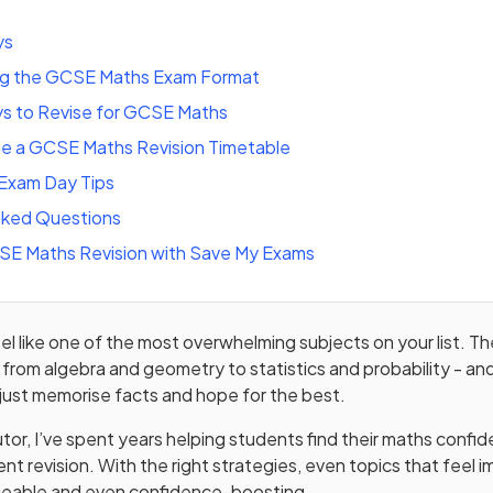
ys
ng the GCSE Maths Exam Format
s to Revise for GCSE Maths
e a GCSE Maths Revision Timetable
Exam Day Tips
sked Questions
CSE Maths Revision with Save My Exams
el like one of the most overwhelming subjects on your list. T
 from algebra and geometry to statistics and probability - and
 just memorise facts and hope for the best.
or, I’ve spent years helping students find their maths confi
nt revision. With the right strategies, even topics that feel 
able and even confidence-boosting.