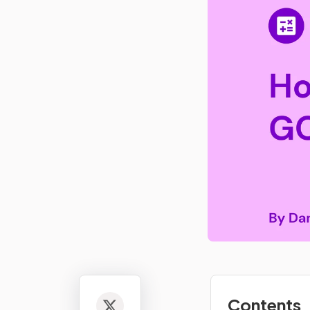
Contents