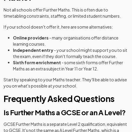
Not all schools offer Further Maths. This is often due to
timetabling constraints, staffing, or limited student numbers.
If your school doesn't offer it, here are some alternatives:
Online providers
- many organisations offer distance
learning courses.
Independent entry
- your school might support you to sit
the exam, even if they don't formally teach the course.
Sixth form enrichment
- some sixth forms offer Further
Maths as an extra subject in Year 11 or Year 12.
Start by speaking to your Maths teacher. They'll be able to advise
you on what's possible at your school.
Frequently Asked Questions
Is Further Maths a GCSE or an A Level?
GCSE Further Maths is a separate Level 2 qualification, equivalent
to GCSE. It's not the same as A Level Further Maths, which is a