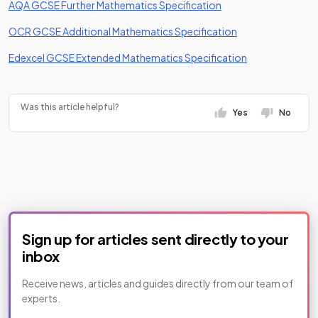
(opens in a new tab)
AQA GCSE Further Mathematics Specification
(opens in a new ta
OCR GCSE Additional Mathematics Specification
(opens in a new
Edexcel GCSE Extended Mathematics Specification
Was this article helpful?
Yes
No
Sign up for articles sent directly to your
inbox
Receive news, articles and guides directly from our team of
experts.