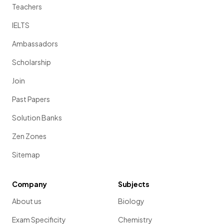
Teachers
IELTS
Ambassadors
Scholarship
Join
Past Papers
Solution Banks
Zen Zones
Sitemap
Company
Subjects
About us
Biology
Exam Specificity
Chemistry