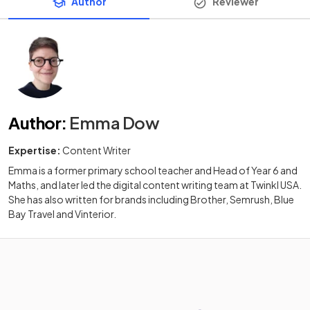
Author
Reviewer
Author
:
Emma Dow
Expertise:
Content Writer
Emma is a former primary school teacher and Head of Year 6 and
Maths, and later led the digital content writing team at Twinkl USA.
She has also written for brands including Brother, Semrush, Blue
Bay Travel and Vinterior.