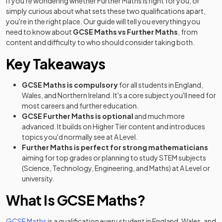
If you're wondering whether Further Maths is right for you, or
simply curious about what sets these two qualifications apart,
you're in the right place. Our guide will tell you everything you
need to know about
GCSE Maths vs Further Maths
, from
content and difficulty to who should consider taking both.
Key Takeaways
GCSE Maths is compulsory
for all students in England,
Wales, and Northern Ireland. It's a core subject you'll need for
most careers and further education.
GCSE Further Maths is optional
and much more
advanced. It builds on Higher Tier content and introduces
topics you'd normally see at A Level.
Further Maths is perfect for strong mathematicians
aiming for top grades or planning to study STEM subjects
(Science, Technology, Engineering, and Maths) at A Level or
university.
What Is GCSE Maths?
GCSE Maths
is a qualification every student in England, Wales, and