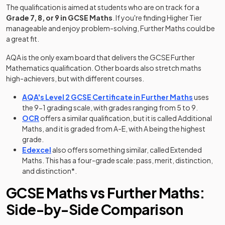
The qualification is aimed at students who are on track for a
Grade 7, 8, or 9 in GCSE Maths
. If you're finding Higher Tier
manageable and enjoy problem-solving, Further Maths could be
a great fit.
AQA is the only exam board that delivers the GCSE Further
Mathematics qualification. Other boards also stretch maths
high-achievers, but with different courses.
(opens in
AQA's Level 2 GCSE Certificate in Further Maths
uses
the 9-1 grading scale, with grades ranging from 5 to 9.
(opens in a new tab)
OCR
offers a similar qualification, but it is called Additional
Maths, and it is graded from A-E, with A being the highest
grade.
(opens in a new tab)
Edexcel
also offers something similar, called Extended
Maths. This has a four-grade scale: pass, merit, distinction,
and distinction*.
GCSE Maths vs Further Maths:
Side-by-Side Comparison