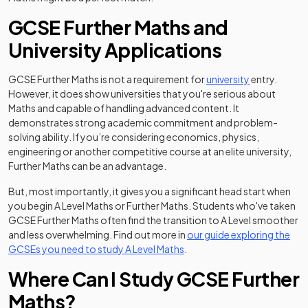
GCSE Further Maths and
University Applications
GCSE Further Maths is not a requirement for
university
entry.
However, it does show universities that you're serious about
Maths and capable of handling advanced content. It
demonstrates strong academic commitment and problem-
solving ability. If you’re considering economics, physics,
engineering or another competitive course at an elite university,
Further Maths can be an advantage.
But, most importantly, it gives you a significant head start when
you begin A Level Maths or Further Maths. Students who've taken
GCSE Further Maths often find the transition to A Level smoother
and less overwhelming. Find out more in
our guide exploring the
GCSEs you need to study A Level Maths
.
Where Can I Study GCSE Further
Maths?