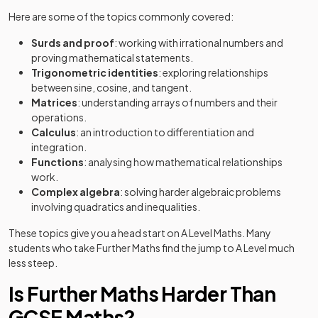
Here are some of the topics commonly covered:
Surds and proof
: working with irrational numbers and
proving mathematical statements.
Trigonometric identities
: exploring relationships
between sine, cosine, and tangent.
Matrices
: understanding arrays of numbers and their
operations.
Calculus
: an introduction to differentiation and
integration.
Functions
: analysing how mathematical relationships
work.
Complex algebra
: solving harder algebraic problems
involving quadratics and inequalities.
These topics give you a head start on A Level Maths. Many
students who take Further Maths find the jump to A Level much
less steep.
Is Further Maths Harder Than
GCSE Maths?