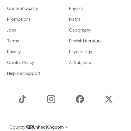
Content Quality
Physics
Promotions
Maths
Jobs
Geography
Terms
English Literature
Privacy
Psychology
Cookie Policy
All Subjects
Help and Support
TikTok
Instagram
Facebook
Twitter
Country
United Kingdom