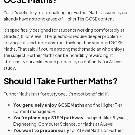
Yes, it's definitely more challenging. Further Maths assumes you
already have a strong grasp of Higher Tier GCSE content.
It's specifically designed for students working comfortably at
Grade 7, 8, or 9 level. The questions require deeper problem-
solving skills and more abstract thinking than standard GCSE
Maths. That said, if you're a strong mathematician who enjoys
the subject, Further Maths can be incredibly rewarding. It
stretches your abilities and prepares you brilliantly for A Level
study.
Should I Take Further Maths?
Further Maths isn't for everyone. It's most beneficial if:
You genuinely enjoy GCSE Maths
and find Higher Tier
content manageable.
You're planning a STEM pathway
- subjects like Physics,
Engineering, Computer Science, or Maths at A Level.
You want to prepare early
for A Level Maths or Further