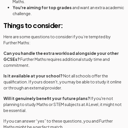
Maths.
You're aiming for top grades
and want an extra academic
challenge.
Things to consider:
Here are some questions to consider if you’re tempted by
Further Maths:
Can you handle the extra workload alongside your other
GCSEs?
Further Maths requires additional study time and
commitment.
Is it available at your school?
Not all schools offer the
qualification. If yours doesn't, you may be able to study it online
or through an external provider.
Will it genuinely benefit your future plans?
If you're not
planning to study Maths or STEM subjects at A Level, it might not
be essential.
If you can answer “yes” to these questions, you and Further
Maths might be a perfect match.