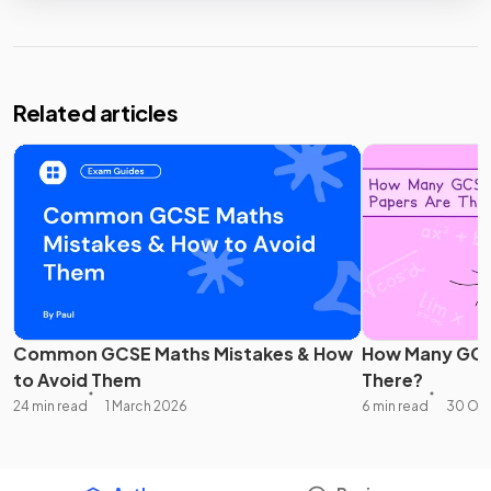
Related articles
Common GCSE Maths Mistakes & How
How Many GCS
to Avoid Them
There?
24 min read
1 March 2026
6 min read
30 Oc