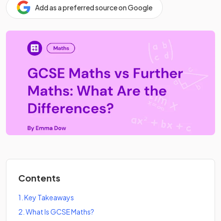
Add as a preferred source on Google
Contents
1
.
Key Takeaways
2
.
What Is GCSE Maths?