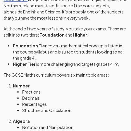
Northern Ireland must take. It's one of the core subjects,
alongside English and Science. It’s probably one of the subjects
that you have the most lessons in every week.
At the end of two years of study, you take your exams. These are
split into two tiers:
Foundation
and
Higher
.
Foundation Tier
covers mathematical concepts listed in
the course syllabus and is suited to students looking to nail
the grade 4.
Higher Tier
is more challenging and targets grades 4-9.
The GCSE Maths curriculum covers six main topic areas:
Number
Fractions
Decimals
Percentages
Structure and Calculation
Algebra
Notation and Manipulation