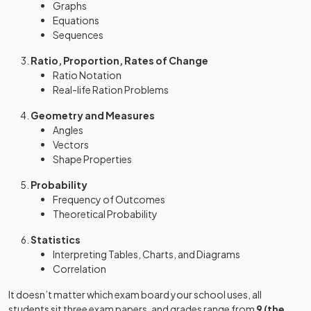
Graphs
Equations
Sequences
Ratio, Proportion, Rates of Change
Ratio Notation
Real-life Ration Problems
Geometry and Measures
Angles
Vectors
Shape Properties
Probability
Frequency of Outcomes
Theoretical Probability
Statistics
Interpreting Tables, Charts, and Diagrams
Correlation
It doesn’t matter which exam board your school uses, all
students sit three exam papers, and grades range from
9 (the