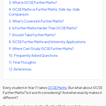
3
.
What Is GCSE Further Maths?
4
.
GCSE Maths vs Further Maths: Side-by-Side
Comparison
5
.
What's Covered in Further Maths?
6
.
Is Further Maths Harder Than GCSE Maths?
7
.
Should I Take Further Maths?
8
.
GCSE Further Maths and University Applications
9
.
Where Can I Study GCSE Further Maths?
10
.
Frequently Asked Questions
11
.
Final Thoughts
12
.
References
Every student in Year 11 takes
GCSE Maths
. But what about GCSE
Further Maths? Is it worth considering? And what exactly makes it
different?