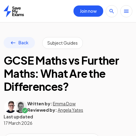
Join now
Home
Back
Subject Guides
GCSE Maths vs Further
Maths: What Are the
Differences?
Written by:
Emma Dow
Reviewed by:
Angela Yates
Last updated
17 March 2026