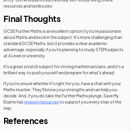
resources and textbooks.
Final Thoughts
GCSE Further Maths is an excellent option if you're passionate
about Maths and excel in the subject. It's more challenging than
standard GCSE Maths, but it provides a clear academic
advantage, especially if you're planning to study STEM subjects
at A Level or university.
It's a great scratch subject for strong mathematicians, and it's a
brilliant way to push yourself and prepare for what's ahead.
If you're unsure whether it's right for you, have a chat with your
Maths teacher. They'll know your strengths and can help you
decide. And, if you do take the Further Maths plunge, Save My
Exams has
revision resources
to support you every step of the
way.
References