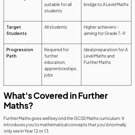
suitable for all
bridge to A Level Maths
students
Target
All students
Higher achievers -
Students
aiming for Grade 7-9
Progression
Required for
Ideal preparation for A
Path
further
Level Maths and
education,
Further Maths
apprenticeships,
jobs
What's Covered in Further
Maths?
Further Maths goes well beyond the GCSE Maths curriculum. It
introduces you to mathematical concepts that you'd normally
only see in Year 12 or 13.