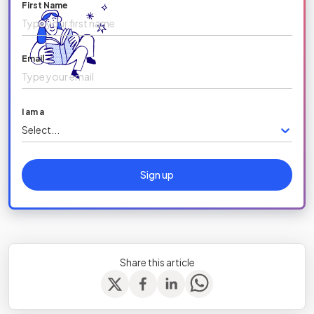
First Name
Email
I am a
Select...
Sign up
Share this article