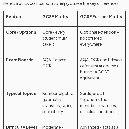
Here's a quick comparison to help you see the key differences:
Feature
GCSE Maths
GCSE Further Maths
Core/Optional
Core - every
Optional extension -
student must
not offered
take it
everywhere
Exam Boards
AQA, Edexcel,
AQA (OCR and Edexcel
OCR
offer similar courses
but not a GCSE
equivalent)
Typical Topics
Number, algebra,
Surds, proof,
geometry,
trigonometric
statistics, ratio,
identities, matrices,
probability
calculus, functions
Difficulty Level
Moderate -
Advanced - acts as a