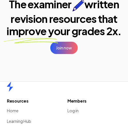
The examiner
written
revision resources that
improve your
grades 2x.
Join now
Home
Resources
Members
Home
Log in
Learning Hub