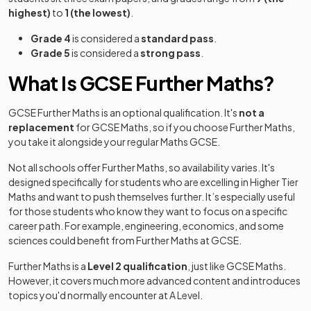
highest)
to
1 (the lowest)
.
Grade 4
is considered a
standard pass
.
Grade 5
is considered a
strong pass
.
What Is GCSE Further Maths?
GCSE Further Maths is an optional qualification. It's
not a
replacement
for GCSE Maths, so if you choose Further Maths,
you take it alongside your regular Maths GCSE.
Not all schools offer Further Maths, so availability varies. It's
designed specifically for students who are excelling in Higher Tier
Maths and want to push themselves further. It’s especially useful
for those students who know they want to focus on a specific
career path. For example, engineering, economics, and some
sciences could benefit from Further Maths at GCSE.
Further Maths is a
Level 2 qualification
, just like GCSE Maths.
However, it covers much more advanced content and introduces
topics you'd normally encounter at A Level.