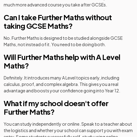
much more advanced course you take after GCSEs.
Can I take Further Maths without
taking GCSE Maths?
No. Further Maths is designed to be studied alongside GCSE
Maths, not instead of it. You need to be doing both.
Will Further Maths help with A Level
Maths?
Definitely. It introduces many A Level topics early, including
calculus, proof, and complex algebra. This gives you a real
advantage and boosts your confidence going into Year 12.
What if my school doesn't offer
Further Maths?
You can study independently or online. Speak to a teacher about
the logistics and whether your school can support you with exam
entry. Some students successfully self-study using online