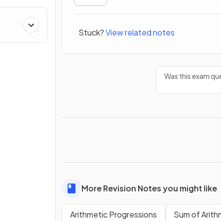
Stuck?
View related notes
Was this exam que
More Revision Notes you might like
Arithmetic Progressions
Sum of Arith