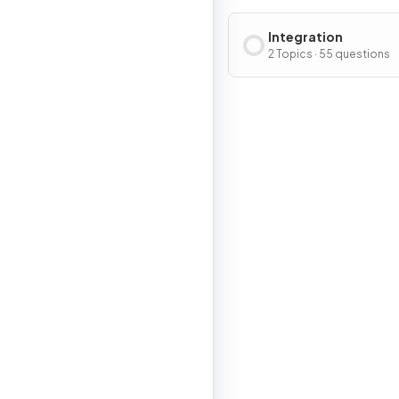
Integration
2 Topics · 55 questions