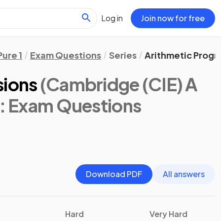
Log in
Join now for free
Pure 1
Exam Questions
Series
Arithmetic Progr
sions
(Cambridge (CIE) A
: Exam Questions
Download PDF
All answers
Hard
Very Hard