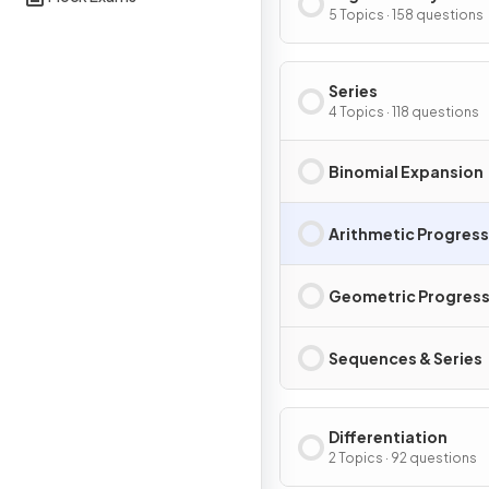
5 Topics · 158 questions
Series
4 Topics · 118 questions
Binomial Expansion
Arithmetic Progres
Geometric Progress
Sequences & Series
Differentiation
2 Topics · 92 questions