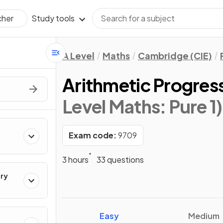
Study tools
cher
A Level
Maths
Cambridge (CIE)
Arithmetic Progres
Level Maths: Pure 1)
Exam code:
9709
3 hours
33 questions
ry
Easy
Medium