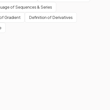
uage of Sequences & Series
 of Gradient
Definition of Derivatives
e