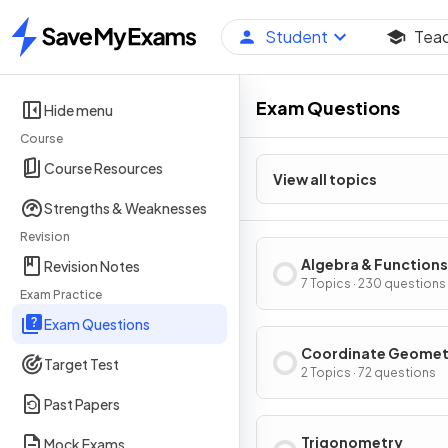
Student
Tea
Home
Exam Questions
Hide menu
Course
Course Resources
View all topics
Strengths & Weaknesses
Revision
Algebra & Functions
Revision Notes
7 Topics · 230 questions
Exam Practice
Exam Questions
Coordinate Geomet
Target Test
2 Topics · 72 questions
Past Papers
Trigonometry
Mock Exams