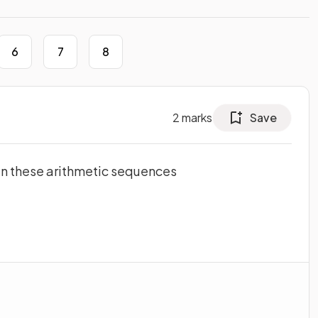
6
7
8
2
marks
Save
 in these arithmetic sequences