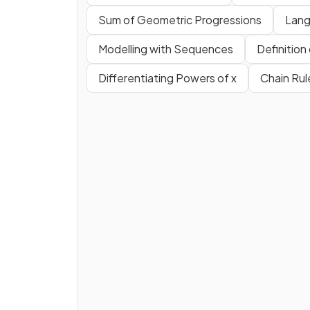
Sum of Geometric Progressions
Lang
Modelling with Sequences
Definition
Differentiating Powers of x
Chain Rul