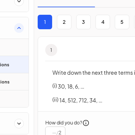
1
2
3
4
5
1
sions
Write down the next three terms
ions
(i)
30
,
18
,
6
,
…
(ii)
1
4
,
5
12
,
7
12
,
3
4
,
…
How did you do?
/
2