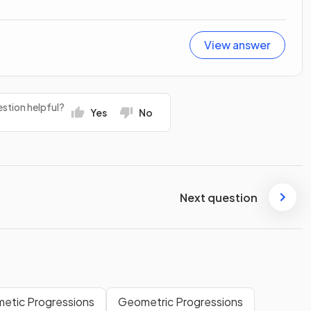
View answer
stion helpful?
Yes
No
Next question
metic Progressions
Geometric Progressions