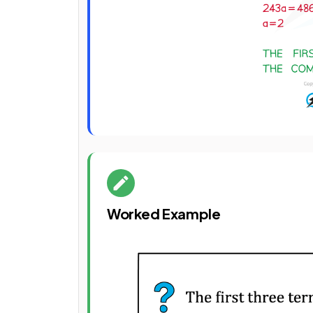
Worked Example