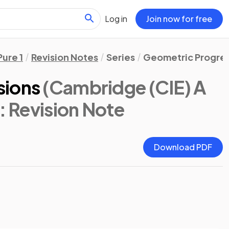
Log in
Join now for free
Pure 1
Revision Notes
Series
Geometric Progres
sions
(Cambridge (CIE) A
: Revision Note
Download PDF