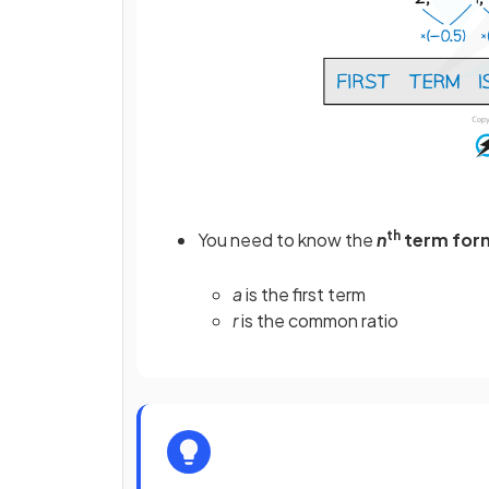
th
You need to know the
n
term for
a
is the first term
r
is the common ratio