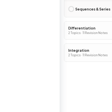
Sequences & Series
Differentiation
2 Topics · 11 Revision Notes
Integration
2 Topics · 11 Revision Notes