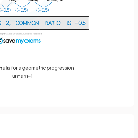
mula
for a geometric progression
u
n
=
a
r
n
−
1