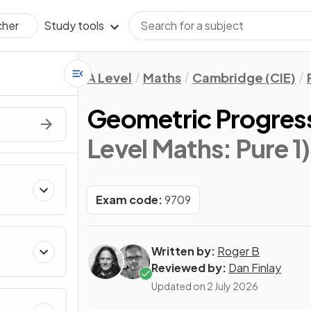
Study tools
cher
A Level
Maths
Cambridge (CIE)
Geometric Progres
Level Maths: Pure 1)
Exam code:
9709
Written by:
Roger B
Reviewed by:
Dan Finlay
Updated on
2 July 2026