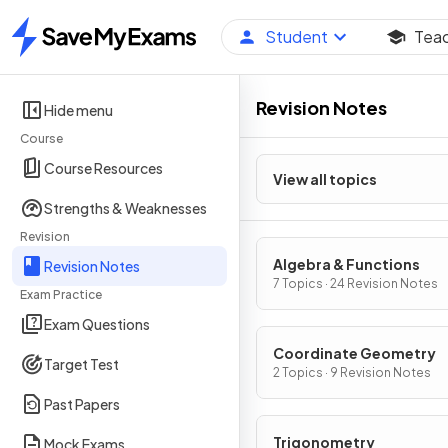
Student
Tea
Home
Revision Notes
Hide menu
Course
Course Resources
View all topics
Strengths & Weaknesses
Revision
Algebra & Functions
Revision Notes
7 Topics · 24 Revision Notes
Exam Practice
Exam Questions
Coordinate Geometry
Target Test
2 Topics · 9 Revision Notes
Past Papers
Trigonometry
Mock Exams