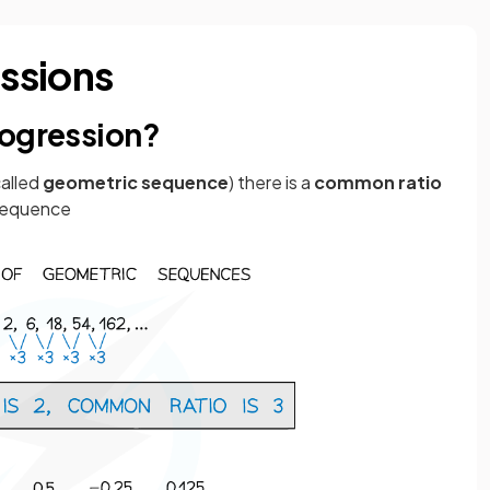
ssions
rogression?
called
geometric sequence
) there is a
common ratio
 sequence