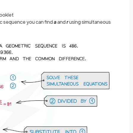
booklet
ic sequence you can find
a
and
r
using simultaneous