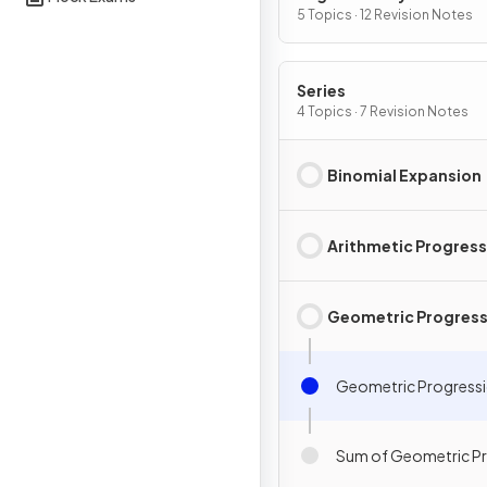
5 Topics · 12 Revision Notes
Series
4 Topics · 7 Revision Notes
Binomial Expansion
Arithmetic Progres
Geometric Progress
Geometric Progress
Sum of Geometric P