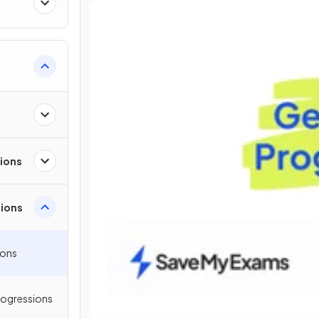
sions
ions
ions
rogressions