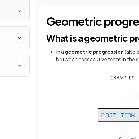
Geometric progre
What is a geometric p
In a
geometric progression
(also 
between consecutive terms in the