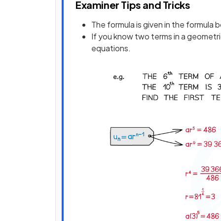
Examiner Tips and Tricks
The formula is given in the formula 
If you know two terms in a geometr
equations.