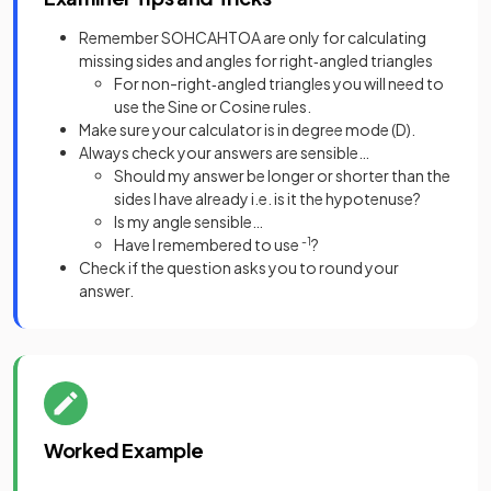
Remember SOHCAHTOA are only for calculating
missing sides and angles for right‑angled triangles
For non-right‑angled triangles you will need to
use the Sine or Cosine rules.
Make sure your calculator is in degree mode (D).
Always check your answers are sensible…
Should my answer be longer or shorter than the
sides I have already i.e. is it the hypotenuse?
Is my angle sensible…
Have I remembered to use
-1
?
Check if the question asks you to round your
answer.
Worked Example