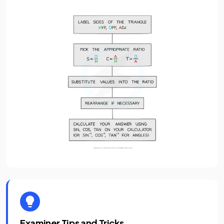
Examiner Tips and Tricks