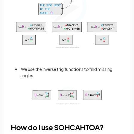
We use the inverse trig functions to find missing
angles
How do I use SOHCAHTOA?