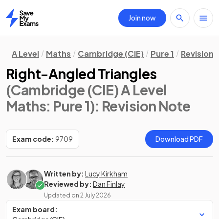
Join now
Home
A Level
Maths
Cambridge (CIE)
Pure 1
Revision 
Right-Angled Triangles
(Cambridge (CIE) A Level
Maths: Pure 1)
: Revision Note
Exam code:
9709
Download PDF
Written by:
Lucy Kirkham
Reviewed by:
Dan Finlay
Updated on
2 July 2026
Exam board: