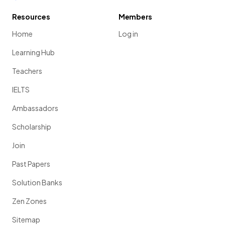
Resources
Members
Home
Log in
Learning Hub
Teachers
IELTS
Ambassadors
Scholarship
Join
Past Papers
Solution Banks
Zen Zones
Sitemap