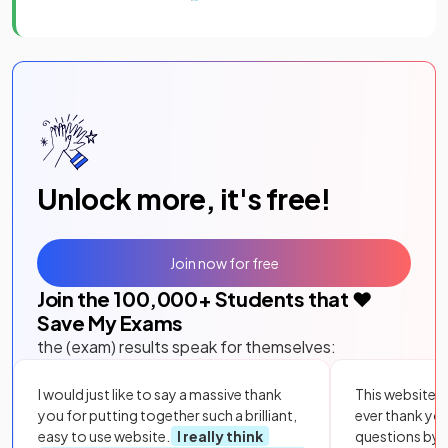
Unlock more, it's free!
Join now for free
Join the
100,000
+ Students that ❤️
Save My Exams
the (exam) results speak for themselves:
I would just like to say a massive thank
This website i
you for putting together such a brilliant,
ever thank yo
easy to use website.
I really think
questions by to