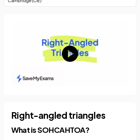
Cambridge (CIE)
Right-angled triangles
What is SOHCAHTOA?