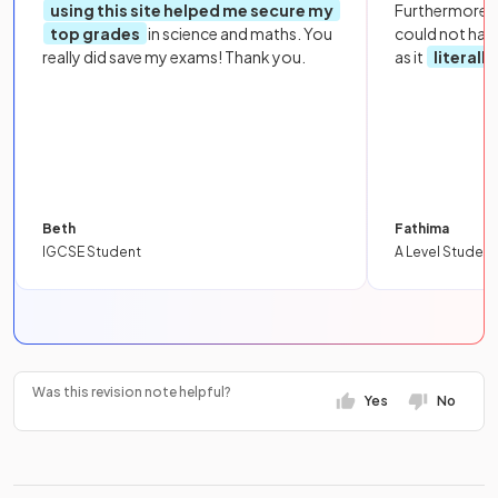
using this site helped me secure my
Furthermore, 
top grades
in science and maths. You
could not hav
really did save my exams! Thank you.
as it
literall
Beth
Fathima
IGCSE Student
A Level Student
Was this revision note helpful?
Yes
No