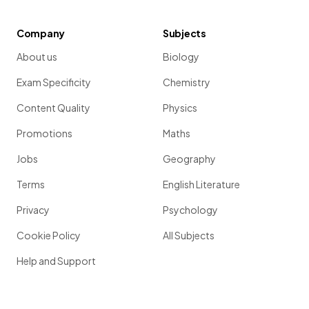
Company
Subjects
About us
Biology
Exam Specificity
Chemistry
Content Quality
Physics
Promotions
Maths
Jobs
Geography
Terms
English Literature
Privacy
Psychology
Cookie Policy
All Subjects
Help and Support