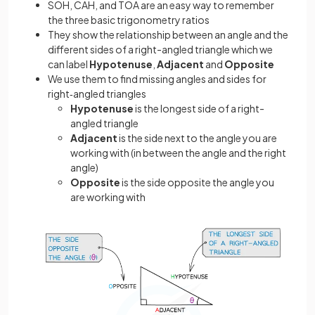
SOH, CAH, and TOA are an easy way to remember
the three basic trigonometry ratios
They show the relationship between an angle and the
different sides of a right-angled triangle which we
can label
Hypotenuse
,
Adjacent
and
Opposite
We use them to find missing angles and sides for
right‑angled triangles
Hypotenuse
is the longest side of a right-
angled triangle
Adjacent
is the side next to the angle you are
working with (in between the angle and the right
angle)
Opposite
is the side opposite the angle you
are working with