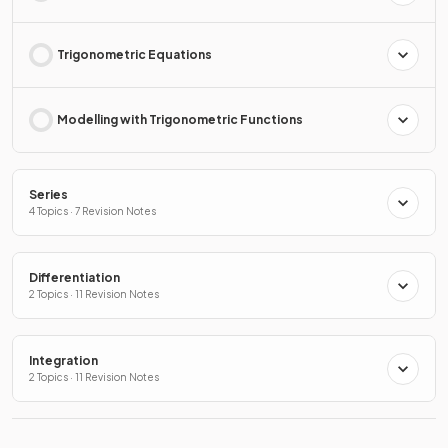
Trigonometric Equations
Modelling with Trigonometric Functions
Series
4 Topics · 7 Revision Notes
Differentiation
2 Topics · 11 Revision Notes
Integration
2 Topics · 11 Revision Notes