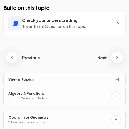
Build on this topic
Check your understanding
Try an Exam Question on this topic
Previous
Next
View all topics
Algebra & Functions
7 Topics · 24 Revision Notes
Coordinate Geometry
2 Topics · 9 Revision Notes