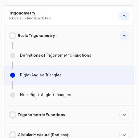
Trigonometry
5 Topics · 12 Revision Notes
Basic Trigonometry
Definitions of Trigonometric Functions
Right-Angled Triangles
Non-Right-Angled Triangles
Trigonometric Functions
Circular Measure (Radians)