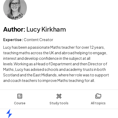
Author
:
Lucy Kirkham
Expertise:
Content Creator
Lucy has been a passionate Maths teacher for over 12 years,
teaching maths across the UK and abroad helping to engage,
interest and develop confidence in the subject at all
levels.Working as a Head of Department and then Director of
Maths, Lucy has advised schools and academy trusts in both
Scotland and the East Midlands, where her role was to support
and coach teachers to improve Maths teaching for all.
Course
Study tools
All topics
Home