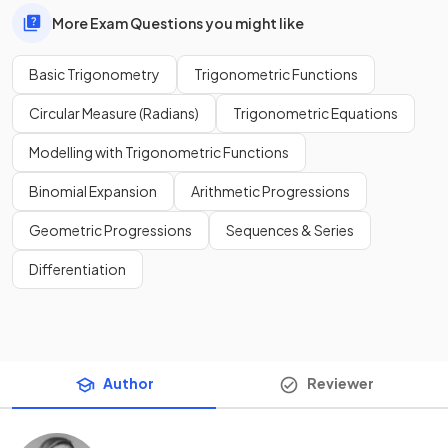
More Exam Questions you might like
Basic Trigonometry
Trigonometric Functions
Circular Measure (Radians)
Trigonometric Equations
Modelling with Trigonometric Functions
Binomial Expansion
Arithmetic Progressions
Geometric Progressions
Sequences & Series
Differentiation
Author
Reviewer