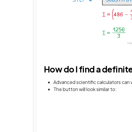
How do I find a definit
Advanced scientific calculators can w
The button will look similar to: