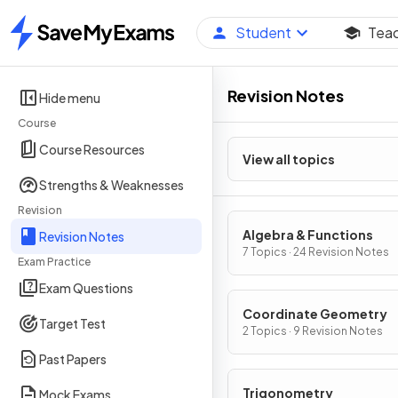
Student
Tea
Home
Revision Notes
Hide menu
Course
Course Resources
View all topics
Strengths & Weaknesses
Revision
Algebra & Functions
Revision Notes
7 Topics · 24 Revision Notes
Exam Practice
Exam Questions
Coordinate Geometry
Target Test
2 Topics · 9 Revision Notes
Past Papers
Trigonometry
Mock Exams