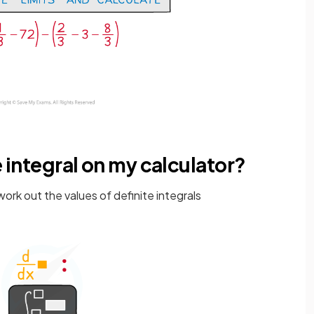
e integral on my calculator?
ork out the values of definite integrals