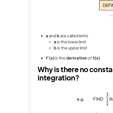
a
and
b
are called limits
a
is the lower limit
b
is the upper limit
f’(x)
is the
derivative
of
f(x)
Why is there no constan
integration?