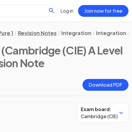
Log in
Join now for free
Pure 1
Revision Notes
Integration
Integration
(Cambridge (CIE) A Level
ision Note
Download PDF
Exam board:
Cambridge (CIE)