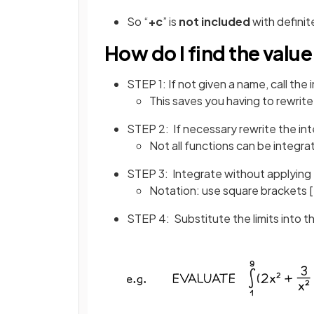
So “
+c
” is
not included
with definit
How do I find the value 
STEP 1: If not given a name, call the 
This saves you having to rewrite
STEP 2: If necessary rewrite the int
Not all functions can be integra
STEP 3: Integrate without applying t
Notation: use square brackets [ 
STEP 4: Substitute the limits into t