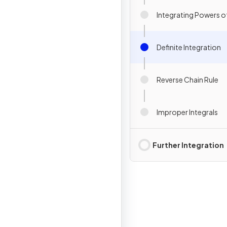
Integrating Powers of
Definite Integration
Reverse Chain Rule
Improper Integrals
Further Integration