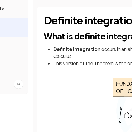
 x
Definite integrati
What is definite integ
Definite
Integration
occurs in an a
Calculus
This version of the Theorem is the 