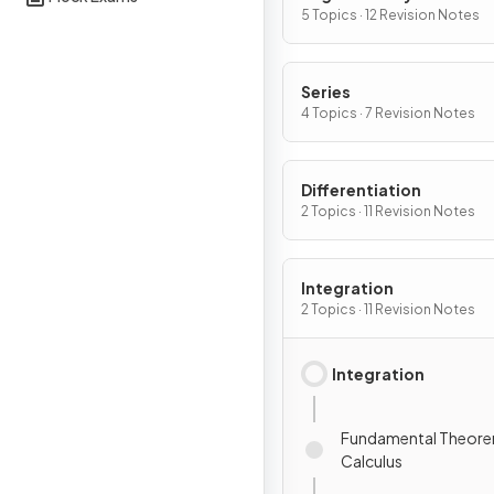
5 Topics · 12 Revision Notes
Series
4 Topics · 7 Revision Notes
Differentiation
2 Topics · 11 Revision Notes
Integration
2 Topics · 11 Revision Notes
Integration
Fundamental Theore
Calculus