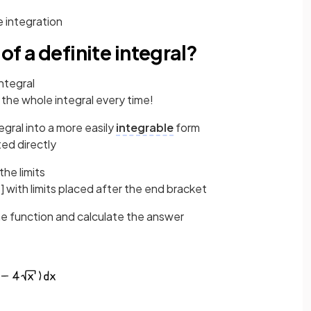
e integration
of a definite integral?
integral
 the whole integral every time!
egral into a more easily
integrable
form
ted directly
he limits
] with limits placed after the end bracket
he function and calculate the answer