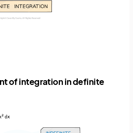
t of integration in definite