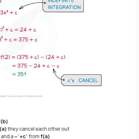
f(b)
(a)
they cancel each other out
and a
–
“
+c
” from
f(a)