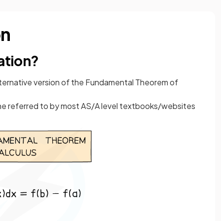
on
ration?
lternative version of the Fundamental Theorem of
one referred to by most AS/A level textbooks/websites