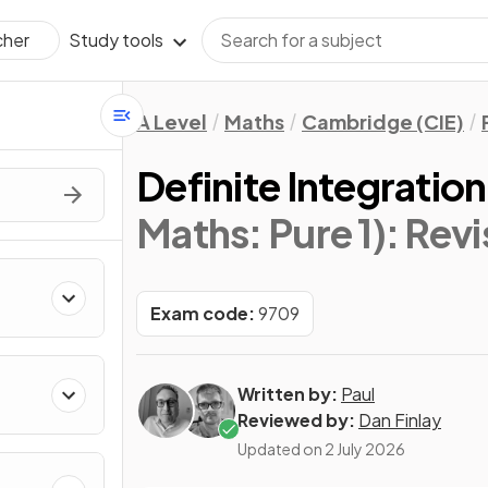
Study tools
cher
A Level
Maths
Cambridge (CIE)
Definite Integration
Maths: Pure 1)
: Rev
Exam code:
9709
Written by:
Paul
Reviewed by:
Dan Finlay
Updated on
2 July 2026