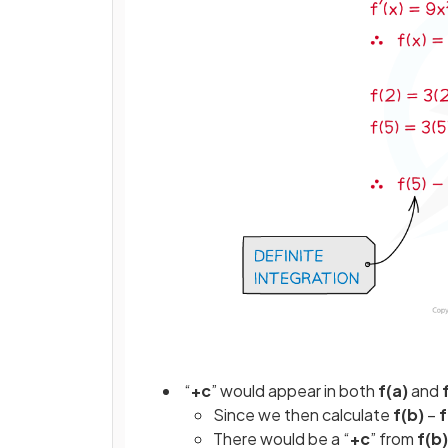
“
+c
” would appear in both
f(a)
and
Since we then calculate
f(b)
–
f
There would be a “
+c
” from
f(b)