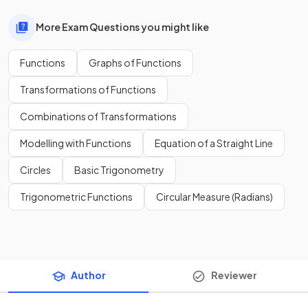
More Exam Questions you might like
Functions
Graphs of Functions
Transformations of Functions
Combinations of Transformations
Modelling with Functions
Equation of a Straight Line
Circles
Basic Trigonometry
Trigonometric Functions
Circular Measure (Radians)
Author
Reviewer