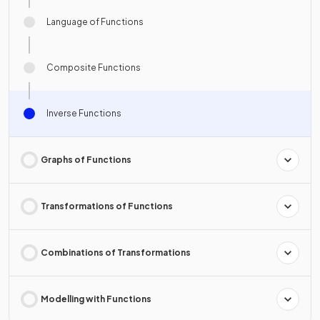
Language of Functions
Composite Functions
Inverse Functions
Graphs of Functions
Transformations of Functions
Combinations of Transformations
Modelling with Functions