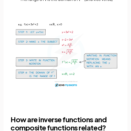
How are inverse functions and
composite functions related?