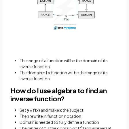
The range of a function will be the domain of its
inverse function
The domain of a function will be the range of its
inverse function
How do I use algebra to find an
inverse function?
Set
y = f(x)
and make
x
the subject
Then rewrite in function notation
Domain is needed to fully define a function
The range of
f
is the domain of
f
-1
(and vice versa)