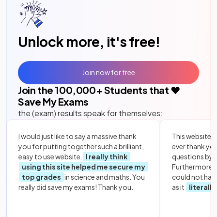
Unlock more, it's free!
Join now for free
Join the
100,000
+ Students that ❤️
Save My Exams
the (exam) results speak for themselves:
I would just like to say a massive thank
This website i
you for putting together such a brilliant,
ever thank yo
easy to use website.
I really think
questions by to
using this site helped me secure my
Furthermore, 
top grades
in science and maths. You
could not hav
really did save my exams! Thank you.
as it
literall