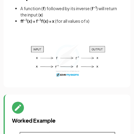
A function (
f
) followed by its inverse (
f
-1
) will return
the input (
x
)
ff
-1
(x) = f
-1
f(x) = x
(for all values of x)
Worked Example