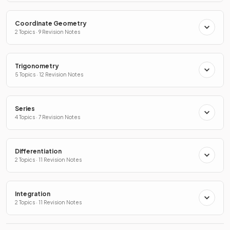
Coordinate Geometry
2 Topics · 9 Revision Notes
Trigonometry
5 Topics · 12 Revision Notes
Series
4 Topics · 7 Revision Notes
Differentiation
2 Topics · 11 Revision Notes
Integration
2 Topics · 11 Revision Notes