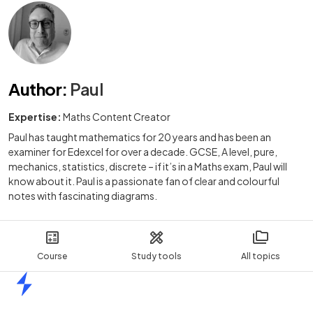
Author
:
Paul
Expertise:
Maths Content Creator
Paul has taught mathematics for 20 years and has been an
examiner for Edexcel for over a decade. GCSE, A level, pure,
mechanics, statistics, discrete – if it’s in a Maths exam, Paul will
know about it. Paul is a passionate fan of clear and colourful
notes with fascinating diagrams.
Course
Study tools
All topics
Home