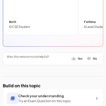
Beth
Fathima
IGCSE Student
A Level Student
Was this revision note helpful?
Yes
No
Build on this topic
Check your understanding
Try an Exam Question on this topic