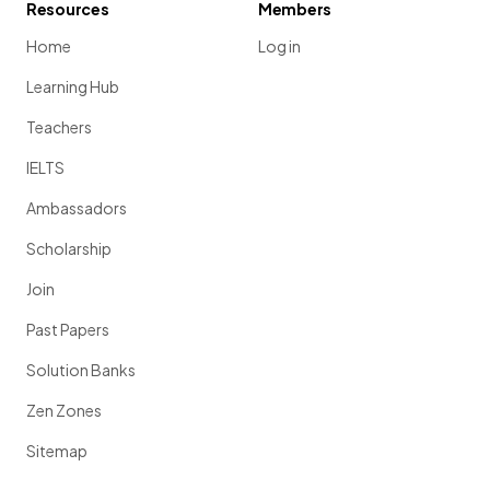
Resources
Members
Home
Log in
Learning Hub
Teachers
IELTS
Ambassadors
Scholarship
Join
Past Papers
Solution Banks
Zen Zones
Sitemap