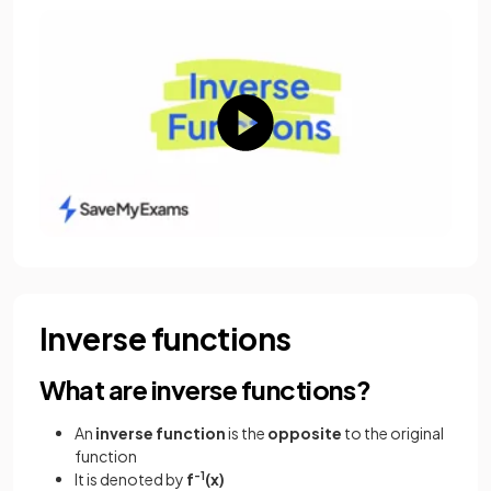
Inverse functions
What are inverse functions?
An
inverse
function
is the
opposite
to the original
function
It is denoted by
f
-1
(x)