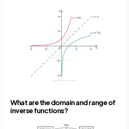
What are the domain and range of
inverse functions?