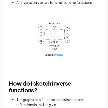
An inverse only exists for
one
-to-
one
functions
How do I sketch inverse
functions?
The graphs of a function and its inverse are
reflections in the line
y = x