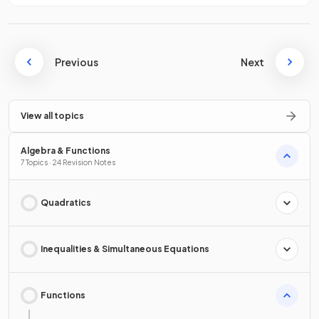
Previous
Next
View all topics
Algebra & Functions
7 Topics · 24 Revision Notes
Quadratics
Inequalities & Simultaneous Equations
Functions