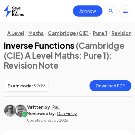
Join now
Home
A Level
Maths
Cambridge (CIE)
Pure 1
Revision 
Inverse Functions
(Cambridge
(CIE) A Level Maths: Pure 1)
:
Revision Note
Exam code:
9709
Download PDF
Written by:
Paul
Reviewed by:
Dan Finlay
Updated on
2 July 2026