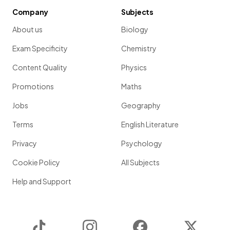
Company
Subjects
About us
Biology
Exam Specificity
Chemistry
Content Quality
Physics
Promotions
Maths
Jobs
Geography
Terms
English Literature
Privacy
Psychology
Cookie Policy
All Subjects
Help and Support
TikTok
Instagram
Facebook
Twitter