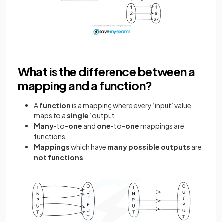
What is the difference between a
mapping and a function?
A
function
is a mapping where every ‘input’ value
maps to a
single
‘output’
Many
-to-
one
and
one
-to-
one
mappings are
functions
Mappings
which have
many possible outputs
are
not functions