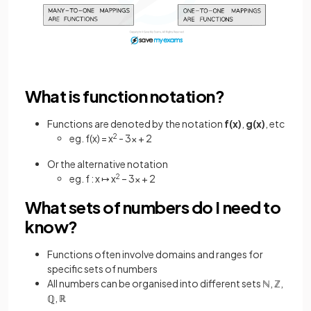
What is function notation?
Functions are denoted by the notation
f(x)
,
g(x)
, etc
eg. f(x) = x
2
- 3x + 2
Or the alternative notation
eg. f : x ↦ x
2
– 3x + 2
What sets of numbers do I need to
know?
Functions often involve domains and ranges for
specific sets of numbers
All numbers can be organised into different sets ℕ, ℤ,
ℚ, ℝ