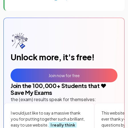
Unlock more, it's free!
Join now for free
Join the
100,000
+ Students that ❤️
Save My Exams
the (exam) results speak for themselves:
I would just like to say a massive thank
This website i
you for putting together such a brilliant,
ever thank yo
easy to use website.
I really think
questions by to