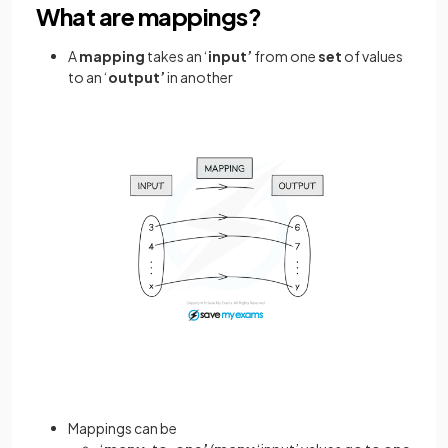
What are mappings?
A
mapping
takes an ‘
input’
from one
set
of values
to an ‘
output’
in another
Mappings can be