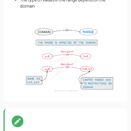
domain