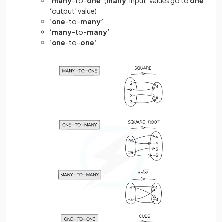
‘
many
-to-
one’
(
many
‘input’ values go to
one
‘output’ value)
‘
one
-to-
many’
‘
many
-to-
many’
‘
one
-to-
one’