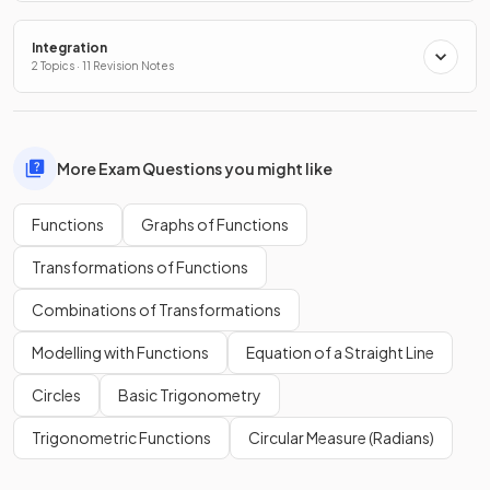
Integration
2 Topics · 11 Revision Notes
More Exam Questions you might like
Functions
Graphs of Functions
Transformations of Functions
Combinations of Transformations
Modelling with Functions
Equation of a Straight Line
Circles
Basic Trigonometry
Trigonometric Functions
Circular Measure (Radians)