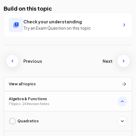
Build on this topic
Check your understanding
Try an Exam Question on this topic
Previous
Next
View all topics
Algebra & Functions
7 Topics · 24 Revision Notes
Quadratics