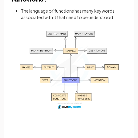
The language of functions has many keywords
associated with it that need to be understood