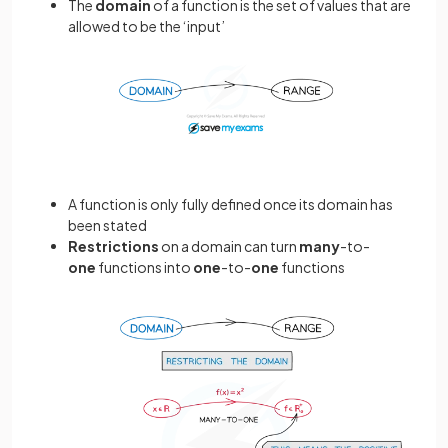
The
domain
of a function is the set of values that are
allowed to be the ‘input’
A function is only fully defined once its domain has
been stated
Restrictions
on a domain can turn
many
-to-
one
functions into
one
-to-
one
functions