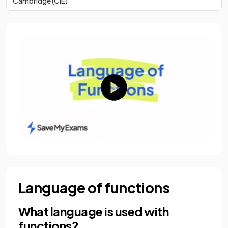
Cambridge (CIE)
Language of functions
What language is used with
functions?