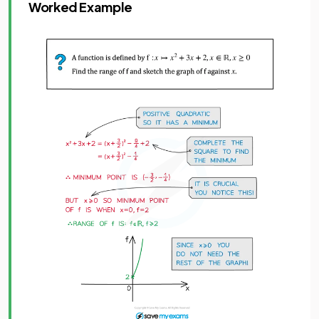
Worked Example