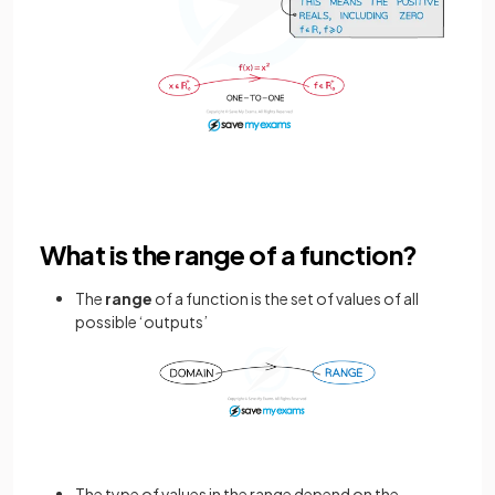
What is the range of a function?
The
range
of a function is the set of values of all
possible ‘outputs’
The type of values in the range depend on the