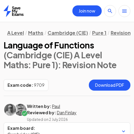
Join now
Home
A Level
Maths
Cambridge (CIE)
Pure 1
Revision 
Language of Functions
(Cambridge (CIE) A Level
Maths: Pure 1)
: Revision Note
Exam code:
9709
Download PDF
Written by:
Paul
Reviewed by:
Dan Finlay
Updated on
2 July 2026
Exam board: