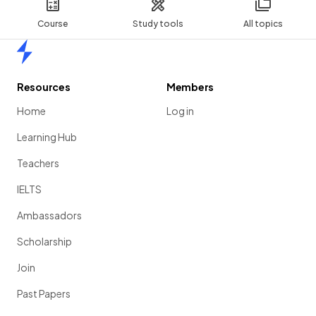
Course
Study tools
All topics
Home
Resources
Members
Home
Log in
Learning Hub
Teachers
IELTS
Ambassadors
Scholarship
Join
Past Papers