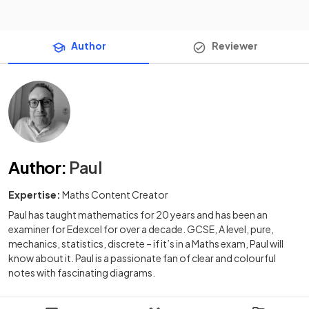
Author
Reviewer
Author
:
Paul
Expertise:
Maths Content Creator
Paul has taught mathematics for 20 years and has been an
examiner for Edexcel for over a decade. GCSE, A level, pure,
mechanics, statistics, discrete – if it’s in a Maths exam, Paul will
know about it. Paul is a passionate fan of clear and colourful
notes with fascinating diagrams.