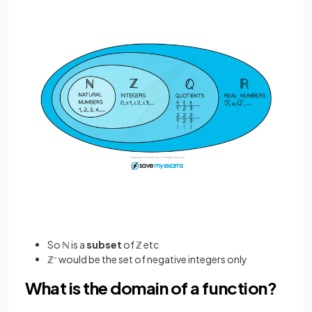
So ℕ is a
subset
of ℤ etc
ℤ
-
would be the set of negative integers only
What is the domain of a function?