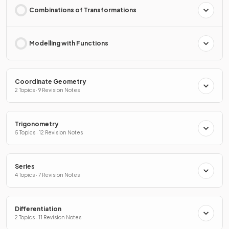
Combinations of Transformations
Modelling with Functions
Coordinate Geometry
2 Topics · 9 Revision Notes
Trigonometry
5 Topics · 12 Revision Notes
Series
4 Topics · 7 Revision Notes
Differentiation
2 Topics · 11 Revision Notes