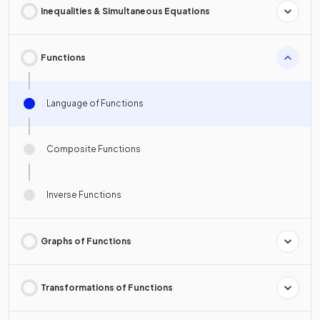
Inequalities & Simultaneous Equations
Functions
Language of Functions
Composite Functions
Inverse Functions
Graphs of Functions
Transformations of Functions