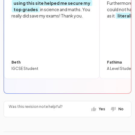
using this site helped me secure my
Furthermore, 
top grades
in science and maths. You
could not hav
really did save my exams! Thank you.
as it
literall
Beth
Fathima
IGCSE Student
A Level Student
Was this revision note helpful?
Yes
No