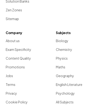
Solution Banks
Zen Zones
Sitemap
Company
Subjects
About us
Biology
Exam Specificity
Chemistry
Content Quality
Physics
Promotions
Maths
Jobs
Geography
Terms
English Literature
Privacy
Psychology
Cookie Policy
All Subjects