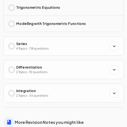
Trigonometric Equations
Modelling with Trigonometric Functions
Series
4 Topics · 118 questions
Differentiation
2 Topics · 92 questions
Integration
2 Topics · 55 questions
More Revision Notes you might like