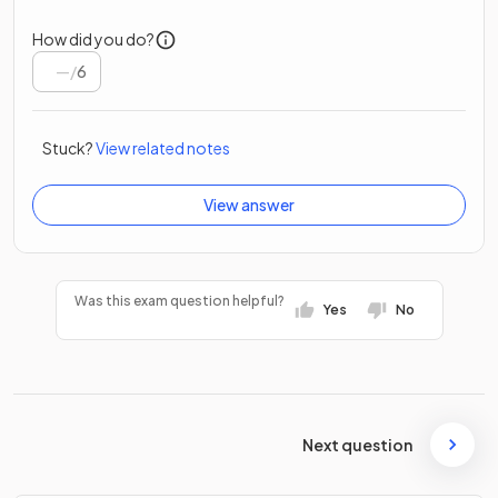
How did you do?
/
6
Stuck?
View related notes
View answer
Was this exam question helpful?
Yes
No
Next question