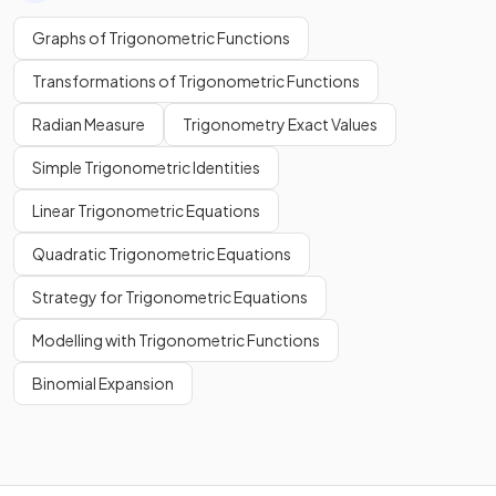
Graphs of Trigonometric Functions
Transformations of Trigonometric Functions
Radian Measure
Trigonometry Exact Values
Simple Trigonometric Identities
Linear Trigonometric Equations
Quadratic Trigonometric Equations
Strategy for Trigonometric Equations
Modelling with Trigonometric Functions
Binomial Expansion