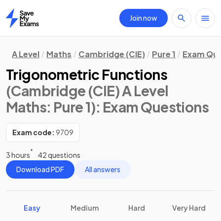
Join now
Home
A Level
Maths
Cambridge (CIE)
Pure 1
Exam Que
Trigonometric Functions
(Cambridge (CIE) A Level
Maths: Pure 1)
: Exam Questions
Exam code:
9709
3 hours
42 questions
Download PDF
All answers
Easy
Medium
Hard
Very Hard