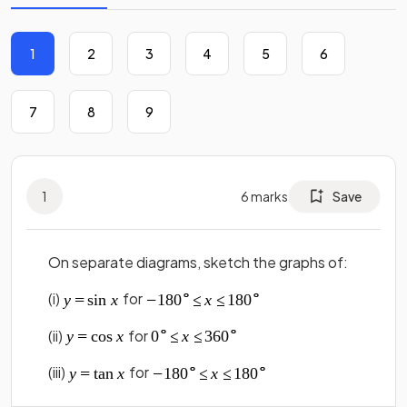
1
2
3
4
5
6
7
8
9
1
6
marks
Save
On separate diagrams, sketch the graphs of:
(i)
for
(ii)
for
(iii)
for