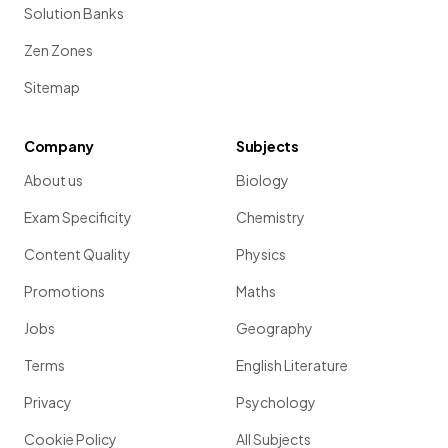
Solution Banks
Zen Zones
Sitemap
Company
Subjects
About us
Biology
Exam Specificity
Chemistry
Content Quality
Physics
Promotions
Maths
Jobs
Geography
Terms
English Literature
Privacy
Psychology
Cookie Policy
All Subjects