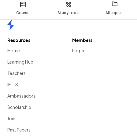
Course
Study tools
All topics
Home
Resources
Members
Home
Log in
Learning Hub
Teachers
IELTS
Ambassadors
Scholarship
Join
Past Papers