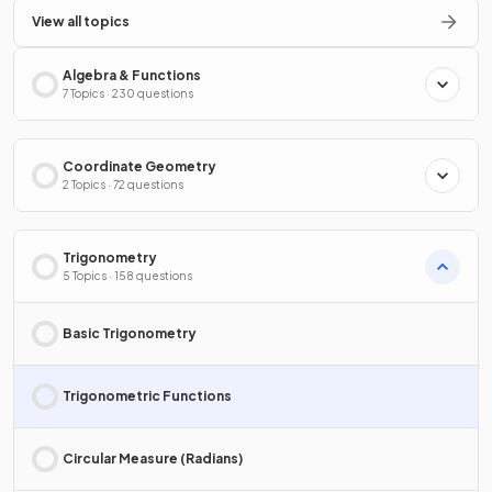
View all topics
Algebra & Functions
7 Topics · 230 questions
Coordinate Geometry
2 Topics · 72 questions
Trigonometry
5 Topics · 158 questions
Basic Trigonometry
Trigonometric Functions
Circular Measure (Radians)