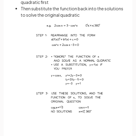
quadratic first
Then substitute the function back into the solutions
to solve the original quadratic