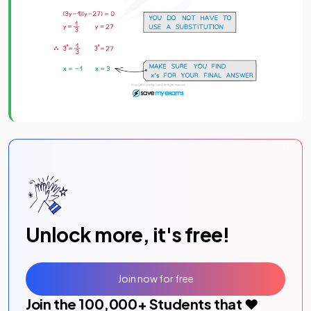
Unlock more, it's free!
Join now for free
Join the
100,000
+ Students that ❤️