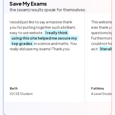
Save My Exams
the (exam) results speak for themselves:
I would just like to say a massive thank
This website i
you for putting together such a brilliant,
ever thank yo
easy to use website.
I really think
questions by to
using this site helped me secure my
Furthermore, 
top grades
in science and maths. You
could not hav
really did save my exams! Thank you.
as it
literall
Beth
Fathima
IGCSE Student
A Level Student