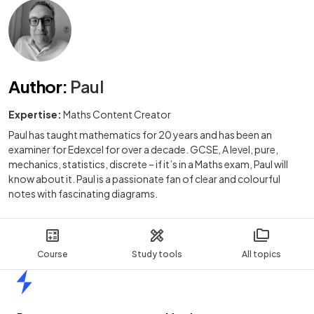
Author
:
Paul
Expertise:
Maths Content Creator
Paul has taught mathematics for 20 years and has been an
examiner for Edexcel for over a decade. GCSE, A level, pure,
mechanics, statistics, discrete – if it’s in a Maths exam, Paul will
know about it. Paul is a passionate fan of clear and colourful
notes with fascinating diagrams.
Course
Study tools
All topics
Home