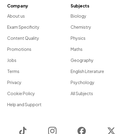
Company
Subjects
About us
Biology
Exam Specificity
Chemistry
Content Quality
Physics
Promotions
Maths
Jobs
Geography
Terms
English Literature
Privacy
Psychology
Cookie Policy
All Subjects
Help and Support
TikTok
Instagram
Facebook
Twitter