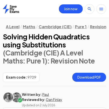
Join now
Home
A Level
Maths
Cambridge (CIE)
Pure 1
Revision 
Solving Hidden Quadratics
using Substitutions
(Cambridge (CIE) A Level
Maths: Pure 1)
: Revision Note
Exam code:
9709
Download PDF
Written by:
Paul
Reviewed by:
Dan Finlay
Updated on
2 July 2026