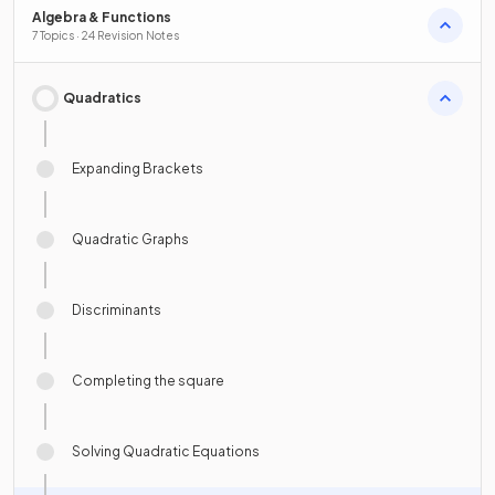
Algebra & Functions
7 Topics · 24 Revision Notes
Quadratics
Expanding Brackets
Quadratic Graphs
Discriminants
Completing the square
Solving Quadratic Equations