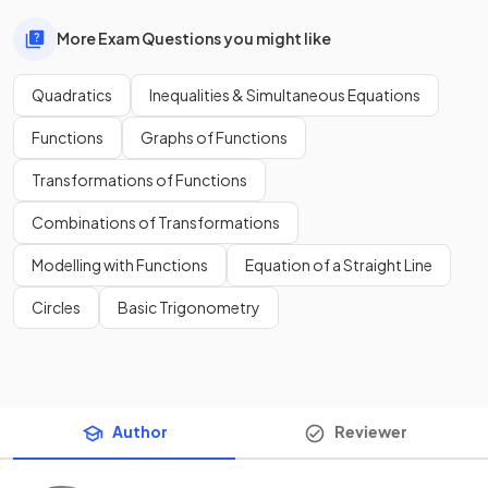
More Exam Questions you might like
Quadratics
Inequalities & Simultaneous Equations
Functions
Graphs of Functions
Transformations of Functions
Combinations of Transformations
Modelling with Functions
Equation of a Straight Line
Circles
Basic Trigonometry
Author
Reviewer