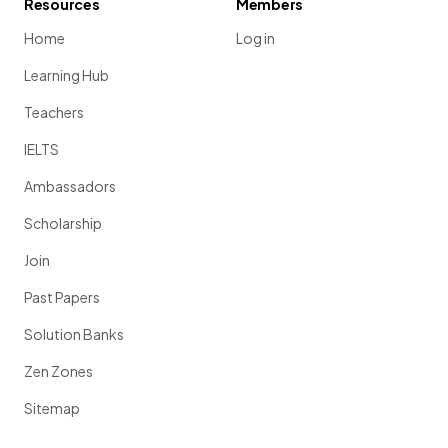
Resources
Members
Home
Log in
Learning Hub
Teachers
IELTS
Ambassadors
Scholarship
Join
Past Papers
Solution Banks
Zen Zones
Sitemap