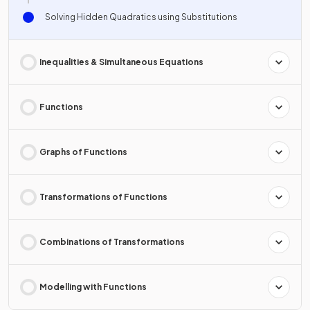
Solving Hidden Quadratics using Substitutions
Inequalities & Simultaneous Equations
Functions
Graphs of Functions
Transformations of Functions
Combinations of Transformations
Modelling with Functions