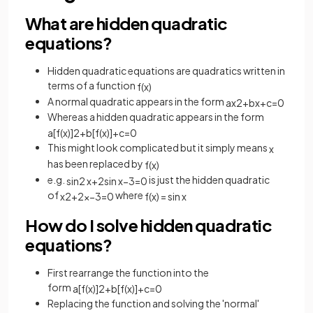
What are hidden quadratic
equations?
Hidden quadratic equations are quadratics written in
terms of a function
f
(
x
)
A normal quadratic appears in the form
a
x
2
+
b
x
+
c
=
0
Whereas a hidden quadratic appears in the form
a
[
f
(
x
)
]
2
+
b
[
f
(
x
)
]
+
c
=
0
This might look complicated but it simply means
x
has been replaced by
f
(
x
)
e.g.
is just the hidden quadratic
sin
2
x
+
2
sin
x
−
3
=
0
of
where
x
2
+
2
x
−
3
=
0
f
(
x
)
=
sin
x
How do I solve hidden quadratic
equations?
First rearrange the function into the
form
a
[
f
(
x
)
]
2
+
b
[
f
(
x
)
]
+
c
=
0
Replacing the function and solving the 'normal'