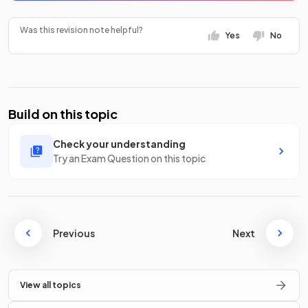
Was this revision note helpful?
Yes
No
Build on this topic
Check your understanding
Try an Exam Question on this topic
Previous
Next
View all topics