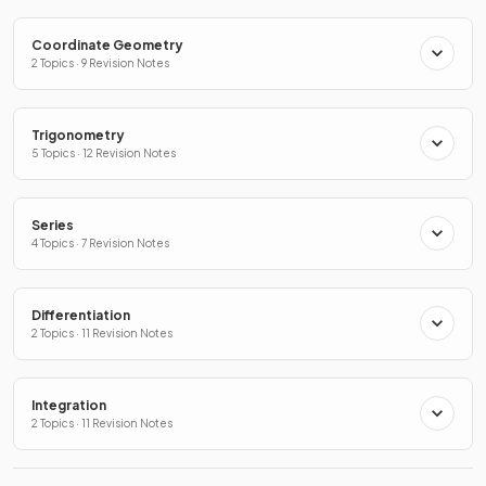
Coordinate Geometry
2 Topics · 9 Revision Notes
Trigonometry
5 Topics · 12 Revision Notes
Series
4 Topics · 7 Revision Notes
Differentiation
2 Topics · 11 Revision Notes
Integration
2 Topics · 11 Revision Notes