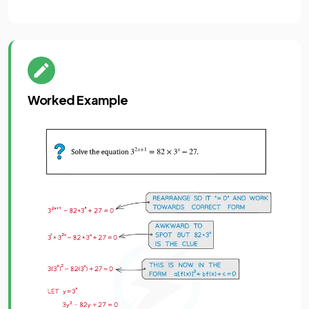
Worked Example