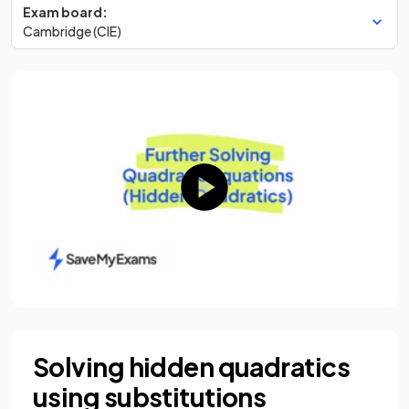
Exam board:
Cambridge (CIE)
Solving hidden quadratics
using substitutions